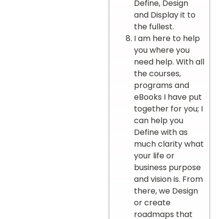
Define, Design
and Display it to
the fullest.
I am here to help
you where you
need help. With all
the courses,
programs and
eBooks I have put
together for you; I
can help you
Define with as
much clarity what
your life or
business purpose
and vision is. From
there, we Design
or create
roadmaps that