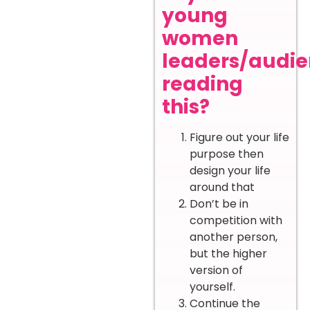
young
women
leaders/audi
reading
this?
Figure out your life
purpose then
design your life
around that
Don’t be in
competition with
another person,
but the higher
version of
yourself.
Continue the