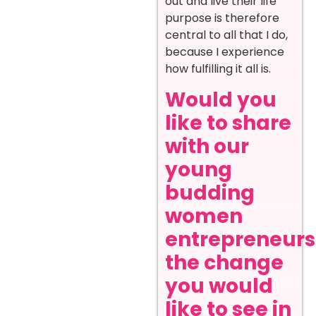
out and live their life
purpose is therefore
central to all that I do,
because I experience
how fulfilling it all is.
Would you
like to share
with our
young
budding
women
entrepreneurs
the change
you would
like to see in