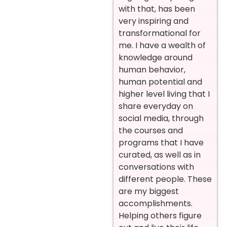
with that, has been
very inspiring and
transformational for
me. I have a wealth of
knowledge around
human behavior,
human potential and
higher level living that I
share everyday on
social media, through
the courses and
programs that I have
curated, as well as in
conversations with
different people. These
are my biggest
accomplishments.
Helping others figure