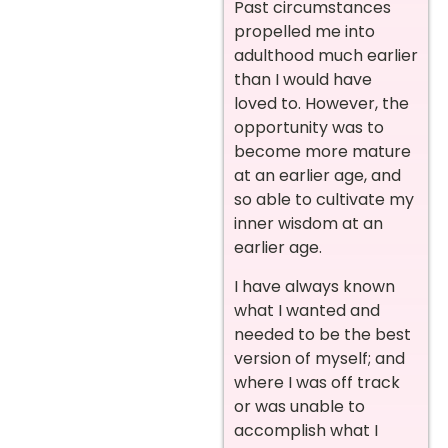
Past circumstances
propelled me into
adulthood much earlier
than I would have
loved to. However, the
opportunity was to
become more mature
at an earlier age, and
so able to cultivate my
inner wisdom at an
earlier age.
I have always known
what I wanted and
needed to be the best
version of myself; and
where I was off track
or was unable to
accomplish what I