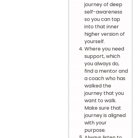
journey of deep
self-awareness
so you can tap
into that inner
higher version of
yourself.
Where you need
support, which
you always do,
find a mentor and
a coach who has
walked the
journey that you
want to walk.
Make sure that
journey is aligned
with your
purpose.
Always listen to