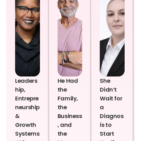
Leaders
He Had
She
hip,
the
Didn’t
Entrepre
Family,
Wait for
neurship
the
a
&
Business
Diagnos
Growth
, and
is to
Systems
the
Start