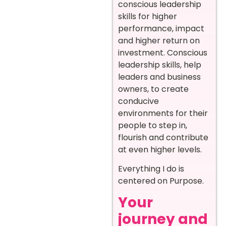
conscious leadership
skills for higher
performance, impact
and higher return on
investment. Conscious
leadership skills, help
leaders and business
owners, to create
conducive
environments for their
people to step in,
flourish and contribute
at even higher levels.
Everything I do is
centered on Purpose.
Your
journey and