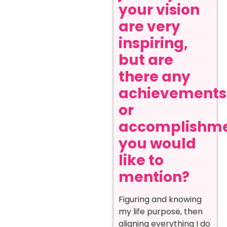
your vision
are very
inspiring,
but are
there any
achievements
or
accomplishm
you would
like to
mention?
Figuring and knowing
my life purpose, then
aligning everything I do