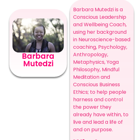
Barbara Mutedzi is a
Conscious Leadership
and Wellbeing Coach,
using her background
in Neuroscience-based
coaching, Psychology,
Anthropology,
Barbara
Metaphysics, Yoga
Mutedzi
Philosophy, Mindful
Meditation and
Conscious Business
Ethics; to help people
harness and control
the power they
already have within, to
live and lead a life of
and on purpose.