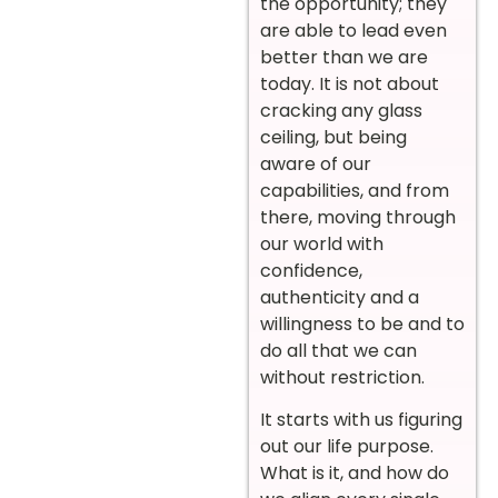
the opportunity; they
are able to lead even
better than we are
today. It is not about
cracking any glass
ceiling, but being
aware of our
capabilities, and from
there, moving through
our world with
confidence,
authenticity and a
willingness to be and to
do all that we can
without restriction.
It starts with us figuring
out our life purpose.
What is it, and how do