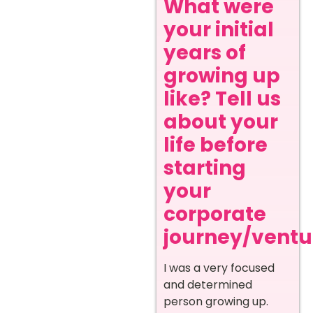
What were
your initial
years of
growing up
like? Tell us
about your
life before
starting
your
corporate
journey/ventur
I was a very focused
and determined
person growing up.