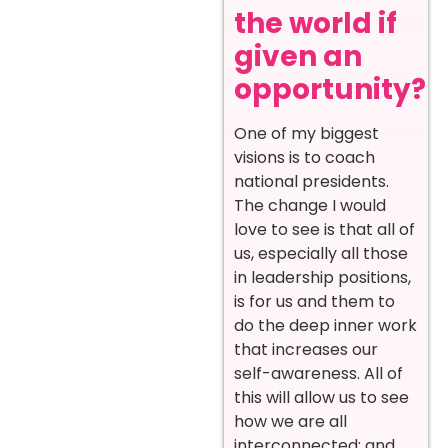
the world if
given an
opportunity?
One of my biggest
visions is to coach
national presidents.
The change I would
love to see is that all of
us, especially all those
in leadership positions,
is for us and them to
do the deep inner work
that increases our
self-awareness. All of
this will allow us to see
how we are all
interconnected; and