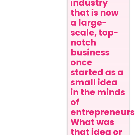
industry
that is now
a large-
scale, top-
notch
business
once
started as a
small idea
in the minds
of
entrepreneurs
What was
that idea or