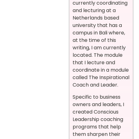
currently coordinating
and lecturing at a
Netherlands based
university that has a
campus in Bali where,
at the time of this
writing, I am currently
located. The module
that I lecture and
coordinate in a module
called The Inspirational
Coach and Leader.
Specific to business
owners and leaders, I
created Conscious
Leadership coaching
programs that help
them sharpen their