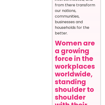
from there transform
our nations,
communities,
businesses and
households for the
better.
Women are
a growing
force in the
workplaces
worldwide,
standing
shoulder to
shoulder