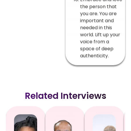
the person that
you are. You are
important and
needed in this
world. Lift up your
voice from a
space of deep
authenticity.
Related Interviews