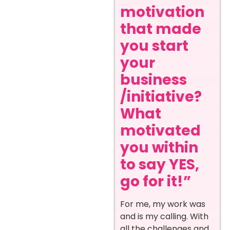
motivation
that made
you start
your
business
/initiative?
What
motivated
you within
to say YES,
go for it!”
For me, my work was
and is my calling. With
all the challenges and