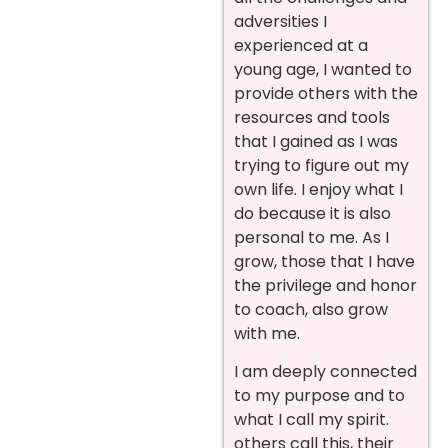
adversities I
experienced at a
young age, I wanted to
provide others with the
resources and tools
that I gained as I was
trying to figure out my
own life. I enjoy what I
do because it is also
personal to me. As I
grow, those that I have
the privilege and honor
to coach, also grow
with me.
I am deeply connected
to my purpose and to
what I call my spirit.
others call this, their