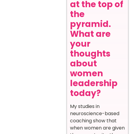
at the top of
the
pyramid.
What are
your
thoughts
about
women
leadership
today?
My studies in
neuroscience-based
coaching show that
when women are given