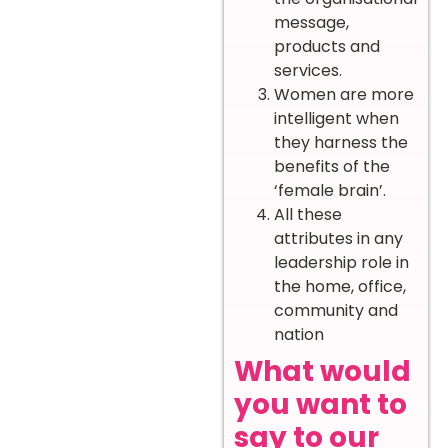
message,
products and
services.
Women are more
intelligent when
they harness the
benefits of the
‘female brain’.
All these
attributes in any
leadership role in
the home, office,
community and
nation
What would
you want to
say to our