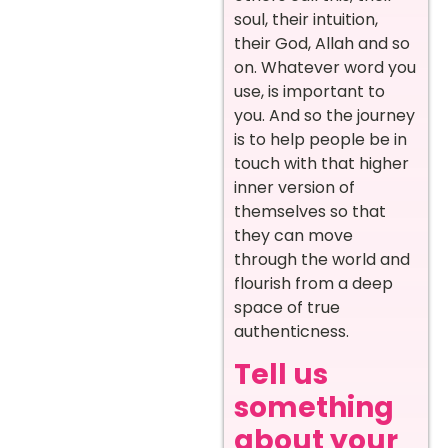
soul, their intuition,
their God, Allah and so
on. Whatever word you
use, is important to
you. And so the journey
is to help people be in
touch with that higher
inner version of
themselves so that
they can move
through the world and
flourish from a deep
space of true
authenticness.
Tell us
something
about your