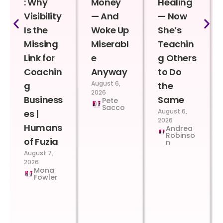
: Why
Money
Healing
Visibility
— And
— Now
Is the
Woke Up
She’s
Missing
Miserabl
Teachin
Link for
e
g Others
Coachin
Anyway
to Do
August 6,
g
the
2026
Business
Same
Pete
Sacco
August 6,
es |
2026
Humans
Andrea
Robinso
of Fuzia
n
August 7,
2026
Mona
Fowler