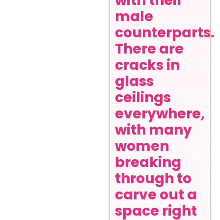
with their
male
counterparts.
There are
cracks in
glass
ceilings
everywhere,
with many
women
breaking
through to
carve out a
space right