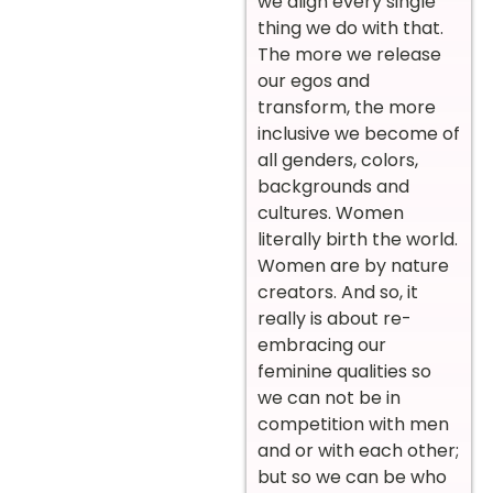
we align every single
thing we do with that.
The more we release
our egos and
transform, the more
inclusive we become of
all genders, colors,
backgrounds and
cultures. Women
literally birth the world.
Women are by nature
creators. And so, it
really is about re-
embracing our
feminine qualities so
we can not be in
competition with men
and or with each other;
but so we can be who