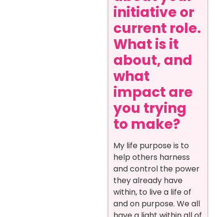
initiative or
current role.
What is it
about, and
what
impact are
you trying
to make?
My life purpose is to
help others harness
and control the power
they already have
within, to live a life of
and on purpose. We all
have a light within all of