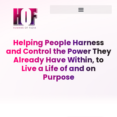
Helping People Harness
and Control the Power They
Already Have Within, to
Live a Life of and on
Purpose