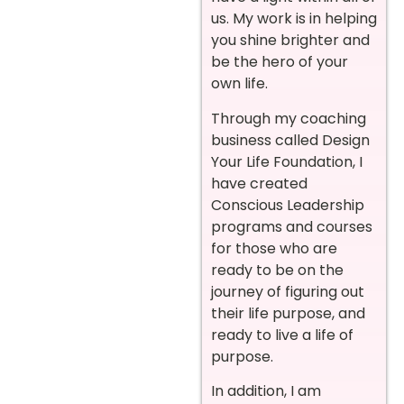
us. My work is in helping
you shine brighter and
be the hero of your
own life.
Through my coaching
business called Design
Your Life Foundation, I
have created
Conscious Leadership
programs and courses
for those who are
ready to be on the
journey of figuring out
their life purpose, and
ready to live a life of
purpose.
In addition, I am