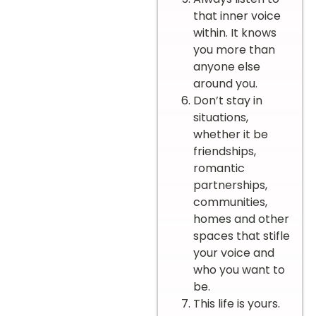
that inner voice
within. It knows
you more than
anyone else
around you.
Don’t stay in
situations,
whether it be
friendships,
romantic
partnerships,
communities,
homes and other
spaces that stifle
your voice and
who you want to
be.
This life is yours.