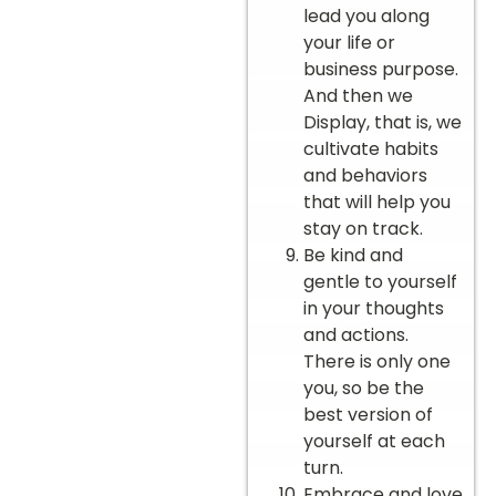
lead you along
your life or
business purpose.
And then we
Display, that is, we
cultivate habits
and behaviors
that will help you
stay on track.
Be kind and
gentle to yourself
in your thoughts
and actions.
There is only one
you, so be the
best version of
yourself at each
turn.
Embrace and love