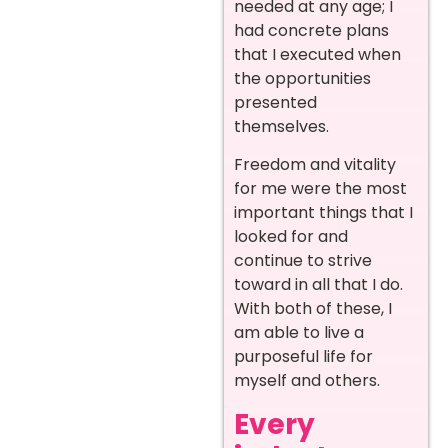
needed at any age; I
had concrete plans
that I executed when
the opportunities
presented
themselves.
Freedom and vitality
for me were the most
important things that I
looked for and
continue to strive
toward in all that I do.
With both of these, I
am able to live a
purposeful life for
myself and others.
Every