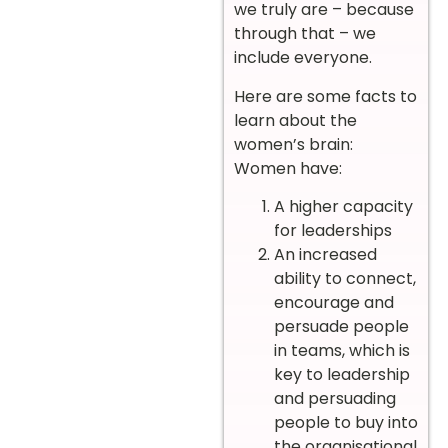
we truly are – because
through that – we
include everyone.
Here are some facts to
learn about the
women’s brain:
Women have:
A higher capacity
for leaderships
An increased
ability to connect,
encourage and
persuade people
in teams, which is
key to leadership
and persuading
people to buy into
the organisational