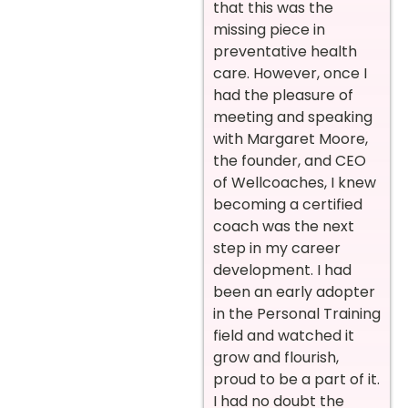
that this was the
missing piece in
preventative health
care. However, once I
had the pleasure of
meeting and speaking
with Margaret Moore,
the founder, and CEO
of Wellcoaches, I knew
becoming a certified
coach was the next
step in my career
development. I had
been an early adopter
in the Personal Training
field and watched it
grow and flourish,
proud to be a part of it.
I had no doubt the