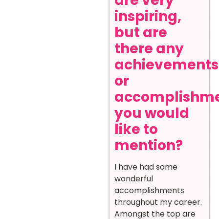
are very
inspiring,
but are
there any
achievements
or
accomplishm
you would
like to
mention?
I have had some
wonderful
accomplishments
throughout my career.
Amongst the top are