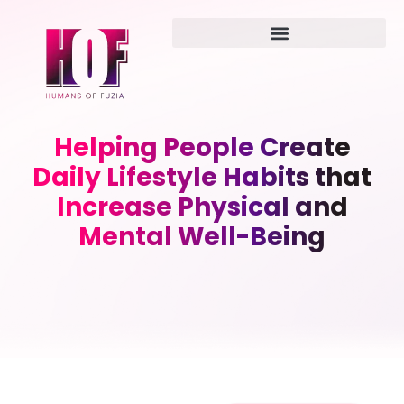
Helping People Create
Daily Lifestyle Habits that
Increase Physical and
Mental Well-Being