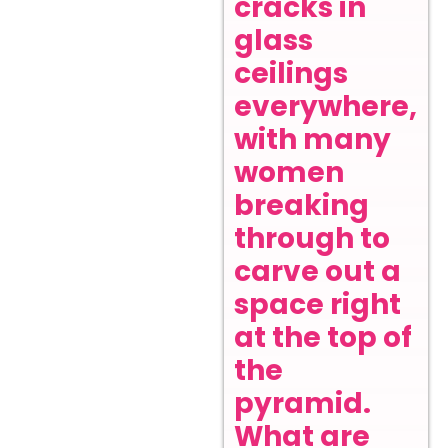
cracks in
glass
ceilings
everywhere,
with many
women
breaking
through to
carve out a
space right
at the top of
the
pyramid.
What are