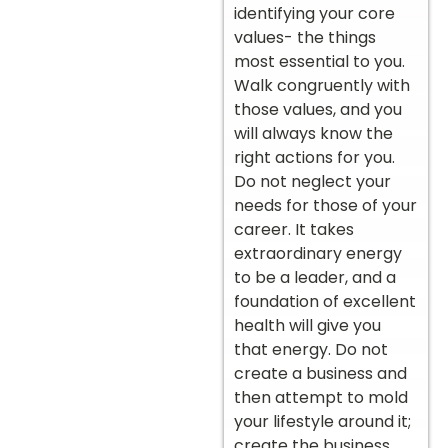
identifying your core
values- the things
most essential to you.
Walk congruently with
those values, and you
will always know the
right actions for you.
Do not neglect your
needs for those of your
career. It takes
extraordinary energy
to be a leader, and a
foundation of excellent
health will give you
that energy. Do not
create a business and
then attempt to mold
your lifestyle around it;
create the business