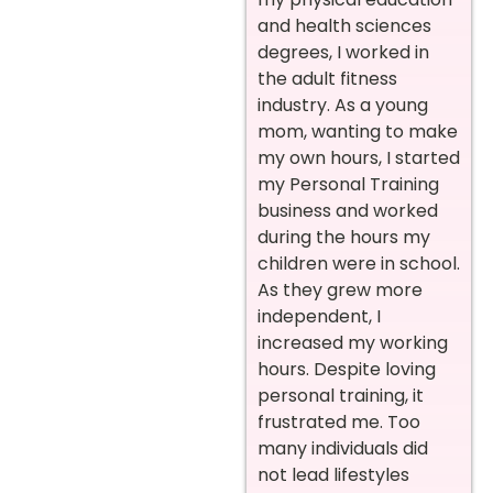
and health sciences
degrees, I worked in
the adult fitness
industry. As a young
mom, wanting to make
my own hours, I started
my Personal Training
business and worked
during the hours my
children were in school.
As they grew more
independent, I
increased my working
hours. Despite loving
personal training, it
frustrated me. Too
many individuals did
not lead lifestyles