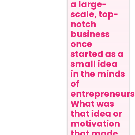
a large-
scale, top-
notch
business
once
started as a
small idea
in the minds
of
entrepreneurs
What was
that idea or
motivation
that made