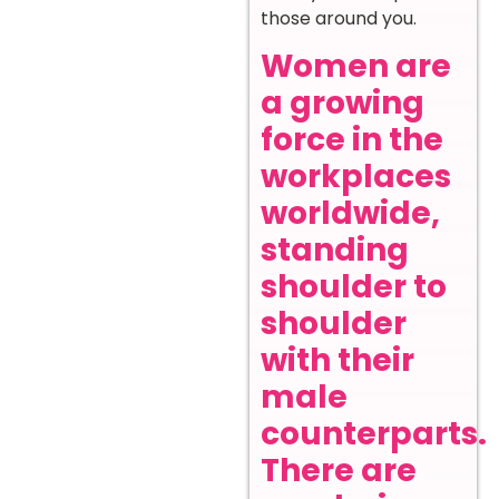
those around you.
Women are
a growing
force in the
workplaces
worldwide,
standing
shoulder to
shoulder
with their
male
counterparts.
There are