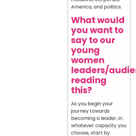
America, and politics.
What would
you want to
say to our
young
women
leaders/audi
reading
this?
As you begin your
journey towards
becoming a leader, in
whatever capacity you
choose, start by