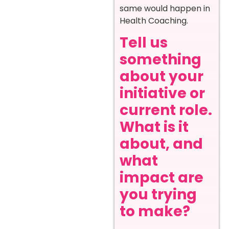
same would happen in
Health Coaching.
Tell us
something
about your
initiative or
current role.
What is it
about, and
what
impact are
you trying
to make?