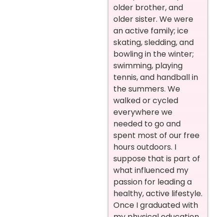
older brother, and
older sister. We were
an active family; ice
skating, sledding, and
bowling in the winter;
swimming, playing
tennis, and handball in
the summers. We
walked or cycled
everywhere we
needed to go and
spent most of our free
hours outdoors. I
suppose that is part of
what influenced my
passion for leading a
healthy, active lifestyle.
Once I graduated with
my physical education