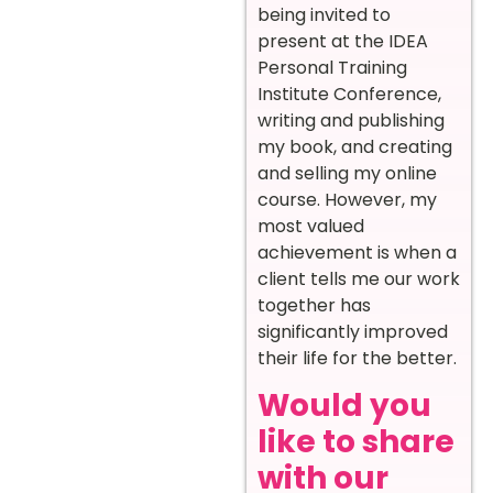
being invited to
present at the IDEA
Personal Training
Institute Conference,
writing and publishing
my book, and creating
and selling my online
course. However, my
most valued
achievement is when a
client tells me our work
together has
significantly improved
their life for the better.
Would you
like to share
with our