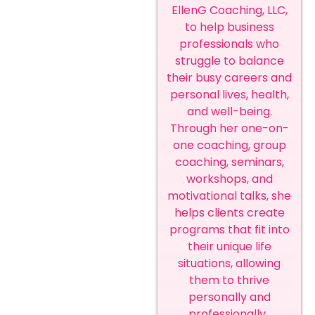
EllenG Coaching, LLC,
to help business
professionals who
struggle to balance
their busy careers and
personal lives, health,
and well-being.
Through her one-on-
one coaching, group
coaching, seminars,
workshops, and
motivational talks, she
helps clients create
programs that fit into
their unique life
situations, allowing
them to thrive
personally and
professionally.