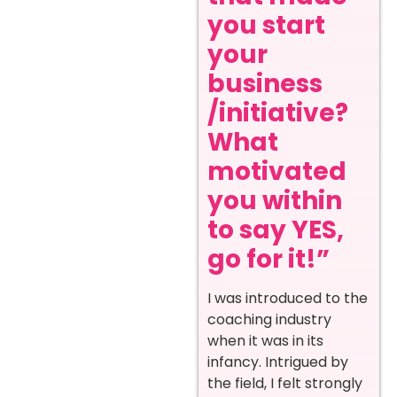
you start
your
business
/initiative?
What
motivated
you within
to say YES,
go for it!”
I was introduced to the
coaching industry
when it was in its
infancy. Intrigued by
the field, I felt strongly