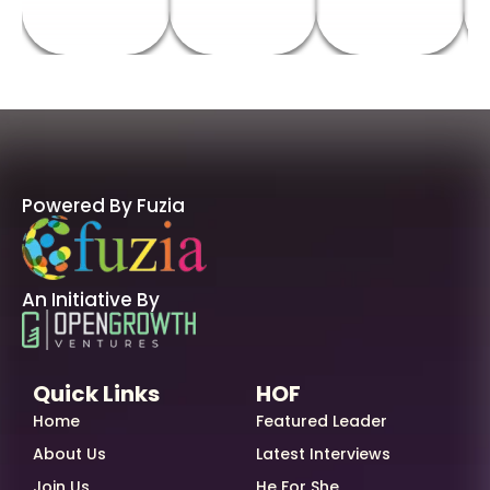
Powered By Fuzia
An Initiative By
Quick Links
HOF
Home
Featured Leader
About Us
Latest Interviews
Join Us
He For She