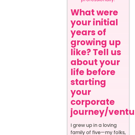
What were
your initial
years of
growing up
like? Tell us
about your
life before
starting
your
corporate
journey/ventur
I grew up in a loving
family of five—my folks,