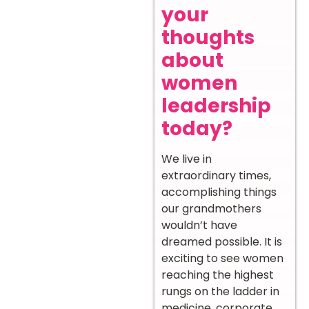
your
thoughts
about
women
leadership
today?
We live in
extraordinary times,
accomplishing things
our grandmothers
wouldn’t have
dreamed possible. It is
exciting to see women
reaching the highest
rungs on the ladder in
medicine, corporate