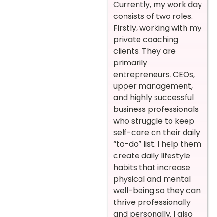
Currently, my work day
consists of two roles.
Firstly, working with my
private coaching
clients. They are
primarily
entrepreneurs, CEOs,
upper management,
and highly successful
business professionals
who struggle to keep
self-care on their daily
“to-do” list. I help them
create daily lifestyle
habits that increase
physical and mental
well-being so they can
thrive professionally
and personally. I also