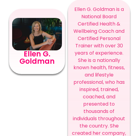
Ellen G. Goldman is a
National Board
Certified Health &
Wellbeing Coach and
Certified Personal
Trainer with over 30
Ellen G.
years of experience.
Goldman
She is a nationally
known health, fitness,
and lifestyle
professional, who has
inspired, trained,
coached, and
presented to
thousands of
individuals throughout
the country. She
created her company,