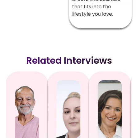
that fits into the
lifestyle you love.
Related Interviews