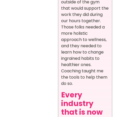
outside of the gym
that would support the
work they did during
our hours together.
Those folks needed a
more holistic
approach to wellness,
and they needed to
learn how to change
ingrained habits to
healthier ones.
Coaching taught me
the tools to help them
do so.
Every
industry
that is now