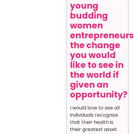
young
budding
women
entrepreneurs
the change
you would
like to see in
the world if
given an
opportunity?
I would love to see all
individuals recognize
that their health is
their greatest asset.