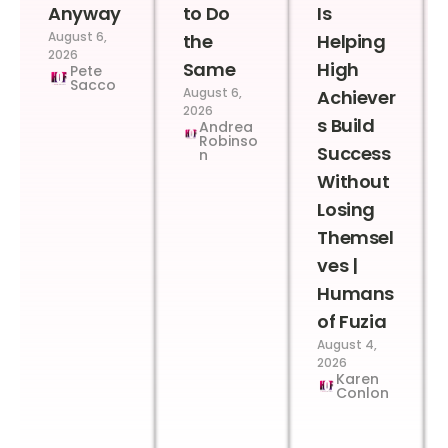
Anyway
to Do
Is
August 6,
the
Helping
2026
Same
High
Pete
Sacco
August 6,
Achiever
2026
s Build
Andrea
Robinso
Success
n
Without
Losing
Themsel
ves |
Humans
of Fuzia
August 4,
2026
Karen
Conlon