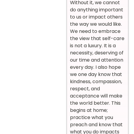
Without it, we cannot
do anything important
to us or impact others
the way we would like.
We need to embrace
the view that self-care
is not a luxury. It is a
necessity, deserving of
our time and attention
every day. I also hope
we one day know that
kindness, compassion,
respect, and
acceptance will make
the world better. This
begins at home;
practice what you
preach and know that
what you do impacts