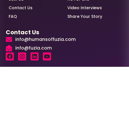
Contact Us
Video Interviews
FAQ
Share Your Story
Contact Us
info@humansoffuzia.com
info@fuzia.com