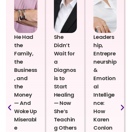
He Had
She
Leaders
the
Didn’t
hip,
Family,
Wait for
Entrepre
the
a
neurship
Business
Diagnos
&
, and
is to
Emotion
the
Start
al
Money
Healing
Intellige
— And
— Now
nce:
Woke Up
She’s
How
Miserabl
Teachin
Karen
e
g Others
Conlon