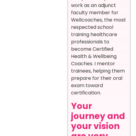
work as an adjunct
faculty member for
Wellcoaches, the most
respected school
training healthcare
professionals to
become Certified
Health & Wellbeing
Coaches. I mentor
trainees, helping them
prepare for their oral
exam toward
certification.
Your
journey and
your vision