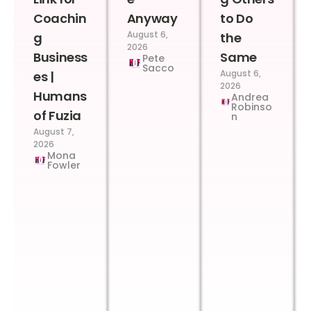
Coachin
Anyway
to Do
August 6,
g
the
2026
Business
Same
Pete
Sacco
August 6,
es |
2026
Humans
Andrea
Robinso
of Fuzia
n
August 7,
2026
Mona
Fowler