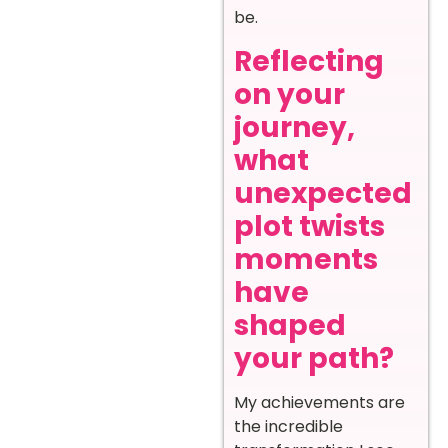
be.
Reflecting
on your
journey,
what
unexpected
plot twists
moments
have
shaped
your path?
My achievements are
the incredible