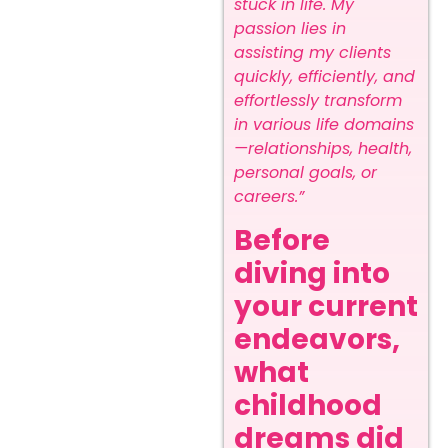
stuck in life. My
passion lies in
assisting my clients
quickly, efficiently, and
effortlessly transform
in various life domains
—relationships, health,
personal goals, or
careers.”
Before
diving into
your current
endeavors,
what
childhood
dreams did