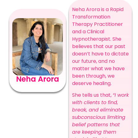
Neha Arora is a Rapid
Transformation
Therapy Practitioner
and a Clinical
Hypnotherapist. She
believes that our past
doesn’t have to dictate
our future, and no
matter what we have
been through, we
Neha Arora
deserve healing.
She tells us that,
“I work
with clients to find,
break, and eliminate
subconscious limiting
belief patterns that
are keeping them