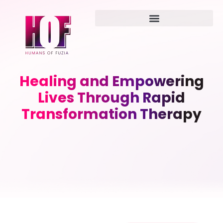
Healing and Empowering
Lives Through Rapid
Transformation Therapy