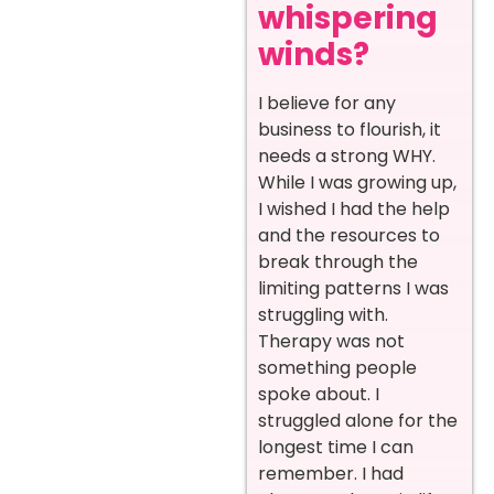
whispering
winds?
I believe for any
business to flourish, it
needs a strong WHY.
While I was growing up,
I wished I had the help
and the resources to
break through the
limiting patterns I was
struggling with.
Therapy was not
something people
spoke about. I
struggled alone for the
longest time I can
remember. I had