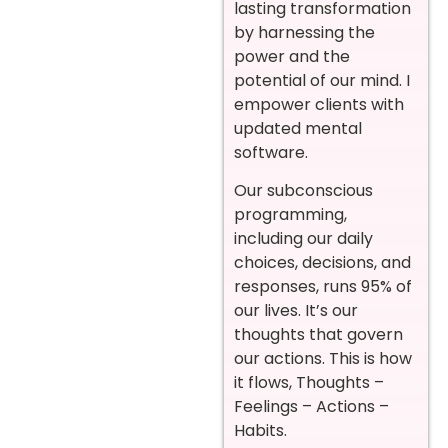
lasting transformation
by harnessing the
power and the
potential of our mind. I
empower clients with
updated mental
software.
Our subconscious
programming,
including our daily
choices, decisions, and
responses, runs 95% of
our lives. It’s our
thoughts that govern
our actions. This is how
it flows, Thoughts –
Feelings – Actions –
Habits.