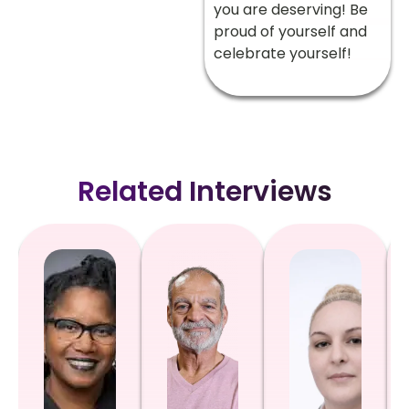
you are deserving! Be
proud of yourself and
celebrate yourself!
Related Interviews