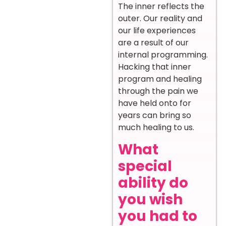
The inner reflects the
outer. Our reality and
our life experiences
are a result of our
internal programming.
Hacking that inner
program and healing
through the pain we
have held onto for
years can bring so
much healing to us.
What
special
ability do
you wish
you had to