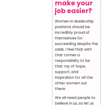
make your
job easier?
Women in leadership
positions should be
incredibly proud of
themselves for
succeeding despite the
odds. I feel that with
that comes a
responsibility to be
that ray of hope,
support, and
inspiration for all the
other women out
there.
We all need people to
believe in us, so let us