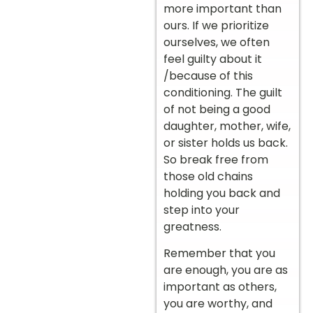
more important than
ours. If we prioritize
ourselves, we often
feel guilty about it
/because of this
conditioning. The guilt
of not being a good
daughter, mother, wife,
or sister holds us back.
So break free from
those old chains
holding you back and
step into your
greatness.
Remember that you
are enough, you are as
important as others,
you are worthy, and