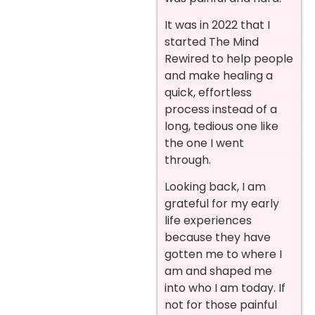
It was in 2022 that I
started The Mind
Rewired to help people
and make healing a
quick, effortless
process instead of a
long, tedious one like
the one I went
through.
Looking back, I am
grateful for my early
life experiences
because they have
gotten me to where I
am and shaped me
into who I am today. If
not for those painful