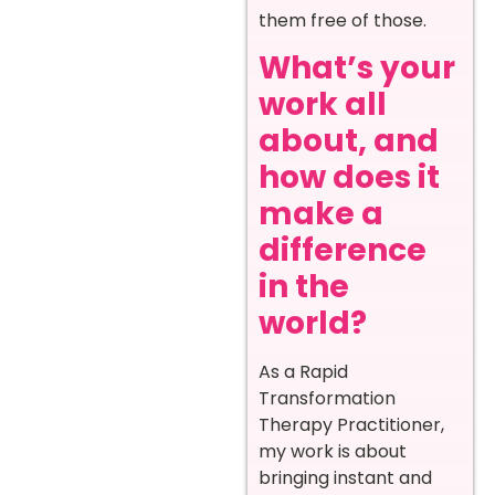
them free of those.
What’s your
work all
about, and
how does it
make a
difference
in the
world?
As a Rapid
Transformation
Therapy Practitioner,
my work is about
bringing instant and