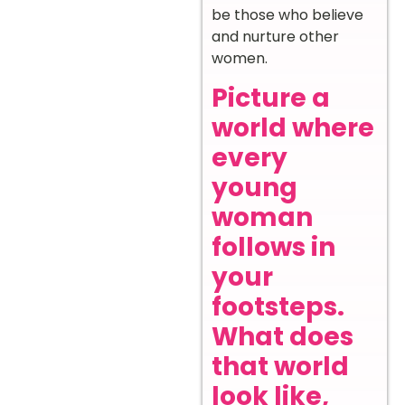
be those who believe
and nurture other
women.
Picture a
world where
every
young
woman
follows in
your
footsteps.
What does
that world
look like,