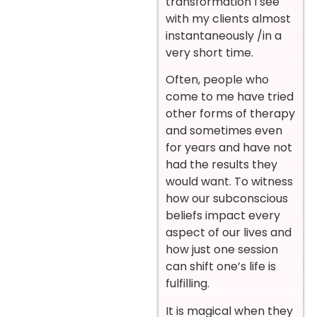
transformation I see
with my clients almost
instantaneously /in a
very short time.
Often, people who
come to me have tried
other forms of therapy
and sometimes even
for years and have not
had the results they
would want. To witness
how our subconscious
beliefs impact every
aspect of our lives and
how just one session
can shift one’s life is
fulfilling.
It is magical when they