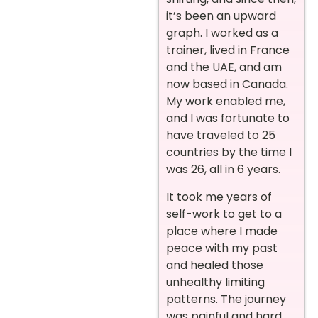
it’s been an upward
graph. I worked as a
trainer, lived in France
and the UAE, and am
now based in Canada.
My work enabled me,
and I was fortunate to
have traveled to 25
countries by the time I
was 26, all in 6 years.
It took me years of
self-work to get to a
place where I made
peace with my past
and healed those
unhealthy limiting
patterns. The journey
was painful and hard.