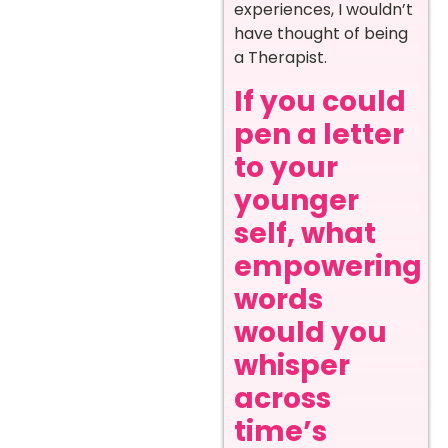
experiences, I wouldn’t
have thought of being
a Therapist.
If you could
pen a letter
to your
younger
self, what
empowering
words
would you
whisper
across
time’s