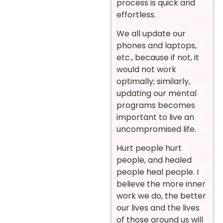
process is quick and
effortless.
We all update our
phones and laptops,
etc., because if not, it
would not work
optimally; similarly,
updating our mental
programs becomes
important to live an
uncompromised life.
Hurt people hurt
people, and healed
people heal people. I
believe the more inner
work we do, the better
our lives and the lives
of those around us will