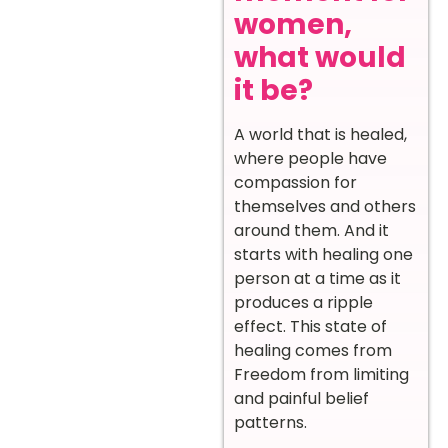
women,
what would
it be?
A world that is healed,
where people have
compassion for
themselves and others
around them. And it
starts with healing one
person at a time as it
produces a ripple
effect. This state of
healing comes from
Freedom from limiting
and painful belief
patterns.