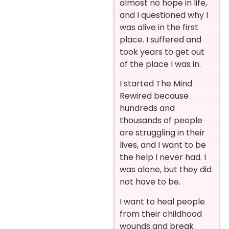
almost no hope in life,
and I questioned why I
was alive in the first
place. I suffered and
took years to get out
of the place I was in.
I started The Mind
Rewired because
hundreds and
thousands of people
are struggling in their
lives, and I want to be
the help I never had. I
was alone, but they did
not have to be.
I want to heal people
from their childhood
wounds and break