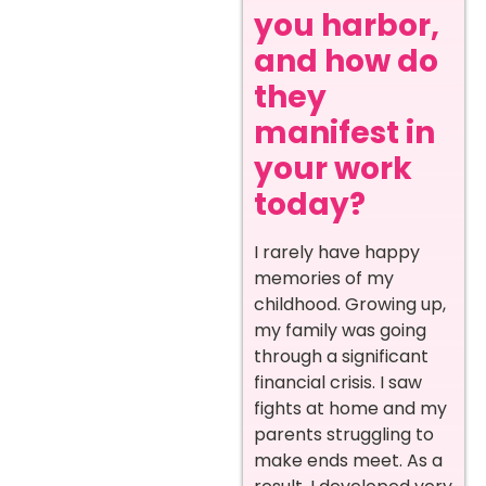
you harbor,
and how do
they
manifest in
your work
today?
I rarely have happy
memories of my
childhood. Growing up,
my family was going
through a significant
financial crisis. I saw
fights at home and my
parents struggling to
make ends meet. As a