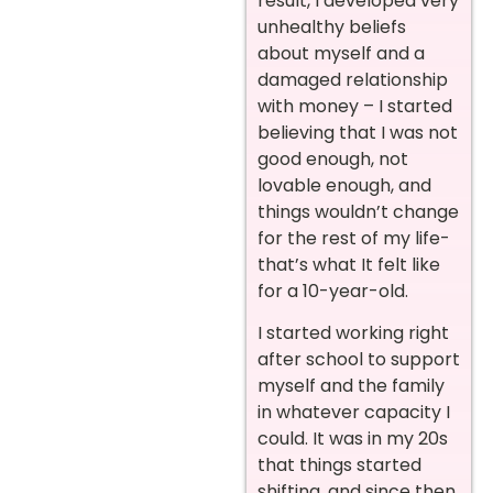
result, I developed very
unhealthy beliefs
about myself and a
damaged relationship
with money – I started
believing that I was not
good enough, not
lovable enough, and
things wouldn’t change
for the rest of my life-
that’s what It felt like
for a 10-year-old.
I started working right
after school to support
myself and the family
in whatever capacity I
could. It was in my 20s
that things started
shifting, and since then,