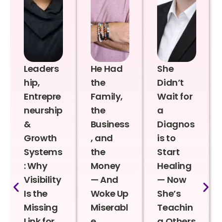
Leaders
He Had
She
hip,
the
Didn’t
Entrepre
Family,
Wait for
neurship
the
a
&
Business
Diagnos
Growth
, and
is to
Systems
the
Start
: Why
Money
Healing
Visibility
— And
— Now
Is the
Woke Up
She’s
Missing
Miserabl
Teachin
Link for
e
g Others