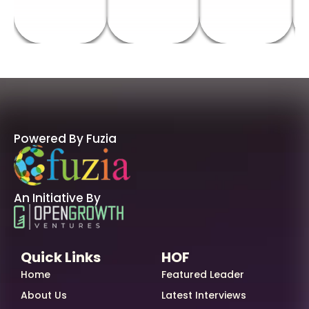
Powered By Fuzia
An Initiative By
Quick Links
HOF
Home
Featured Leader
About Us
Latest Interviews