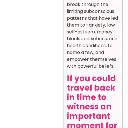
break through the
limiting subconscious
patterns that have led
them to -anxiety, low
self-esteem, money
blocks, addictions, and
health conditions, to
name a few, and
empower themselves
with powerful beliefs.
If you could
travel back
in time to
witness an
important
moment for