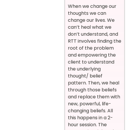
When we change our
thoughts we can
change our lives. We
can’t heal what we
don’t understand, and
RTT involves finding the
root of the problem
and empowering the
client to understand
the underlying
thought/ belief
pattern. Then, we heal
through those beliefs
and replace them with
new, powerful, life-
changing beliefs. All
this happens in a 2-
hour session. The