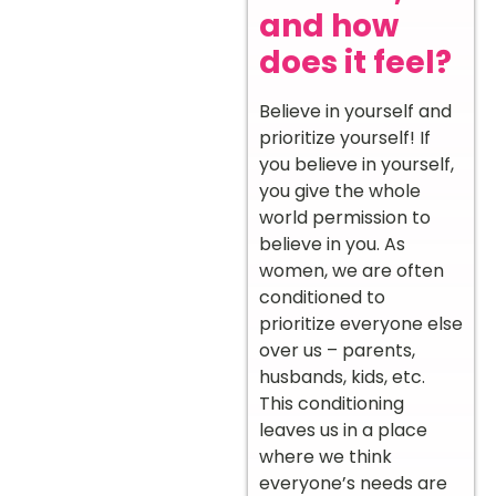
and how
does it feel?
Believe in yourself and
prioritize yourself! If
you believe in yourself,
you give the whole
world permission to
believe in you. As
women, we are often
conditioned to
prioritize everyone else
over us – parents,
husbands, kids, etc.
This conditioning
leaves us in a place
where we think
everyone’s needs are