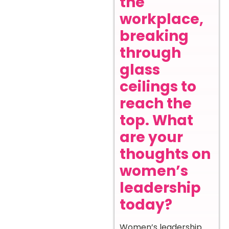
the
workplace,
breaking
through
glass
ceilings to
reach the
top. What
are your
thoughts on
women’s
leadership
today?
Women’s leadership