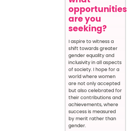
opportunities
are you
seeking?
I aspire to witness a
shift towards greater
gender equality and
inclusivity in all aspects
of society. I hope for a
world where women
are not only accepted
but also celebrated for
their contributions and
achievements, where
success is measured
by merit rather than
gender.