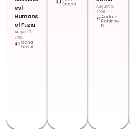
Sacco
August 6,
es |
2026
Humans
Andrea
Robinso
of Fuzia
n
August 7,
2026
Mona
Fowler