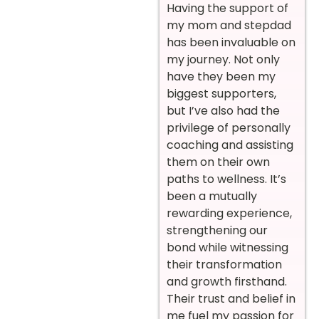
Having the support of
my mom and stepdad
has been invaluable on
my journey. Not only
have they been my
biggest supporters,
but I’ve also had the
privilege of personally
coaching and assisting
them on their own
paths to wellness. It’s
been a mutually
rewarding experience,
strengthening our
bond while witnessing
their transformation
and growth firsthand.
Their trust and belief in
me fuel my passion for