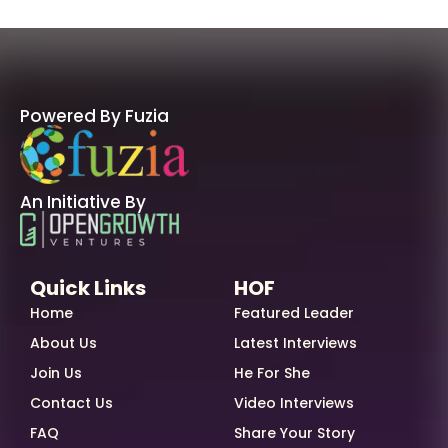
Powered By Fuzia
An Initiative By
Quick Links
HOF
Home
Featured Leader
About Us
Latest Interviews
Join Us
He For She
Contact Us
Video Interviews
FAQ
Share Your Story