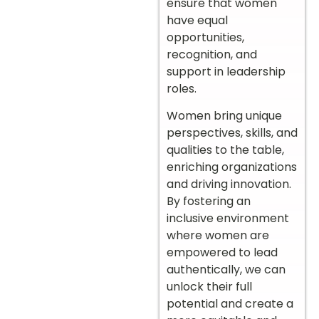
ensure that women
have equal
opportunities,
recognition, and
support in leadership
roles.
Women bring unique
perspectives, skills, and
qualities to the table,
enriching organizations
and driving innovation.
By fostering an
inclusive environment
where women are
empowered to lead
authentically, we can
unlock their full
potential and create a