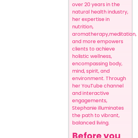
over 20 years in the
natural health industry,
her expertise in
nutrition,
aromatherapy,meditation,
and more empowers
clients to achieve
holistic wellness,
encompassing body,
mind, spirit, and
environment. Through
her YouTube channel
and interactive
engagements,
Stephanie illuminates
the path to vibrant,
balanced living.
Before you