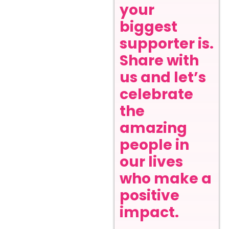
your
biggest
supporter is.
Share with
us and let’s
celebrate
the
amazing
people in
our lives
who make a
positive
impact.