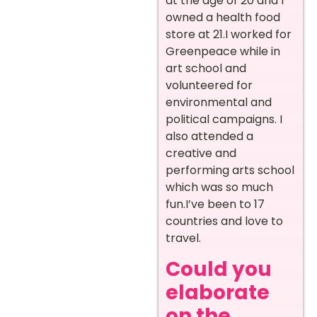
at the age of 20 and I
owned a health food
store at 21.I worked for
Greenpeace while in
art school and
volunteered for
environmental and
political campaigns. I
also attended a
creative and
performing arts school
which was so much
fun.I’ve been to 17
countries and love to
travel.
Could you
elaborate
on the