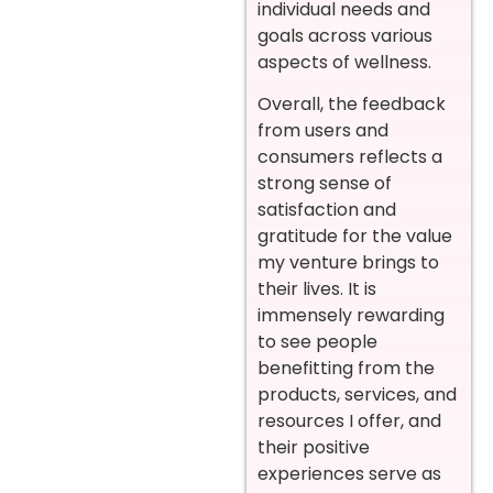
individual needs and
goals across various
aspects of wellness.
Overall, the feedback
from users and
consumers reflects a
strong sense of
satisfaction and
gratitude for the value
my venture brings to
their lives. It is
immensely rewarding
to see people
benefitting from the
products, services, and
resources I offer, and
their positive
experiences serve as