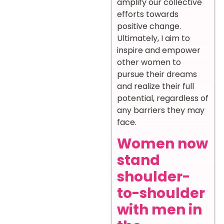
amplify our collective
efforts towards
positive change.
Ultimately, I aim to
inspire and empower
other women to
pursue their dreams
and realize their full
potential, regardless of
any barriers they may
face.
Women now
stand
shoulder-
to-shoulder
with men in