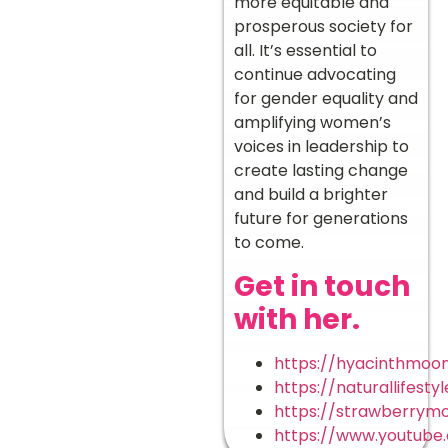
more equitable and
prosperous society for
all. It’s essential to
continue advocating
for gender equality and
amplifying women’s
voices in leadership to
create lasting change
and build a brighter
future for generations
to come.
Get in touch
with her.
https://hyacinthmo
https://naturallifest
https://strawberrym
https://www.youtube