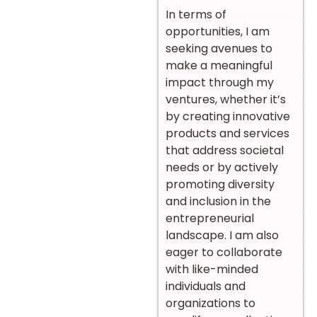
In terms of
opportunities, I am
seeking avenues to
make a meaningful
impact through my
ventures, whether it’s
by creating innovative
products and services
that address societal
needs or by actively
promoting diversity
and inclusion in the
entrepreneurial
landscape. I am also
eager to collaborate
with like-minded
individuals and
organizations to