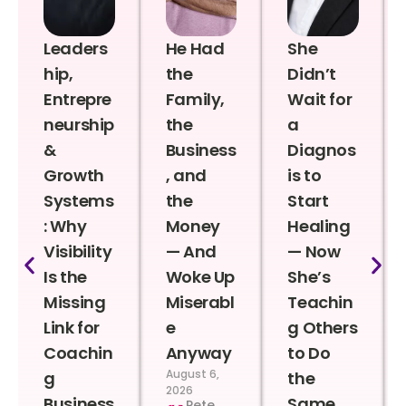
Leaders
He Had
She
hip,
the
Didn’t
Entrepre
Family,
Wait for
neurship
the
a
&
Business
Diagnos
Growth
, and
is to
Systems
the
Start
: Why
Money
Healing
Visibility
— And
— Now
Is the
Woke Up
She’s
Missing
Miserabl
Teachin
Link for
e
g Others
Coachin
Anyway
to Do
August 6,
g
the
2026
Business
Same
Pete