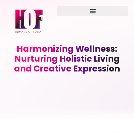
Harmonizing Wellness:
Nurturing Holistic Living
and Creative Expression