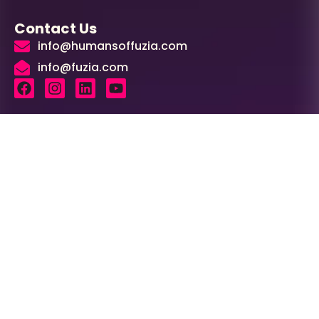
Contact Us
info@humansoffuzia.com
info@fuzia.com