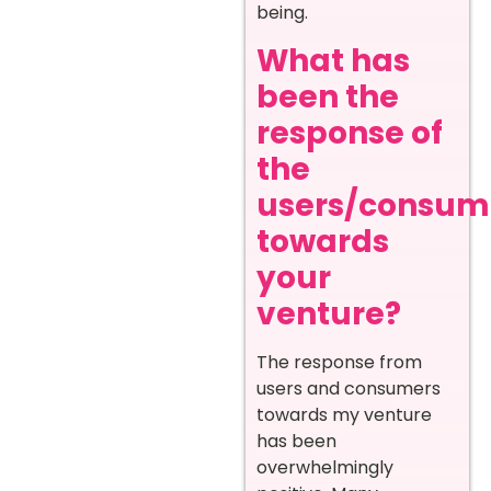
being.
What has
been the
response of
the
users/consum
towards
your
venture?
The response from
users and consumers
towards my venture
has been
overwhelmingly