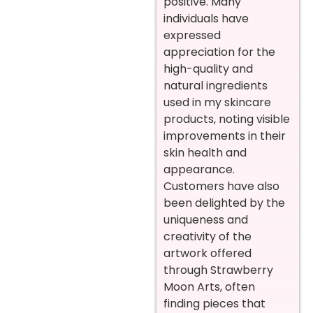
positive. Many
individuals have
expressed
appreciation for the
high-quality and
natural ingredients
used in my skincare
products, noting visible
improvements in their
skin health and
appearance.
Customers have also
been delighted by the
uniqueness and
creativity of the
artwork offered
through Strawberry
Moon Arts, often
finding pieces that