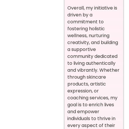
Overall, my initiative is
driven by a
commitment to
fostering holistic
wellness, nurturing
creativity, and building
a supportive
community dedicated
to living authentically
and vibrantly. Whether
through skincare
products, artistic
expression, or
coaching services, my
goal is to enrich lives
and empower
individuals to thrive in
every aspect of their