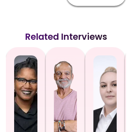
Related Interviews