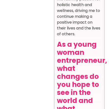
holistic health and
wellness, driving me to
continue making a
positive impact on
their lives and the lives
of others.
As a young
woman
entrepreneur,
what
changes do
you hope to
see in the
world and
what