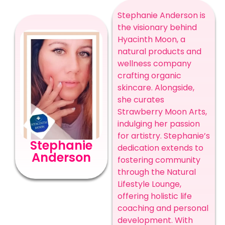
Stephanie Anderson is
the visionary behind
Hyacinth Moon, a
natural products and
wellness company
crafting organic
skincare. Alongside,
she curates
Strawberry Moon Arts,
indulging her passion
for artistry. Stephanie’s
Stephanie
dedication extends to
Anderson
fostering community
through the Natural
Lifestyle Lounge,
offering holistic life
coaching and personal
development. With