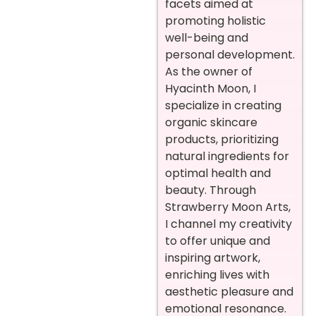
facets aimed at
promoting holistic
well-being and
personal development.
As the owner of
Hyacinth Moon, I
specialize in creating
organic skincare
products, prioritizing
natural ingredients for
optimal health and
beauty. Through
Strawberry Moon Arts,
I channel my creativity
to offer unique and
inspiring artwork,
enriching lives with
aesthetic pleasure and
emotional resonance.