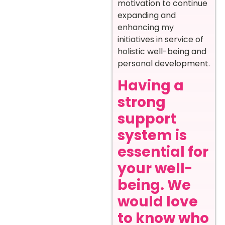
motivation to continue
expanding and
enhancing my
initiatives in service of
holistic well-being and
personal development.
Having a
strong
support
system is
essential for
your well-
being. We
would love
to know who