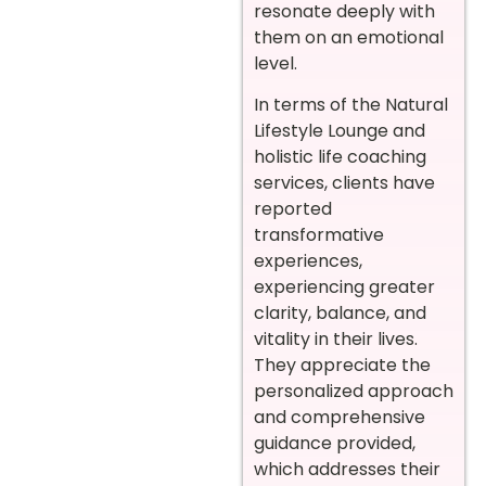
resonate deeply with
them on an emotional
level.
In terms of the Natural
Lifestyle Lounge and
holistic life coaching
services, clients have
reported
transformative
experiences,
experiencing greater
clarity, balance, and
vitality in their lives.
They appreciate the
personalized approach
and comprehensive
guidance provided,
which addresses their