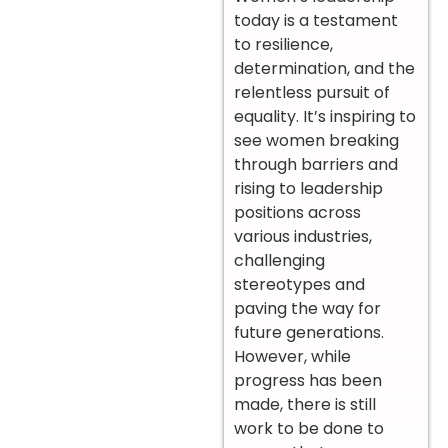
today is a testament
to resilience,
determination, and the
relentless pursuit of
equality. It’s inspiring to
see women breaking
through barriers and
rising to leadership
positions across
various industries,
challenging
stereotypes and
paving the way for
future generations.
However, while
progress has been
made, there is still
work to be done to