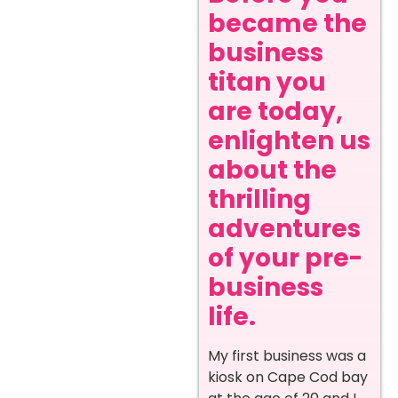
became the
business
titan you
are today,
enlighten us
about the
thrilling
adventures
of your pre-
business
life.
My first business was a
kiosk on Cape Cod bay