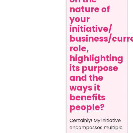
nature of
your
initiative/
business/curr
role,
highlighting
its purpose
and the
ways it
benefits
people?
Certainly! My initiative
encompasses multiple