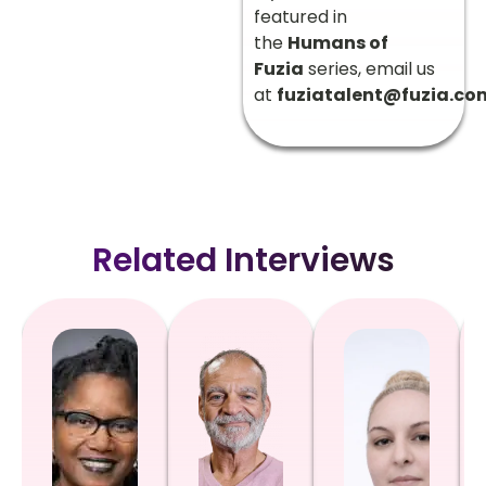
featured in
the
Humans of
Fuzia
series, email us
at
fuziatalent@fuzia.co
Related Interviews