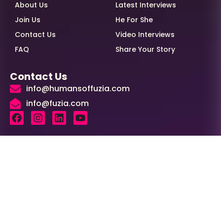
About Us
Latest Interviews
Join Us
He For She
Contact Us
Video Interviews
FAQ
Share Your Story
Contact Us
info@humansoffuzia.com
info@fuzia.com