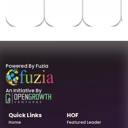
Powered By Fuzia
An Initiative By
Quick Links
HOF
Home
Featured Leader