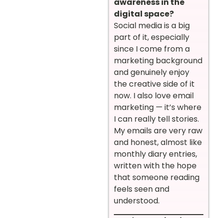
awareness in the
digital space?
Social media is a big
part of it, especially
since I come from a
marketing background
and genuinely enjoy
the creative side of it
now. I also love email
marketing — it’s where
I can really tell stories.
My emails are very raw
and honest, almost like
monthly diary entries,
written with the hope
that someone reading
feels seen and
understood.