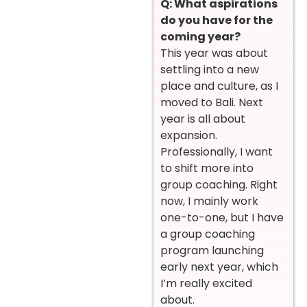
Q: What aspirations
do you have for the
coming year?
This year was about
settling into a new
place and culture, as I
moved to Bali. Next
year is all about
expansion.
Professionally, I want
to shift more into
group coaching. Right
now, I mainly work
one-to-one, but I have
a group coaching
program launching
early next year, which
I’m really excited
about.