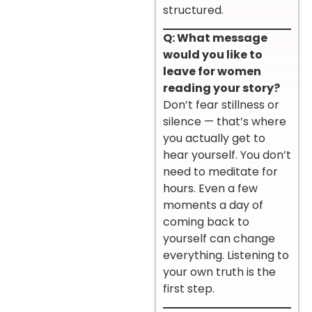
structured.
Q: What message
would you like to
leave for women
reading your story?
Don’t fear stillness or
silence — that’s where
you actually get to
hear yourself. You don’t
need to meditate for
hours. Even a few
moments a day of
coming back to
yourself can change
everything. Listening to
your own truth is the
first step.