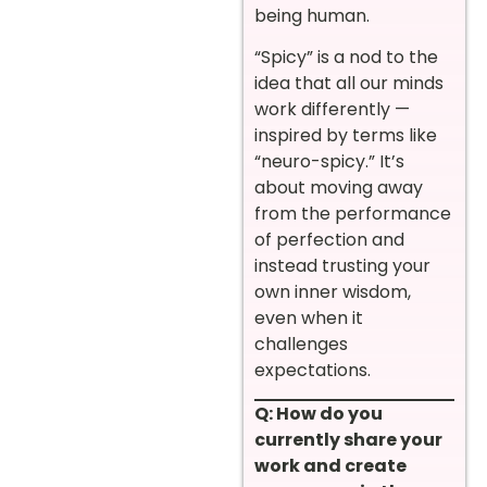
being human.
“Spicy” is a nod to the
idea that all our minds
work differently —
inspired by terms like
“neuro-spicy.” It’s
about moving away
from the performance
of perfection and
instead trusting your
own inner wisdom,
even when it
challenges
expectations.
Q: How do you
currently share your
work and create