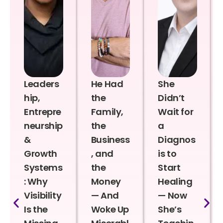
Leaders
He Had
She
hip,
the
Didn’t
Entrepre
Family,
Wait for
neurship
the
a
&
Business
Diagnos
Growth
, and
is to
Systems
the
Start
: Why
Money
Healing
Visibility
— And
— Now
Is the
Woke Up
She’s