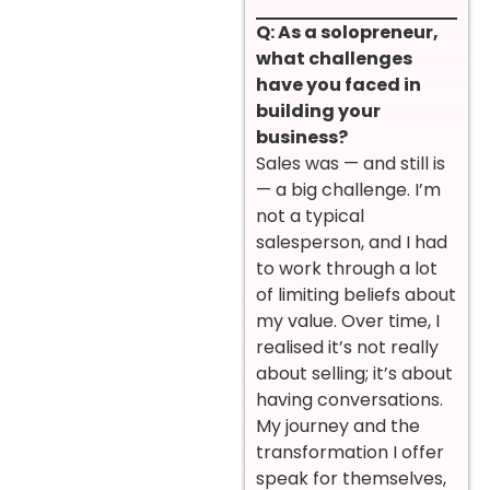
Q: As a solopreneur,
what challenges
have you faced in
building your
business?
Sales was — and still is
— a big challenge. I’m
not a typical
salesperson, and I had
to work through a lot
of limiting beliefs about
my value. Over time, I
realised it’s not really
about selling; it’s about
having conversations.
My journey and the
transformation I offer
speak for themselves,