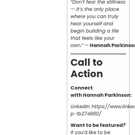
“Don’t fear the stillness
— it’s the only place
where you can truly
hear yourself and
begin building a life
that feels like your
own.”
—
Hannah Parkinso
Call to
Action
Connect
with Hannah Parkinson:
LinkedIn:
https://www.link
p-1b274880/
Want to be featured?
If you’d like to be