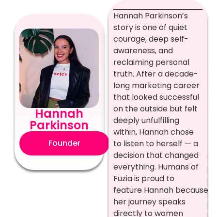
Hannah Parkinson’s
story is one of quiet
courage, deep self-
awareness, and
reclaiming personal
truth. After a decade-
long marketing career
that looked successful
on the outside but felt
Hannah
deeply unfulfilling
Parkinson
within, Hannah chose
Founder
to listen to herself — a
decision that changed
everything. Humans of
Fuzia is proud to
feature Hannah because
her journey speaks
directly to women