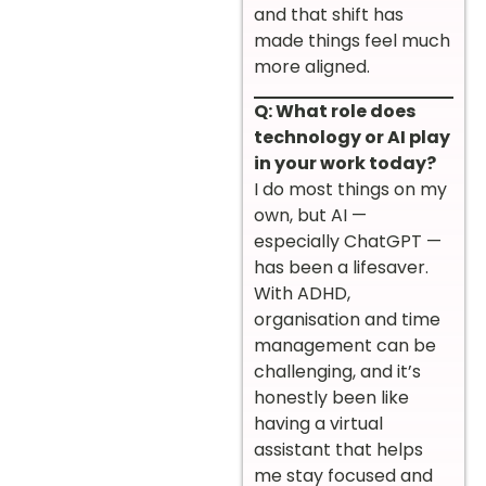
and that shift has
made things feel much
more aligned.
Q: What role does
technology or AI play
in your work today?
I do most things on my
own, but AI —
especially ChatGPT —
has been a lifesaver.
With ADHD,
organisation and time
management can be
challenging, and it’s
honestly been like
having a virtual
assistant that helps
me stay focused and