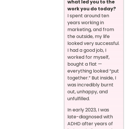
what led you to the
work you do today?
I spent around ten
years working in
marketing, and from
the outside, my life
looked very successful.
I had a good job, I
worked for myself,
bought a flat —
everything looked “put
together.” But inside, I
was incredibly burnt
out, unhappy, and
unfulfilled.
In early 2023, I was
late-diagnosed with
ADHD after years of