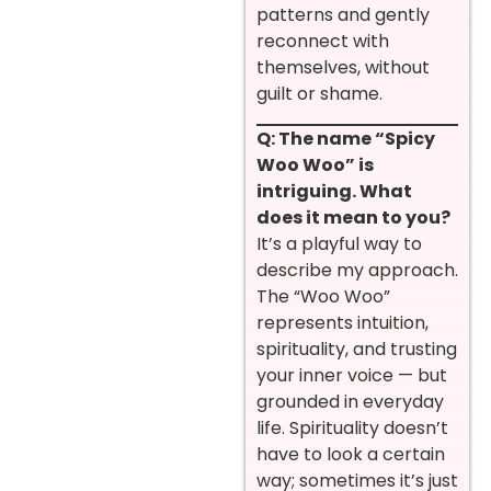
patterns and gently
reconnect with
themselves, without
guilt or shame.
Q: The name “Spicy
Woo Woo” is
intriguing. What
does it mean to you?
It’s a playful way to
describe my approach.
The “Woo Woo”
represents intuition,
spirituality, and trusting
your inner voice — but
grounded in everyday
life. Spirituality doesn’t
have to look a certain
way; sometimes it’s just