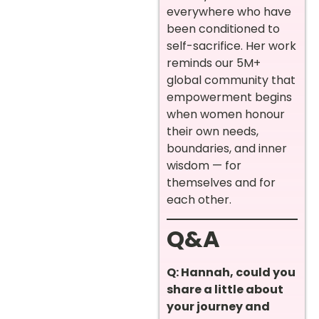
everywhere who have
been conditioned to
self-sacrifice. Her work
reminds our 5M+
global community that
empowerment begins
when women honour
their own needs,
boundaries, and inner
wisdom — for
themselves and for
each other.
Q&A
Q: Hannah, could you
share a little about
your journey and