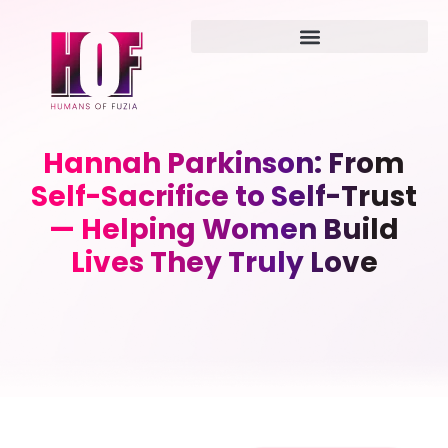
Hannah Parkinson: From
Self-Sacrifice to Self-Trust
— Helping Women Build
Lives They Truly Love