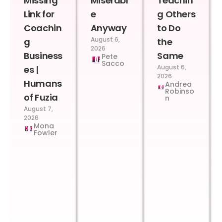
Missing
Miserabl
Teachin
Link for
e
g Others
Coachin
Anyway
to Do
August 6,
g
the
2026
Business
Same
Pete
Sacco
August 6,
es |
2026
Humans
Andrea
Robinso
of Fuzia
n
August 7,
2026
Mona
Fowler