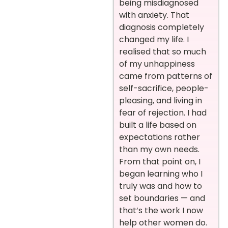
being misdiagnosed
with anxiety. That
diagnosis completely
changed my life. I
realised that so much
of my unhappiness
came from patterns of
self-sacrifice, people-
pleasing, and living in
fear of rejection. I had
built a life based on
expectations rather
than my own needs.
From that point on, I
began learning who I
truly was and how to
set boundaries — and
that’s the work I now
help other women do.