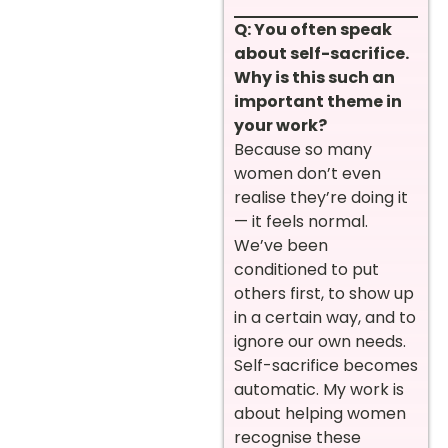
Q: You often speak
about self-sacrifice.
Why is this such an
important theme in
your work?
Because so many
women don’t even
realise they’re doing it
— it feels normal.
We’ve been
conditioned to put
others first, to show up
in a certain way, and to
ignore our own needs.
Self-sacrifice becomes
automatic. My work is
about helping women
recognise these