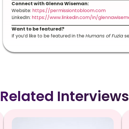
Connect with Glenna Wiseman:
Website:
https://permissiontobloom.com
LinkedIn:
https://www.linkedin.com/in/glennawisem
Want to be featured?
If you’d like to be featured in the
Humans of Fuzia
se
Related Interviews