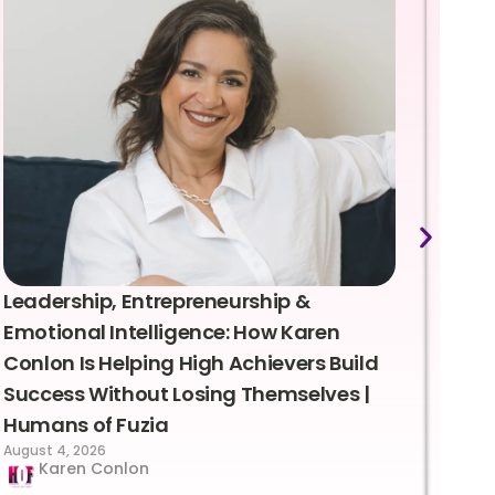
Leadership, Entrepreneurship &
Lea
Emotional Intelligence: How Karen
Sus
Conlon Is Helping High Achievers Build
Bry
Success Without Losing Themselves |
Sca
Humans of Fuzia
Hum
August 4, 2026
Augus
Karen Conlon