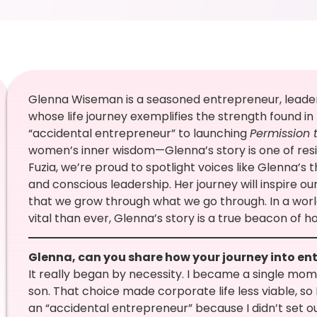
Glenna Wiseman is a seasoned entrepreneur, leade
whose life journey exemplifies the strength found in
“accidental entrepreneur” to launching
Permission 
women’s inner wisdom—Glenna’s story is one of resi
Fuzia, we’re proud to spotlight voices like Glenna
and conscious leadership. Her journey will inspire o
that we grow through what we go through. In a wo
vital than ever, Glenna’s story is a true beacon of 
Glenna, can you share how your journey into e
It really began by necessity. I became a single mom
son. That choice made corporate life less viable, so 
an “accidental entrepreneur” because I didn’t set ou