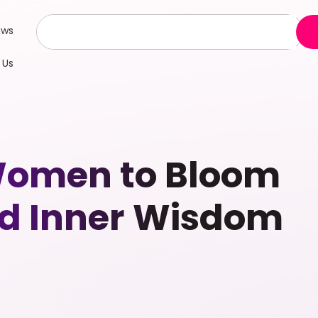
ews
 Us
Women to Bloom
nd Inner Wisdom