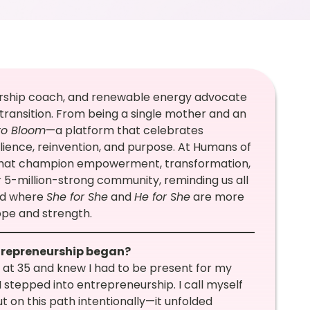
rship coach, and renewable energy advocate
 transition. From being a single mother and an
to Bloom
—a platform that celebrates
lience, reinvention, and purpose. At Humans of
’s that champion empowerment, transformation,
ur 5-million-strong community, reminding us all
rld where
She for She
and
He for She
are more
hope and strength.
ntrepreneurship began?
 at 35 and knew I had to be present for my
I stepped into entrepreneurship. I call myself
t on this path intentionally—it unfolded