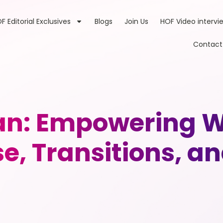
F Editorial Exclusives
Blogs
Join Us
HOF Video intervi
Contact
n: Empowering 
e, Transitions, a