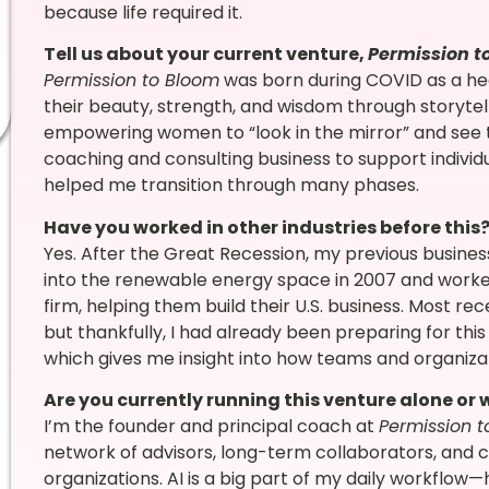
because life required it.
Tell us about your current venture,
Permission t
Permission to Bloom
was born during COVID as a he
their beauty, strength, and wisdom through storytellin
empowering women to “look in the mirror” and see the
coaching and consulting business to support individu
helped me transition through many phases.
Have you worked in other industries before this
Yes. After the Great Recession, my previous business 
into the renewable energy space in 2007 and worked
firm, helping them build their U.S. business. Most rece
but thankfully, I had already been preparing for this
which gives me insight into how teams and organiz
Are you currently running this venture alone or
I’m the founder and principal coach at
Permission 
network of advisors, long-term collaborators, and c
organizations. AI is a big part of my daily workflow