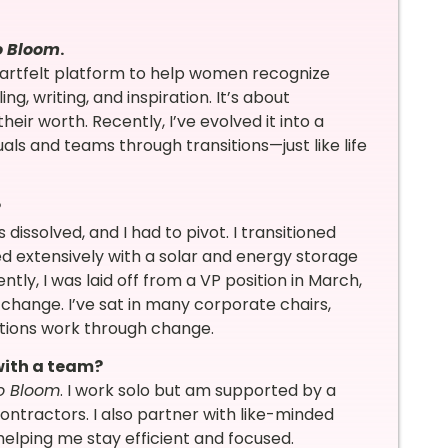
o Bloom
.
artfelt platform to help women recognize
g, writing, and inspiration. It’s about
ir worth. Recently, I’ve evolved it into a
als and teams through transitions—just like life
?
dissolved, and I had to pivot. I transitioned
 extensively with a solar and energy storage
ntly, I was laid off from a VP position in March,
 change. I’ve sat in many corporate chairs,
ations work through change.
 with a team?
to Bloom
. I work solo but am supported by a
ontractors. I also partner with like-minded
—helping me stay efficient and focused.