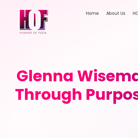
Home
About Us
HO
Glenna Wisema
Through Purpos