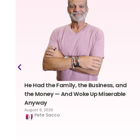
He Had the Family, the Business, and
the Money — And Woke Up Miserable
Anyway
August 6, 2026
Pete Sacco