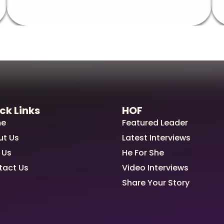
ck Links
HOF
e
Featured Leader
ut Us
Latest Interviews
 Us
He For She
tact Us
Video Interviews
Share Your Story