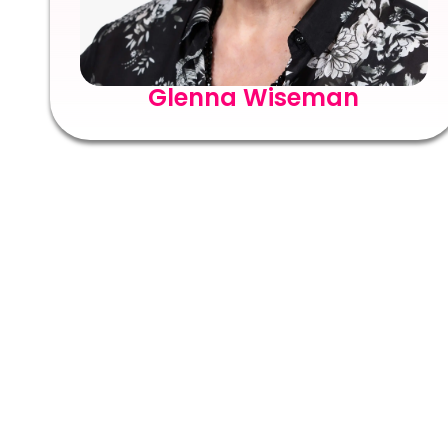
Glenna Wiseman