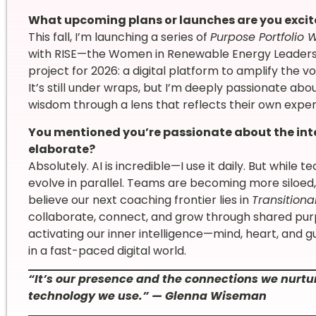
What upcoming plans or launches are you exci
This fall, I’m launching a series of
Purpose Portfolio 
with RISE—the Women in Renewable Energy Leadershi
project for 2026: a digital platform to amplify the
It’s still under wraps, but I’m deeply passionate abo
wisdom through a lens that reflects their own exper
You mentioned you’re passionate about the int
elaborate?
Absolutely. AI is incredible—I use it daily. But while
evolve in parallel. Teams are becoming more siloed,
believe our next coaching frontier lies in
Transitiona
collaborate, connect, and grow through shared purp
activating our inner intelligence—mind, heart, and
in a fast-paced digital world.
“It’s our presence and the connections we nurtur
technology we use.” — Glenna Wiseman