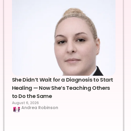
She Didn’t Wait for a Diagnosis to Start
Healing — Now She’s Teaching Others
to Do the Same
August 6, 2026
Andrea Robinson