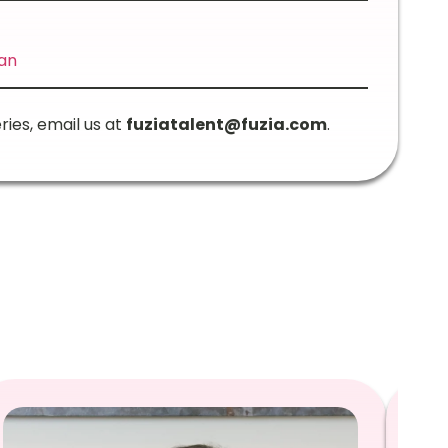
an
ries, email us at
fuziatalent@fuzia.com
.