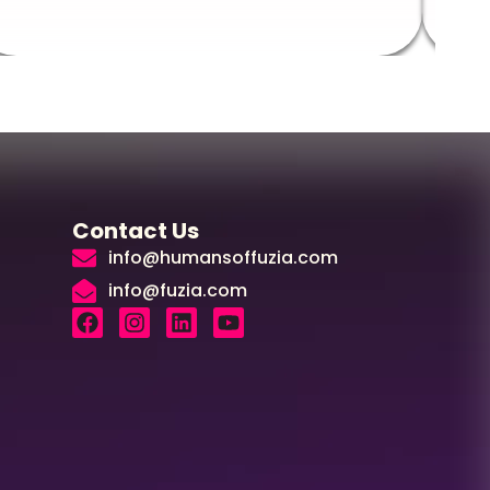
Contact Us
info@humansoffuzia.com
info@fuzia.com