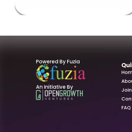
Powered By Fuzia
Qui
Hom
Abo
An Initiative By
Join
Con
FAQ