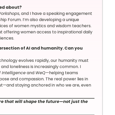
ted about?
Workshops
, and I have a speaking engagement
p Forum. I’m also developing a unique
 voices of women mystics and wisdom teachers.
ut offering women access to inspirational daily
iences.
ersection of AI and humanity. Can you
 technology evolves rapidly, our humanity must
 and loneliness is increasingly common. I
l Intelligence
and
WeQ
—helping teams
ose and compassion. The real power lies in
 gut—and staying anchored in who we are, even
e that will shape the future—not just the