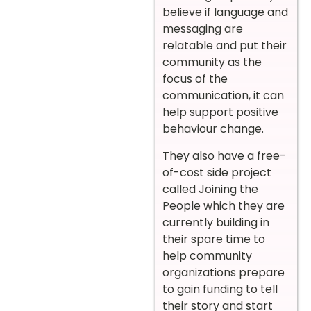
believe if language and
messaging are
relatable and put their
community as the
focus of the
communication, it can
help support positive
behaviour change.
They also have a free-
of-cost side project
called Joining the
People which they are
currently building in
their spare time to
help community
organizations prepare
to gain funding to tell
their story and start