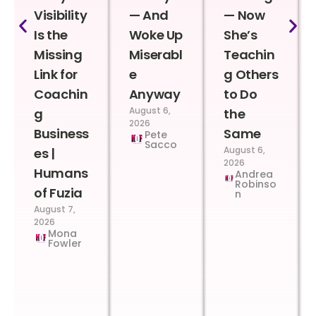
Visibility
— And
— Now
Is the
Woke Up
She’s
Missing
Miserabl
Teachin
Link for
e
g Others
Coachin
Anyway
to Do
August 6,
g
the
2026
Business
Same
Pete
Sacco
August 6,
es |
2026
Humans
Andrea
Robinso
of Fuzia
n
August 7,
2026
Mona
Fowler