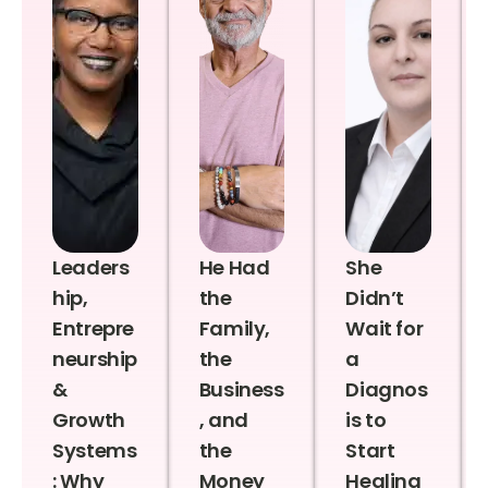
Leaders
He Had
She
hip,
the
Didn’t
Entrepre
Family,
Wait for
neurship
the
a
&
Business
Diagnos
Growth
, and
is to
Systems
the
Start
: Why
Money
Healing