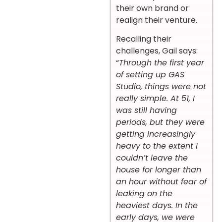
their own brand or
realign their venture.
Recalling their
challenges, Gail says:
“
Through the first year
of setting up GAS
Studio, things were not
really simple. At 51, I
was still having
periods, but they were
getting increasingly
heavy to the extent I
couldn’t leave the
house for longer than
an hour without fear of
leaking on the
heaviest days. In the
early days, we were