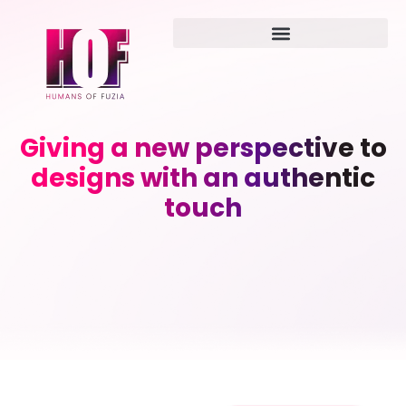
Giving a new perspective to
designs with an authentic
touch