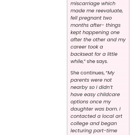
miscarriage which
made me reevaluate,
fell pregnant two
months after- things
kept happening one
after the other and my
career took a
backseat for a little
while,
” she says.
She continues, “
My
parents were not
nearby so I didn’t
have easy childcare
options once my
daughter was born. I
contacted a local art
college and began
lecturing part-time