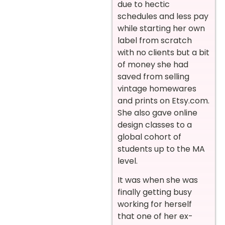
due to hectic
schedules and less pay
while starting her own
label from scratch
with no clients but a bit
of money she had
saved from selling
vintage homewares
and prints on Etsy.com.
She also gave online
design classes to a
global cohort of
students up to the MA
level.
It was when she was
finally getting busy
working for herself
that one of her ex-