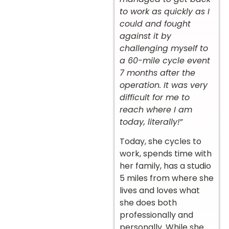
to work as quickly as I
could and fought
against it by
challenging myself to
a 60-mile cycle event
7 months after the
operation. It was very
difficult for me to
reach where I am
today, literally!
”
Today, she cycles to
work, spends time with
her family, has a studio
5 miles from where she
lives and loves what
she does both
professionally and
personally. While she