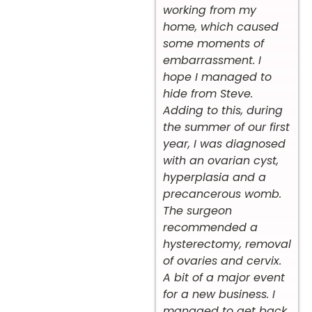
working from my
home, which caused
some moments of
embarrassment. I
hope I managed to
hide from Steve.
Adding to this, during
the summer of our first
year, I was diagnosed
with an ovarian cyst,
hyperplasia and a
precancerous womb.
The surgeon
recommended a
hysterectomy, removal
of ovaries and cervix.
A bit of a major event
for a new business. I
managed to get back