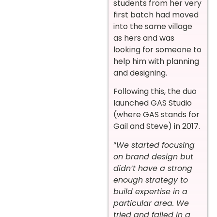
students from her very
first batch had moved
into the same village
as hers and was
looking for someone to
help him with planning
and designing.
Following this, the duo
launched GAS Studio
(where GAS stands for
Gail and Steve) in 2017.
“
We started focusing
on brand design but
didn’t have a strong
enough strategy to
build expertise in a
particular area. We
tried and failed in a