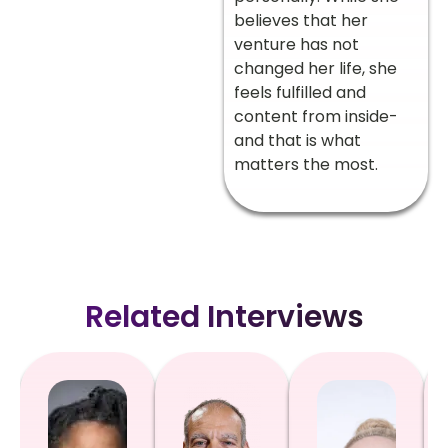
believes that her
venture has not
changed her life, she
feels fulfilled and
content from inside-
and that is what
matters the most.
Related Interviews