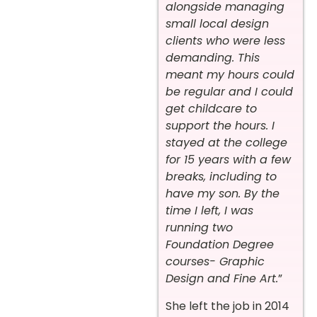
alongside managing
small local design
clients who were less
demanding. This
meant my hours could
be regular and I could
get childcare to
support the hours. I
stayed at the college
for 15 years with a few
breaks, including to
have my son. By the
time I left, I was
running two
Foundation Degree
courses- Graphic
Design and Fine Art.
”
She left the job in 2014