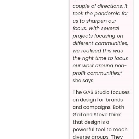
couple of directions. It
took the pandemic for
us to sharpen our
focus. With several
projects focusing on
different communities,
we realised this was
the right time to focus
our work around non-
profit communities,
”
she says.
The GAS Studio focuses
on design for brands
and campaigns. Both
Gail and Steve think
that design is a
powerful tool to reach
diverse groups. They