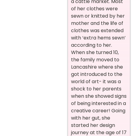
a cattle market. Most
of her clothes were
sewn or knitted by her
mother and the life of
clothes was extended
with ‘extra hems sewn’
according to her.
When she turned 10,
the family moved to
Lancashire where she
got introduced to the
world of art- it was a
shock to her parents
when she showed signs
of being interested in a
creative career! Going
with her gut, she
started her design
journey at the age of 17