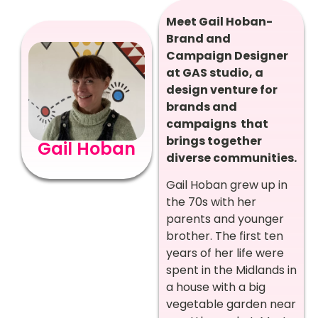
Meet Gail Hoban-
Brand and
Campaign Designer
at GAS studio, a
design venture for
brands and
campaigns that
brings together
Gail Hoban
diverse communities.
Gail Hoban grew up in
the 70s with her
parents and younger
brother. The first ten
years of her life were
spent in the Midlands in
a house with a big
vegetable garden near