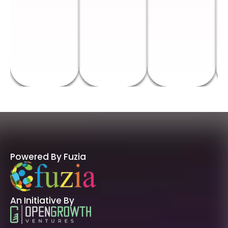
Powered By Fuzia
An Initiative By