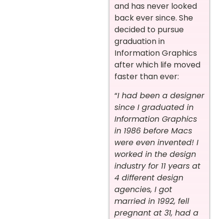
and has never looked
back ever since. She
decided to pursue
graduation in
Information Graphics
after which life moved
faster than ever:
“
I had been a designer
since I graduated in
Information Graphics
in 1986 before Macs
were even invented! I
worked in the design
industry for 11 years at
4 different design
agencies, I got
married in 1992, fell
pregnant at 31, had a