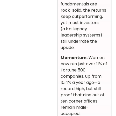
fundamentals are
rock-solid, the returns
keep outperforming,
yet most investors
(a.k.a. legacy
leadership systems)
still underrate the
upside.
Momentum:
Women
now run just over 11% of
Fortune 500
companies, up from
10.4% a year ago—a
record high, but still
proof that nine out of
ten corner offices
remain male-
occupied.