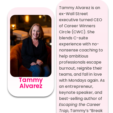
Tammy Alvarez is an
ex-Wall Street
executive turned CEO
of Career Winners
Circle (CWC). She
blends C-suite
experience with no-
nonsense coaching to
help ambitious
professionals escape
burnout, reignite their
teams, and fall in love
Tammy
with Mondays again. As
Alvarez
an entrepreneur,
keynote speaker, and
best-selling author of
Escaping the Career
Trap
, Tammy’s “Break