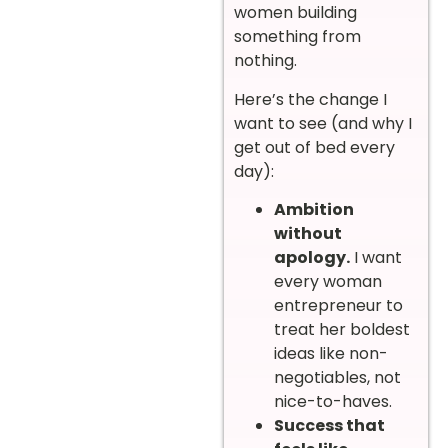
women building
something from
nothing.
Here’s the change I
want to see (and why I
get out of bed every
day):
Ambition
without
apology.
I want
every woman
entrepreneur to
treat her boldest
ideas like non-
negotiables, not
nice-to-haves.
Success that