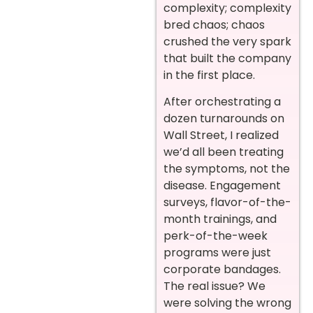
complexity; complexity
bred chaos; chaos
crushed the very spark
that built the company
in the first place.
After orchestrating a
dozen turnarounds on
Wall Street, I realized
we’d all been treating
the symptoms, not the
disease. Engagement
surveys, flavor-of-the-
month trainings, and
perk-of-the-week
programs were just
corporate bandages.
The real issue? We
were solving the wrong