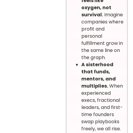
feels like
oxygen, not
survival.
Imagine
companies where
profit and
personal
fulfillment grow in
the same line on
the graph.
A sisterhood
that funds,
mentors, and
multiplies.
When
experienced
execs, fractional
leaders, and first-
time founders
swap playbooks
freely, we all rise.