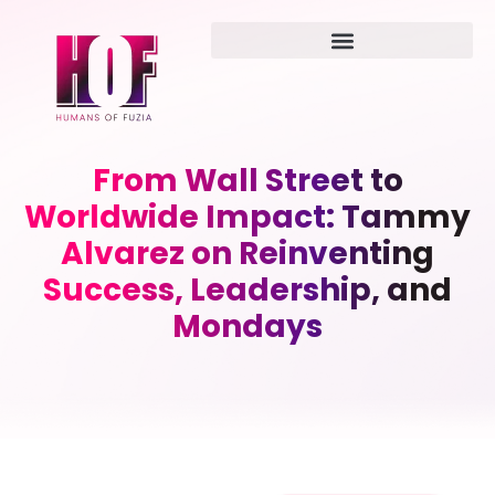
From Wall Street to
Worldwide Impact: Tammy
Alvarez on Reinventing
Success, Leadership, and
Mondays