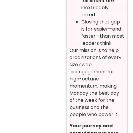
fulfillment are
inextricably
linked.
Closing that gap
is far easier—and
faster—than most
leaders think.
Our mission is to help
organizations of every
size swap
disengagement for
high-octane
momentum, making
Monday the best day
of the week for the
business and the
people who power it.
Your journey and
your vision are very