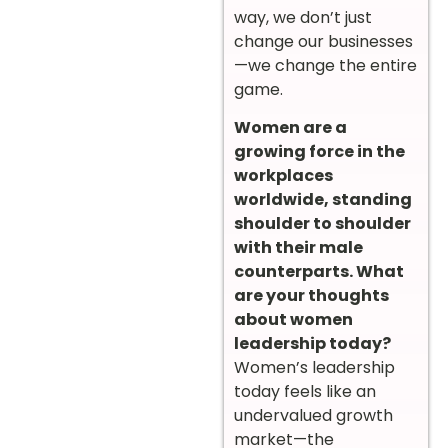
way, we don’t just
change our businesses
—we change the entire
game.
Women are a
growing force in the
workplaces
worldwide, standing
shoulder to shoulder
with their male
counterparts. What
are your thoughts
about women
leadership today?
Women’s leadership
today feels like an
undervalued growth
market—the