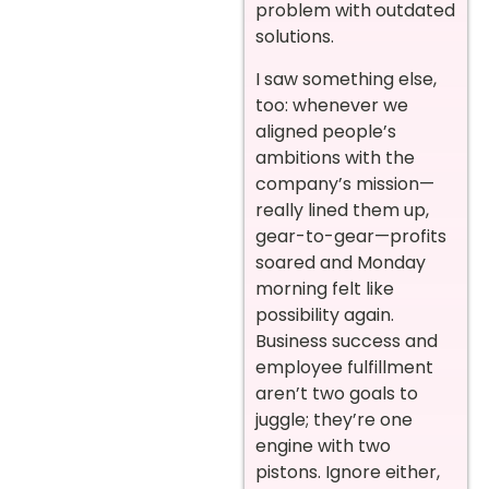
problem with outdated
solutions.
I saw something else,
too: whenever we
aligned people’s
ambitions with the
company’s mission—
really lined them up,
gear-to-gear—profits
soared and Monday
morning felt like
possibility again.
Business success and
employee fulfillment
aren’t two goals to
juggle; they’re one
engine with two
pistons. Ignore either,