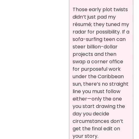
Those early plot twists
didn’t just pad my
résumé; they tuned my
radar for possibility. If a
sofa-surfing teen can
steer billion-dollar
projects and then
swap a corner office
for purposeful work
under the Caribbean
sun, there’s no straight
line you must follow
either—only the one
you start drawing the
day you decide
circumstances don’t
get the final edit on
your story.