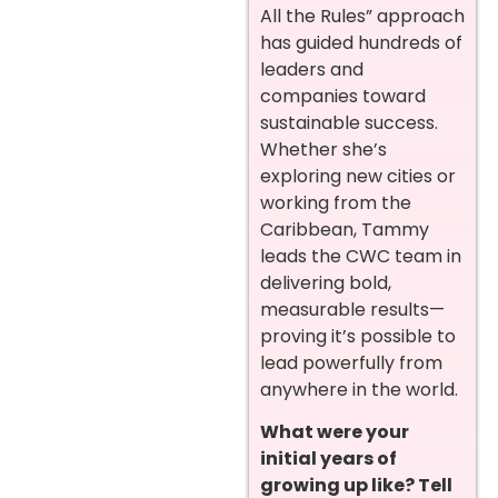
All the Rules” approach
has guided hundreds of
leaders and
companies toward
sustainable success.
Whether she’s
exploring new cities or
working from the
Caribbean, Tammy
leads the CWC team in
delivering bold,
measurable results—
proving it’s possible to
lead powerfully from
anywhere in the world.
What were your
initial years of
growing up like? Tell