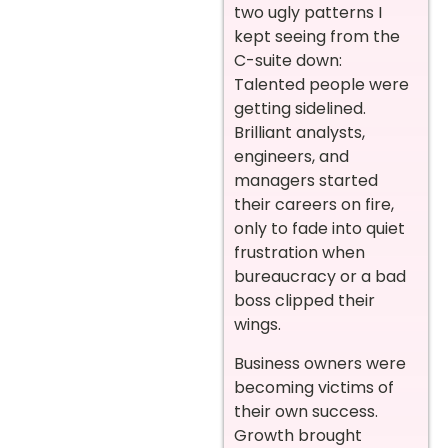
two ugly patterns I
kept seeing from the
C-suite down:
Talented people were
getting sidelined.
Brilliant analysts,
engineers, and
managers started
their careers on fire,
only to fade into quiet
frustration when
bureaucracy or a bad
boss clipped their
wings.
Business owners were
becoming victims of
their own success.
Growth brought