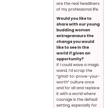
are the real headliners
of my professional life.
Would you like to
share with our young
budding women
entrepreneurs the
change you would
like to see in the
world if given an
opportunity?
If I could wave a magic
wand, I’d scrap the
“grind-to-prove-your-
worth” culture once
and for all and replace
it with a world where
courage is the default
setting, especially for