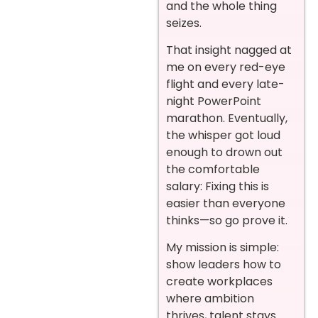
and the whole thing
seizes.
That insight nagged at
me on every red-eye
flight and every late-
night PowerPoint
marathon. Eventually,
the whisper got loud
enough to drown out
the comfortable
salary: Fixing this is
easier than everyone
thinks—so go prove it.
My mission is simple:
show leaders how to
create workplaces
where ambition
thrives, talent stays