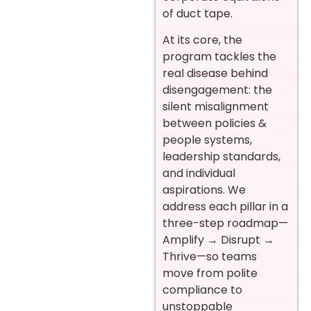
of duct tape.
At its core, the
program tackles the
real disease behind
disengagement: the
silent misalignment
between policies &
people systems,
leadership standards,
and individual
aspirations. We
address each pillar in a
three-step roadmap—
Amplify → Disrupt →
Thrive—so teams
move from polite
compliance to
unstoppable