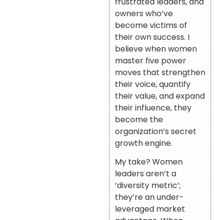
frustrated leaders, and
owners who’ve
become victims of
their own success. I
believe when women
master five power
moves that strengthen
their voice, quantify
their value, and expand
their influence, they
become the
organization’s secret
growth engine.
My take? Women
leaders aren’t a
‘diversity metric’;
they’re an under-
leveraged market