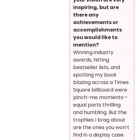
inspiring, but are
there any
achievements or
accomplishments
you would like to
mention?
Winning industry
awards, hitting
bestseller lists, and
spotting my book
blazing across a Times
Square billboard were
pinch-me moments—
equal parts thrilling
and humbling. But the
trophies I brag about
are the ones you won’t
find in a display case: