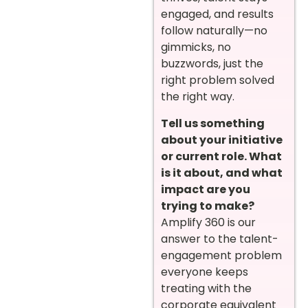
engaged, and results
follow naturally—no
gimmicks, no
buzzwords, just the
right problem solved
the right way.
Tell us something
about your initiative
or current role. What
is it about, and what
impact are you
trying to make?
Amplify 360 is our
answer to the talent-
engagement problem
everyone keeps
treating with the
corporate equivalent