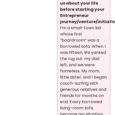
us about your life
before starting your
Entrepreneur
journey/venture/initiativ
I’m a small-town kid
whose first
“boardroom” was a
borrowed sofa. When I
was fifteen, life yanked
the rug out: my dad
left, and we were
homeless. My mom,
little sister, and I began
couch-surfing with
generous relatives and
friends for months on
end. Every borrowed
living-room sofa
became my situation