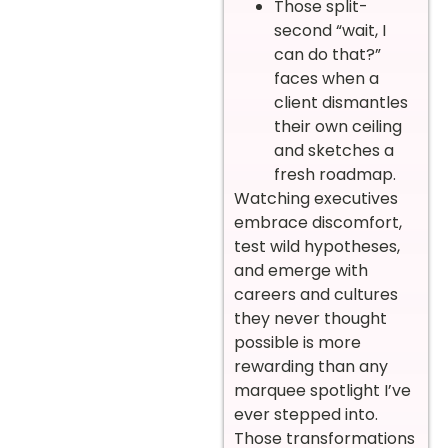
Those split-
second “wait, I
can do that?”
faces when a
client dismantles
their own ceiling
and sketches a
fresh roadmap.
Watching executives
embrace discomfort,
test wild hypotheses,
and emerge with
careers and cultures
they never thought
possible is more
rewarding than any
marquee spotlight I’ve
ever stepped into.
Those transformations