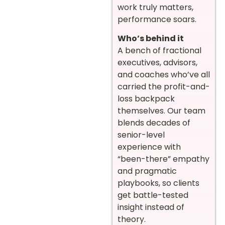
work truly matters,
performance soars.
Who’s behind it
A bench of fractional
executives, advisors,
and coaches who’ve all
carried the profit-and-
loss backpack
themselves. Our team
blends decades of
senior-level
experience with
“been-there” empathy
and pragmatic
playbooks, so clients
get battle-tested
insight instead of
theory.