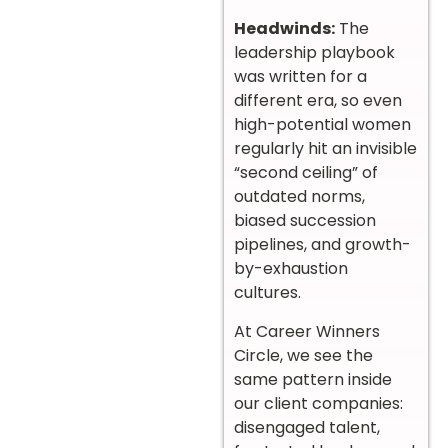
Headwinds:
The
leadership playbook
was written for a
different era, so even
high-potential women
regularly hit an invisible
“second ceiling” of
outdated norms,
biased succession
pipelines, and growth-
by-exhaustion
cultures.
At Career Winners
Circle, we see the
same pattern inside
our client companies:
disengaged talent,