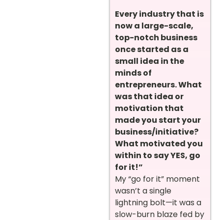
Every industry that is
now a large-scale,
top-notch business
once started as a
small idea in the
minds of
entrepreneurs. What
was that idea or
motivation that
made you start your
business/initiative?
What motivated you
within to say YES, go
for it!”
My “go for it” moment
wasn’t a single
lightning bolt—it was a
slow-burn blaze fed by