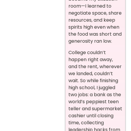
room—I learned to
negotiate space, share
resources, and keep
spirits high even when
the food was short and
generosity ran low.
College couldn’t
happen right away,
and the rent, wherever
we landed, couldn’t
wait. So while finishing
high school, I juggled
two jobs: a bank as the
world’s peppiest teen
teller and supermarket
cashier until closing
time, collecting
leadership hacks from