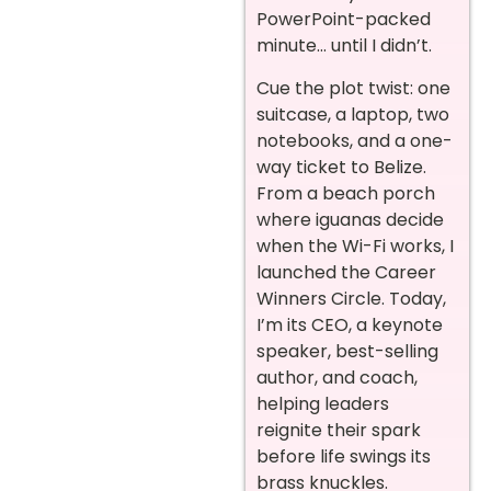
PowerPoint-packed
minute… until I didn’t.
Cue the plot twist: one
suitcase, a laptop, two
notebooks, and a one-
way ticket to Belize.
From a beach porch
where iguanas decide
when the Wi-Fi works, I
launched the Career
Winners Circle. Today,
I’m its CEO, a keynote
speaker, best-selling
author, and coach,
helping leaders
reignite their spark
before life swings its
brass knuckles.