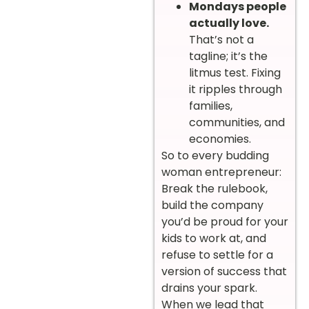
Mondays people
actually love.
That’s not a
tagline; it’s the
litmus test. Fixing
it ripples through
families,
communities, and
economies.
So to every budding
woman entrepreneur:
Break the rulebook,
build the company
you’d be proud for your
kids to work at, and
refuse to settle for a
version of success that
drains your spark.
When we lead that