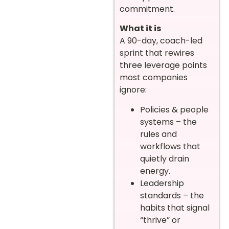
commitment.
What it is
A 90-day, coach-led
sprint that rewires
three leverage points
most companies
ignore:
Policies & people
systems – the
rules and
workflows that
quietly drain
energy.
Leadership
standards – the
habits that signal
“thrive” or