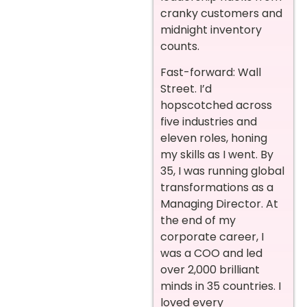
cranky customers and
midnight inventory
counts.
Fast-forward: Wall
Street. I’d
hopscotched across
five industries and
eleven roles, honing
my skills as I went. By
35, I was running global
transformations as a
Managing Director. At
the end of my
corporate career, I
was a COO and led
over 2,000 brilliant
minds in 35 countries. I
loved every