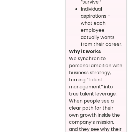
“survive.”
Individual
aspirations –
what each
employee
actually wants
from their career.
Why it works
We synchronize
personal ambition with
business strategy,
turning “talent
management” into
true talent leverage.
When people see a
clear path for their
own growth inside the
company’s mission,
and they see why their