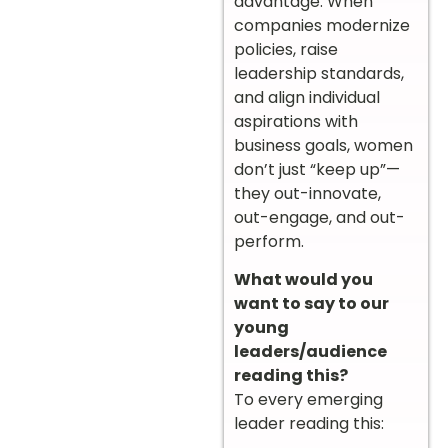
advantage. When
companies modernize
policies, raise
leadership standards,
and align individual
aspirations with
business goals, women
don’t just “keep up”—
they out-innovate,
out-engage, and out-
perform.
What would you
want to say to our
young
leaders/audience
reading this?
To every emerging
leader reading this: