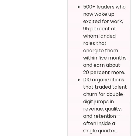
500+ leaders who
now wake up
excited for work,
95 percent of
whom landed
roles that
energize them
within five months
and earn about
20 percent more.
100 organizations
that traded talent
churn for double-
digit jumps in
revenue, quality,
and retention—
often inside a
single quarter.