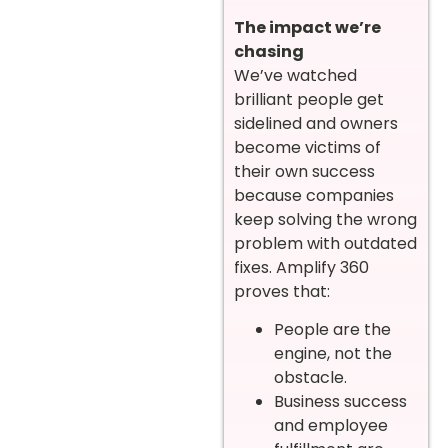
The impact we’re
chasing
We’ve watched
brilliant people get
sidelined and owners
become victims of
their own success
because companies
keep solving the wrong
problem with outdated
fixes. Amplify 360
proves that:
People are the
engine, not the
obstacle.
Business success
and employee