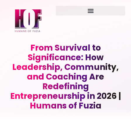
From Survival to
Significance: How
Leadership, Community,
and Coaching Are
Redefining
Entrepreneurship in 2026 |
Humans of Fuzia