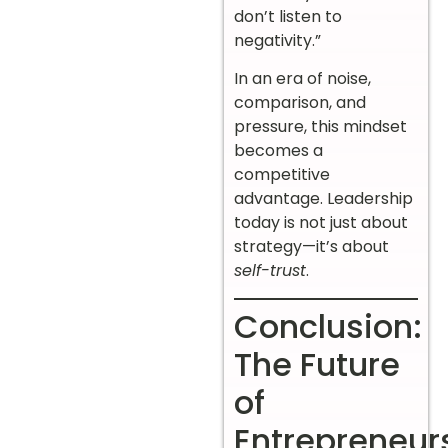
don’t listen to
negativity.”
In an era of noise,
comparison, and
pressure, this mindset
becomes a
competitive
advantage. Leadership
today is not just about
strategy—it’s about
self-trust
.
Conclusion:
The Future
of
Entrepreneur