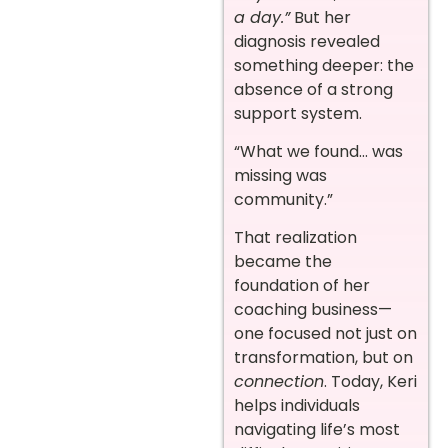
a day.”
But her
diagnosis revealed
something deeper: the
absence of a strong
support system.
“What we found… was
missing was
community.”
That realization
became the
foundation of her
coaching business—
one focused not just on
transformation, but on
connection
. Today, Keri
helps individuals
navigating life’s most