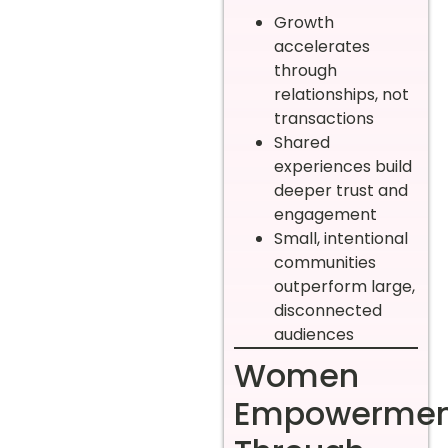
Growth
accelerates
through
relationships, not
transactions
Shared
experiences build
deeper trust and
engagement
Small, intentional
communities
outperform large,
disconnected
audiences
Women
Empowermen