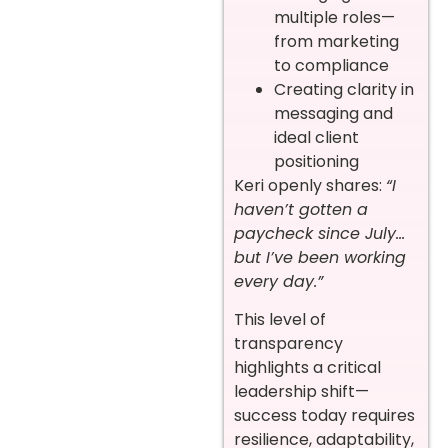
multiple roles—
from marketing
to compliance
Creating clarity in
messaging and
ideal client
positioning
Keri openly shares:
“I
haven’t gotten a
paycheck since July…
but I’ve been working
every day.”
This level of
transparency
highlights a critical
leadership shift—
success today requires
resilience, adaptability,