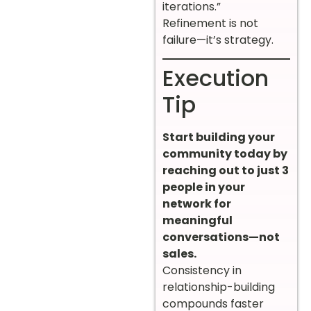
iterations.”
Refinement is not
failure—it’s strategy.
Execution
Tip
Start building your
community today by
reaching out to just 3
people in your
network for
meaningful
conversations—not
sales.
Consistency in
relationship-building
compounds faster