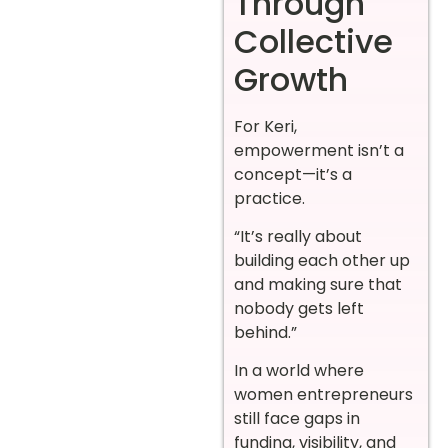
Through
Collective
Growth
For Keri,
empowerment isn’t a
concept—it’s a
practice.
“It’s really about
building each other up
and making sure that
nobody gets left
behind.”
In a world where
women entrepreneurs
still face gaps in
funding, visibility, and