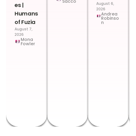
Sacco
August 6,
es |
2026
Humans
Andrea
Robinso
of Fuzia
n
August 7,
2026
Mona
Fowler