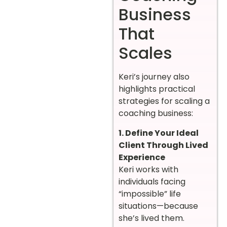
Business
That
Scales
Keri’s journey also
highlights practical
strategies for scaling a
coaching business:
1. Define Your Ideal
Client Through Lived
Experience
Keri works with
individuals facing
“impossible” life
situations—because
she’s lived them.