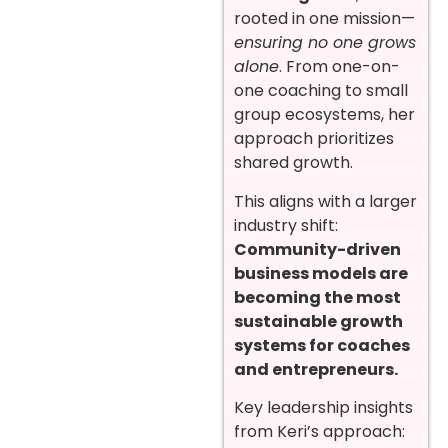
rooted in one mission—
ensuring no one grows
alone
. From one-on-
one coaching to small
group ecosystems, her
approach prioritizes
shared growth.
This aligns with a larger
industry shift:
Community-driven
business models are
becoming the most
sustainable growth
systems for coaches
and entrepreneurs.
Key leadership insights
from Keri’s approach: