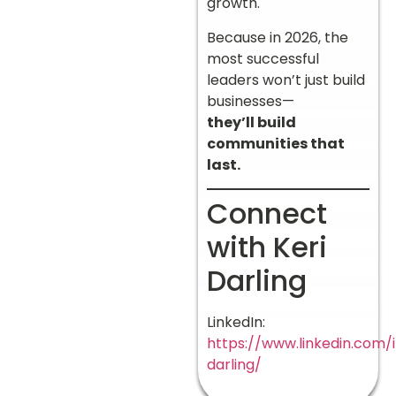
growth.
Because in 2026, the
most successful
leaders won’t just build
businesses—
they’ll build
communities that
last.
Connect
with Keri
Darling
LinkedIn:
https://www.linkedin.com/i
darling/