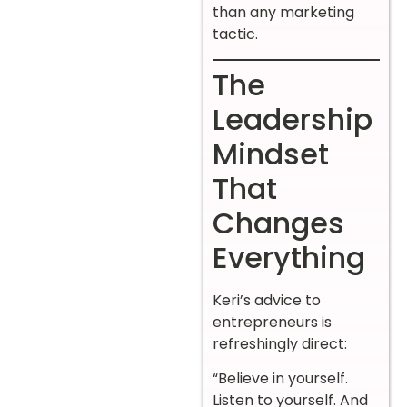
than any marketing
tactic.
The
Leadership
Mindset
That
Changes
Everything
Keri’s advice to
entrepreneurs is
refreshingly direct:
“Believe in yourself.
Listen to yourself. And