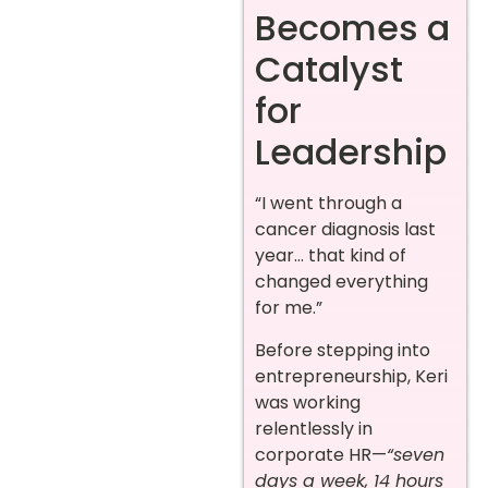
Becomes a
Catalyst
for
Leadership
“I went through a
cancer diagnosis last
year… that kind of
changed everything
for me.”
Before stepping into
entrepreneurship, Keri
was working
relentlessly in
corporate HR—
“seven
days a week, 14 hours