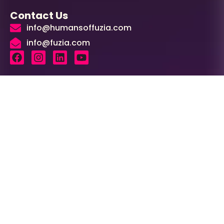
Contact Us
info@humansoffuzia.com
info@fuzia.com