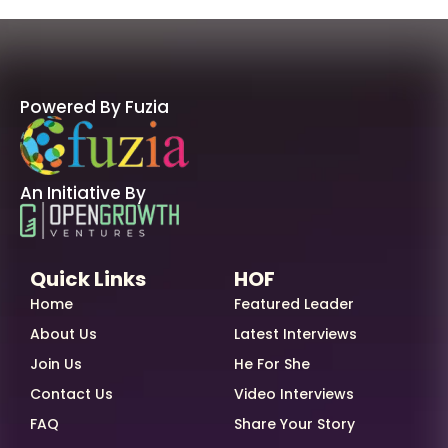
Powered By Fuzia
An Initiative By
Quick Links
HOF
Home
Featured Leader
About Us
Latest Interviews
Join Us
He For She
Contact Us
Video Interviews
FAQ
Share Your Story