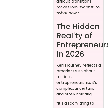
difficult transitions
move from
“what if” to
“what now.”
The Hidden
Reality of
Entrepreneur
in 2026
Keri’s journey reflects a
broader truth about
modern
entrepreneurship: it’s
complex, uncertain,
and often isolating.
“It’s a scary thing to