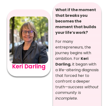
What if the moment
that breaks you
becomes the
moment that builds
your life’s work?
For many
entrepreneurs, the
journey begins with
ambition. For
Keri
Darling
, it began with
Keri Darling
a life-altering diagnosis
that forced her to
confront a deeper
truth—
success without
community is
incomplete
.