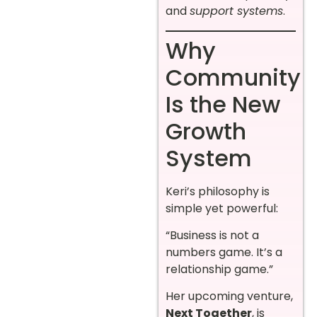
and
support systems
.
Why
Community
Is the New
Growth
System
Keri’s philosophy is
simple yet powerful:
“Business is not a
numbers game. It’s a
relationship game.”
Her upcoming venture,
Next Together
, is