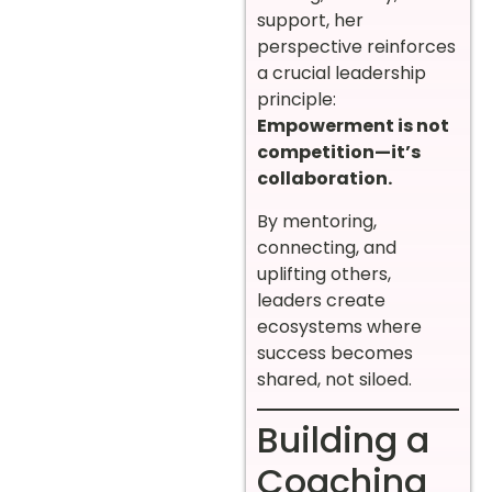
support, her
perspective reinforces
a crucial leadership
principle:
Empowerment is not
competition—it’s
collaboration.
By mentoring,
connecting, and
uplifting others,
leaders create
ecosystems where
success becomes
shared, not siloed.
Building a
Coaching