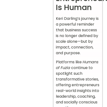
Is Human
Keri Darling’s journey is
a powerful reminder
that business success
is no longer defined by
scale alone—but by
impact, connection,
and purpose.
Platforms like
Humans
of Fuzia
continue to
spotlight such
transformative stories,
offering entrepreneurs
real-world insights into
leadership, coaching,
and socially conscious