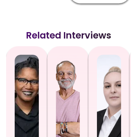
Related Interviews