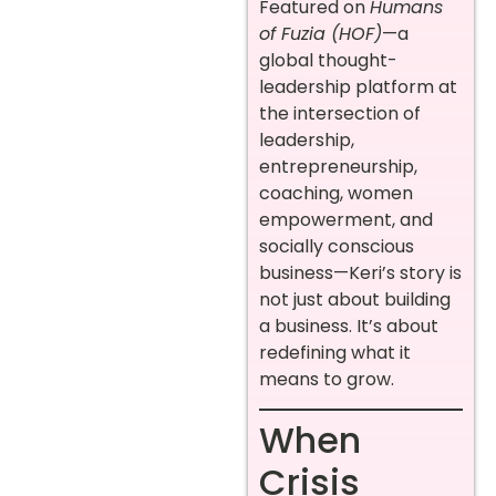
Featured on
Humans
of Fuzia (HOF)
—a
global thought-
leadership platform at
the intersection of
leadership,
entrepreneurship,
coaching, women
empowerment, and
socially conscious
business—Keri’s story is
not just about building
a business. It’s about
redefining what it
means to grow.
When
Crisis