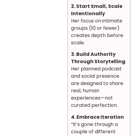
2. Start Small, Scale
Intentionally
Her focus on intimate
groups (10 or fewer)
creates depth before
scale.
3. Build Authority
Through Storytelling
Her planned podcast
and social presence
are designed to share
real, human
experiences—not
curated perfection.
4. Embrace Iteration
“It’s gone through a
couple of different