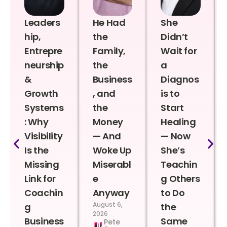
Leaders
He Had
She
hip,
the
Didn’t
Entrepre
Family,
Wait for
neurship
the
a
&
Business
Diagnos
Growth
, and
is to
Systems
the
Start
: Why
Money
Healing
Visibility
— And
— Now
Is the
Woke Up
She’s
Missing
Miserabl
Teachin
Link for
e
g Others
Coachin
Anyway
to Do
August 6,
g
the
2026
Business
Same
Pete