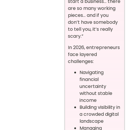
start a business… there
are so many working
pieces… and if you
don’t have somebody
to tell you, it’s really
scary.”
In 2026, entrepreneurs
face layered
challenges:
Navigating
financial
uncertainty
without stable
income
Building visibility in
a crowded digital
landscape
Managing