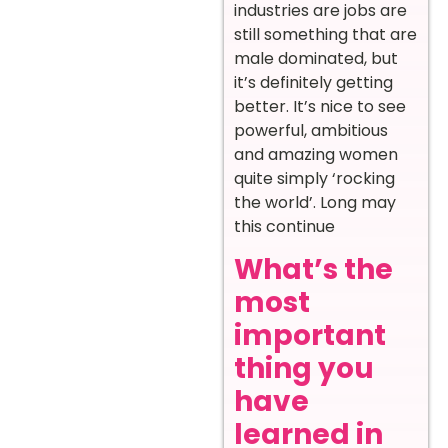
industries are jobs are
still something that are
male dominated, but
it’s definitely getting
better. It’s nice to see
powerful, ambitious
and amazing women
quite simply ‘rocking
the world’. Long may
this continue
What’s the
most
important
thing you
have
learned in