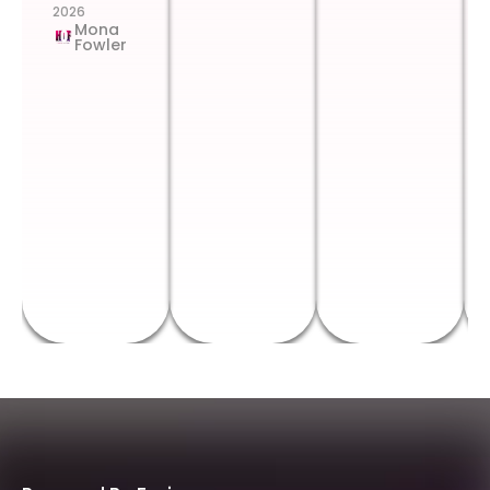
2026
Mona
Fowler