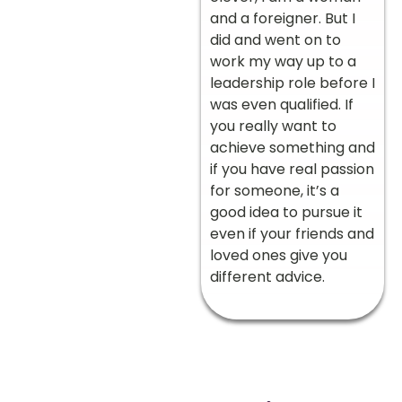
and a foreigner. But I
did and went on to
work my way up to a
leadership role before I
was even qualified. If
you really want to
achieve something and
if you have real passion
for someone, it’s a
good idea to pursue it
even if your friends and
loved ones give you
different advice.