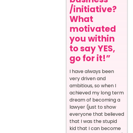
/initiative?
What
motivated
you within
to say YES,
go for it!”
I have always been
very driven and
ambitious, so when I
achieved my long term
dream of becoming a
lawyer (just to show
everyone that believed
that I was the stupid
kid that I can become