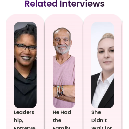
Related Interviews
Leaders
He Had
She
hip,
the
Didn’t
Entrepre
Family,
Wait for