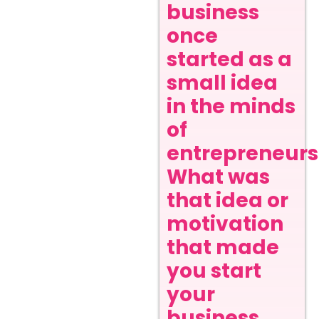
business
once
started as a
small idea
in the minds
of
entrepreneurs
What was
that idea or
motivation
that made
you start
your
business