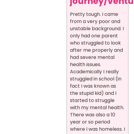
journey/ventur
Pretty tough. I came
from a very poor and
unstable background. I
only had one parent
who struggled to look
after me properly and
had severe mental
health issues.
Academically I really
struggled in school (in
fact I was known as
the stupid kid) and I
started to struggle
with my mental health.
There was also a 10
year or so period
where I was homeless. I