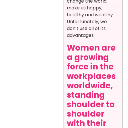
change the world,
make us happy,
healthy and wealthy.
Unfortunately, we
don’t use all of its
advantages.
Women are
a growing
force in the
workplaces
worldwide,
standing
shoulder to
shoulder
with their