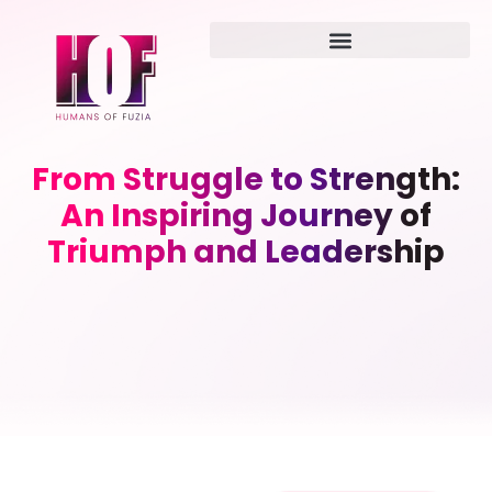
From Struggle to Strength:
An Inspiring Journey of
Triumph and Leadership