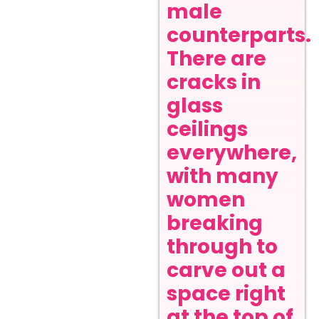
male
counterparts.
There are
cracks in
glass
ceilings
everywhere,
with many
women
breaking
through to
carve out a
space right
at the top of