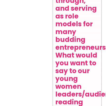
through,
and serving
as role
models for
many
budding
entrepreneurs
What would
you want to
say to our
young
women
leaders/audi
reading