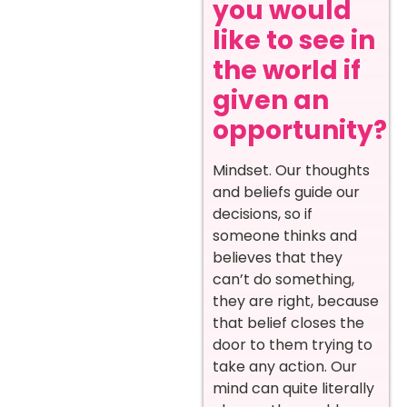
you would
like to see in
the world if
given an
opportunity?
Mindset. Our thoughts
and beliefs guide our
decisions, so if
someone thinks and
believes that they
can’t do something,
they are right, because
that belief closes the
door to them trying to
take any action. Our
mind can quite literally