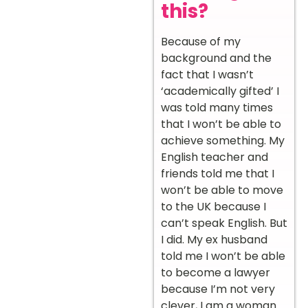
this?
Because of my
background and the
fact that I wasn’t
‘academically gifted’ I
was told many times
that I won’t be able to
achieve something. My
English teacher and
friends told me that I
won’t be able to move
to the UK because I
can’t speak English. But
I did. My ex husband
told me I won’t be able
to become a lawyer
because I’m not very
clever, I am a woman