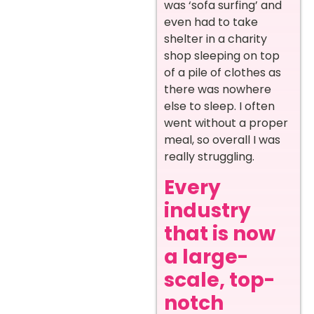
was ‘sofa surfing’ and
even had to take
shelter in a charity
shop sleeping on top
of a pile of clothes as
there was nowhere
else to sleep. I often
went without a proper
meal, so overall I was
really struggling.
Every
industry
that is now
a large-
scale, top-
notch