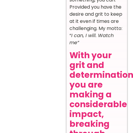
Provided you have the
desire and grit to keep
at it even if times are
challenging. My motto:
“
I can, I will. Watch
me”
With your
grit and
determination
you are
making a
considerable
impact,
breaking