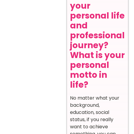
your
personal life
and
professional
journey?
What is your
personal
motto in
life?
No matter what your
background,
education, social
status, if you really
want to achieve
something, you can.