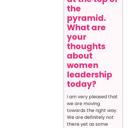
the
pyramid.
What are
your
thoughts
about
women
leadership
today?
I am very pleased that
we are moving
towards the right way.
We are definitely not
there yet as some