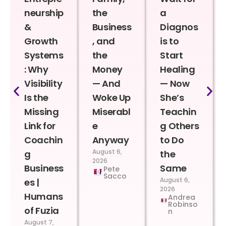
neurship
the
a
&
Business
Diagnos
Growth
, and
is to
Systems
the
Start
: Why
Money
Healing
Visibility
— And
— Now
Is the
Woke Up
She’s
Missing
Miserabl
Teachin
Link for
e
g Others
Coachin
Anyway
to Do
August 6,
g
the
2026
Business
Same
Pete
Sacco
August 6,
es |
2026
Humans
Andrea
Robinso
of Fuzia
n
August 7,