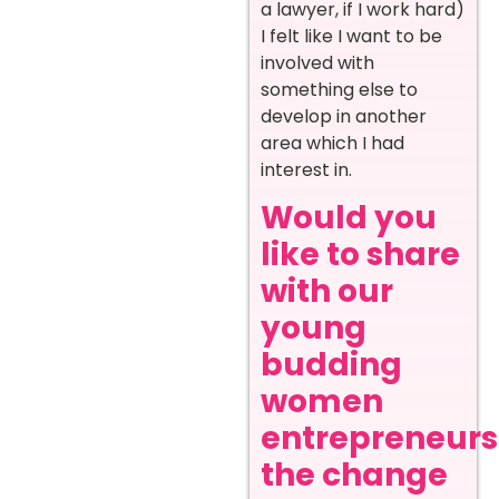
a lawyer, if I work hard)
I felt like I want to be
involved with
something else to
develop in another
area which I had
interest in.
Would you
like to share
with our
young
budding
women
entrepreneurs
the change