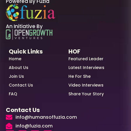
Powered By Fuzia
An Initiative By
Quick Links
HOF
Home
Featured Leader
About Us
Latest Interviews
Join Us
He For She
Contact Us
Video Interviews
FAQ
Share Your Story
Contact Us
info@humansoffuzia.com
info@fuzia.com