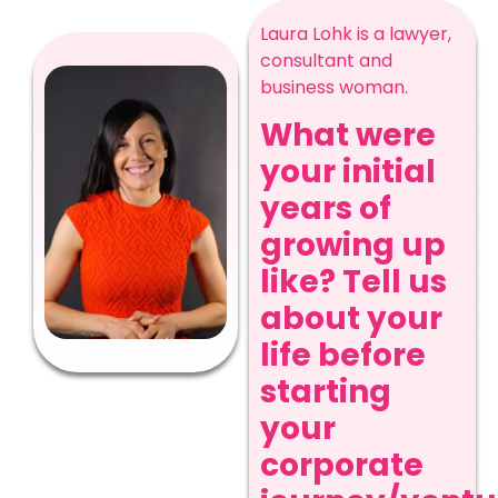
Laura Lohk is a lawyer,
consultant and
business woman.
What were
your initial
years of
growing up
like? Tell us
about your
life before
starting
your
corporate