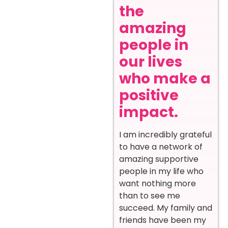
the
amazing
people in
our lives
who make a
positive
impact.
I am incredibly grateful
to have a network of
amazing supportive
people in my life who
want nothing more
than to see me
succeed. My family and
friends have been my