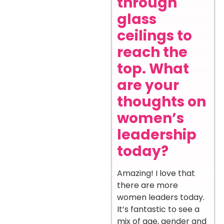
through
glass
ceilings to
reach the
top. What
are your
thoughts on
women’s
leadership
today?
Amazing! I love that
there are more
women leaders today.
It’s fantastic to see a
mix of age, gender and