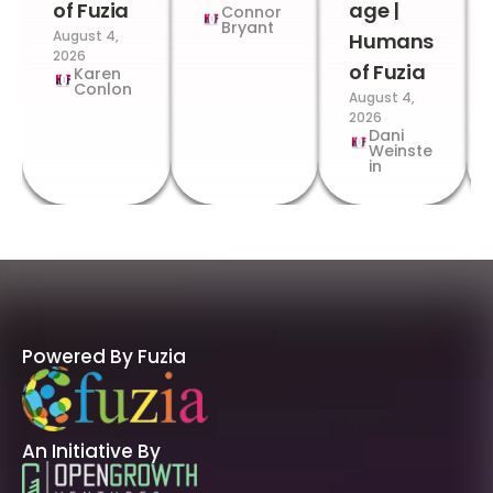
of Fuzia
age |
Connor
Bryant
August 4,
Humans
2026
of Fuzia
Karen
Conlon
August 4,
2026
Dani
Weinste
in
Powered By Fuzia
An Initiative By