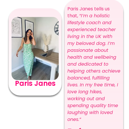
Paris Janes tells us
that,
“I’m a holistic
lifestyle coach and
experienced teacher
living in the UK with
my beloved dog. I’m
passionate about
health and wellbeing
and dedicated to
helping others achieve
balanced, fulfilling
Paris Janes
lives. In my free time, I
love long hikes,
working out and
spending quality time
laughing with loved
ones.”