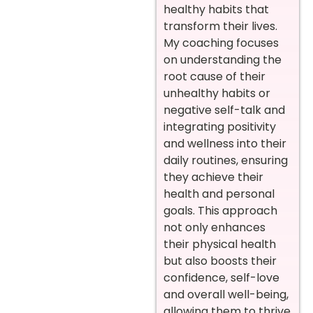
healthy habits that
transform their lives.
My coaching focuses
on understanding the
root cause of their
unhealthy habits or
negative self-talk and
integrating positivity
and wellness into their
daily routines, ensuring
they achieve their
health and personal
goals. This approach
not only enhances
their physical health
but also boosts their
confidence, self-love
and overall well-being,
allowing them to thrive