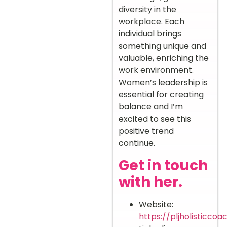
diversity in the
workplace. Each
individual brings
something unique and
valuable, enriching the
work environment.
Women’s leadership is
essential for creating
balance and I’m
excited to see this
positive trend
continue.
Get in touch
with her.
Website:
https://pljholisticcoa