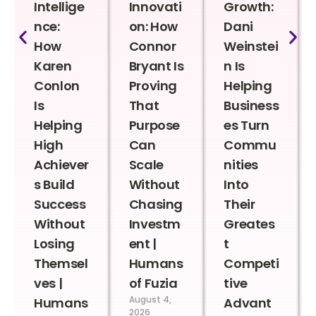
Intellige
Innovati
Growth:
nce:
on: How
Dani
How
Connor
Weinstei
Karen
Bryant Is
n Is
Conlon
Proving
Helping
Is
That
Business
Helping
Purpose
es Turn
High
Can
Commu
Achiever
Scale
nities
s Build
Without
Into
Success
Chasing
Their
Without
Investm
Greates
Losing
ent |
t
Themsel
Humans
Competi
ves |
of Fuzia
tive
August 4,
Humans
Advant
2026