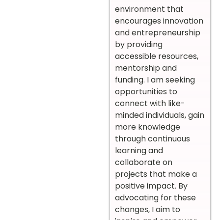
environment that
encourages innovation
and entrepreneurship
by providing
accessible resources,
mentorship and
funding. I am seeking
opportunities to
connect with like-
minded individuals, gain
more knowledge
through continuous
learning and
collaborate on
projects that make a
positive impact. By
advocating for these
changes, I aim to