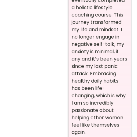
eventually completed
a holistic lifestyle
coaching course. This
journey transformed
my life and mindset. I
no longer engage in
negative self-talk, my
anxiety is minimal, if
any and it’s been years
since my last panic
attack. Embracing
healthy daily habits
has been life-
changing, which is why
I am so incredibly
passionate about
helping other women
feel like themselves
again.