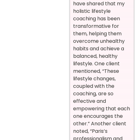
have shared that my
holistic lifestyle
coaching has been
transformative for
them, helping them
overcome unhealthy
habits and achieve a
balanced, healthy
lifestyle. One client
mentioned, “These
lifestyle changes,
coupled with the
coaching, are so
effective and
empowering that each
one encourages the
other.” Another client
noted, “Paris’s
professionalism and