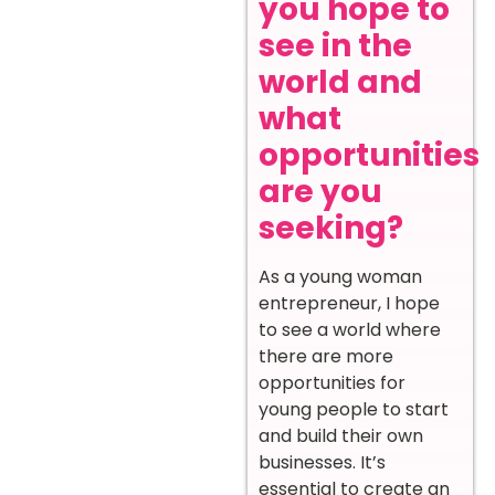
you hope to
see in the
world and
what
opportunities
are you
seeking?
As a young woman
entrepreneur, I hope
to see a world where
there are more
opportunities for
young people to start
and build their own
businesses. It’s
essential to create an