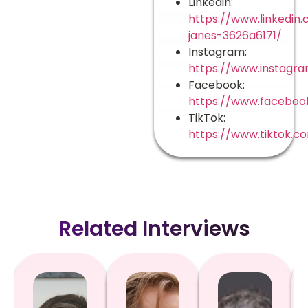
Linkedin:
https://www.linkedin.
janes-3626a6171/
Instagram:
https://www.instagra
Facebook:
https://www.facebook
TikTok:
https://www.tiktok.c
Related Interviews