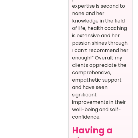
expertise is second to
none and her
knowledge in the field
of life, health coaching
is extensive and her
passion shines through.
I can’t recommend her
enough!” Overall, my
clients appreciate the
comprehensive,
empathetic support
and have seen
significant
improvements in their
well-being and self-
confidence.
Having a