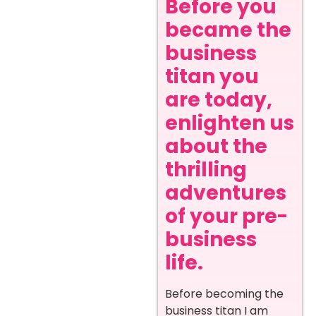
Before you
became the
business
titan you
are today,
enlighten us
about the
thrilling
adventures
of your pre-
business
life.
Before becoming the
business titan I am