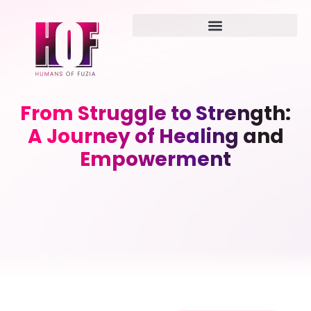
From Struggle to Strength:
A Journey of Healing and
Empowerment