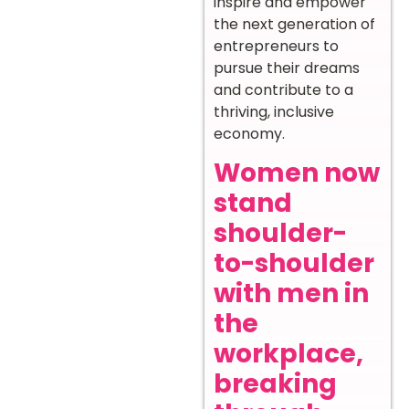
inspire and empower
the next generation of
entrepreneurs to
pursue their dreams
and contribute to a
thriving, inclusive
economy.
Women now
stand
shoulder-
to-shoulder
with men in
the
workplace,
breaking