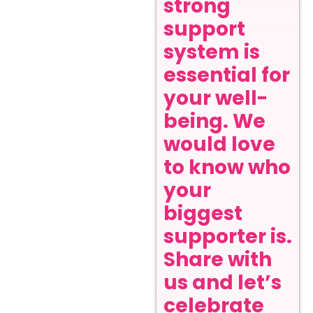
strong
support
system is
essential for
your well-
being. We
would love
to know who
your
biggest
supporter is.
Share with
us and let’s
celebrate