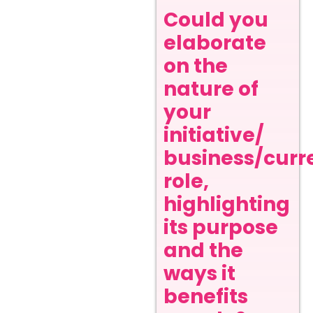
Could you
elaborate
on the
nature of
your
initiative/
business/curr
role,
highlighting
its purpose
and the
ways it
benefits