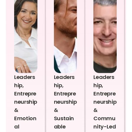
Leaders
Leaders
Leaders
hip,
hip,
hip,
Entrepre
Entrepre
Entrepre
neurship
neurship
neurship
&
&
&
Emotion
Sustain
Commu
al
able
nity-Led