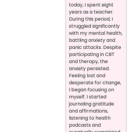
today, I spent eight
years as a teacher.
During this period, I
struggled significantly
with my mental health,
battling anxiety and
panic attacks. Despite
participating in CBT
and therapy, the
anxiety persisted.
Feeling lost and
desperate for change,
I began focusing on
myself. I started
journaling gratitude
and affirmations,
listening to health
podcasts and