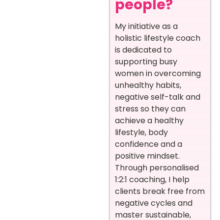
people?
My initiative as a
holistic lifestyle coach
is dedicated to
supporting busy
women in overcoming
unhealthy habits,
negative self-talk and
stress so they can
achieve a healthy
lifestyle, body
confidence and a
positive mindset.
Through personalised
1:2:1 coaching, I help
clients break free from
negative cycles and
master sustainable,