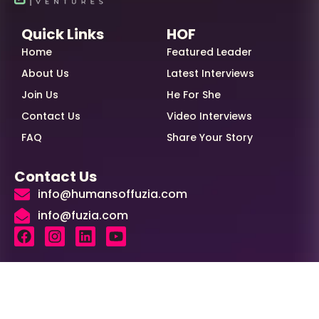
Quick Links
HOF
Home
Featured Leader
About Us
Latest Interviews
Join Us
He For She
Contact Us
Video Interviews
FAQ
Share Your Story
Contact Us
info@humansoffuzia.com
info@fuzia.com