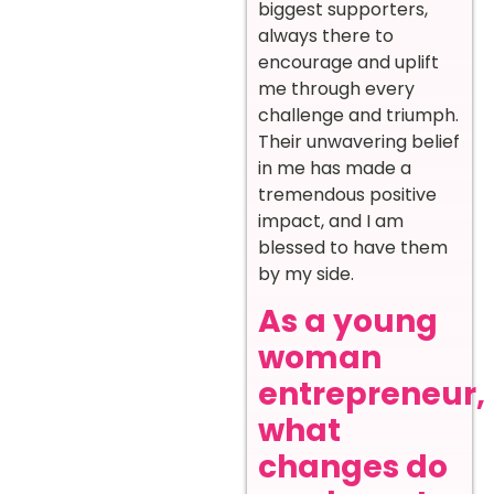
biggest supporters,
always there to
encourage and uplift
me through every
challenge and triumph.
Their unwavering belief
in me has made a
tremendous positive
impact, and I am
blessed to have them
by my side.
As a young
woman
entrepreneur,
what
changes do