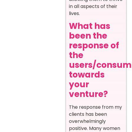
in all aspects of their
lives.
What has
been the
response of
the
users/consum
towards
your
venture?
The response from my
clients has been
overwhelmingly
positive. Many women