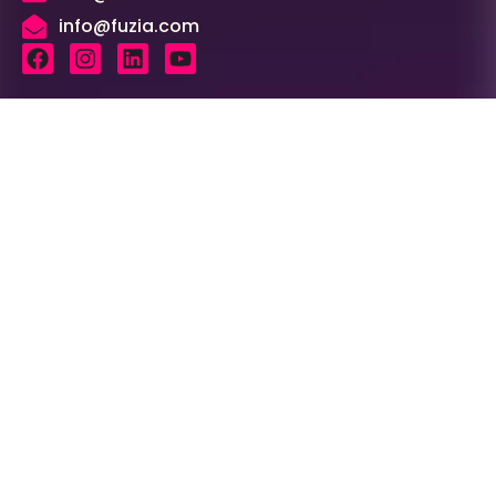
info@fuzia.com