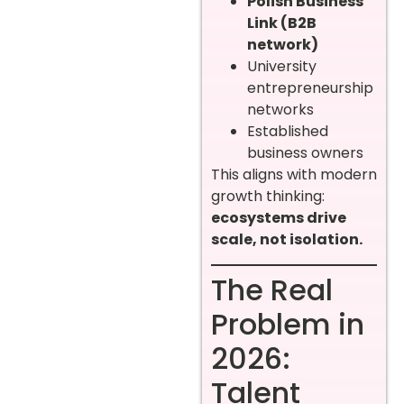
Polish Business
Link (B2B
network)
University
entrepreneurship
networks
Established
business owners
This aligns with modern
growth thinking:
ecosystems drive
scale, not isolation.
The Real
Problem in
2026:
Talent