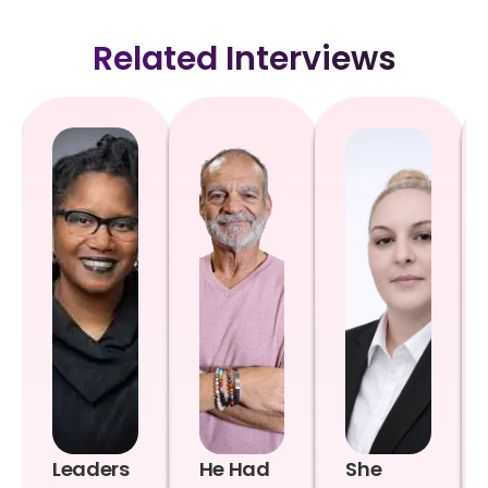
Related Interviews
Leaders
He Had
She