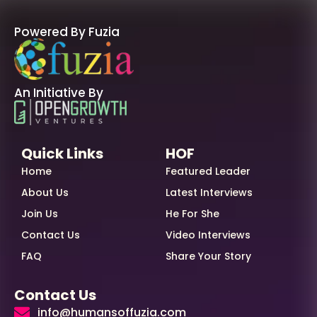
Powered By Fuzia
An Initiative By
Quick Links
HOF
Home
Featured Leader
About Us
Latest Interviews
Join Us
He For She
Contact Us
Video Interviews
FAQ
Share Your Story
Contact Us
info@humansoffuzia.com