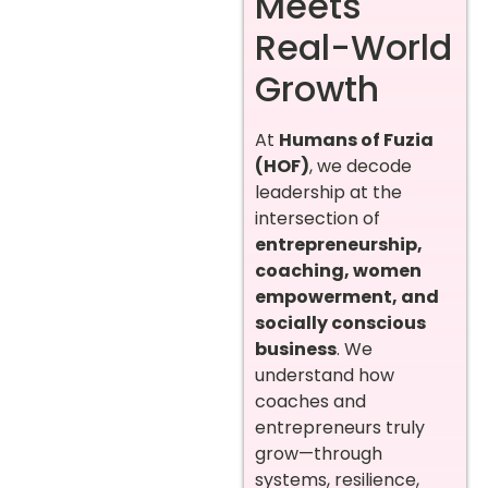
Meets
Real-World
Growth
At
Humans of Fuzia
(HOF)
, we decode
leadership at the
intersection of
entrepreneurship,
coaching, women
empowerment, and
socially conscious
business
. We
understand how
coaches and
entrepreneurs truly
grow—through
systems, resilience,