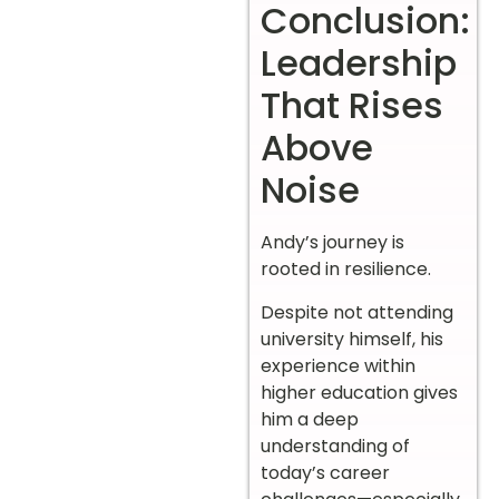
Conclusion:
Leadership
That Rises
Above
Noise
Andy’s journey is
rooted in resilience.
Despite not attending
university himself, his
experience within
higher education gives
him a deep
understanding of
today’s career