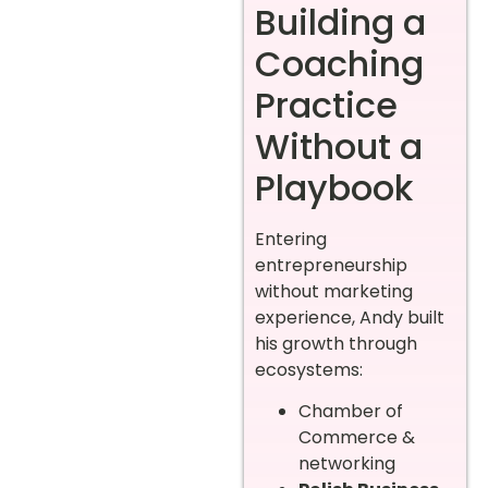
Building a
Coaching
Practice
Without a
Playbook
Entering
entrepreneurship
without marketing
experience, Andy built
his growth through
ecosystems:
Chamber of
Commerce &
networking