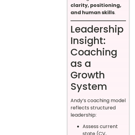
clarity, positioning,
and human skills
.
Leadership
Insight:
Coaching
as a
Growth
System
Andy’s coaching model
reflects structured
leadership:
Assess current
state (CV,