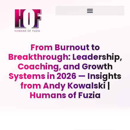
From Burnout to
Breakthrough: Leadership,
Coaching, and Growth
Systems in 2026 — Insights
from Andy Kowalski |
Humans of Fuzia