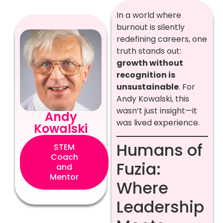
In a world where
burnout is silently
redefining careers, one
truth stands out:
growth without
recognition is
unsustainable
. For
Andy Kowalski, this
wasn’t just insight—it
Andy
was lived experience.
Kowalski
Humans of
STEM
Coach
Fuzia:
and
Mentor
Where
Leadership