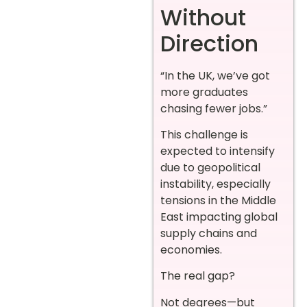
Without
Direction
“In the UK, we’ve got
more graduates
chasing fewer jobs.”
This challenge is
expected to intensify
due to geopolitical
instability, especially
tensions in the Middle
East impacting global
supply chains and
economies.
The real gap?
Not degrees—but