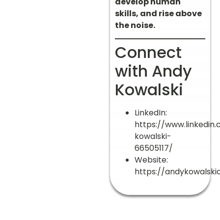
develop human
skills, and rise above
the noise.
Connect
with Andy
Kowalski
LinkedIn:
https://www.linkedin
kowalski-
66505117/
Website:
https://andykowalskic