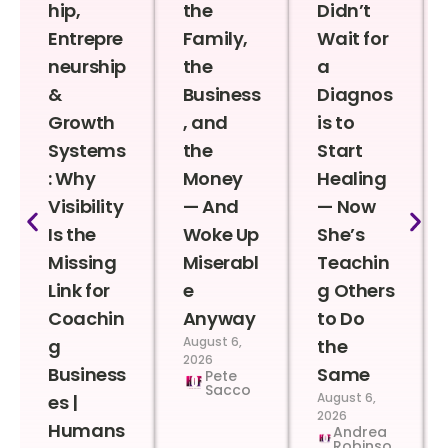
hip,
the
Didn’t
Entrepre
Family,
Wait for
neurship
the
a
&
Business
Diagnos
Growth
, and
is to
Systems
the
Start
: Why
Money
Healing
Visibility
— And
— Now
Is the
Woke Up
She’s
Missing
Miserabl
Teachin
Link for
e
g Others
Coachin
Anyway
to Do
August 6,
g
the
2026
Business
Same
Pete
Sacco
August 6,
es |
2026
Humans
Andrea
Robinso