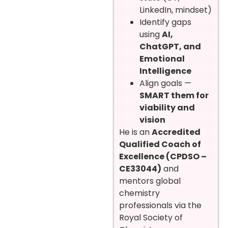
LinkedIn, mindset)
Identify gaps
using
AI,
ChatGPT, and
Emotional
Intelligence
Align goals —
SMART them for
viability and
vision
He is an
Accredited
Qualified Coach of
Excellence (CPDSO –
CE33044)
and
mentors global
chemistry
professionals via the
Royal Society of