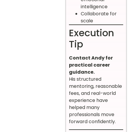
intelligence
Collaborate for
scale
Execution
Tip
Contact Andy for
practical career
guidance.
His structured
mentoring, reasonable
fees, and real-world
experience have
helped many
professionals move
forward confidently.