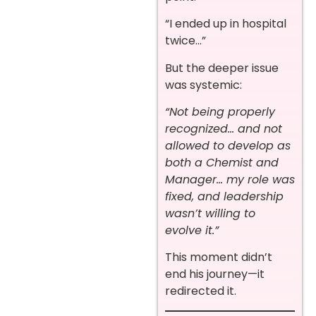
“I ended up in hospital
twice…”
But the deeper issue
was systemic:
“Not being properly
recognized… and not
allowed to develop as
both a Chemist and
Manager… my role was
fixed, and leadership
wasn’t willing to
evolve it.”
This moment didn’t
end his journey—it
redirected it.