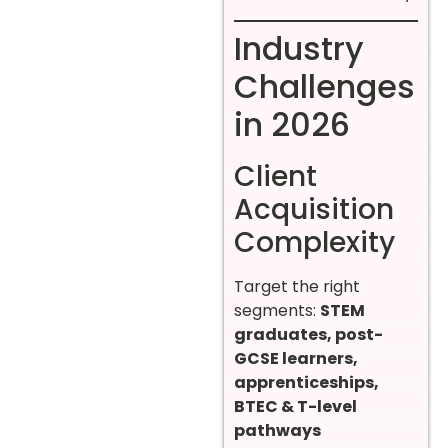
Industry
Challenges
in 2026
Client
Acquisition
Complexity
Target the right
segments:
STEM
graduates, post-
GCSE learners,
apprenticeships,
BTEC & T-level
pathways