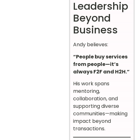
Leadership
Beyond
Business
Andy believes:
“People buy services
from people—it’s
always F2F and H2H.”
His work spans
mentoring,
collaboration, and
supporting diverse
communities—making
impact beyond
transactions.