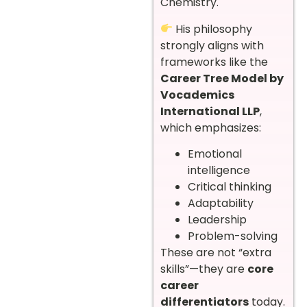
Chemistry.
His philosophy
strongly aligns with
frameworks like the
Career Tree Model by
Vocademics
International LLP
,
which emphasizes:
Emotional
intelligence
Critical thinking
Adaptability
Leadership
Problem-solving
These are not “extra
skills”—they are
core
career
differentiators
today.