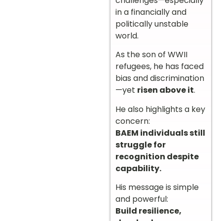
challenges—especially
in a financially and
politically unstable
world.
As the son of WWII
refugees, he has faced
bias and discrimination
—yet
risen above it
.
He also highlights a key
concern:
BAEM individuals still
struggle for
recognition despite
capability.
His message is simple
and powerful:
Build resilience,