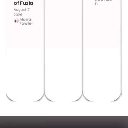
of Fuzia
n
August 7,
2026
Mona
Fowler