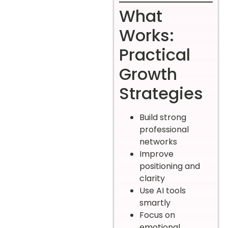
What
Works:
Practical
Growth
Strategies
Build strong
professional
networks
Improve
positioning and
clarity
Use AI tools
smartly
Focus on
emotional