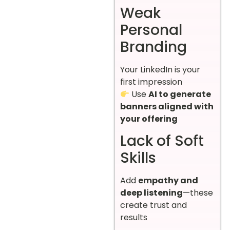
Weak
Personal
Branding
Your LinkedIn is your
first impression
Use
AI to generate
banners aligned with
your offering
Lack of Soft
Skills
Add
empathy and
deep listening
—these
create trust and
results