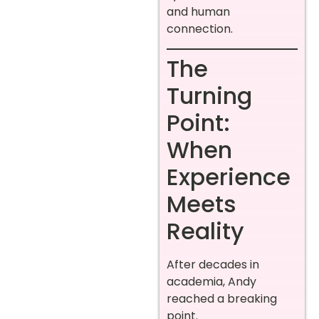
and human
connection.
The
Turning
Point:
When
Experience
Meets
Reality
After decades in
academia, Andy
reached a breaking
point.