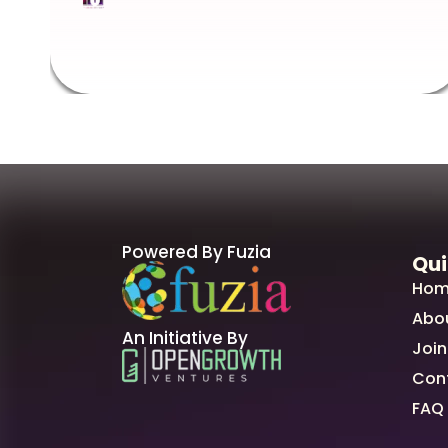
Powered By Fuzia
Qui
Hom
Abo
An Initiative By
Join
Con
FAQ