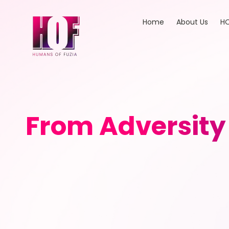
Home
About Us
HO
From Adversity