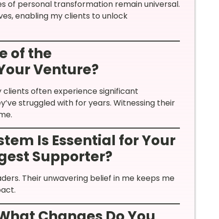
les of personal transformation remain universal.
es, enabling my clients to unlock
 of the
Your Venture?
clients often experience significant
’ve struggled with for years. Witnessing their
 me.
tem Is Essential for Your
ggest Supporter?
aders. Their unwavering belief in me keeps me
act.
 What Changes Do You