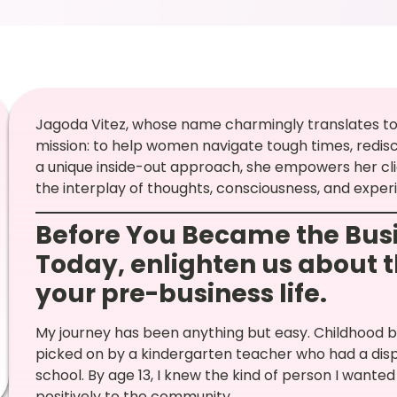
Jagoda Vitez, whose name charmingly translates to 
mission: to help women navigate tough times, redisco
a unique inside-out approach, she empowers her cli
the interplay of thoughts, consciousness, and exper
Before You Became the Busi
Today,
enlighten us about t
your pre-business life.
My journey has been anything but easy. Childhood br
picked on by a kindergarten teacher who had a dispu
school. By age 13, I knew the kind of person I wan
positively to the community.