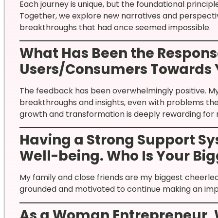
Each journey is unique, but the foundational princip
Together, we explore new narratives and perspectiv
breakthroughs that had once seemed impossible.
What Has Been the Response
Users/Consumers Towards 
The feedback has been overwhelmingly positive. My 
breakthroughs and insights, even with problems they
growth and transformation is deeply rewarding for
Having a Strong Support Sys
Well-being. Who Is Your Bi
My family and close friends are my biggest cheerle
grounded and motivated to continue making an imp
As a Woman Entrepreneur,