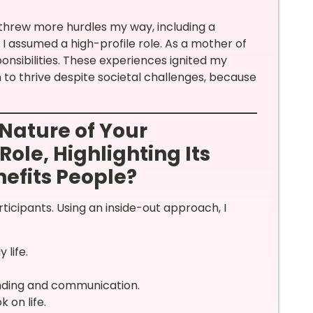
ife threw more hurdles my way, including a
I assumed a high-profile role. As a mother of
onsibilities. These experiences ignited my
o thrive despite societal challenges, because
Nature of Your
Role, Highlighting Its
efits People?
cipants. Using an inside-out approach, I
 life.
ding and communication.
 on life.