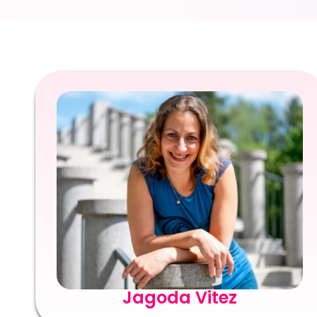
Jagoda Vitez