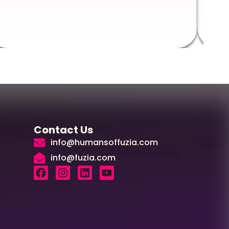
Augus
Contact Us
info@humansoffuzia.com
info@fuzia.com