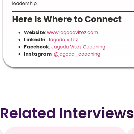
leadership.
Here Is Where to Connect
Website
:
www.jagodavitez.com
LinkedIn
:
Jagoda Vitez
Facebook
:
Jagoda Vitez Coaching
Instagram
:
@jagoda_coaching
Related Interviews