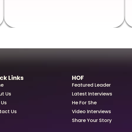
ck Links
HOF
e
Featured Leader
ut Us
Latest Interviews
 Us
He For She
tact Us
Video Interviews
Share Your Story