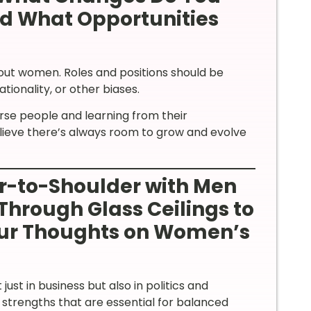
nd What Opportunities
bout women. Roles and positions should be
ionality, or other biases.
erse people and learning from their
believe there’s always room to grow and evolve
-to-Shoulder with Men
Through Glass Ceilings to
our Thoughts on Women’s
ust in business but also in politics and
trengths that are essential for balanced