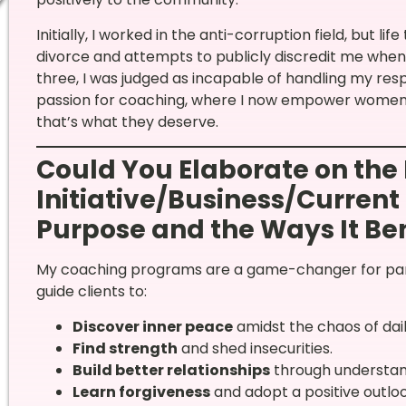
Initially, I worked in the anti-corruption field, but l
divorce and attempts to publicly discredit me when 
three, I was judged as incapable of handling my resp
passion for coaching, where I now empower women t
that’s what they deserve.
Could You Elaborate on the 
Initiative/Business/Current 
Purpose and the Ways It Ben
My coaching programs are a game-changer for parti
guide clients to:
Discover inner peace
amidst the chaos of daily
Find strength
and shed insecurities.
Build better relationships
through understan
Learn forgiveness
and adopt a positive outlook