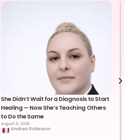
She Didn’t Wait for a Diagnosis to Start
Lea
Healing — Now She’s Teaching Others
Emo
to Do the Same
Con
August 6, 2026
Suc
Andrea Robinson
Hum