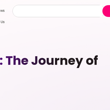
ews
 Us
 The Journey of