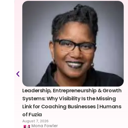
Leadership, Entrepreneurship & Growth
Systems: Why Visibility Is the Missing
Link for Coaching Businesses | Humans
of Fuzia
August 7, 2026
Mona Fowler