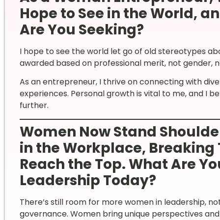
Hope to See in the World, a
Are You Seeking?
I hope to see the world let go of old stereotypes a
awarded based on professional merit, not gender, nat
As an entrepreneur, I thrive on connecting with div
experiences. Personal growth is vital to me, and I 
further.
Women Now Stand Shoulder
in the Workplace, Breaking 
Reach the Top. What Are Y
Leadership Today?
There’s still room for more women in leadership, not j
governance. Women bring unique perspectives and s