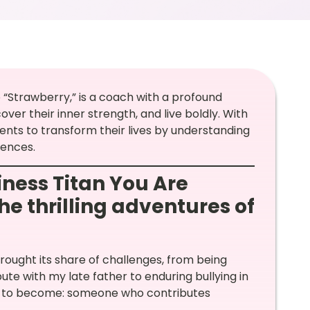
“Strawberry,” is a coach with a profound
ver their inner strength, and live boldly. With
ents to transform their lives by understanding
iences.
ness Titan You Are
he thrilling adventures of
ought its share of challenges, from being
te with my late father to enduring bullying in
ted to become: someone who contributes