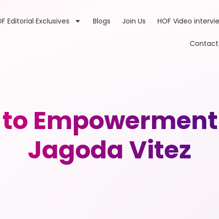
F Editorial Exclusives
Blogs
Join Us
HOF Video intervi
Contact
 to Empowerment:
Jagoda Vitez