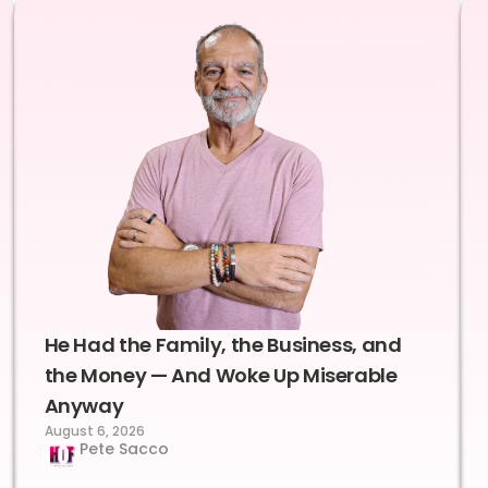
He Had the Family, the Business, and
the Money — And Woke Up Miserable
Anyway
August 6, 2026
Pete Sacco