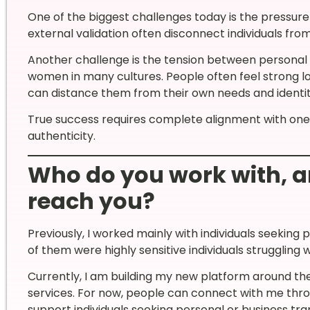
One of the biggest challenges today is the pressure 
external validation often disconnect individuals from
Another challenge is the tension between personal d
women in many cultures. People often feel strong l
can distance them from their own needs and identit
True success requires complete alignment with onese
authenticity.
Who do you work with, 
reach you?
Previously, I worked mainly with individuals seeking 
of them were highly sensitive individuals struggling
Currently, I am building my new platform around t
services. For now, people can connect with me thro
support individuals seeking personal or business tr