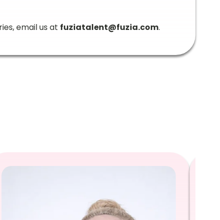
ries, email us at
fuziatalent@fuzia.com
.