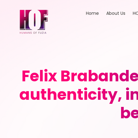
Home
About Us
HO
Felix Brabande
authenticity, 
be