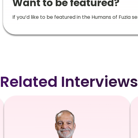
Want to be featured?
If you’d like to be featured in the Humans of Fuzia se
Related Interviews