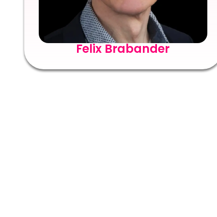
Felix Brabander