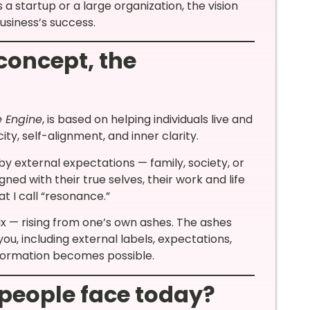
 startup or a large organization, the vision
usiness’s success.
concept, the
 Engine
, is based on helping individuals live and
ity, self-alignment, and inner clarity.
y external expectations — family, society, or
ned with their true selves, their work and life
at I call “resonance.”
x — rising from one’s own ashes. The ashes
ou, including external labels, expectations,
sformation becomes possible.
people face today?