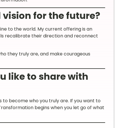
vision for the future?
ne to the world. My current offering is an
ls recalibrate their direction and reconnect
who they truly are, and make courageous
like to share with
 to become who you truly are. If you want to
 Transformation begins when you let go of what