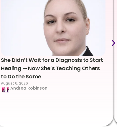
She Didn’t Wait for a Diagnosis to Start
Lea
Healing — Now She’s Teaching Others
Emo
to Do the Same
Con
August 6, 2026
Suc
Andrea Robinson
Hum
Augus