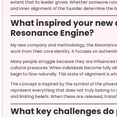
extent that its leader grows. Whether someone runs a
and inner alignment of the founder determine the b
What inspired your new 
Resonance Engine?
My new company and methodology, the
Resonance
work from their core identity. It focuses on authentic
Many people struggle because they are influenced b
cultural pressures. When individuals become fully alig
begin to flow naturally. This state of alignment is wh
The concept is inspired by the symbol of the phoeni
represent everything that does not truly belong to y
and limiting beliefs. When these are released, tran
What key challenges do 