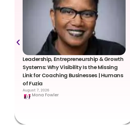
Leadership, Entrepreneurship & Growth
Systems: Why Visibility Is the Missing
Link for Coaching Businesses | Humans
of Fuzia
August 7, 2026
Mona Fowler