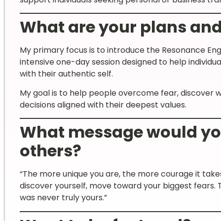
What are your plans and 
My primary focus is to introduce the Resonance Engi
intensive one-day session designed to help individua
with their authentic self.
My goal is to help people overcome fear, discover 
decisions aligned with their deepest values.
What message would you 
others?
“The more unique you are, the more courage it takes
discover yourself, move toward your biggest fears.
was never truly yours.”