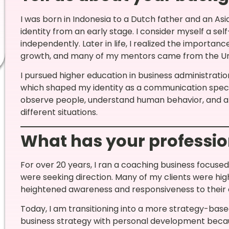
I was born in Indonesia to a Dutch father and an As
identity from an early stage. I consider myself a s
independently. Later in life, I realized the importan
growth, and many of my mentors came from the Uni
I pursued higher education in business administrati
which shaped my identity as a communication special
observe people, understand human behavior, and an
different situations.
What has your professio
For over 20 years, I ran a coaching business focused o
were seeking direction. Many of my clients were high
heightened awareness and responsiveness to their
Today, I am transitioning into a more strategy-ba
business strategy with personal development becaus