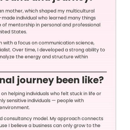
ian mother, which shaped my multicultural
elf-made individual who learned many things
ce of mentorship in personal and professional
ted States.
on with a focus on communication science,
ist. Over time, I developed a strong ability to
alyze the energy and structure within
nal journey been like?
n helping individuals who felt stuck in life or
ly sensitive individuals — people with
 environment.
sed consultancy model. My approach connects
e I believe a business can only grow to the