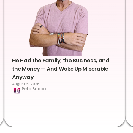
He Had the Family, the Business, and
the Money — And Woke Up Miserable
Anyway
August 6, 2026
Pete Sacco