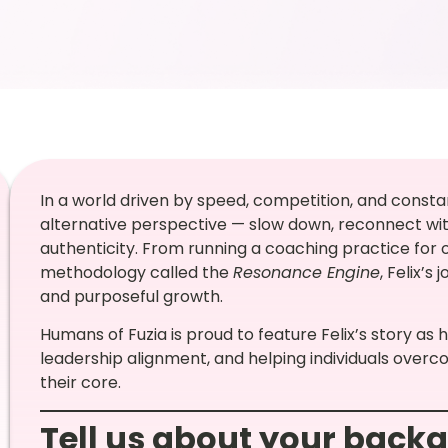
In a world driven by speed, competition, and consta
alternative perspective — slow down, reconnect with
authenticity. From running a coaching practice for
methodology called the
Resonance Engine
, Felix’s
and purposeful growth.
Humans of Fuzia is proud to feature Felix’s story as
leadership alignment, and helping individuals overc
their core.
Tell us about your back