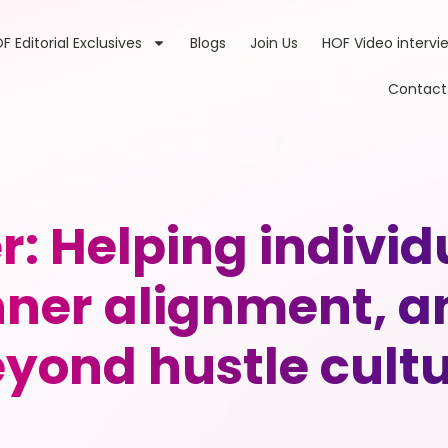
F Editorial Exclusives
Blogs
Join Us
HOF Video intervi
Contact
r: Helping individ
inner alignment, a
yond hustle cult