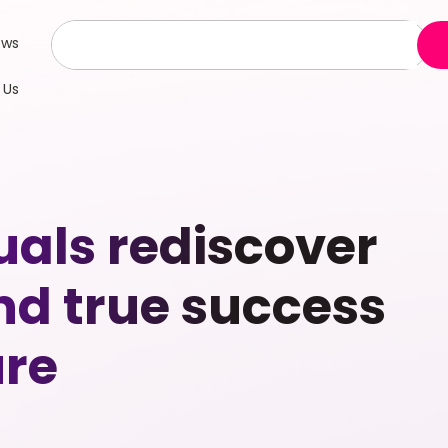
ews
 Us
uals rediscover
nd true success
ure