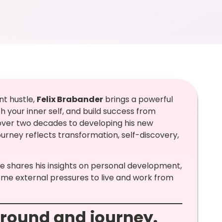
nt hustle,
Felix Brabander
brings a powerful
 your inner self, and build success from
 over two decades to developing his new
 journey reflects transformation, self-discovery,
 he shares his insights on personal development,
ome external pressures to live and work from
ground and journey.