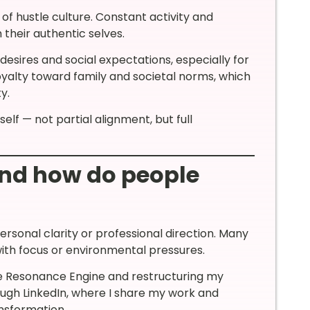
of hustle culture. Constant activity and
 their authentic selves.
esires and social expectations, especially for
oyalty toward family and societal norms, which
y.
lf — not partial alignment, but full
and how do people
personal clarity or professional direction. Many
 with focus or environmental pressures.
he Resonance Engine and restructuring my
ugh LinkedIn, where I share my work and
ansformation.