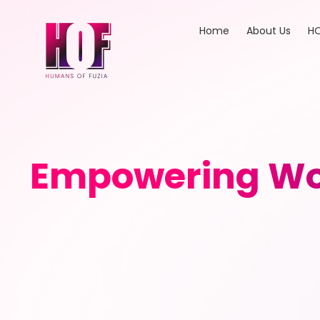
Home
About Us
HO
Empowering Wo