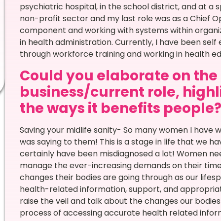
psychiatric hospital, in the school district, and at a 
non-profit sector and my last role was as a Chief Op
component and working with systems within organiza
in health administration. Currently, I have been 
through workforce training and working in health 
Could you elaborate on the n
business/current role, high
the ways it benefits people
Saving your midlife sanity- So many women I have w
was saying to them! This is a stage in life that we 
certainly have been misdiagnosed a lot! Women ne
manage the ever-increasing demands on their time a
changes their bodies are going through as our life
health-related information, support, and appropria
raise the veil and talk about the changes our bodie
process of accessing accurate health related info