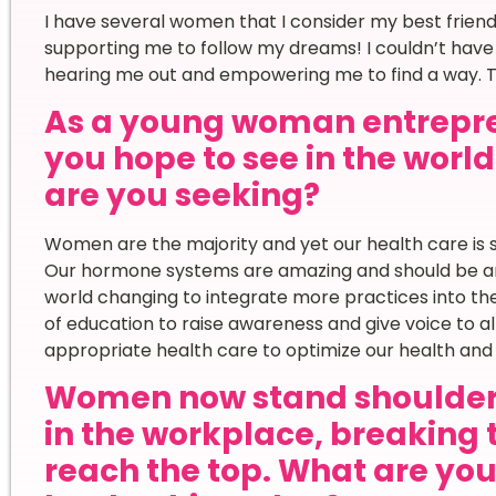
I have several women that I consider my best frie
supporting me to follow my dreams! I couldn’t have
hearing me out and empowering me to find a way. Th
As a young woman entrepr
you hope to see in the worl
are you seeking?
Women are the majority and yet our health care is s
Our hormone systems are amazing and should be an i
world changing to integrate more practices into the
of education to raise awareness and give voice to
appropriate health care to optimize our health and
Women now stand shoulder
in the workplace, breaking 
reach the top. What are yo