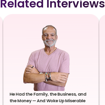
Related Interviews
He Had the Family, the Business, and
the Money — And Woke Up Miserable