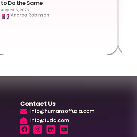
to Do the Same
Con
August 6, 2026
Suc
Andrea Robinson
Hum
Augus
Contact Us
info@humansoffuzia.com
info@fuzia.com