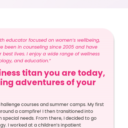
lth educator focused on women’s wellbeing,
ve been in counseling since 2005 and have
 best lives. I enjoy a wide range of wellness
logy, and education.”
ness titan you are today,
ling adventures of your
 challenge courses and summer camps. My first
around a campfire! I then transitioned into
 special needs. From there, I decided to go
y. I worked at a children’s inpatient