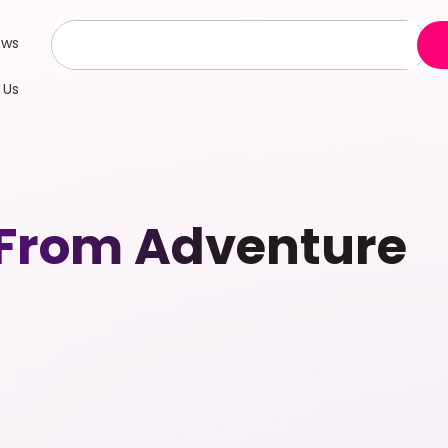
ews
 Us
From Adventure