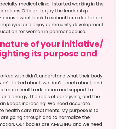
specialty medical clinic. I started working in the
erations Officer. I enjoy the leadership
tions. I went back to school for a doctorate
self employed and enjoy community development
education for women in perimenopause.
ature of your initiative/
lighting its purpose and
?
orked with didn’t understand what their body
haven’t talked about, we don’t teach about, and
ed more health education and support to
nd energy, the roles of caregiving, and the
span keeps increasing! We need accurate
te health care treatments. My purpose is to
s are going through and to normalize the
rmation. Our bodies are AMAZING and we need