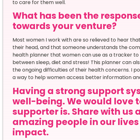
to care for them well.
What has been the respons
towards your venture?
Most women I work with are so relieved to hear that t
their head, and that someone understands the comp
health planner that women can use as a tracker to 
between sleep, diet and stress! This planner can al
the ongoing difficulties of their health concerns. I 
a way to help women access better information and f
Having a strong support sys
well-being. We would love 
supporter is. Share with us 
amazing people in our live
impact.