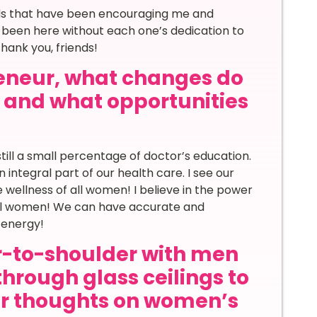
nds that have been encouraging me and
 been here without each one’s dedication to
ank you, friends!
eneur, what changes do
d and what opportunities
till a small percentage of doctor’s education.
ntegral part of our health care. I see our
 wellness of all women! I believe in the power
 all women! We can have accurate and
 energy!
-to-shoulder with men
through glass ceilings to
ur thoughts on women’s