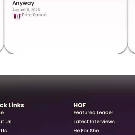
Anyway
August 6, 2026
Pete Sacco
ck Links
HOF
e
Featured Leader
ut Us
Latest Interviews
 Us
He For She