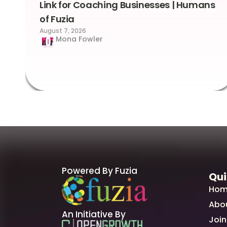
Link for Coaching Businesses | Humans
of Fuzia
August 7, 2026
Mona Fowler
Powered By Fuzia
Qui
Hom
Abo
An Initiative By
Join