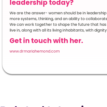
leadership today?
We are the answer- women should be in leadership i
more systems, thinking, and an ability to collaborat
We can work together to shape the future that has 
live in, along with all its living inhabitants, with digni
Get in touch with her.
www.drmariahemond.com