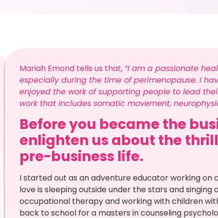
Mariah Emond tells us that,
“I am a passionate hea
especially during the time of perimenopause. I ha
enjoyed the work of supporting people to lead their
work that includes somatic movement, neurophysio
Before you became the busi
enlighten us about the thril
pre-business life.
I started out as an adventure educator working on
love is sleeping outside under the stars and singing 
occupational therapy and working with children with
back to school for a masters in counseling psycholog