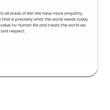
n all areas of life! We have more empathy,
e that is precisely what the world needs today.
value for human life and treats the world we
ty and respect.