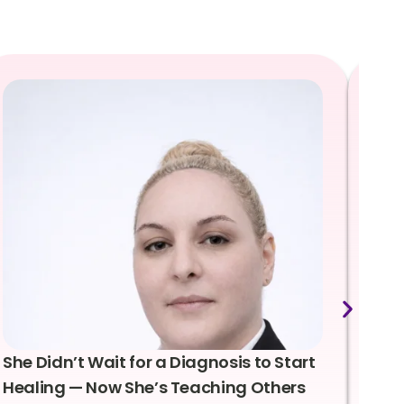
She Didn’t Wait for a Diagnosis to Start
Lea
Healing — Now She’s Teaching Others
Emo