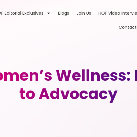
F Editorial Exclusives
Blogs
Join Us
HOF Video intervi
Contact
men’s Wellness: 
to Advocacy