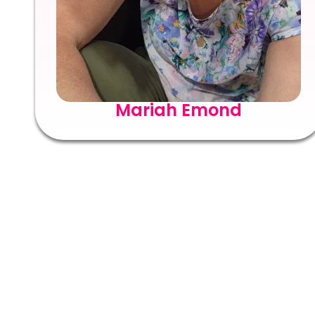
Mariah Emond