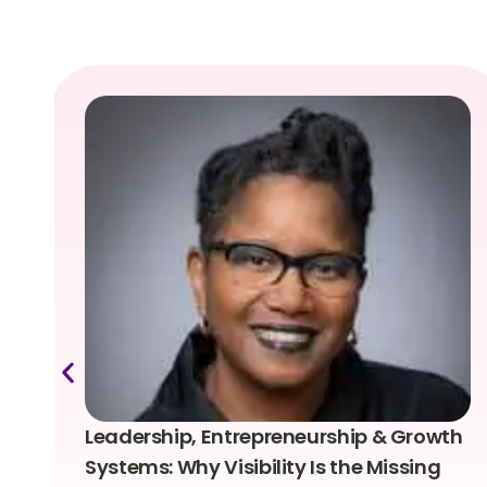
Leadership, Entrepreneurship & Growth
Systems: Why Visibility Is the Missing