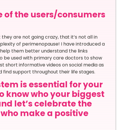
e of the users/consumers
hey are not going crazy, that it’s not all in
lexity of perimenopause! I have introduced a
help them better understand the links
so be used with primary care doctors to show
post short informative videos on social media as
ind support throughout their life stages.
tem is essential for your
to know who your biggest
and let’s celebrate the
s who make a positive