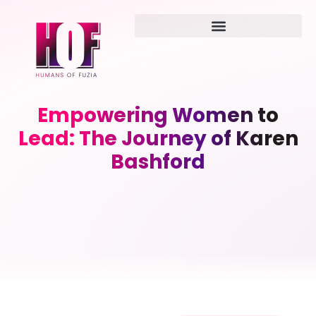
Empowering Women to
Lead: The Journey of Karen
Bashford