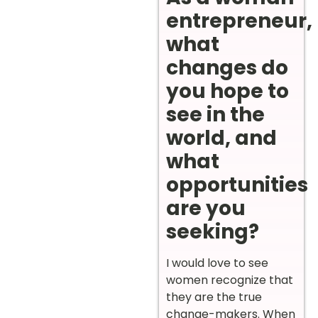
entrepreneur,
what
changes do
you hope to
see in the
world, and
what
opportunities
are you
seeking?
I would love to see
women recognize that
they are the true
change-makers. When