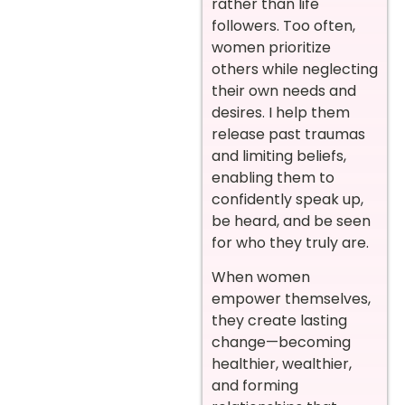
rather than life
followers. Too often,
women prioritize
others while neglecting
their own needs and
desires. I help them
release past traumas
and limiting beliefs,
enabling them to
confidently speak up,
be heard, and be seen
for who they truly are.
When women
empower themselves,
they create lasting
change—becoming
healthier, wealthier,
and forming