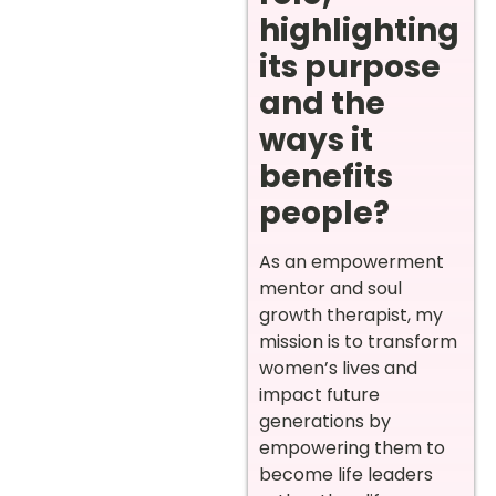
highlighting
its purpose
and the
ways it
benefits
people?
As an empowerment
mentor and soul
growth therapist, my
mission is to transform
women’s lives and
impact future
generations by
empowering them to
become life leaders