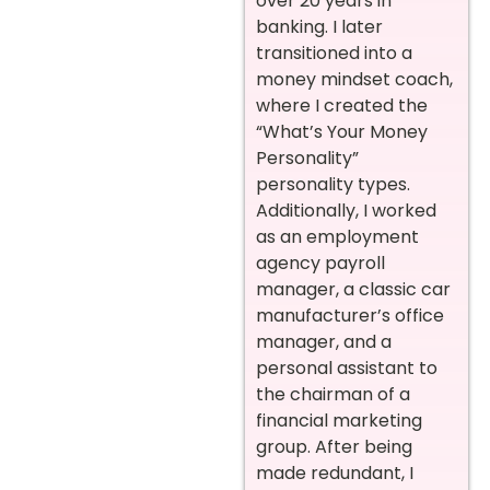
over 20 years in
banking. I later
transitioned into a
money mindset coach,
where I created the
“What’s Your Money
Personality”
personality types.
Additionally, I worked
as an employment
agency payroll
manager, a classic car
manufacturer’s office
manager, and a
personal assistant to
the chairman of a
financial marketing
group. After being
made redundant, I