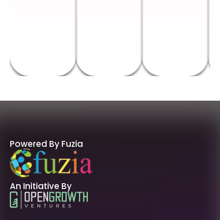
Powered By Fuzia
An Initiative By