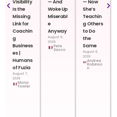
Visibility
— And
— Now
Is the
Woke Up
She’s
Missing
Miserabl
Teachin
Link for
e
g Others
Coachin
Anyway
to Do
August 6,
g
the
2026
Business
Same
Pete
Sacco
August 6,
es |
2026
Humans
Andrea
Robinso
of Fuzia
n
August 7,
2026
Mona
Fowler