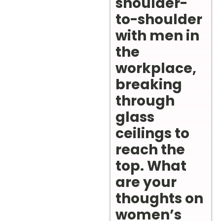
shoulder-
to-shoulder
with men in
the
workplace,
breaking
through
glass
ceilings to
reach the
top. What
are your
thoughts on
women’s