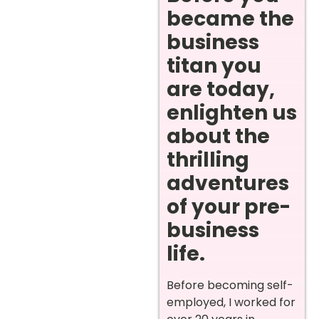
became the
business
titan you
are today,
enlighten us
about the
thrilling
adventures
of your pre-
business
life.
Before becoming self-
employed, I worked for