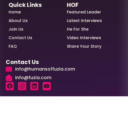
Quick Links
HOF
Home
Featured Leader
About Us
Latest Interviews
Join Us
He For She
Contact Us
Video Interviews
FAQ
Share Your Story
Contact Us
info@humansoffuzia.com
info@fuzia.com