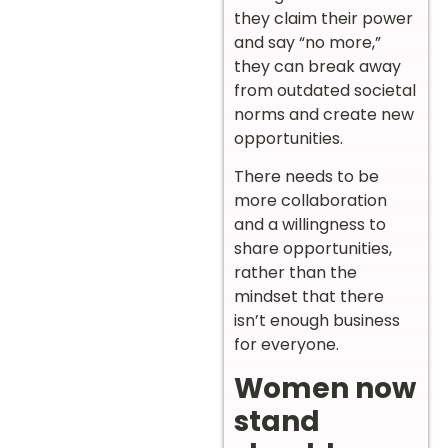
they claim their power
and say “no more,”
they can break away
from outdated societal
norms and create new
opportunities.
There needs to be
more collaboration
and a willingness to
share opportunities,
rather than the
mindset that there
isn’t enough business
for everyone.
Women now
stand