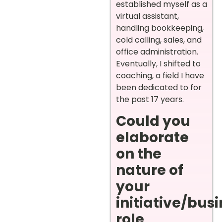
established myself as a
virtual assistant,
handling bookkeeping,
cold calling, sales, and
office administration.
Eventually, I shifted to
coaching, a field I have
been dedicated to for
the past 17 years.
Could you
elaborate
on the
nature of
your
initiative/bus
role,