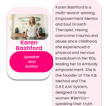
Karen Bashford is a
multi-award-winning
Empowerment Mentor
and Soul Growth
Therapist. Having
overcome trauma and
abuse since childhood,
Karen
she experienced a
Bashford
physical and nervous
Speaker
breakdown in her 60s,
and
leading her to embody
Author
empowerment. She is
the founder of The K.B.
Method and The
D.R.E.A.M. System,
designed to help
women #BeYOU—
speaking their truth