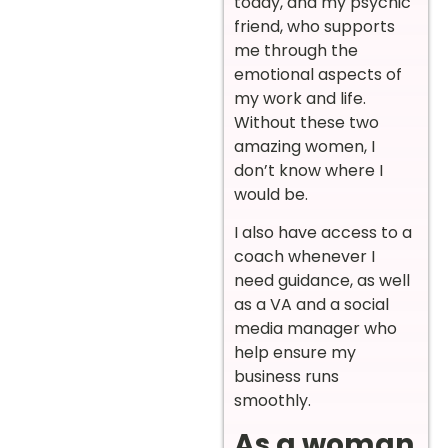
today, and my psychic
friend, who supports
me through the
emotional aspects of
my work and life.
Without these two
amazing women, I
don’t know where I
would be.
I also have access to a
coach whenever I
need guidance, as well
as a VA and a social
media manager who
help ensure my
business runs
smoothly.
As a woman