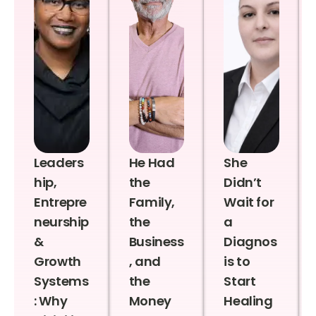
Leaders
He Had
She
hip,
the
Didn’t
Entrepre
Family,
Wait for
neurship
the
a
&
Business
Diagnos
Growth
, and
is to
Systems
the
Start
: Why
Money
Healing