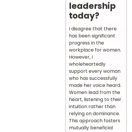
leadership
today?
I disagree that there
has been significant
progress in the
workplace for women.
However, I
wholeheartedly
support every woman
who has successfully
made her voice heard.
Women lead from the
heart, listening to their
intuition rather than
relying on dominance.
This approach fosters
mutually beneficial