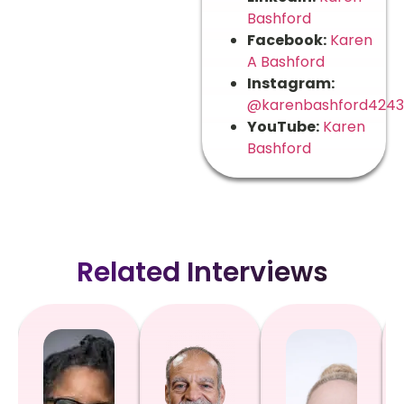
Bashford
Facebook:
Karen
A Bashford
Instagram:
@karenbashford4243
YouTube:
Karen
Bashford
Related Interviews