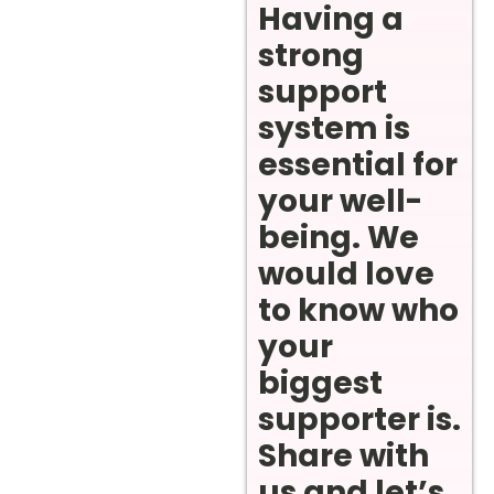
Having a
strong
support
system is
essential for
your well-
being. We
would love
to know who
your
biggest
supporter is.
Share with
us and let’s