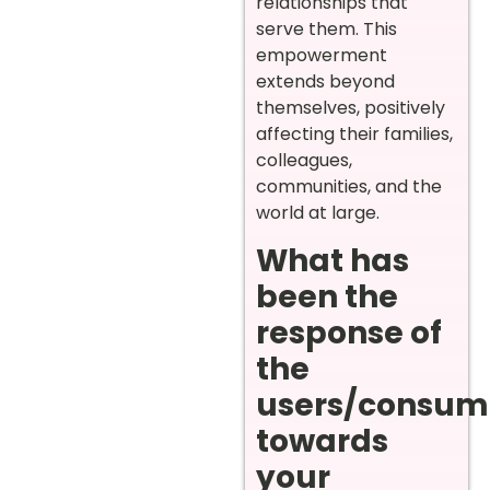
relationships that
serve them. This
empowerment
extends beyond
themselves, positively
affecting their families,
colleagues,
communities, and the
world at large.
What has
been the
response of
the
users/consum
towards
your