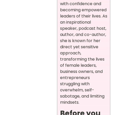
with confidence and
becoming empowered
leaders of their lives. As
an inspirational
speaker, podcast host,
author, and co-author,
she is known for her
direct yet sensitive
approach,
transforming the lives
of female leaders,
business owners, and
entrepreneurs
struggling with
overwhelm, self-
sabotage, and limiting
mindsets.
Before you