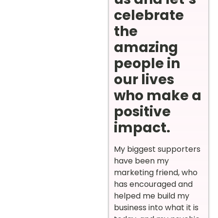
celebrate
the
amazing
people in
our lives
who make a
positive
impact.
My biggest supporters
have been my
marketing friend, who
has encouraged and
helped me build my
business into what it is