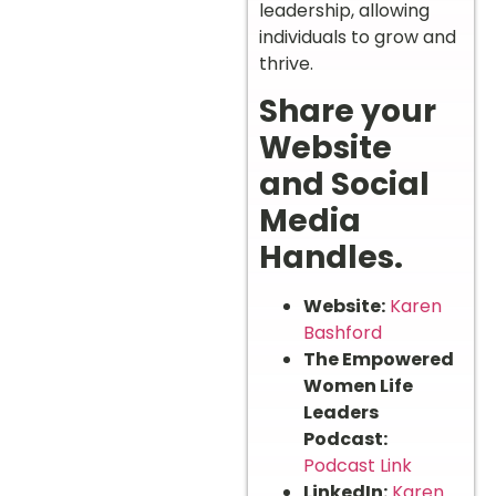
leadership, allowing
individuals to grow and
thrive.
Share your
Website
and Social
Media
Handles.
Website:
Karen
Bashford
The Empowered
Women Life
Leaders
Podcast:
Podcast Link
LinkedIn:
Karen