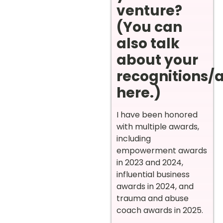
venture?
(You can
also talk
about your
recognitions/
here.)
I have been honored
with multiple awards,
including
empowerment awards
in 2023 and 2024,
influential business
awards in 2024, and
trauma and abuse
coach awards in 2025.