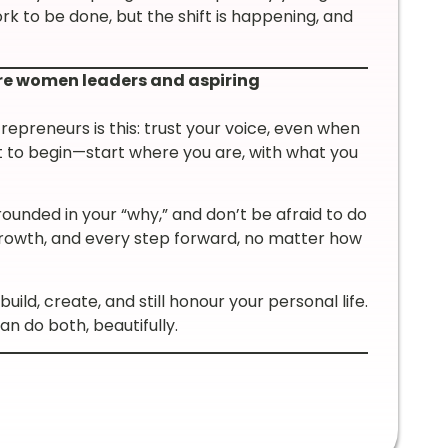
ork to be done, but the shift is happening, and
re women leaders and aspiring
epreneurs is this: trust your voice, even when
 out to begin—start where you are, with what you
rounded in your “why,” and don’t be afraid to do
l growth, and every step forward, no matter how
uild, create, and still honour your personal life.
n do both, beautifully.