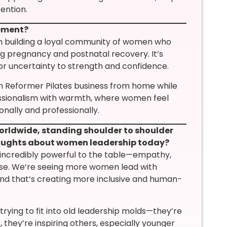
ention.
vement?
 building a loyal community of women who
ing pregnancy and postnatal recovery. It’s
or uncertainty to strength and confidence.
n Reformer Pilates business from home while
fessionalism with warmth, where women feel
onally and professionally.
orldwide, standing shoulder to shoulder
houghts about women leadership today?
incredibly powerful to the table—empathy,
pose. We’re seeing more women lead with
 and that’s creating more inclusive and human-
ying to fit into old leadership molds—they’re
, they’re inspiring others, especially younger