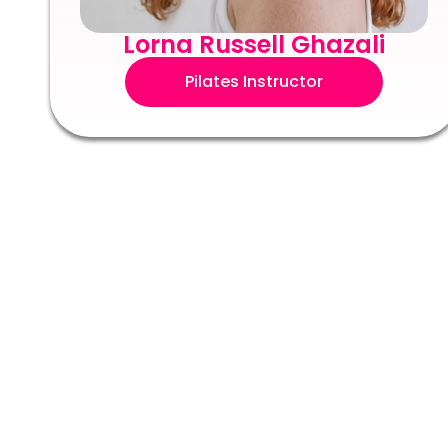
Lorna Russell Ghazali
Pilates Instructor