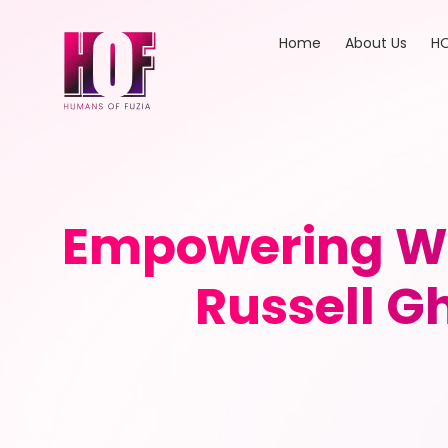
Home
About Us
HO
Empowering W
Russell G