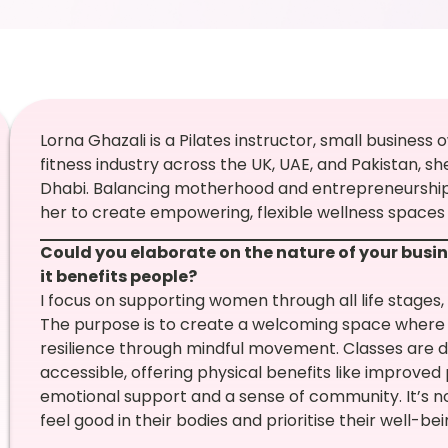
Lorna Ghazali is a Pilates instructor, small busines
fitness industry across the UK, UAE, and Pakistan, s
Dhabi. Balancing motherhood and entrepreneurship ha
her to create empowering, flexible wellness spaces
Could you elaborate on the nature of your busin
it benefits people?
I focus on supporting women through all life stages
The purpose is to create a welcoming space where 
resilience through mindful movement. Classes are
accessible, offering physical benefits like improved 
emotional support and a sense of community. It’s no
feel good in their bodies and prioritise their well-bei