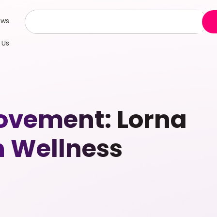
ews
 Us
vement: Lorna
n Wellness