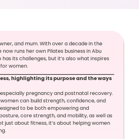
s owner, and mum. With over a decade in the
he now runs her own Pilates business in Abu
s its challenges, but it’s also what inspires
 for women.
ess, highlighting its purpose and the ways
, especially pregnancy and postnatal recovery.
women can build strength, confidence, and
 designed to be both empowering and
posture, core strength, and mobility, as well as
t just about fitness, it’s about helping women
ng.