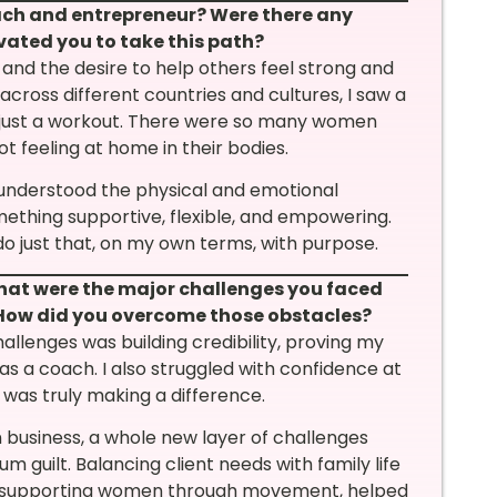
oach and entrepreneur? Were there any
vated you to take this path?
and the desire to help others feel strong and
 across different countries and cultures, I saw a
 just a workout. There were so many women
ot feeling at home in their bodies.
 understood the physical and emotional
ething supportive, flexible, and empowering.
 just that, on my own terms, with purpose.
what were the major challenges you faced
 How did you overcome those obstacles?
allenges was building credibility, proving my
as a coach. I also struggled with confidence at
I was truly making a difference.
usiness, a whole new layer of challenges
 guilt. Balancing client needs with family life
e, supporting women through movement, helped