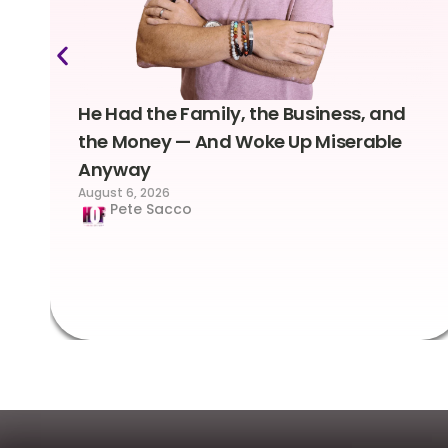
He Had the Family, the Business, and
the Money — And Woke Up Miserable
Anyway
August 6, 2026
Pete Sacco