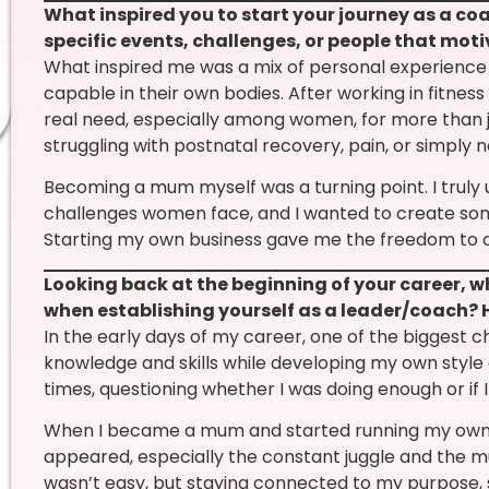
What inspired you to start your journey as a c
specific events, challenges, or people that moti
What inspired me was a mix of personal experience 
capable in their own bodies. After working in fitness
real need, especially among women, for more than
struggling with postnatal recovery, pain, or simply n
Becoming a mum myself was a turning point. I truly
challenges women face, and I wanted to create som
Starting my own business gave me the freedom to do
Looking back at the beginning of your career, 
when establishing yourself as a leader/coach?
In the early days of my career, one of the biggest ch
knowledge and skills while developing my own style 
times, questioning whether I was doing enough or if 
When I became a mum and started running my own b
appeared, especially the constant juggle and the mum
wasn’t easy, but staying connected to my purpos