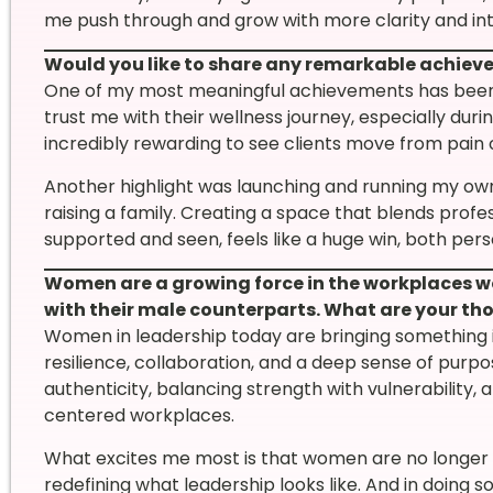
me push through and grow with more clarity and int
Would you like to share any remarkable achie
One of my most meaningful achievements has been
trust me with their wellness journey, especially dur
incredibly rewarding to see clients move from pain 
Another highlight was launching and running my ow
raising a family. Creating a space that blends pro
supported and seen, feels like a huge win, both pers
Women are a growing force in the workplaces w
with their male counterparts. What are your t
Women in leadership today are bringing something 
resilience, collaboration, and a deep sense of pur
authenticity, balancing strength with vulnerability,
centered workplaces.
What excites me most is that women are no longer tr
redefining what leadership looks like. And in doing so