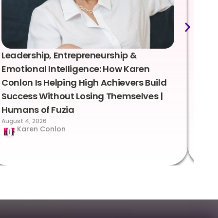
Leadership, Entrepreneurship &
Lea
Emotional Intelligence: How Karen
Sus
Conlon Is Helping High Achievers Build
Bry
Success Without Losing Themselves |
Sca
Humans of Fuzia
Hum
August 4, 2026
Augus
Karen Conlon