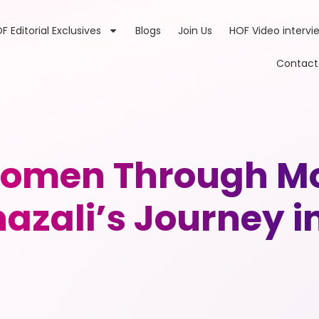
F Editorial Exclusives
Blogs
Join Us
HOF Video intervi
Contact
omen Through Mo
hazali’s Journey i