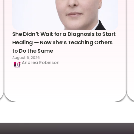
She Didn’t Wait for a Diagnosis to Start
Healing — Now She’s Teaching Others
to Do the Same
August 6, 2026
Andrea Robinson