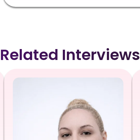
Related Interviews