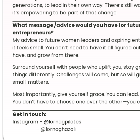
generations, to lead in their own way. There’s still w
it’s empowering to be part of that change.
What message /advice would you have for futu
entrepreneurs?
My advice to future women leaders and aspiring entr
it feels small. You don’t need to have it all figured
have, and grow from there.
Surround yourself with people who uplift you, stay g
things differently. Challenges will come, but so wil
small, matters.
Most importantly, give yourself grace. You can lead, b
You don’t have to choose one over the other—you ca
Get in touch:
Instagram – @lornagpilates
– @lornaghazali