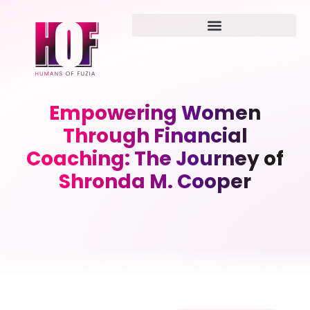
Empowering Women
Through Financial
Coaching: The Journey of
Shronda M. Cooper