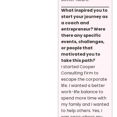
What inspired you to
start your journey as
a coach and
entrepreneur? Were
there any specific
events, challenges,
or people that
motivated you to
take this path?
I started Cooper
Consulting Firm to
escape the corporate
life. I wanted a better
work-life balance to
spend more time with
my family and I wanted
to help others. Yes, I
was once where my