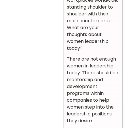
workplaces worldwide,
standing shoulder to
shoulder with their
male counterparts.
What are your
thoughts about
women leadership
today?
There are not enough
women in leadership
today. There should be
mentorship and
development
programs within
companies to help
women step into the
leadership positions
they desire.