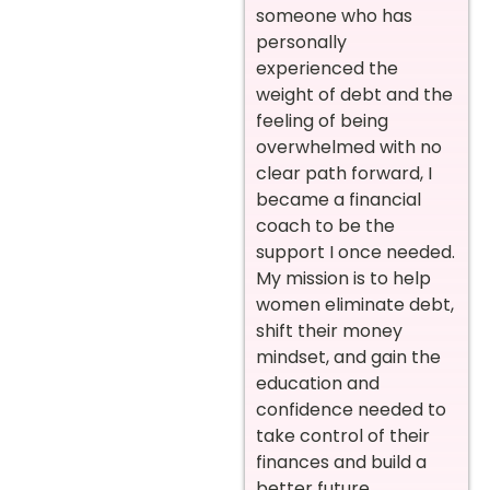
someone who has
personally
experienced the
weight of debt and the
feeling of being
overwhelmed with no
clear path forward, I
became a financial
coach to be the
support I once needed.
My mission is to help
women eliminate debt,
shift their money
mindset, and gain the
education and
confidence needed to
take control of their
finances and build a
better future.