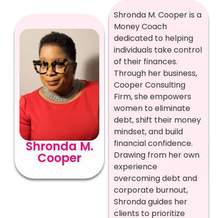
Shronda M. Cooper is a
Money Coach
dedicated to helping
individuals take control
of their finances.
Through her business,
Cooper Consulting
Firm, she empowers
women to eliminate
debt, shift their money
mindset, and build
financial confidence.
Shronda M.
Drawing from her own
Cooper
experience
overcoming debt and
corporate burnout,
Shronda guides her
clients to prioritize