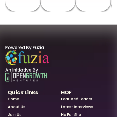
Powered By Fuzia
An Initiative By
Quick Links
HOF
Home
Featured Leader
About Us
Latest Interviews
Join Us
He For She