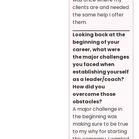
clients are and needed
the same help I offer
them.
Looking back at the
beginning of your
career, what were
the major challenges
you faced when
establishing yourself
as a leader/coach?
How did you
overcome those
obstacles?
A major challenge in
the beginning was
making sure to be true
to my why for starting
the company. I wanted