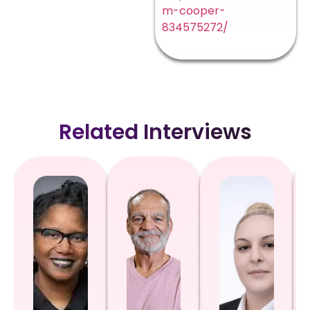
m-cooper-
834575272/
Related Interviews