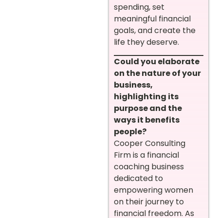
spending, set
meaningful financial
goals, and create the
life they deserve.
Could you elaborate
on the nature of your
business,
highlighting its
purpose and the
ways it benefits
people?
Cooper Consulting
Firm is a financial
coaching business
dedicated to
empowering women
on their journey to
financial freedom. As