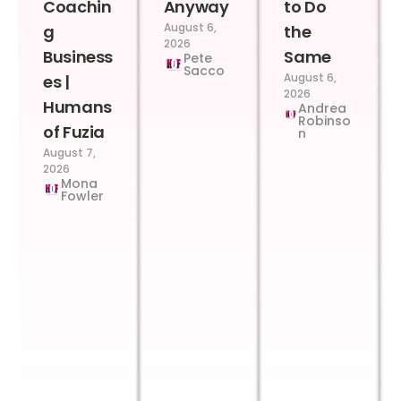
Coachin
Anyway
to Do
August 6,
g
the
2026
Business
Same
Pete
Sacco
August 6,
es |
2026
Humans
Andrea
Robinso
of Fuzia
n
August 7,
2026
Mona
Fowler