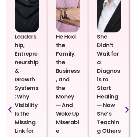
Leaders
He Had
She
hip,
the
Didn’t
Entrepre
Family,
Wait for
neurship
the
a
&
Business
Diagnos
Growth
, and
is to
Systems
the
Start
: Why
Money
Healing
Visibility
— And
— Now
Is the
Woke Up
She’s
Missing
Miserabl
Teachin
Link for
e
g Others