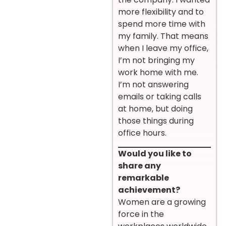
more flexibility and to
spend more time with
my family. That means
when I leave my office,
I’m not bringing my
work home with me.
I’m not answering
emails or taking calls
at home, but doing
those things during
office hours.
Would you like to
share any
remarkable
achievement?
Women are a growing
force in the