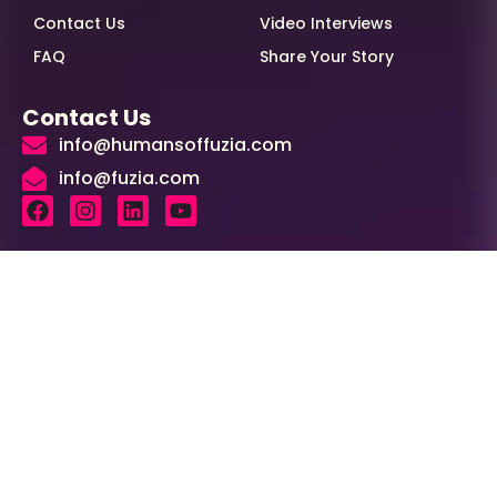
Contact Us
Video Interviews
FAQ
Share Your Story
Contact Us
info@humansoffuzia.com
info@fuzia.com