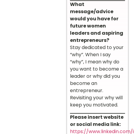
What
message/advice
would you have for
future women
leaders and aspiring
entrepreneurs?
Stay dedicated to your
“why”. When I say
“why”, I mean why do
you want to become a
leader or why did you
become an
entrepreneur.
Revisiting your why will
keep you motivated.
Please insert website
or social media link:
https://www.linkedin.com/