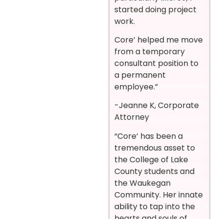
started doing project
work.
Core’ helped me move
from a temporary
consultant position to
a permanent
employee.”
-Jeanne K, Corporate
Attorney
“Core’ has been a
tremendous asset to
the College of Lake
County students and
the Waukegan
Community. Her innate
ability to tap into the
hearts and souls of