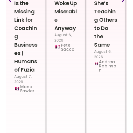
Is the
Woke Up
She’s
Missing
Miserabl
Teachin
Link for
e
g Others
Coachin
Anyway
to Do
August 6,
g
the
2026
Business
Same
Pete
Sacco
August 6,
es |
2026
Humans
Andrea
Robinso
of Fuzia
n
August 7,
2026
Mona
Fowler