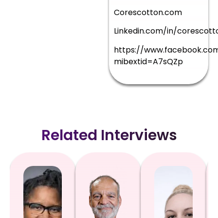
Corescotton.com
Linkedin.com/in/corescott
https://www.facebook.co
mibextid=A7sQZp
Related Interviews