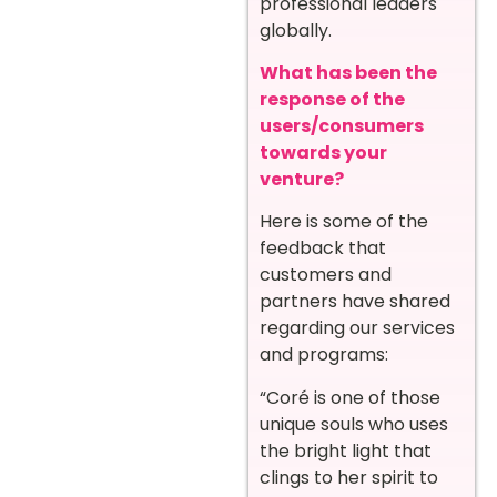
professional leaders
globally.
What has been the
response of the
users/consumers
towards your
venture?
Here is some of the
feedback that
customers and
partners have shared
regarding our services
and programs:
“Coré is one of those
unique souls who uses
the bright light that
clings to her spirit to