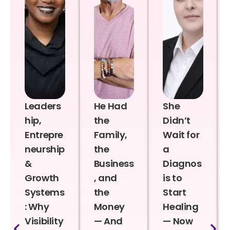
Leaders
He Had
She
hip,
the
Didn’t
Entrepre
Family,
Wait for
neurship
the
a
&
Business
Diagnos
Growth
, and
is to
Systems
the
Start
: Why
Money
Healing
Visibility
— And
— Now