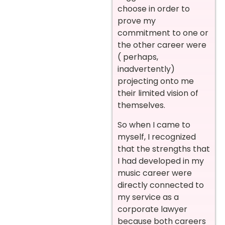
choose in order to
prove my
commitment to one or
the other career were
( perhaps,
inadvertently)
projecting onto me
their limited vision of
themselves.
So when I came to
myself, I recognized
that the strengths that
I had developed in my
music career were
directly connected to
my service as a
corporate lawyer
because both careers