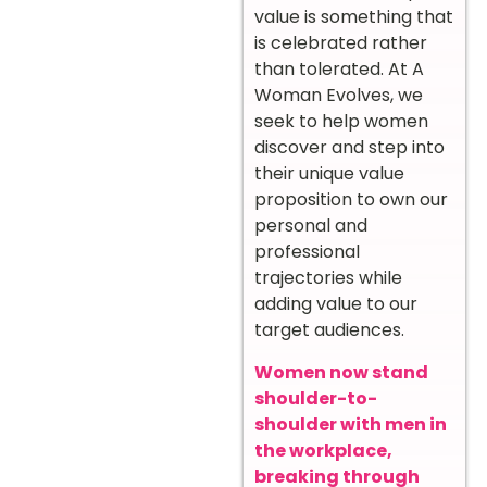
value is something that
is celebrated rather
than tolerated. At A
Woman Evolves, we
seek to help women
discover and step into
their unique value
proposition to own our
personal and
professional
trajectories while
adding value to our
target audiences.
Women now stand
shoulder-to-
shoulder with men in
the workplace,
breaking through