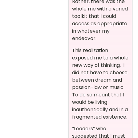
Rather, there was the
whole me with a varied
toolkit that I could
access as appropriate
in whatever my
endeavor.
This realization
exposed me to a whole
new way of thinking. I
did not have to choose
between dream and
passion-law or music.
To do so meant that I
would be living
inauthentically and in a
fragmented existence.
“Leaders” who
suggested that I must