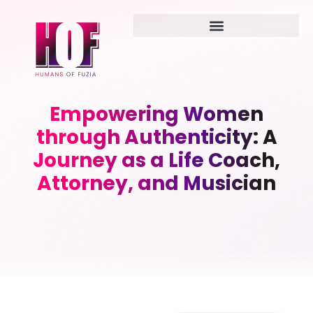
Empowering Women
through Authenticity: A
Journey as a Life Coach,
Attorney, and Musician