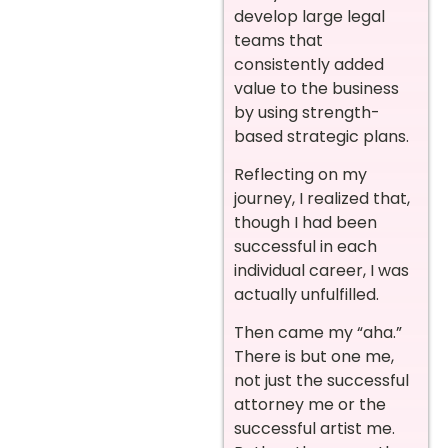
develop large legal
teams that
consistently added
value to the business
by using strength-
based strategic plans.
Reflecting on my
journey, I realized that,
though I had been
successful in each
individual career, I was
actually unfulfilled.
Then came my “aha.”
There is but one me,
not just the successful
attorney me or the
successful artist me.