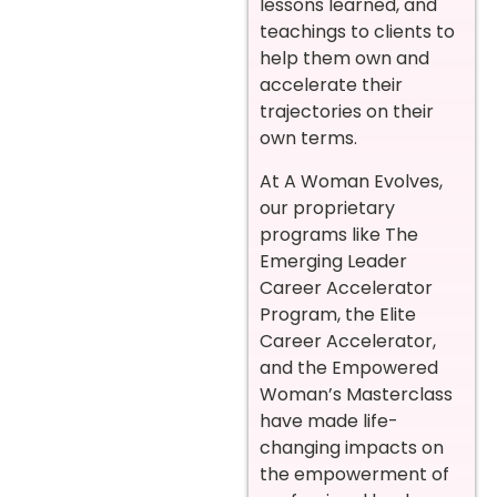
lessons learned, and
teachings to clients to
help them own and
accelerate their
trajectories on their
own terms.
At A Woman Evolves,
our proprietary
programs like The
Emerging Leader
Career Accelerator
Program, the Elite
Career Accelerator,
and the Empowered
Woman’s Masterclass
have made life-
changing impacts on
the empowerment of