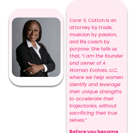
Core’ S. Cotton is an
attorney by trade,
musician by passion,
and life coach by
purpose. She tells us
that, “
I am the founder
and owner of A
Woman Evolves, LLC,
where we help women
identify and leverage
their unique strengths
to accelerate their
trajectories, without
sacrificing their true
selves.
”
Before you became