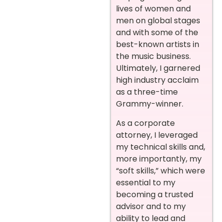
lives of women and
men on global stages
and with some of the
best-known artists in
the music business.
Ultimately, I garnered
high industry acclaim
as a three-time
Grammy-winner.
As a corporate
attorney, I leveraged
my technical skills and,
more importantly, my
“soft skills,” which were
essential to my
becoming a trusted
advisor and to my
ability to lead and