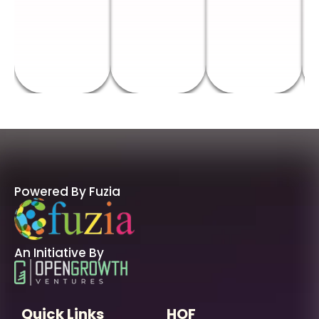
Powered By Fuzia
An Initiative By
Quick Links
HOF