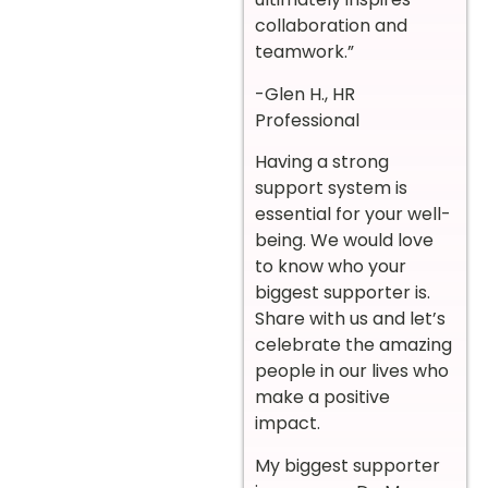
collaboration and
teamwork.”
-Glen H., HR
Professional
Having a strong
support system is
essential for your well-
being. We would love
to know who your
biggest supporter is.
Share with us and let’s
celebrate the amazing
people in our lives who
make a positive
impact.
My biggest supporter