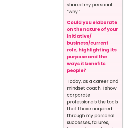
shared my personal
“why.”
Could you elaborate
on the nature of your
initiative/
business/current
role, highlighting its
purpose and the
ways it benefits
people?
Today, as a career and
mindset coach, I show
corporate
professionals the tools
that I have acquired
through my personal
successes, failures,