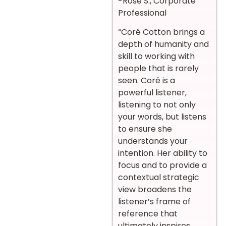
-Rose S., Corporate
Professional
“Coré Cotton brings a
depth of humanity and
skill to working with
people that is rarely
seen. Coré is a
powerful listener,
listening to not only
your words, but listens
to ensure she
understands your
intention. Her ability to
focus and to provide a
contextual strategic
view broadens the
listener’s frame of
reference that
ultimately inspires