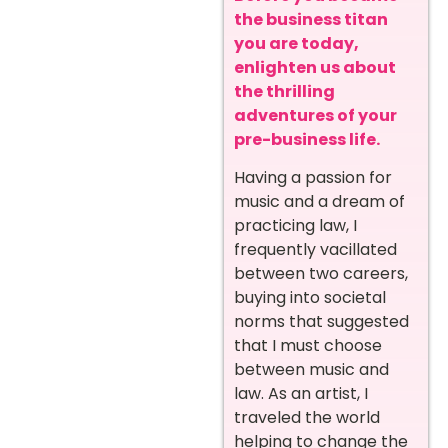
the business titan
you are today,
enlighten us about
the thrilling
adventures of your
pre-business life.
Having a passion for
music and a dream of
practicing law, I
frequently vacillated
between two careers,
buying into societal
norms that suggested
that I must choose
between music and
law. As an artist, I
traveled the world
helping to change the