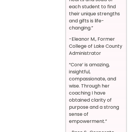
each student to find
their unique strengths
and gifts is life-
changing.”
-Eleanor M., Former
College of Lake County
Administrator
“Core’ is amazing,
insightful,
compassionate, and
wise. Through her
coaching I have
obtained clarity of
purpose and a strong
sense of
empowerment.”