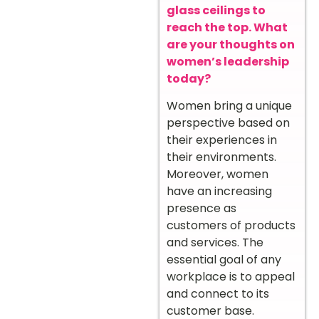
glass ceilings to
reach the top. What
are your thoughts on
women’s leadership
today?
Women bring a unique
perspective based on
their experiences in
their environments.
Moreover, women
have an increasing
presence as
customers of products
and services. The
essential goal of any
workplace is to appeal
and connect to its
customer base.