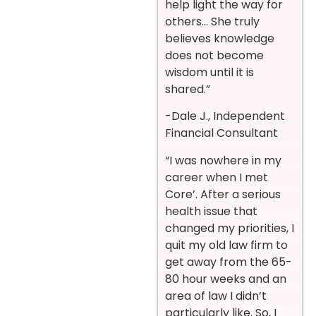
help light the way for
others… She truly
believes knowledge
does not become
wisdom until it is
shared.”
-Dale J., Independent
Financial Consultant
“I was nowhere in my
career when I met
Core’. After a serious
health issue that
changed my priorities, I
quit my old law firm to
get away from the 65-
80 hour weeks and an
area of law I didn’t
particularly like. So, I