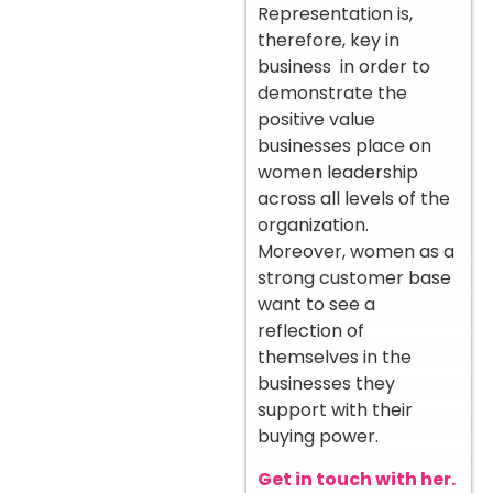
Representation is,
therefore, key in
business in order to
demonstrate the
positive value
businesses place on
women leadership
across all levels of the
organization.
Moreover, women as a
strong customer base
want to see a
reflection of
themselves in the
businesses they
support with their
buying power.
Get in touch with her.