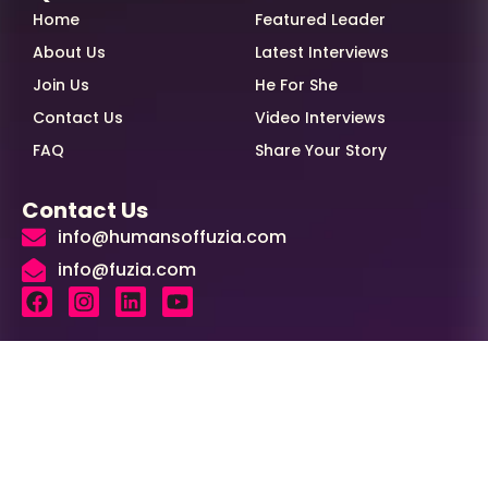
Home
Featured Leader
About Us
Latest Interviews
Join Us
He For She
Contact Us
Video Interviews
FAQ
Share Your Story
Contact Us
info@humansoffuzia.com
info@fuzia.com