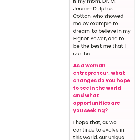
is my mom, Dr. M.
Jeanne Dolphus
Cotton, who showed
me by example to
dream, to believe in my
Higher Power, and to
be the best me that I
can be.
As a woman
entrepreneur, what
changes do you hope
to see in the world
and what
opportunities are
you seeking?
I hope that, as we
continue to evolve in
this world, our unique