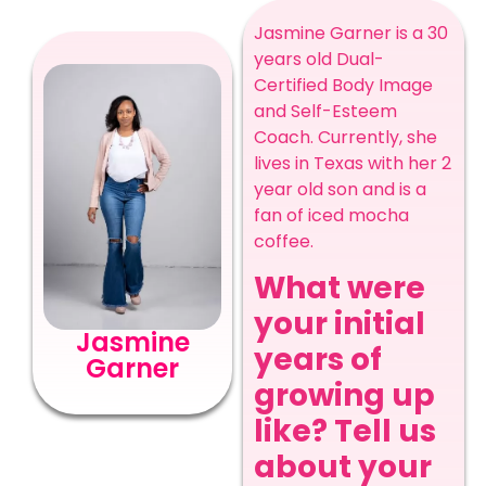
Jasmine Garner is a 30
years old Dual-
Certified Body Image
and Self-Esteem
Coach. Currently, she
lives in Texas with her 2
year old son and is a
fan of iced mocha
coffee.
What were
your initial
Jasmine
years of
Garner
growing up
like? Tell us
about your