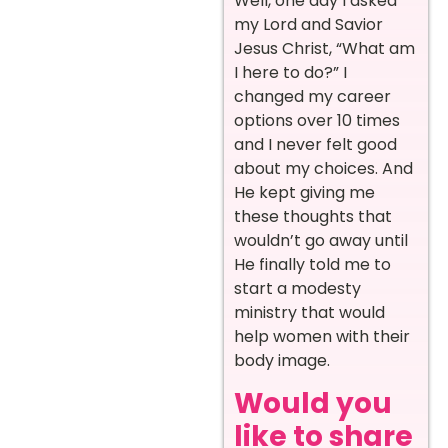
Well, one day I asked
my Lord and Savior
Jesus Christ, “What am
I here to do?” I
changed my career
options over 10 times
and I never felt good
about my choices. And
He kept giving me
these thoughts that
wouldn’t go away until
He finally told me to
start a modesty
ministry that would
help women with their
body image.
Would you
like to share