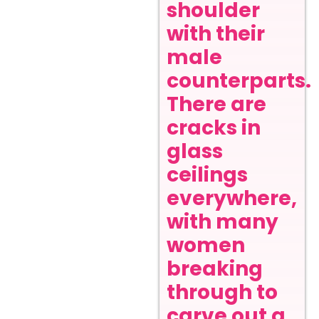
shoulder
with their
male
counterparts.
There are
cracks in
glass
ceilings
everywhere,
with many
women
breaking
through to
carve out a