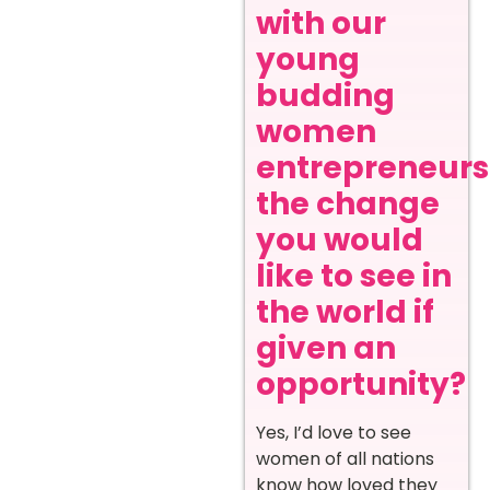
with our
young
budding
women
entrepreneurs
the change
you would
like to see in
the world if
given an
opportunity?
Yes, I’d love to see
women of all nations
know how loved they