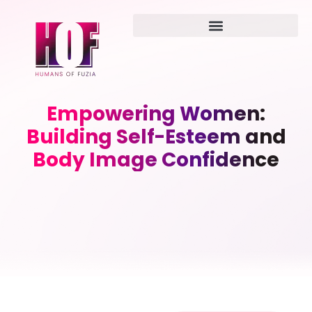
Empowering Women:
Building Self-Esteem and
Body Image Confidence