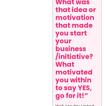
What was
that idea or
motivation
that made
you start
your
business
/initiative?
What
motivated
you within
to say YES,
go for it!”