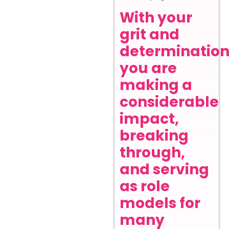
With your
grit and
determination
you are
making a
considerable
impact,
breaking
through,
and serving
as role
models for
many