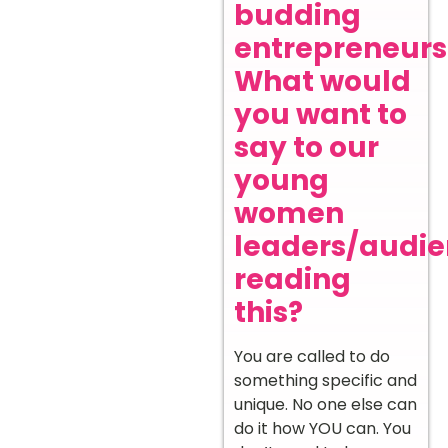
budding
entrepreneurs
What would
you want to
say to our
young
women
leaders/audi
reading
this?
You are called to do
something specific and
unique. No one else can
do it how YOU can. You