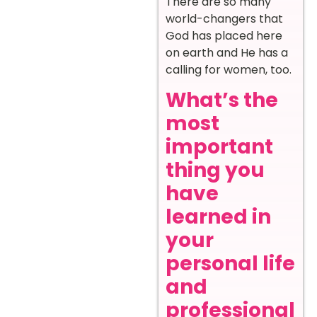
There are so many
world-changers that
God has placed here
on earth and He has a
calling for women, too.
What’s the
most
important
thing you
have
learned in
your
personal life
and
professional