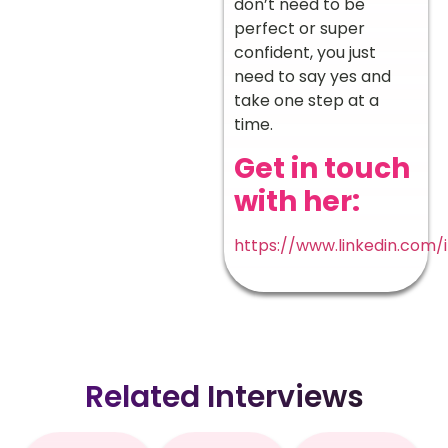
don’t need to be
perfect or super
confident, you just
need to say yes and
take one step at a
time.
Get in touch
with her:
https://www.linkedin.com/
Related Interviews