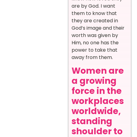
are by God. I want
them to know that
they are created in
God’s image and their
worth was given by
Him, no one has the
power to take that
away from them.
Women are
a growing
force in the
workplaces
worldwide,
standing
shoulder to