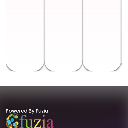
Powered By Fuzia