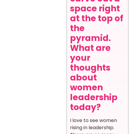
space right
at the top of
the
pyramid.
What are
your
thoughts
about
women
leadership
today?
I love to see women
rising in leadership.