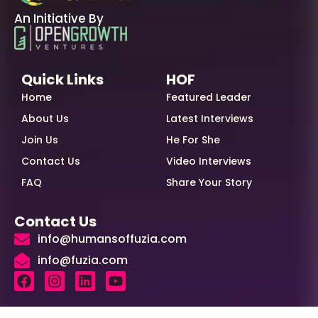
An Initiative By
Quick Links
HOF
Home
Featured Leader
About Us
Latest Interviews
Join Us
He For She
Contact Us
Video Interviews
FAQ
Share Your Story
Contact Us
info@humansoffuzia.com
info@fuzia.com