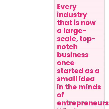
Every
industry
that is now
a large-
scale, top-
notch
business
once
started as a
small idea
in the minds
of
entrepreneurs