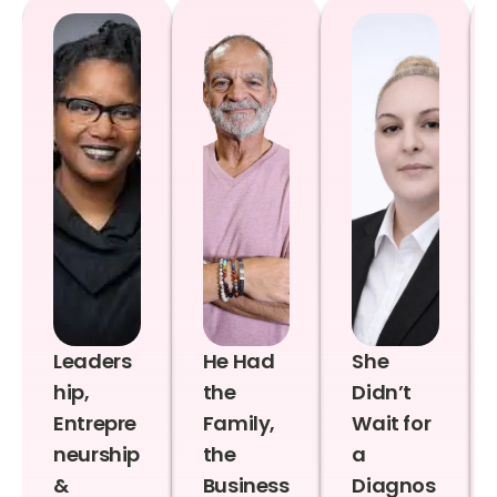
Leaders
He Had
She
hip,
the
Didn’t
Entrepre
Family,
Wait for
neurship
the
a
&
Business
Diagnos