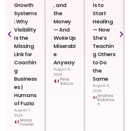
Growth
, and
is to
Systems
the
Start
: Why
Money
Healing
Visibility
— And
— Now
Is the
Woke Up
She’s
Missing
Miserabl
Teachin
Link for
e
g Others
Coachin
Anyway
to Do
August 6,
g
the
2026
Business
Same
Pete
Sacco
August 6,
es |
2026
Humans
Andrea
Robinso
of Fuzia
n
August 7,
2026
Mona
Fowler