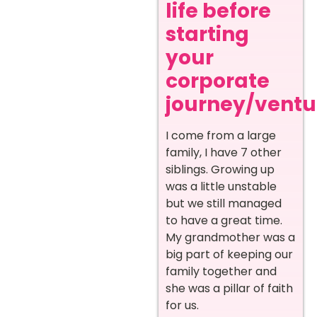
life before
starting
your
corporate
journey/ventur
I come from a large
family, I have 7 other
siblings. Growing up
was a little unstable
but we still managed
to have a great time.
My grandmother was a
big part of keeping our
family together and
she was a pillar of faith
for us.