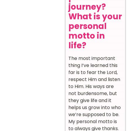
journey?
What is your
personal
motto in
life?
The most important
thing I’ve learned this
far is to fear the Lord,
respect Him and listen
to Him. His ways are
not burdensome, but
they give life and it
helps us grow into who
we’re supposed to be.
My personal motto is
to always give thanks.