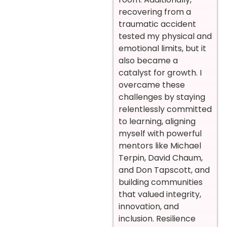
recovering from a
traumatic accident
tested my physical and
emotional limits, but it
also became a
catalyst for growth. I
overcame these
challenges by staying
relentlessly committed
to learning, aligning
myself with powerful
mentors like Michael
Terpin, David Chaum,
and Don Tapscott, and
building communities
that valued integrity,
innovation, and
inclusion. Resilience