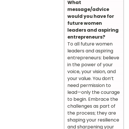
What
message/advice
would you have for
future women
leaders and aspiring
entrepreneurs?
To all future women
leaders and aspiring
entrepreneurs: believe
in the power of your
voice, your vision, and
your value. You don’t
need permission to
lead—only the courage
to begin. Embrace the
challenges as part of
the process; they are
shaping your resilience
and sharpening your