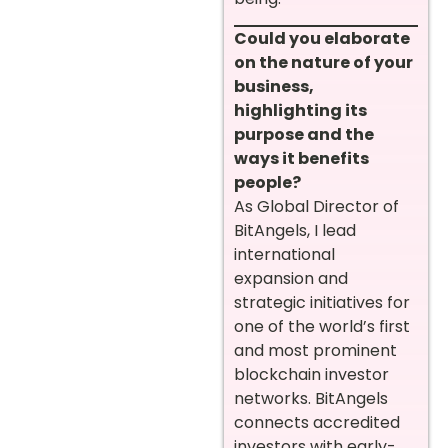
Could you elaborate
on the nature of your
business,
highlighting its
purpose and the
ways it benefits
people?
As Global Director of
BitAngels, I lead
international
expansion and
strategic initiatives for
one of the world’s first
and most prominent
blockchain investor
networks. BitAngels
connects accredited
investors with early-