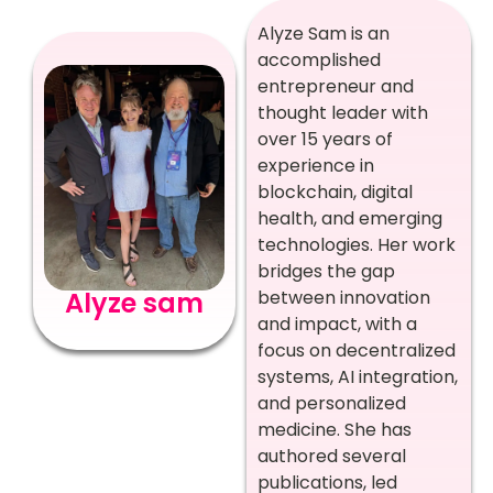
Alyze Sam is an
accomplished
entrepreneur and
thought leader with
over 15 years of
experience in
blockchain, digital
health, and emerging
technologies. Her work
bridges the gap
Alyze sam
between innovation
and impact, with a
focus on decentralized
systems, AI integration,
and personalized
medicine. She has
authored several
publications, led