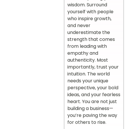
wisdom. Surround
yourself with people
who inspire growth,
and never
underestimate the
strength that comes
from leading with
empathy and
authenticity. Most
importantly, trust your
intuition. The world
needs your unique
perspective, your bold
ideas, and your fearless
heart. You are not just
building a business—
you’re paving the way
for others to rise.