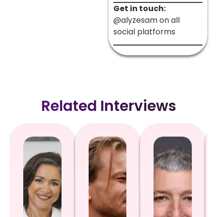
Get in touch:
@alyzesam on all
social platforms
Related Interviews