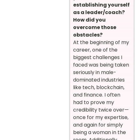
establishing yourself
as a leader/coach?
How did you
overcome those
obstacles?
At the beginning of my
career, one of the
biggest challenges I
faced was being taken
seriously in male-
dominated industries
like tech, blockchain,
and finance. I often
had to prove my
credibility twice over—
once for my expertise,
and again for simply
being a woman in the
room. Additionally,