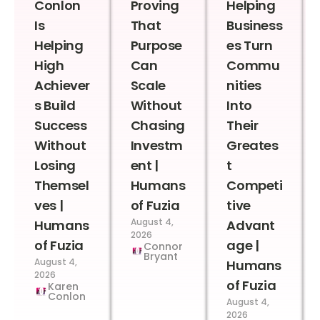
Conlon
Proving
Helping
Is
That
Business
Helping
Purpose
es Turn
High
Can
Commu
Achiever
Scale
nities
s Build
Without
Into
Success
Chasing
Their
Without
Investm
Greates
Losing
ent |
t
Themsel
Humans
Competi
ves |
of Fuzia
tive
August 4,
Humans
Advant
2026
of Fuzia
age |
Connor
Bryant
August 4,
Humans
2026
of Fuzia
Karen
Conlon
August 4,
2026