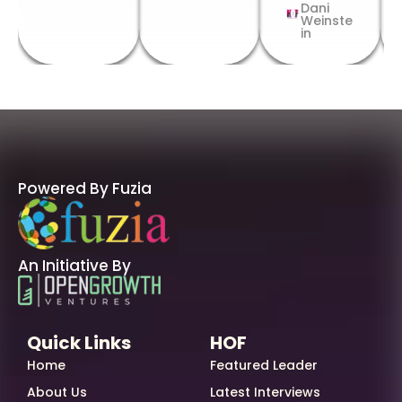
Dani
Weinste
in
Powered By Fuzia
An Initiative By
Quick Links
HOF
Home
Featured Leader
About Us
Latest Interviews