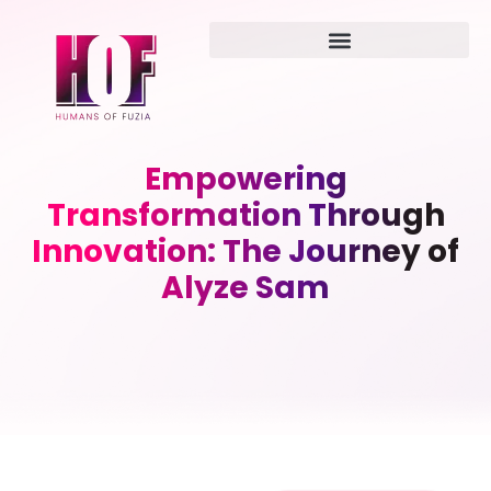
Empowering
Transformation Through
Innovation: The Journey of
Alyze Sam