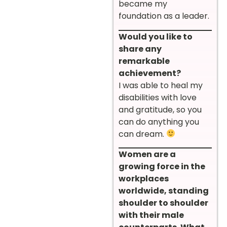
became my
foundation as a leader.
Would you like to
share any
remarkable
achievement?
I was able to heal my
disabilities with love
and gratitude, so you
can do anything you
can dream.
Women are a
growing force in the
workplaces
worldwide, standing
shoulder to shoulder
with their male