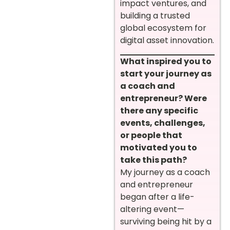
impact ventures, and
building a trusted
global ecosystem for
digital asset innovation.
What inspired you to
start your journey as
a coach and
entrepreneur? Were
there any specific
events, challenges,
or people that
motivated you to
take this path?
My journey as a coach
and entrepreneur
began after a life-
altering event—
surviving being hit by a