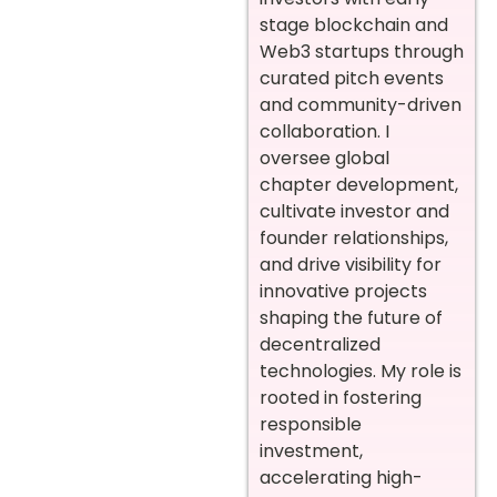
stage blockchain and
Web3 startups through
curated pitch events
and community-driven
collaboration. I
oversee global
chapter development,
cultivate investor and
founder relationships,
and drive visibility for
innovative projects
shaping the future of
decentralized
technologies. My role is
rooted in fostering
responsible
investment,
accelerating high-