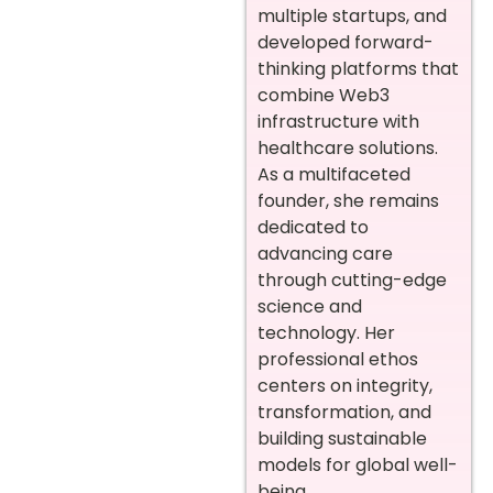
multiple startups, and
developed forward-
thinking platforms that
combine Web3
infrastructure with
healthcare solutions.
As a multifaceted
founder, she remains
dedicated to
advancing care
through cutting-edge
science and
technology. Her
professional ethos
centers on integrity,
transformation, and
building sustainable
models for global well-
being.