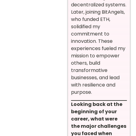
decentralized systems.
Later, joining BitAngels,
who funded ETH,
solidified my
commitment to
innovation. These
experiences fueled my
mission to empower
others, build
transformative
businesses, and lead
with resilience and
purpose.
Looking back at the
beginning of your
career, what were
the major challenges
you faced when