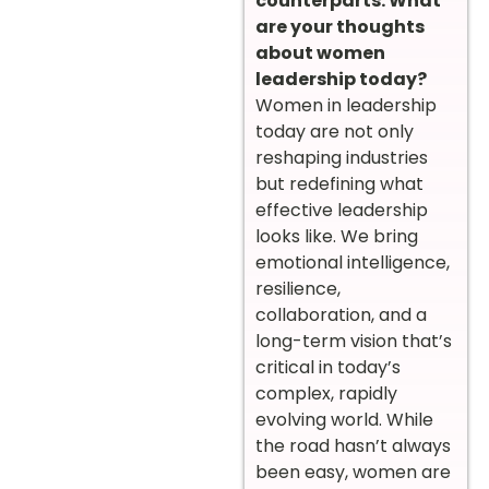
counterparts. What
are your thoughts
about women
leadership today?
Women in leadership
today are not only
reshaping industries
but redefining what
effective leadership
looks like. We bring
emotional intelligence,
resilience,
collaboration, and a
long-term vision that’s
critical in today’s
complex, rapidly
evolving world. While
the road hasn’t always
been easy, women are