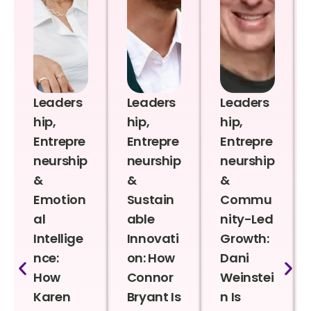
Leaders
Leaders
Leaders
hip,
hip,
hip,
Entrepre
Entrepre
Entrepre
neurship
neurship
neurship
&
&
&
Emotion
Sustain
Commu
al
able
nity-Led
Intellige
Innovati
Growth:
nce:
on: How
Dani
How
Connor
Weinstei
Karen
Bryant Is
n Is