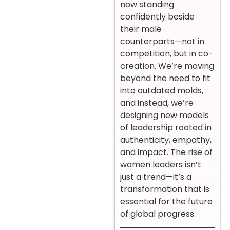
now standing
confidently beside
their male
counterparts—not in
competition, but in co-
creation. We’re moving
beyond the need to fit
into outdated molds,
and instead, we’re
designing new models
of leadership rooted in
authenticity, empathy,
and impact. The rise of
women leaders isn’t
just a trend—it’s a
transformation that is
essential for the future
of global progress.