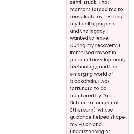
semi-truck. That
moment forced me to
reevaluate everything:
my health, purpose,
and the legacy I
wanted to leave.
During my recovery, I
immersed myself in
personal development,
technology, and the
emerging world of
blockchain. I was
fortunate to be
mentored by Dima
Buterin (a founder at
Ethereum), whose
guidance helped shape
my vision and
understanding of