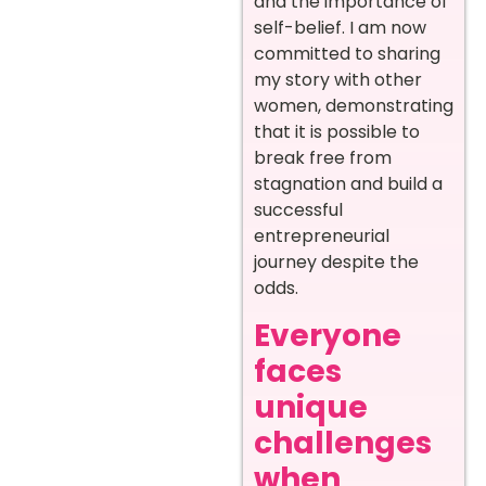
and the importance of
self-belief. I am now
committed to sharing
my story with other
women, demonstrating
that it is possible to
break free from
stagnation and build a
successful
entrepreneurial
journey despite the
odds.
Everyone
faces
unique
challenges
when