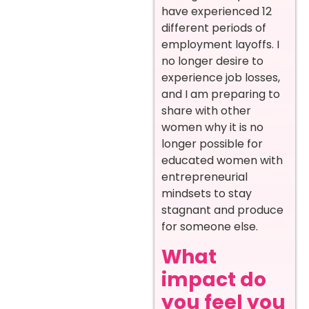
have experienced 12
different periods of
employment layoffs. I
no longer desire to
experience job losses,
and I am preparing to
share with other
women why it is no
longer possible for
educated women with
entrepreneurial
mindsets to stay
stagnant and produce
for someone else.
What
impact do
you feel you