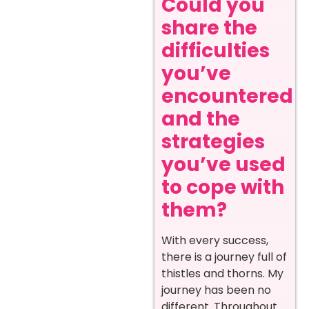
Could you
share the
difficulties
you’ve
encountered
and the
strategies
you’ve used
to cope with
them?
With every success,
there is a journey full of
thistles and thorns. My
journey has been no
different. Throughout