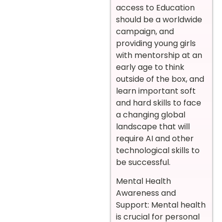
access to Education
should be a worldwide
campaign, and
providing young girls
with mentorship at an
early age to think
outside of the box, and
learn important soft
and hard skills to face
a changing global
landscape that will
require AI and other
technological skills to
be successful.
Mental Health
Awareness and
Support: Mental health
is crucial for personal