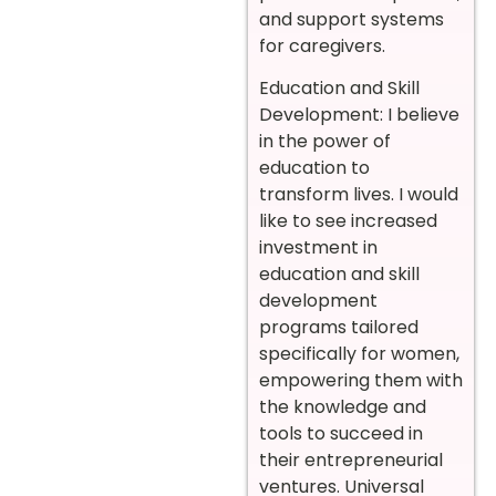
and support systems
for caregivers.
Education and Skill
Development: I believe
in the power of
education to
transform lives. I would
like to see increased
investment in
education and skill
development
programs tailored
specifically for women,
empowering them with
the knowledge and
tools to succeed in
their entrepreneurial
ventures. Universal