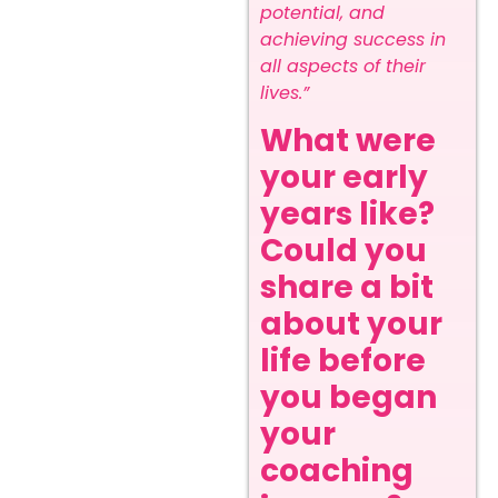
potential, and
achieving success in
all aspects of their
lives.”
What were
your early
years like?
Could you
share a bit
about your
life before
you began
your
coaching