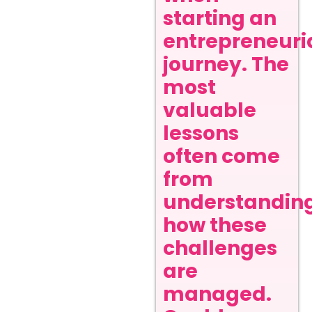
starting an
entrepreneuri
journey. The
most
valuable
lessons
often come
from
understandin
how these
challenges
are
managed.