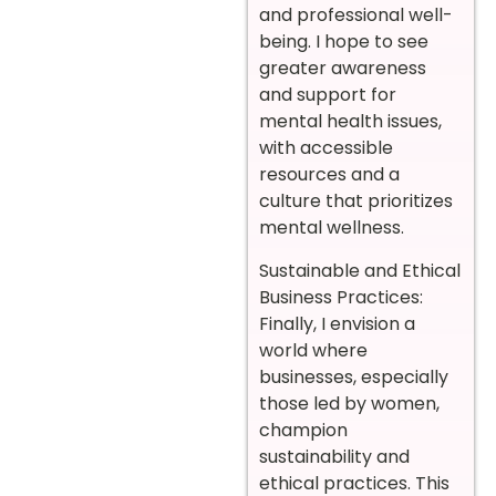
and professional well-
being. I hope to see
greater awareness
and support for
mental health issues,
with accessible
resources and a
culture that prioritizes
mental wellness.
Sustainable and Ethical
Business Practices:
Finally, I envision a
world where
businesses, especially
those led by women,
champion
sustainability and
ethical practices. This