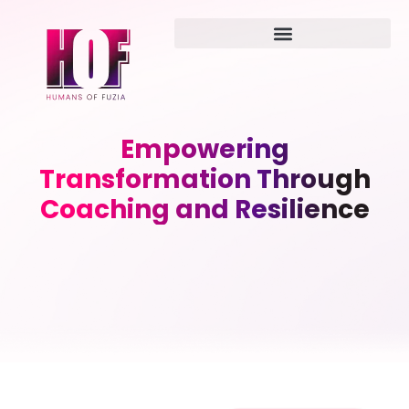
Empowering
Transformation Through
Coaching and Resilience