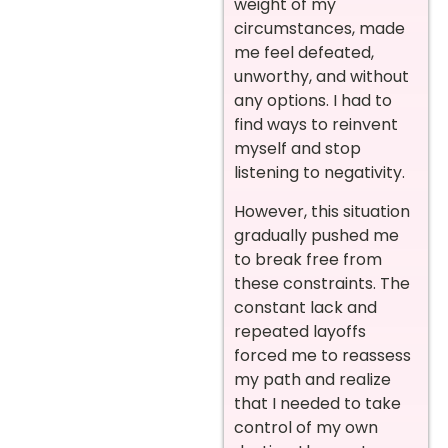
weight of my
circumstances, made
me feel defeated,
unworthy, and without
any options. I had to
find ways to reinvent
myself and stop
listening to negativity.
However, this situation
gradually pushed me
to break free from
these constraints. The
constant lack and
repeated layoffs
forced me to reassess
my path and realize
that I needed to take
control of my own