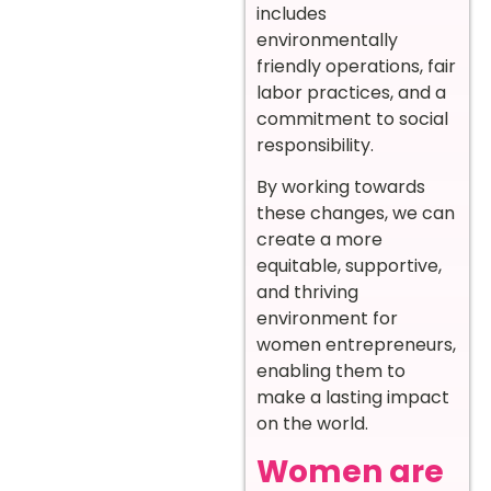
includes
environmentally
friendly operations, fair
labor practices, and a
commitment to social
responsibility.
By working towards
these changes, we can
create a more
equitable, supportive,
and thriving
environment for
women entrepreneurs,
enabling them to
make a lasting impact
on the world.
Women are