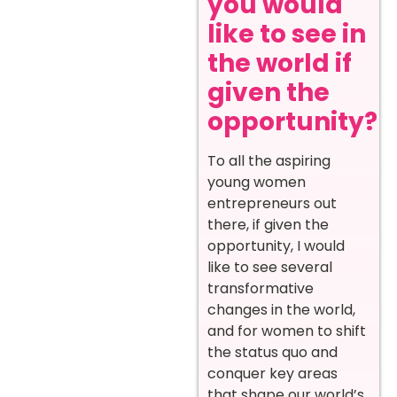
you would
like to see in
the world if
given the
opportunity?
To all the aspiring
young women
entrepreneurs out
there, if given the
opportunity, I would
like to see several
transformative
changes in the world,
and for women to shift
the status quo and
conquer key areas
that shape our world’s