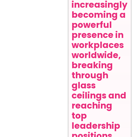
increasingly
becoming a
powerful
presence in
workplaces
worldwide,
breaking
through
glass
ceilings and
reaching
top
leadership
positions.