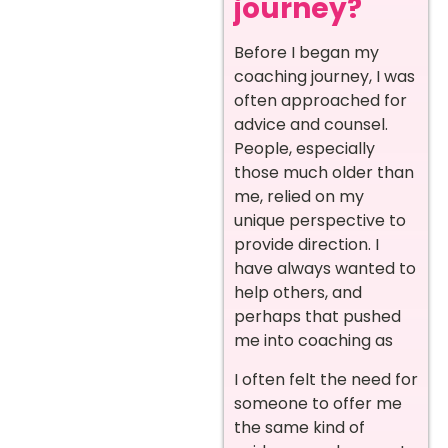
journey?
Before I began my
coaching journey, I was
often approached for
advice and counsel.
People, especially
those much older than
me, relied on my
unique perspective to
provide direction. I
have always wanted to
help others, and
perhaps that pushed
me into coaching as
I often felt the need for
someone to offer me
the same kind of