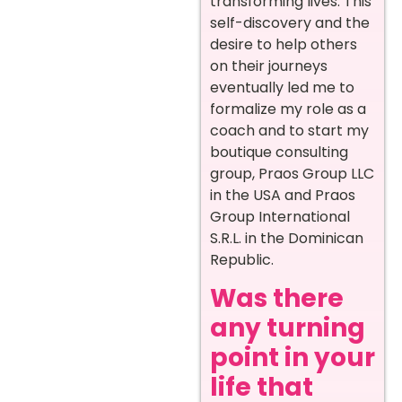
transforming lives. This
self-discovery and the
desire to help others
on their journeys
eventually led me to
formalize my role as a
coach and to start my
boutique consulting
group, Praos Group LLC
in the USA and Praos
Group International
S.R.L. in the Dominican
Republic.
Was there
any turning
point in your
life that