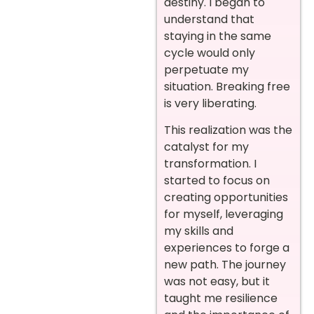
destiny. I began to
understand that
staying in the same
cycle would only
perpetuate my
situation. Breaking free
is very liberating.
This realization was the
catalyst for my
transformation. I
started to focus on
creating opportunities
for myself, leveraging
my skills and
experiences to forge a
new path. The journey
was not easy, but it
taught me resilience