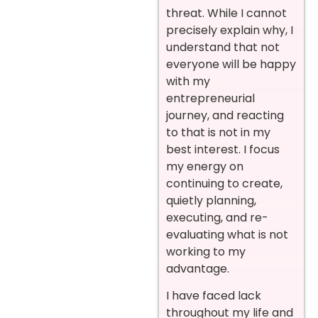
threat. While I cannot
precisely explain why, I
understand that not
everyone will be happy
with my
entrepreneurial
journey, and reacting
to that is not in my
best interest. I focus
my energy on
continuing to create,
quietly planning,
executing, and re-
evaluating what is not
working to my
advantage.
I have faced lack
throughout my life and