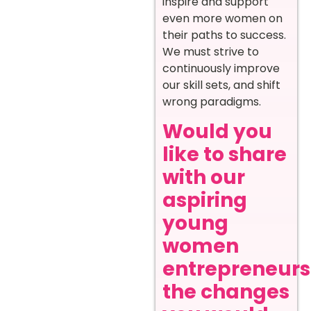
inspire and support
even more women on
their paths to success.
We must strive to
continuously improve
our skill sets, and shift
wrong paradigms.
Would you
like to share
with our
aspiring
young
women
entrepreneurs
the changes