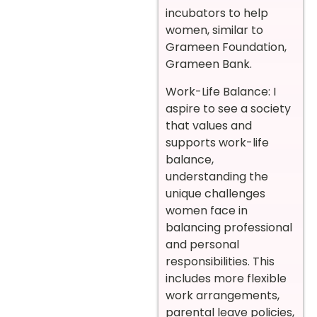
incubators to help
women, similar to
Grameen Foundation,
Grameen Bank.
Work-Life Balance: I
aspire to see a society
that values and
supports work-life
balance,
understanding the
unique challenges
women face in
balancing professional
and personal
responsibilities. This
includes more flexible
work arrangements,
parental leave policies,