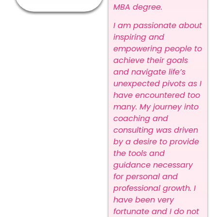
MBA degree.
I am passionate about
inspiring and
empowering people to
achieve their goals
and navigate life’s
unexpected pivots as I
have encountered too
many. My journey into
coaching and
consulting was driven
by a desire to provide
the tools and
guidance necessary
for personal and
professional growth. I
have been very
fortunate and I do not