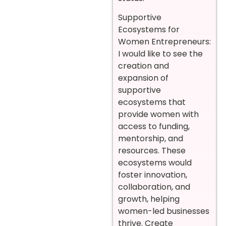
Supportive
Ecosystems for
Women Entrepreneurs:
I would like to see the
creation and
expansion of
supportive
ecosystems that
provide women with
access to funding,
mentorship, and
resources. These
ecosystems would
foster innovation,
collaboration, and
growth, helping
women-led businesses
thrive. Create