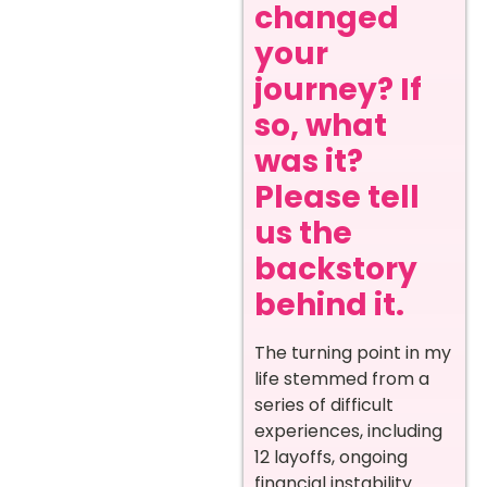
changed
your
journey? If
so, what
was it?
Please tell
us the
backstory
behind it.
The turning point in my
life stemmed from a
series of difficult
experiences, including
12 layoffs, ongoing
financial instability