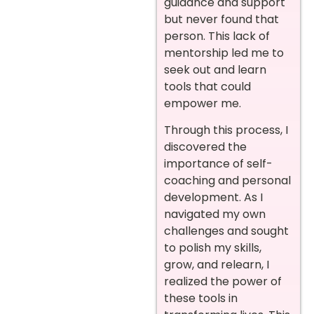
guidance and support
but never found that
person. This lack of
mentorship led me to
seek out and learn
tools that could
empower me.
Through this process, I
discovered the
importance of self-
coaching and personal
development. As I
navigated my own
challenges and sought
to polish my skills,
grow, and relearn, I
realized the power of
these tools in