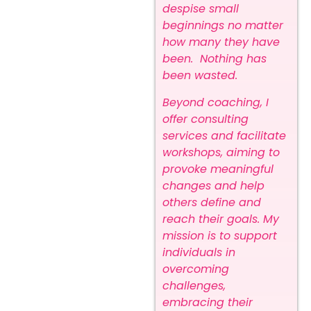
despise small
beginnings no matter
how many they have
been. Nothing has
been wasted.
Beyond coaching, I
offer consulting
services and facilitate
workshops, aiming to
provoke meaningful
changes and help
others define and
reach their goals. My
mission is to support
individuals in
overcoming
challenges,
embracing their