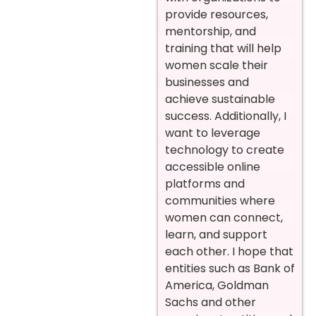
provide resources,
mentorship, and
training that will help
women scale their
businesses and
achieve sustainable
success. Additionally, I
want to leverage
technology to create
accessible online
platforms and
communities where
women can connect,
learn, and support
each other. I hope that
entities such as Bank of
America, Goldman
Sachs and other