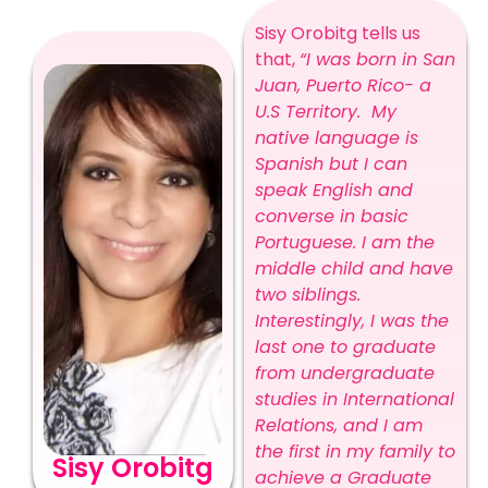
Sisy Orobitg tells us
that,
“I was born in San
Juan, Puerto Rico- a
U.S Territory. My
native language is
Spanish but I can
speak English and
converse in basic
Portuguese. I am the
middle child and have
two siblings.
Interestingly, I was the
last one to graduate
from undergraduate
studies in International
Relations, and I am
the first in my family to
Sisy Orobitg
achieve a Graduate