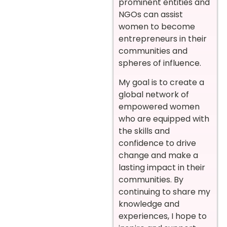
prominent entities and
NGOs can assist
women to become
entrepreneurs in their
communities and
spheres of influence.
My goal is to create a
global network of
empowered women
who are equipped with
the skills and
confidence to drive
change and make a
lasting impact in their
communities. By
continuing to share my
knowledge and
experiences, I hope to