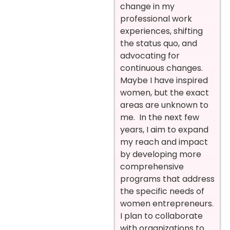
change in my
professional work
experiences, shifting
the status quo, and
advocating for
continuous changes.
Maybe I have inspired
women, but the exact
areas are unknown to
me. In the next few
years, I aim to expand
my reach and impact
by developing more
comprehensive
programs that address
the specific needs of
women entrepreneurs.
I plan to collaborate
with organizations to