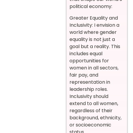
political economy:
Greater Equality and
Inclusivity: I envision a
world where gender
equality is not just a
goal but a reality. This
includes equal
opportunities for
women in all sectors,
fair pay, and
representation in
leadership roles.
Inclusivity should
extend to all women,
regardless of their
background, ethnicity,
or socioeconomic
status.