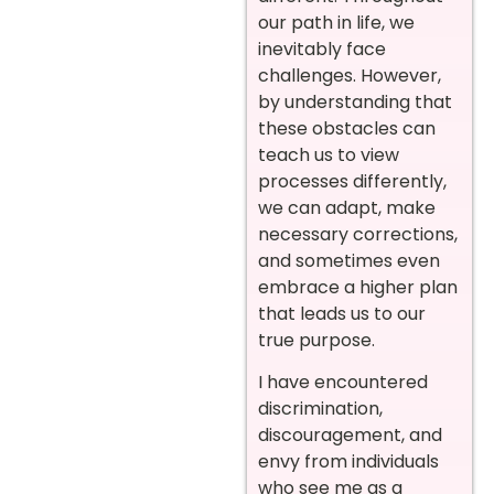
our path in life, we
inevitably face
challenges. However,
by understanding that
these obstacles can
teach us to view
processes differently,
we can adapt, make
necessary corrections,
and sometimes even
embrace a higher plan
that leads us to our
true purpose.
I have encountered
discrimination,
discouragement, and
envy from individuals
who see me as a