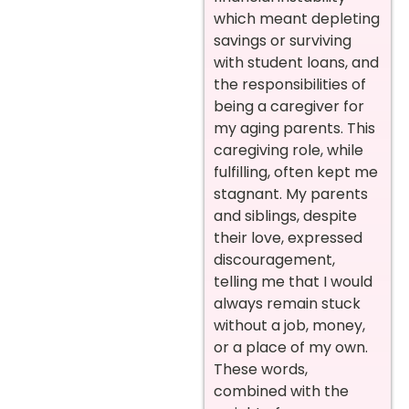
which meant depleting
savings or surviving
with student loans, and
the responsibilities of
being a caregiver for
my aging parents. This
caregiving role, while
fulfilling, often kept me
stagnant. My parents
and siblings, despite
their love, expressed
discouragement,
telling me that I would
always remain stuck
without a job, money,
or a place of my own.
These words,
combined with the