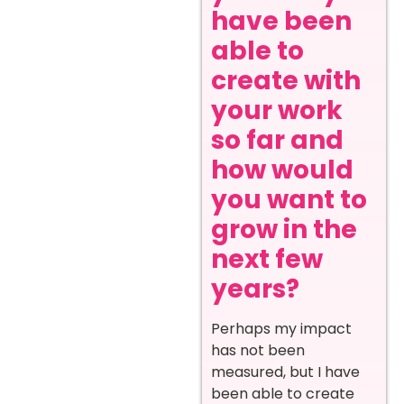
have been
able to
create with
your work
so far and
how would
you want to
grow in the
next few
years?
Perhaps my impact
has not been
measured, but I have
been able to create