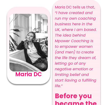
Maria DC tells us that,
“I have created and
run my own coaching
business here in the
UK, where I am based.
The idea behind
Mpower Coaching is
to empower women
(and men) to create
the life they dream of,
letting go of any
negative emotion or
Maria DC
limiting belief and
start liaving a fulfilling
life.”
Before you
became the