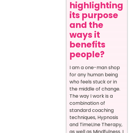
highlighting
its purpose
and the
ways it
benefits
people?
I am a one-man shop
for any human being
who feels stuck or in
the middle of change.
The way I work is a
combination of
standard coaching
techniques, Hypnosis
and TimeLIne Therapy,
as well as Mindfulness. I