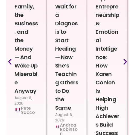
Family,
Wait for
Entrepre
the
a
neurship
Business
Diagnos
&
, and
is to
Emotion
the
Start
al
Money
Healing
Intellige
— And
— Now
nce:
Woke Up
She’s
How
Miserabl
Teachin
Karen
e
g Others
Conlon
Anyway
to Do
Is
August 6,
the
Helping
2026
Same
High
Pete
Sacco
August 6,
Achiever
2026
s Build
Andrea
Robinso
Success
n