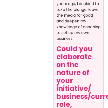
years ago, I decided to
take the plunge, leave
the media for good
and deepen my
knowledge of coaching
to set up my own
business.
Could you
elaborate
on the
nature of
your
initiative/
business/curr
role,