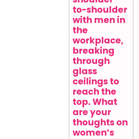
to-shoulder
with men in
the
workplace,
breaking
through
glass
ceilings to
reach the
top. What
are your
thoughts on
women’s