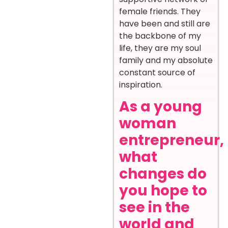
female friends. They
have been and still are
the backbone of my
life, they are my soul
family and my absolute
constant source of
inspiration.
As a young
woman
entrepreneur,
what
changes do
you hope to
see in the
world and