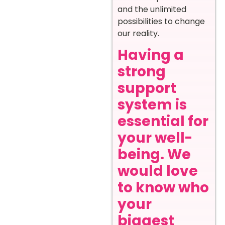
and the unlimited
possibilities to change
our reality.
Having a
strong
support
system is
essential for
your well-
being. We
would love
to know who
your
biggest