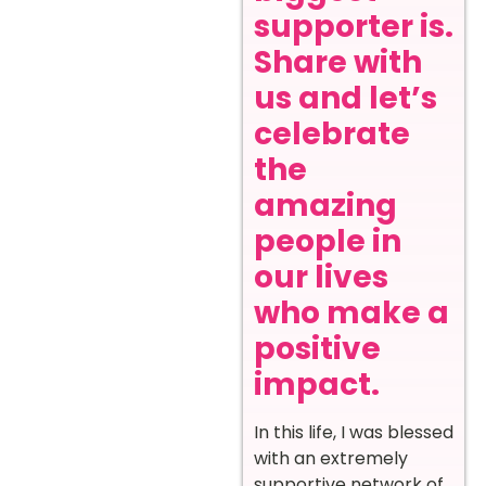
supporter is.
Share with
us and let’s
celebrate
the
amazing
people in
our lives
who make a
positive
impact.
In this life, I was blessed
with an extremely
supportive network of