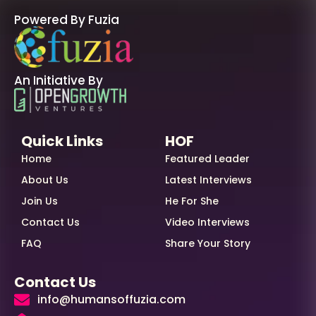
Powered By Fuzia
An Initiative By
Quick Links
HOF
Home
Featured Leader
About Us
Latest Interviews
Join Us
He For She
Contact Us
Video Interviews
FAQ
Share Your Story
Contact Us
info@humansoffuzia.com