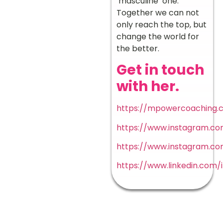
‘masculine’ one.
Together we can not
only reach the top, but
change the world for
the better.
Get in touch
with her.
https://mpowercoaching.c
https://www.instagram.
https://www.instagram.
https://www.linkedin.com/