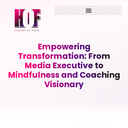
Empowering
Transformation: From
Media Executive to
Mindfulness and Coaching
Visionary