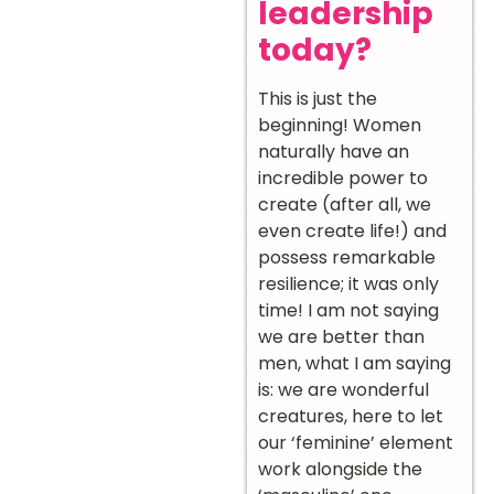
leadership
today?
This is just the
beginning! Women
naturally have an
incredible power to
create (after all, we
even create life!) and
possess remarkable
resilience; it was only
time! I am not saying
we are better than
men, what I am saying
is: we are wonderful
creatures, here to let
our ‘feminine’ element
work alongside the