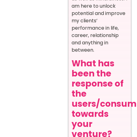
am here to unlock
potential and improve
my clients’
performance in life,
career, relationship
and anything in
between.
What has
been the
response of
the
users/consum
towards
your
venture?