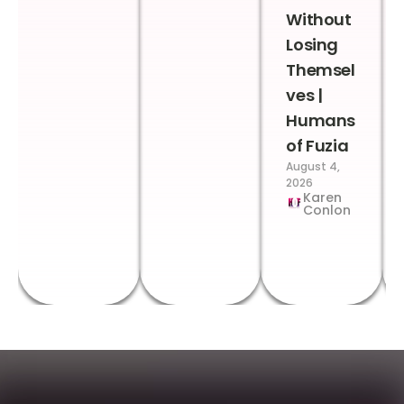
Without
Losing
Themsel
ves |
Humans
of Fuzia
August 4,
2026
Karen
Conlon