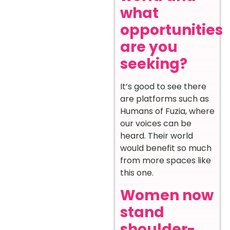
what
opportunities
are you
seeking?
It’s good to see there
are platforms such as
Humans of Fuzia, where
our voices can be
heard. Their world
would benefit so much
from more spaces like
this one.
Women now
stand
shoulder-