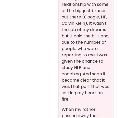
relationship with some
of the biggest brands
out there (Google, HP,
Calvin Klein). It wasn’t
the job of my dreams
but it paid the bills and,
due to the number of
people who were
reporting to me, I was
given the chance to
study NLP and
coaching. And soon it
became clear that it
was that part that was
setting my heart on
fire.
When my father
passed away four