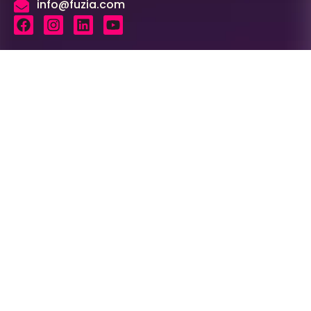
info@fuzia.com