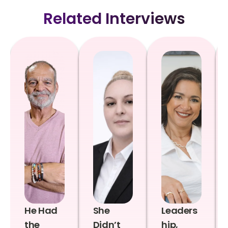
Related Interviews
He Had
She
Leaders
the
Didn’t
hip,