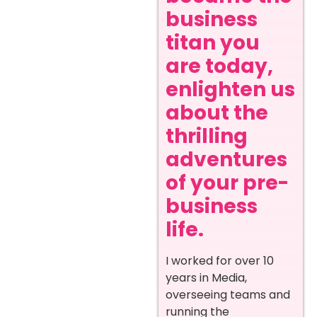
business
titan you
are today,
enlighten us
about the
thrilling
adventures
of your pre-
business
life.
I worked for over 10
years in Media,
overseeing teams and
running the