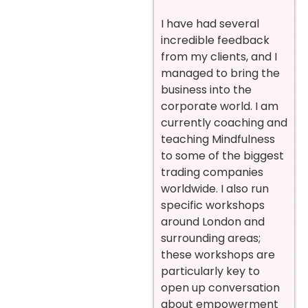
I have had several
incredible feedback
from my clients, and I
managed to bring the
business into the
corporate world. I am
currently coaching and
teaching Mindfulness
to some of the biggest
trading companies
worldwide. I also run
specific workshops
around London and
surrounding areas;
these workshops are
particularly key to
open up conversation
about empowerment