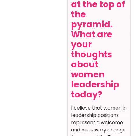
at the top of
the
pyramid.
What are
your
thoughts
about
women
leadership
today?
I believe that women in
leadership positions
represent a welcome
and necessary change