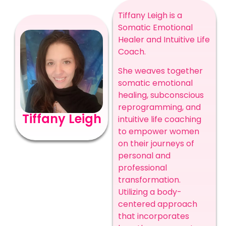
Tiffany Leigh is a
Somatic Emotional
Healer and Intuitive Life
Coach.
She weaves together
somatic emotional
healing, subconscious
reprogramming, and
Tiffany Leigh
intuitive life coaching
to empower women
on their journeys of
personal and
professional
transformation.
Utilizing a body-
centered approach
that incorporates