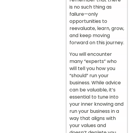
is no such thing as
failure—only
opportunities to
reevaluate, learn, grow,
and keep moving
forward on this journey.
You will encounter
many “experts” who
will tell you how you
“should” run your
business. While advice
can be valuable, it’s
essential to tune into
your inner knowing and
run your business in a
way that aligns with
your values and
doesn’t deplete you.