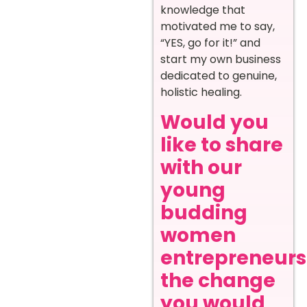
knowledge that
motivated me to say,
“YES, go for it!” and
start my own business
dedicated to genuine,
holistic healing.
Would you
like to share
with our
young
budding
women
entrepreneurs
the change
you would