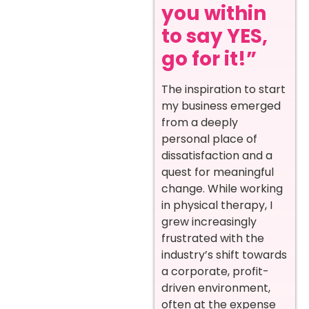
you within
to say YES,
go for it!”
The inspiration to start
my business emerged
from a deeply
personal place of
dissatisfaction and a
quest for meaningful
change. While working
in physical therapy, I
grew increasingly
frustrated with the
industry’s shift towards
a corporate, profit-
driven environment,
often at the expense