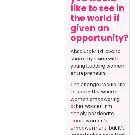
like to see in
the world if
given an
opportunity?
Absolutely, I’d love to
share my vision with
young budding women
entrepreneurs.
The change I would like
to see in the world is
women empowering
other women. I’m
deeply passionate
about women’s
empowerment, but it’s