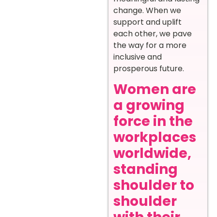
change. When we
support and uplift
each other, we pave
the way for a more
inclusive and
prosperous future.
Women are
a growing
force in the
workplaces
worldwide,
standing
shoulder to
shoulder