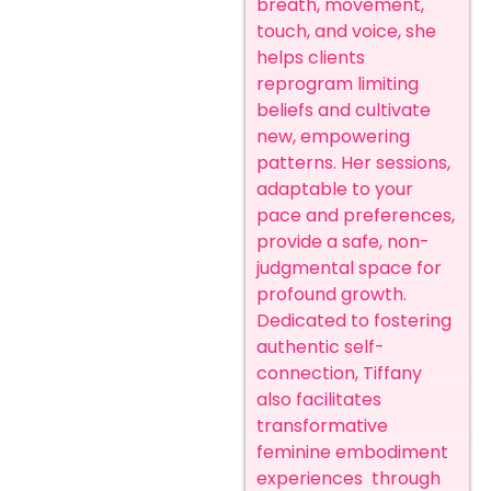
breath, movement,
touch, and voice, she
helps clients
reprogram limiting
beliefs and cultivate
new, empowering
patterns. Her sessions,
adaptable to your
pace and preferences,
provide a safe, non-
judgmental space for
profound growth.
Dedicated to fostering
authentic self-
connection, Tiffany
also facilitates
transformative
feminine embodiment
experiences through