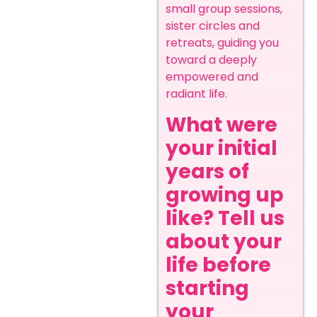
small group sessions,
sister circles and
retreats, guiding you
toward a deeply
empowered and
radiant life.
What were
your initial
years of
growing up
like? Tell us
about your
life before
starting
your