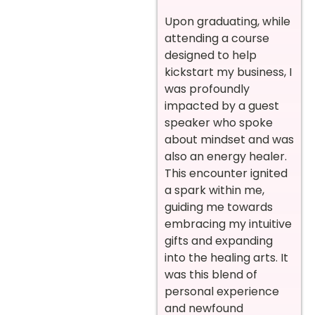
Upon graduating, while
attending a course
designed to help
kickstart my business, I
was profoundly
impacted by a guest
speaker who spoke
about mindset and was
also an energy healer.
This encounter ignited
a spark within me,
guiding me towards
embracing my intuitive
gifts and expanding
into the healing arts. It
was this blend of
personal experience
and newfound