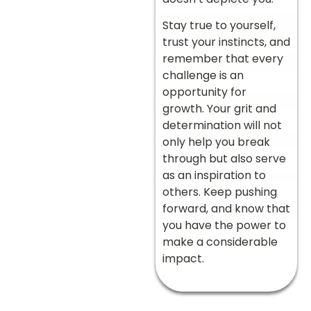
Stay true to yourself,
trust your instincts, and
remember that every
challenge is an
opportunity for
growth. Your grit and
determination will not
only help you break
through but also serve
as an inspiration to
others. Keep pushing
forward, and know that
you have the power to
make a considerable
impact.