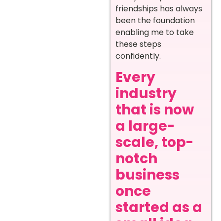
friendships has always
been the foundation
enabling me to take
these steps
confidently.
Every
industry
that is now
a large-
scale, top-
notch
business
once
started as a