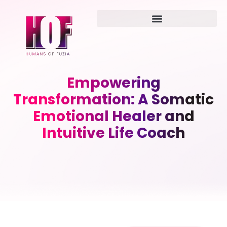
Empowering
Transformation: A Somatic
Emotional Healer and
Intuitive Life Coach