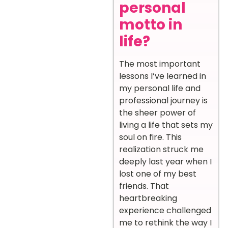
personal
motto in
life?
The most important
lessons I’ve learned in
my personal life and
professional journey is
the sheer power of
living a life that sets my
soul on fire. This
realization struck me
deeply last year when I
lost one of my best
friends. That
heartbreaking
experience challenged
me to rethink the way I