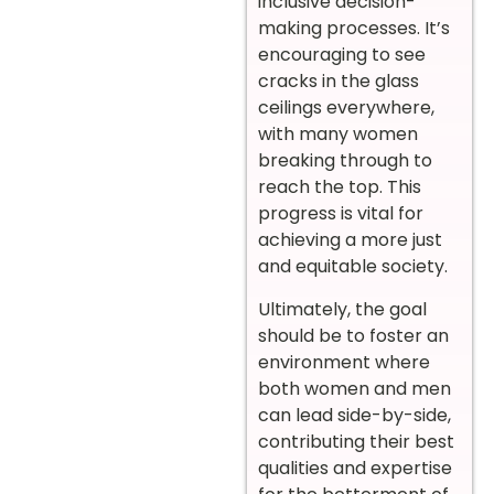
inclusive decision-
making processes. It’s
encouraging to see
cracks in the glass
ceilings everywhere,
with many women
breaking through to
reach the top. This
progress is vital for
achieving a more just
and equitable society.
Ultimately, the goal
should be to foster an
environment where
both women and men
can lead side-by-side,
contributing their best
qualities and expertise