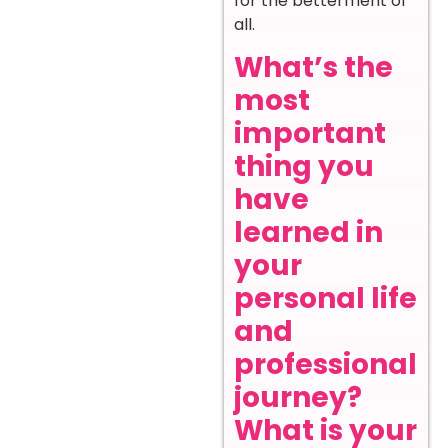
for the betterment of
all.
What’s the
most
important
thing you
have
learned in
your
personal life
and
professional
journey?
What is your