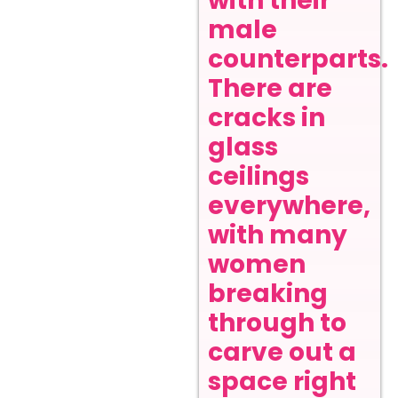
with their
male
counterparts.
There are
cracks in
glass
ceilings
everywhere,
with many
women
breaking
through to
carve out a
space right