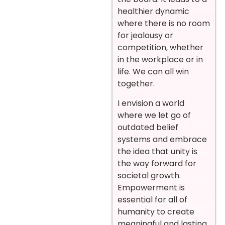
healthier dynamic
where there is no room
for jealousy or
competition, whether
in the workplace or in
life. We can all win
together.
I envision a world
where we let go of
outdated belief
systems and embrace
the idea that unity is
the way forward for
societal growth.
Empowerment is
essential for all of
humanity to create
meaningful and lasting