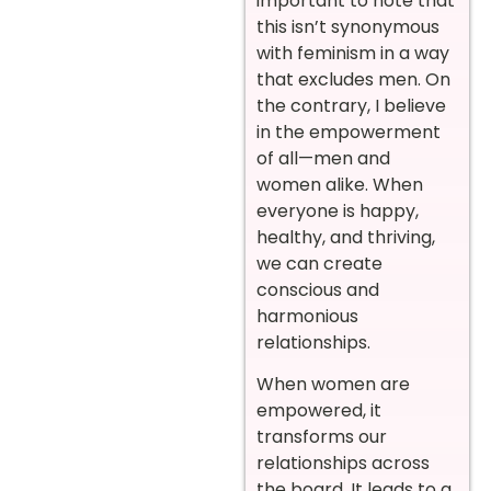
important to note that
this isn’t synonymous
with feminism in a way
that excludes men. On
the contrary, I believe
in the empowerment
of all—men and
women alike. When
everyone is happy,
healthy, and thriving,
we can create
conscious and
harmonious
relationships.
When women are
empowered, it
transforms our
relationships across
the board. It leads to a