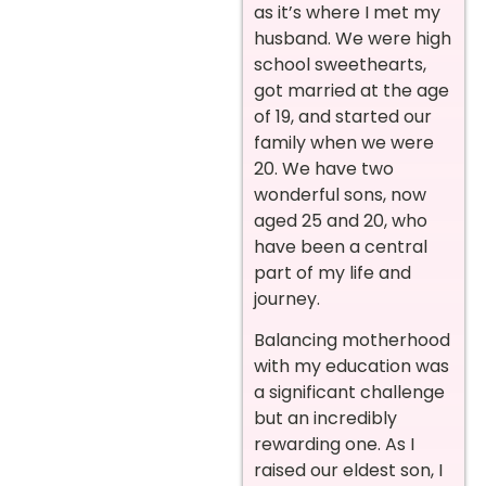
as it’s where I met my
husband. We were high
school sweethearts,
got married at the age
of 19, and started our
family when we were
20. We have two
wonderful sons, now
aged 25 and 20, who
have been a central
part of my life and
journey.
Balancing motherhood
with my education was
a significant challenge
but an incredibly
rewarding one. As I
raised our eldest son, I