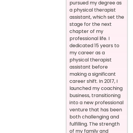
pursued my degree as
a physical therapist
assistant, which set the
stage for the next
chapter of my
professional life. I
dedicated 15 years to
my career as a
physical therapist
assistant before
making a significant
career shift. In 2017, I
launched my coaching
business, transitioning
into a new professional
venture that has been
both challenging and
fulfilling. The strength
of my family and