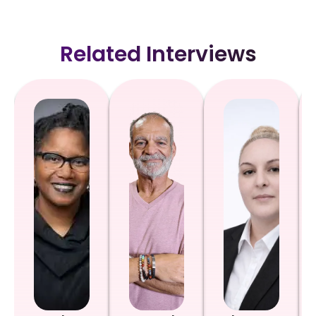
Related Interviews