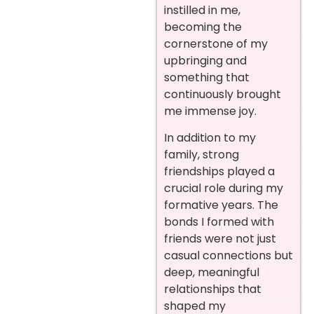
instilled in me,
becoming the
cornerstone of my
upbringing and
something that
continuously brought
me immense joy.
In addition to my
family, strong
friendships played a
crucial role during my
formative years. The
bonds I formed with
friends were not just
casual connections but
deep, meaningful
relationships that
shaped my