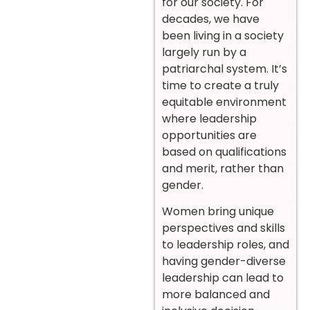
for our society. For
decades, we have
been living in a society
largely run by a
patriarchal system. It’s
time to create a truly
equitable environment
where leadership
opportunities are
based on qualifications
and merit, rather than
gender.
Women bring unique
perspectives and skills
to leadership roles, and
having gender-diverse
leadership can lead to
more balanced and