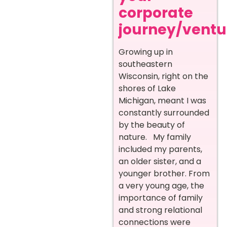
corporate
journey/ventur
Growing up in
southeastern
Wisconsin, right on the
shores of Lake
Michigan, meant I was
constantly surrounded
by the beauty of
nature. My family
included my parents,
an older sister, and a
younger brother. From
a very young age, the
importance of family
and strong relational
connections were