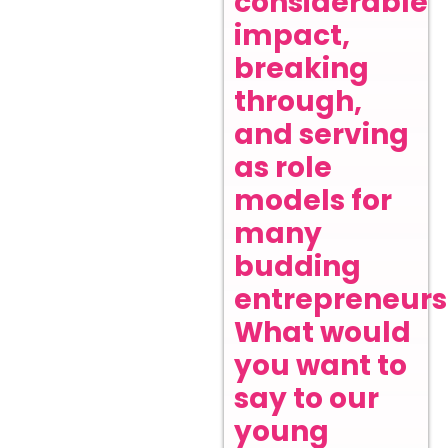
considerable
impact,
breaking
through,
and serving
as role
models for
many
budding
entrepreneurs
What would
you want to
say to our
young