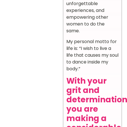
unforgettable
experiences, and
empowering other
women to do the
same.
My personal motto for
life is: “I wish to live a
life that causes my soul
to dance inside my
body.”
With your
grit and
determination
you are
making a