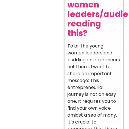
women
leaders/audi
reading
this?
To all the young
women leaders and
budding entrepreneurs
out there, I want to
share an important
message: This
entrepreneurial
journey is not an easy
one. It requires you to
find your own voice
amidst a sea of many.
It’s crucial to
remember that there