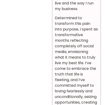
live and the way I run
my business.
Determined to
transform this pain
into purpose, I spent six
transformative
months reflecting
completely off social
media, envisioning
what it means to truly
live my best life. I’ve
come to embrace the
truth that life is
fleeting, and I’ve
committed myself to
loving fearlessly and
unconditionally, seizing
opportunities, creating