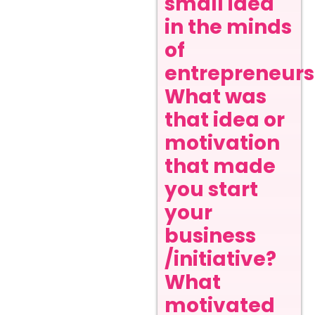
small idea
in the minds
of
entrepreneurs
What was
that idea or
motivation
that made
you start
your
business
/initiative?
What
motivated