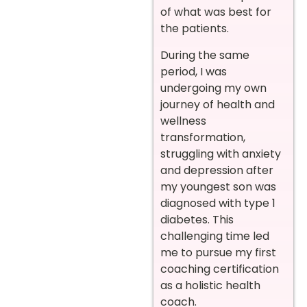
of what was best for
the patients.
During the same
period, I was
undergoing my own
journey of health and
wellness
transformation,
struggling with anxiety
and depression after
my youngest son was
diagnosed with type 1
diabetes. This
challenging time led
me to pursue my first
coaching certification
as a holistic health
coach.