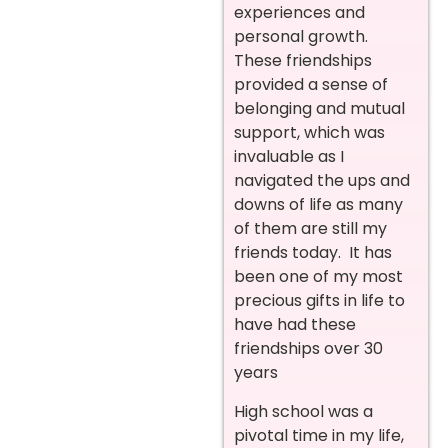
experiences and
personal growth.
These friendships
provided a sense of
belonging and mutual
support, which was
invaluable as I
navigated the ups and
downs of life as many
of them are still my
friends today. It has
been one of my most
precious gifts in life to
have had these
friendships over 30
years
High school was a
pivotal time in my life,