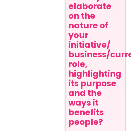
elaborate
on the
nature of
your
initiative/
business/curr
role,
highlighting
its purpose
and the
ways it
benefits
people?