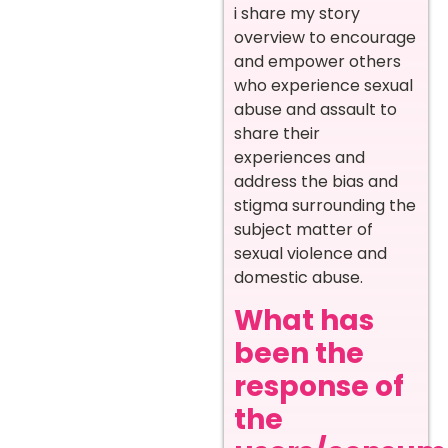
i share my story
overview to encourage
and empower others
who experience sexual
abuse and assault to
share their
experiences and
address the bias and
stigma surrounding the
subject matter of
sexual violence and
domestic abuse.
What has
been the
response of
the