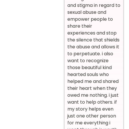
and stigma in regard to
sexual abuse and
empower people to
share their
experiences and stop
the silence that shields
the abuse and allows it
to perpetuate. i also
want to recognize
those beautiful kind
hearted souls who
helped me and shared
their heart when they
owed me nothing. i just
want to help others. if
my story helps even
just one other person
for me everything i