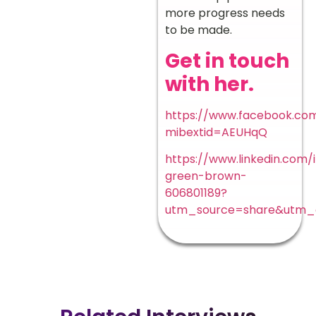
more progress needs
to be made.
Get in touch
with her.
https://www.facebook.com
mibextid=AEUHqQ
https://www.linkedin.com/i
green-brown-
606801189?
utm_source=share&utm_