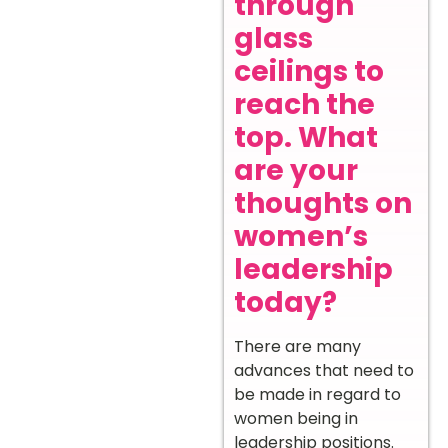
through
glass
ceilings to
reach the
top. What
are your
thoughts on
women’s
leadership
today?
There are many
advances that need to
be made in regard to
women being in
leadership positions.