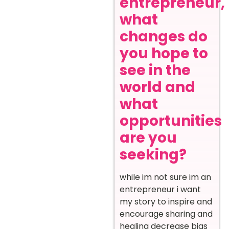
entrepreneur,
what
changes do
you hope to
see in the
world and
what
opportunities
are you
seeking?
while im not sure im an
entrepreneur i want
my story to inspire and
encourage sharing and
healing decrease bias