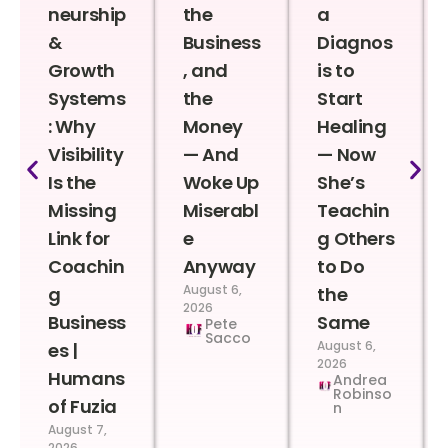
neurship
the
a
&
Business
Diagnos
Growth
, and
is to
Systems
the
Start
: Why
Money
Healing
Visibility
— And
— Now
Is the
Woke Up
She’s
Missing
Miserabl
Teachin
Link for
e
g Others
Coachin
Anyway
to Do
August 6,
g
the
2026
Business
Same
Pete
Sacco
August 6,
es |
2026
Humans
Andrea
Robinso
of Fuzia
n
August 7,
2026