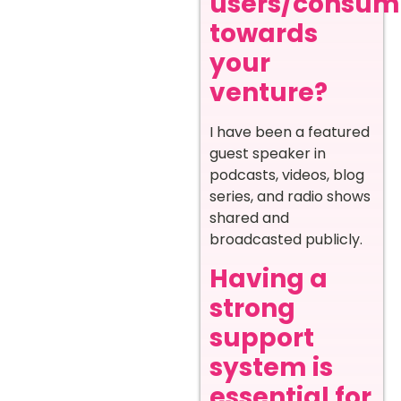
users/consum
towards
your
venture?
I have been a featured
guest speaker in
podcasts, videos, blog
series, and radio shows
shared and
broadcasted publicly.
Having a
strong
support
system is
essential for