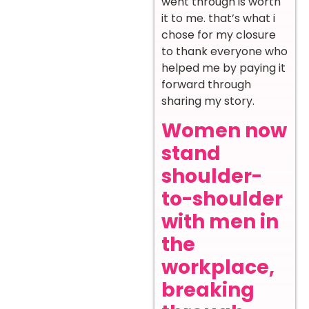
went through is worth
it to me. that’s what i
chose for my closure
to thank everyone who
helped me by paying it
forward through
sharing my story.
Women now
stand
shoulder-
to-shoulder
with men in
the
workplace,
breaking