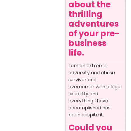
about the
thrilling
adventures
of your pre-
business
life.
I am an extreme
adversity and abuse
survivor and
overcomer with a legal
disability and
everything I have
accomplished has
been despite it.
Could you