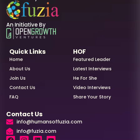
An Initiative By
Quick Links
HOF
Home
Featured Leader
About Us
Latest Interviews
Join Us
He For She
Contact Us
Video Interviews
FAQ
Share Your Story
Contact Us
info@humansoffuzia.com
info@fuzia.com