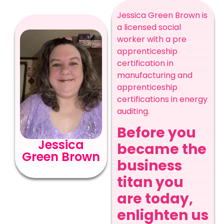
Jessica Green Brown is
a licensed social
worker with a pre
apprenticeship
certification in
manufacturing and
apprenticeship
certifications in energy
auditing.
Before you
Jessica
became the
Green Brown
business
titan you
are today,
enlighten us