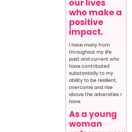
our lives
who make a
positive
impact.
I have many from
throughout my life
past and current who
have contributed
substantially to my
ability to be resilient,
overcome and rise
above the adversities I
have.
As a young
woman