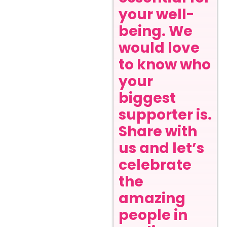
your well-
being. We
would love
to know who
your
biggest
supporter is.
Share with
us and let’s
celebrate
the
amazing
people in