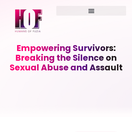
Empowering Survivors:
Breaking the Silence on
Sexual Abuse and Assault