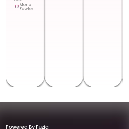
Mona
Fowler
Powered By Fuzia