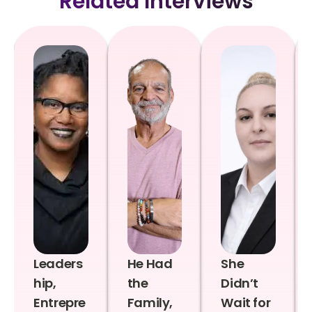
Related Interviews
Leaders
He Had
She
hip,
the
Didn’t
Entrepre
Family,
Wait for