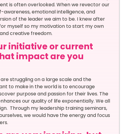
nt is often overlooked. When we revector our
lf-awareness, emotional intelligence, and
ersion of the leader we aim to be. I knew after
for myself so my motivation to start my own
and creative freedom.
 initiative or current
 what impact are you
are struggling on a large scale and the
ant to make in the world is to encourage
scover purpose and passion for their lives. The
hances our quality of life exponentially. We all
sign. Through my leadership training seminars,
r ourselves, we would have the energy and focus
ers.