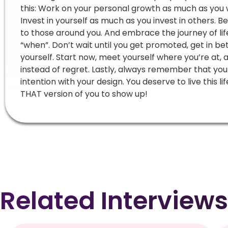
this: Work on your personal growth as much as you
Invest in yourself as much as you invest in others. B
to those around you. And embrace the journey of life
“when”. Don’t wait until you get promoted, get in bet
yourself. Start now, meet yourself where you’re at,
instead of regret. Lastly, always remember that you c
intention with your design. You deserve to live this 
THAT version of you to show up!
Related Interviews