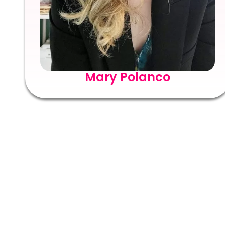
Mary Polanco