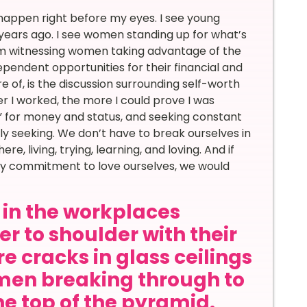
 happen right before my eyes. I see young
years ago. I see women standing up for what’s
 am witnessing women taking advantage of the
pendent opportunities for their financial and
e of, is the discussion surrounding self-worth
er I worked, the more I could prove I was
ing” for money and status, and seeking constant
ly seeking. We don’t have to break ourselves in
, living, trying, learning, and loving. And if
ily commitment to love ourselves, we would
in the workplaces
r to shoulder with their
e cracks in glass ceilings
en breaking through to
he top of the pyramid.