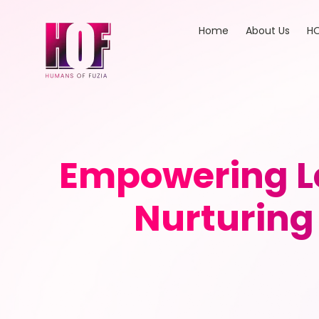
Home
About Us
HO
Empowering Le
Nurturing