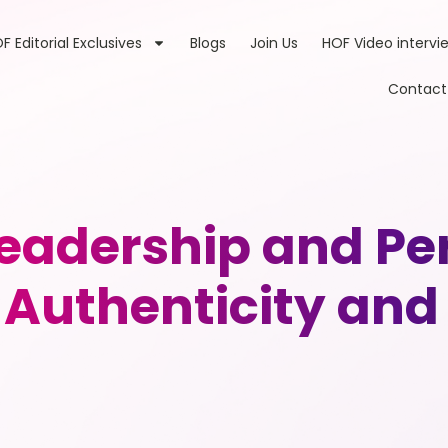
F Editorial Exclusives
Blogs
Join Us
HOF Video intervi
Contact
adership and Pe
 Authenticity and