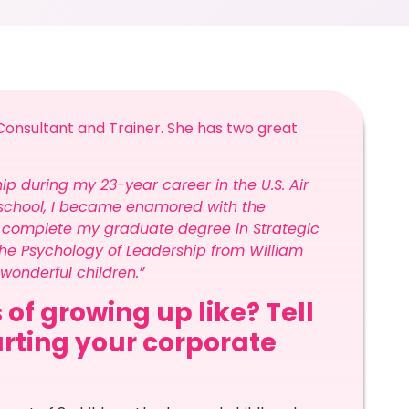
onsultant and Trainer. She has two great
ship during my 23-year career in the U.S. Air
ip school, I became enamored with the
o complete my graduate degree in Strategic
he Psychology of Leadership from William
onderful children.”
 of growing up like? Tell
arting your corporate