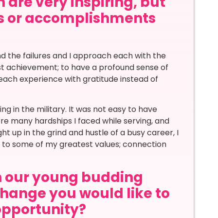
 are very inspiring, but
s or accomplishments
d the failures and I approach each with the
est achievement; to have a profound sense of
ach experience with gratitude instead of
g in the military. It was not easy to have
ere many hardships I faced while serving, and
ht up in the grind and hustle of a busy career, I
al to some of my greatest values; connection
th our young budding
hange you would like to
 opportunity?