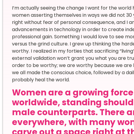
I’m actually seeing the change I want for the world
women asserting themselves in ways we did not 30 
right without fear of personal consequence, and I
advancements in technology in order to create inde
professional gain. Something I would love to see mor
versus the grind culture. I grew up thinking the hard
worthy. I realized in my forties that sacrificing “liv
external validation won’t grant you what you are tru
order to be worthy; we are worthy because we are here
we all made the conscious choice, followed by a da
probably heal the world.
Women are a growing force 
worldwide, standing shoulde
male counterparts. There ar
everywhere, with many wom
carve out a space right at t