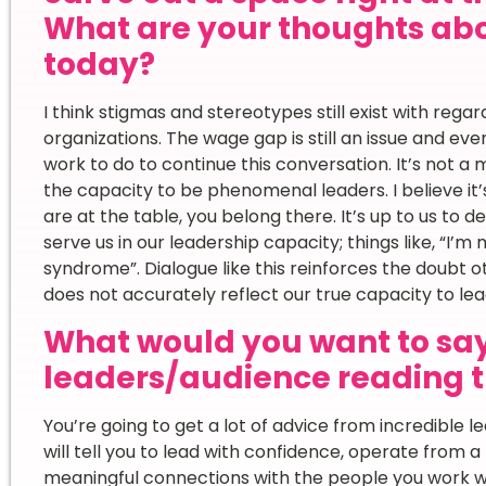
What are your thoughts ab
today?
I think stigmas and stereotypes still exist with reg
organizations. The wage gap is still an issue and ev
work to do to continue this conversation. It’s not a 
the capacity to be phenomenal leaders. I believe it’s
are at the table, you belong there. It’s up to us to 
serve us in our leadership capacity; things like, “I’m
syndrome”. Dialogue like this reinforces the doubt 
does not accurately reflect our true capacity to lea
What would you want to sa
leaders/audience reading t
You’re going to get a lot of advice from incredible l
will tell you to lead with confidence, operate from a 
meaningful connections with the people you work with.