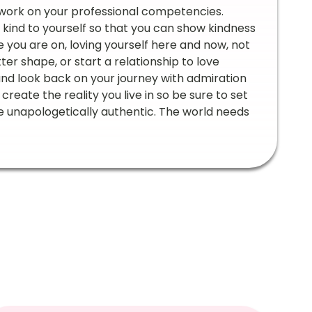
 work on your professional competencies.
e kind to yourself so that you can show kindness
 you are on, loving yourself here and now, not
ter shape, or start a relationship to love
 and look back on your journey with admiration
reate the reality you live in so be sure to set
life unapologetically authentic. The world needs