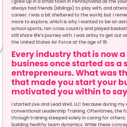
I grew up in a small town in Pennsylvania as the youn
always had friends (siblings) to play with, and att
career. I was a bit sheltered to the world, but I re
more to explore, which is why I wanted to be an as
school sports, ran cross country and played basketba
still share life’s journey with. I was antsy to get out
the United States Air Force at the age of 18.
Every industry that is now 
business once started as a 
entrepreneurs. What was th
that made you start your bu
motivated you within to say Y
I started Live and Lead Well, LLC because during my 
conventional Leadership Training. Oftentimes, the f
through training steeped solely in caring for other
building healthy team dynamics. While these concep