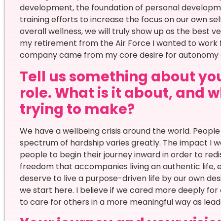
development, the foundation of personal developme
training efforts to increase the focus on our own se
overall wellness, we will truly show up as the best v
my retirement from the Air Force I wanted to work 
company came from my core desire for autonomy 
Tell us something about your
role. What is it about, and
trying to make?
We have a wellbeing crisis around the world. People 
spectrum of hardship varies greatly. The impact I w
people to begin their journey inward in order to redi
freedom that accompanies living an authentic life, en
deserve to live a purpose-driven life by our own de
we start here. I believe if we cared more deeply fo
to care for others in a more meaningful way as lead