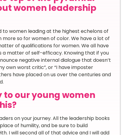
out women leadership
ard to women leading at the highest echelons of
en more so for women of color. We have a lot of
matter of qualifications for women. We all have
 a matter of self-efficacy. Knowing that if you
denounce negative internal dialogue that doesn’t
 my own worst critic”, or “I have imposter
others have placed on us over the centuries and
d.
y to our young women
his?
eaders on your journey. All the leadership books
place of humility, and be sure to build
 I will second all of that advice and I will add