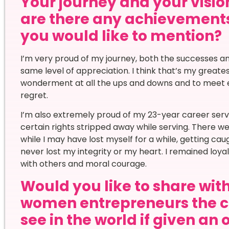
Your journey and your vision
are there any achievement
you would like to mention?
I’m very proud of my journey, both the successes an
same level of appreciation. I think that’s my great
wonderment at all the ups and downs and to meet e
regret.
I’m also extremely proud of my 23-year career servin
certain rights stripped away while serving. There w
while I may have lost myself for a while, getting caug
never lost my integrity or my heart. I remained loy
with others and moral courage.
Would you like to share wi
women entrepreneurs the c
see in the world if given an