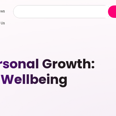
ews
 Us
rsonal Growth:
 Wellbeing