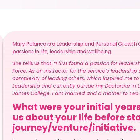
Mary Polanco is a Leadership and Personal Growth C
passions in life; leadership and wellbeing.
She tells us that,
“I first found a passion for leader
Force. As an instructor for the service’s leadersh
complexity of leading others, which inspired me t
Leadership and currently pursue my Doctorate in t
James College. I am married and a mother to two w
What were your initial years
us about your life before st
journey/venture/initiative.