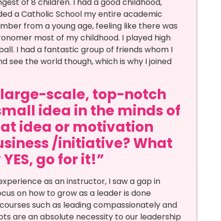
gest of 8 children. I had a good childhood,
ended a Catholic School my entire academic
member from a young age, feeling like there was
tronomer most of my childhood. I played high
ll. I had a fantastic group of friends whom I
 and see the world though, which is why I joined
a large-scale, top-notch
small idea in the minds of
at idea or motivation
siness /initiative? What
ES, go for it!”
experience as an instructor, I saw a gap in
ocus on how to grow as a leader is done
s; courses such as leading compassionately and
ts are an absolute necessity to our leadership