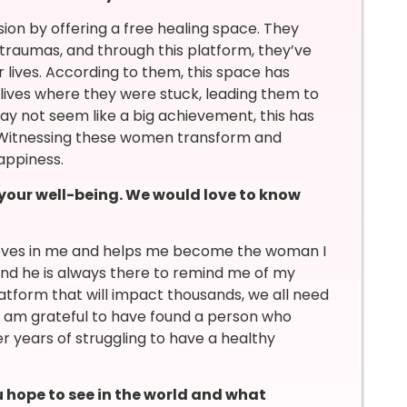
on by offering a free healing space. They
d traumas, and through this platform, they’ve
 lives. According to them, this space has
 lives where they were stuck, leading them to
y not seem like a big achievement, this has
. Witnessing these women transform and
happiness.
 your well-being. We would love to know
lieves in me and helps me become the woman I
and he is always there to remind me of my
tform that will impact thousands, we all need
I am grateful to have found a person who
er years of struggling to have a healthy
hope to see in the world and what