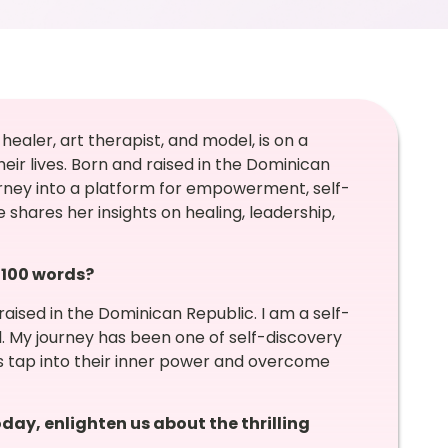
healer, art therapist, and model, is on a
eir lives. Born and raised in the Dominican
urney into a platform for empowerment, self-
e shares her insights on healing, leadership,
n 100 words?
raised in the Dominican Republic. I am a self-
el. My journey has been one of self-discovery
s tap into their inner power and overcome
day, enlighten us about the thrilling