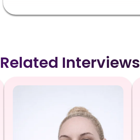
Related Interviews