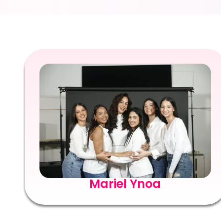
Mariel Ynoa