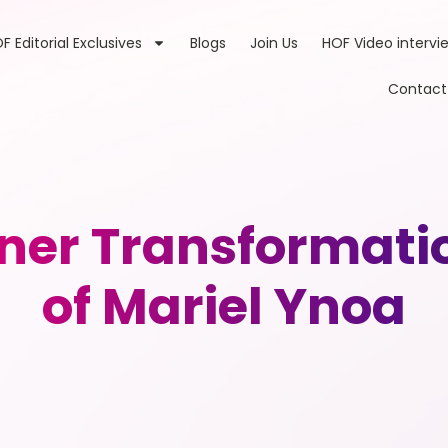
F Editorial Exclusives
Blogs
Join Us
HOF Video intervi
Contact
ner Transformatio
of Mariel Ynoa