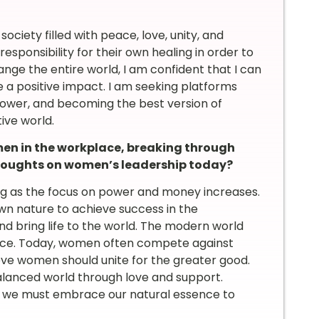
society filled with peace, love, unity, and
responsibility for their own healing in order to
ange the entire world, I am confident that I can
 a positive impact. I am seeking platforms
power, and becoming the best version of
tive world.
n in the workplace, breaking through
 thoughts on women’s leadership today?
ing as the focus on power and money increases.
wn nature to achieve success in the
d bring life to the world. The modern world
sence. Today, women often compete against
ieve women should unite for the greater good.
alanced world through love and support.
 we must embrace our natural essence to