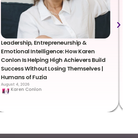
Leadership, Entrepreneurship &
Lea
Emotional Intelligence: How Karen
Sus
Conlon Is Helping High Achievers Build
Bry
Success Without Losing Themselves |
Sca
Humans of Fuzia
Hum
August 4, 2026
Augus
Karen Conlon