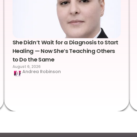
She Didn’t Wait for a Diagnosis to Start
Healing — Now She’s Teaching Others
to Do the Same
August 6, 2026
Andrea Robinson