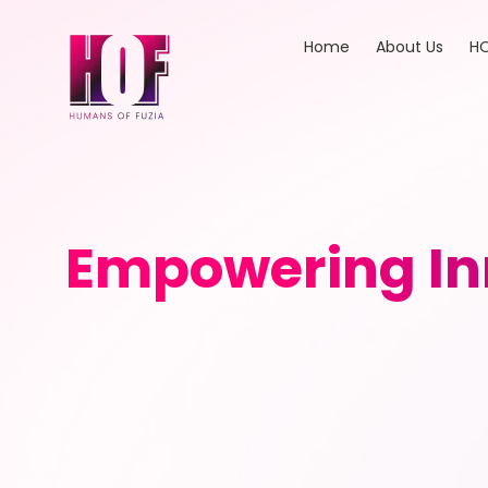
Home
About Us
HO
Empowering In