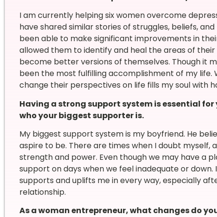
I am currently helping six women overcome depressi
have shared similar stories of struggles, beliefs, an
been able to make significant improvements in their
allowed them to identify and heal the areas of their
become better versions of themselves. Though it ma
been the most fulfilling accomplishment of my life
change their perspectives on life fills my soul with 
Having a strong support system is essential for
who your biggest supporter is.
My biggest support system is my boyfriend. He be
aspire to be. There are times when I doubt myself, 
strength and power. Even though we may have a pla
support on days when we feel inadequate or down. 
supports and uplifts me in every way, especially aft
relationship.
As a woman entrepreneur, what changes do you 