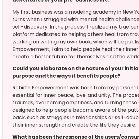
My first business was a modeling academy in New Yo
turns when I struggled with mental health challenge
self-discovery. In the process, I realized my true
platform dedicated to helping others heal from trau
working on writing my own book, which will be publi
Empowerment, I aim to help people heal their inner c
create a better future for themselves and the world
Could you elaborate on the nature of your initia
purpose and the ways it benefits people?
Rebirth Empowerment was born from my personal ex
essential for inner peace, love, and unity. The proce
traumas, overcoming emptiness, and turning these c
designed to help people become aware of the patter
back, such as struggles in relationships or self-doub
their inner strength and create the life they desire.
What has been the response of the users/consu