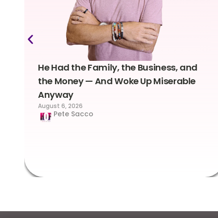
He Had the Family, the Business, and
the Money — And Woke Up Miserable
Anyway
August 6, 2026
Pete Sacco