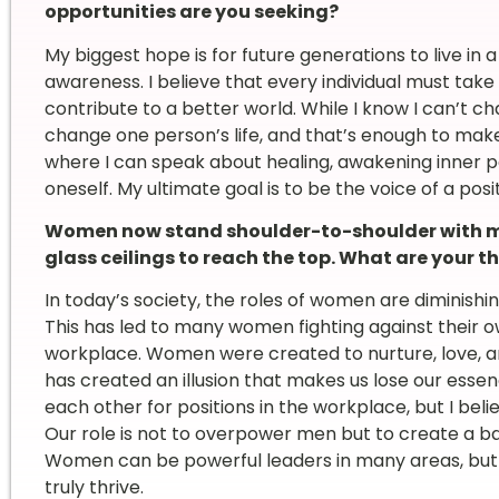
opportunities are you seeking?
My biggest hope is for future generations to live in a 
awareness. I believe that every individual must take 
contribute to a better world. While I know I can’t ch
change one person’s life, and that’s enough to make
where I can speak about healing, awakening inner 
oneself. My ultimate goal is to be the voice of a posi
Women now stand shoulder-to-shoulder with me
glass ceilings to reach the top. What are your
In today’s society, the roles of women are diminish
This has led to many women fighting against their o
workplace. Women were created to nurture, love, an
has created an illusion that makes us lose our es
each other for positions in the workplace, but I bel
Our role is not to overpower men but to create a b
Women can be powerful leaders in many areas, but
truly thrive.