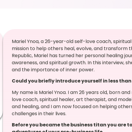
Mariel Ynoa, a 26-year-old self-love coach, spiritual 
mission to help others heal, evolve, and transform th
Republic, Mariel has turned her personal healing jo
awareness, and spiritual growth. In this interview, sh
and the importance of inner power.
Could you briefly introduce yourself in less tha
My name is Mariel Ynoa. I am 26 years old, born and 
love coach, spiritual healer, art therapist, and mod
and healing, and I am now focused on helping other
challenges in their lives.
Before you became the business titan you are to
adventures of your pre-business life.