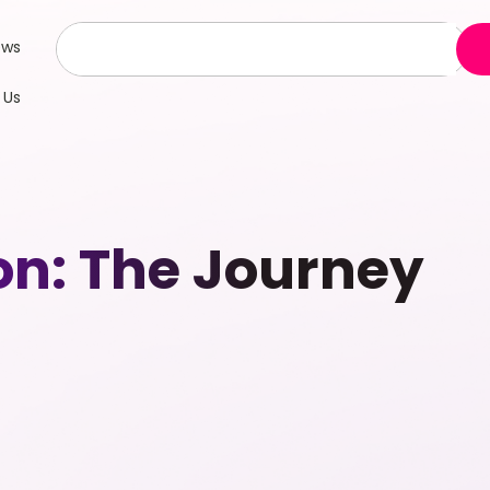
ews
 Us
n: The Journey