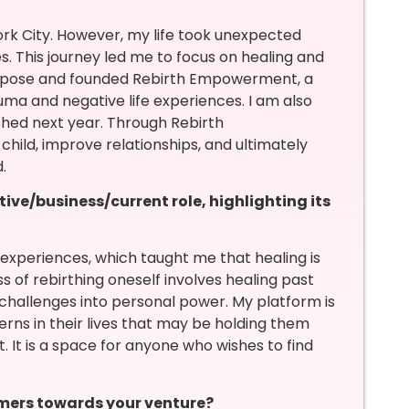
rk City. However, my life took unexpected
s. This journey led me to focus on healing and
 purpose and founded Rebirth Empowerment, a
ma and negative life experiences. I am also
shed next year. Through Rebirth
hild, improve relationships, and ultimately
.
tive/business/current role, highlighting its
periences, which taught me that healing is
ss of rebirthing oneself involves healing past
hallenges into personal power. My platform is
ns in their lives that may be holding them
t. It is a space for anyone who wishes to find
mers towards your venture?