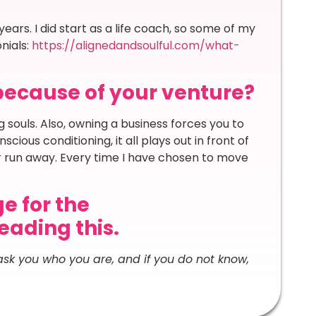
ears. I did start as a life coach, so some of my
nials:
https://alignedandsoulful.com/what-
because of your venture?
 souls. Also, owning a business forces you to
cious conditioning, it all plays out in front of
r run away. Every time I have chosen to move
e for the
ading this.
 ask you who you are, and if you do not know,