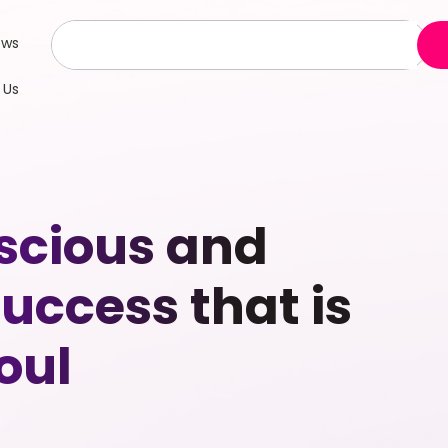
ews
 Us
scious and
uccess that is
oul