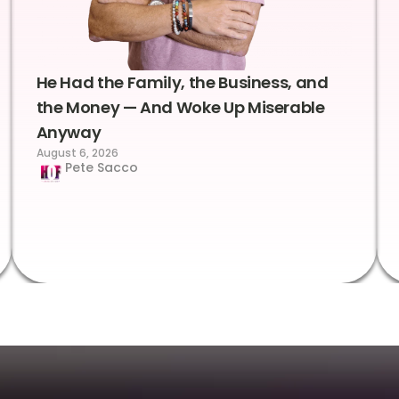
He Had the Family, the Business, and
the Money — And Woke Up Miserable
Anyway
August 6, 2026
Pete Sacco