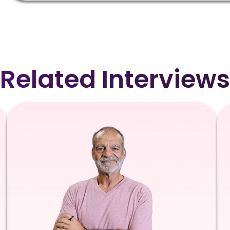
Related Interviews