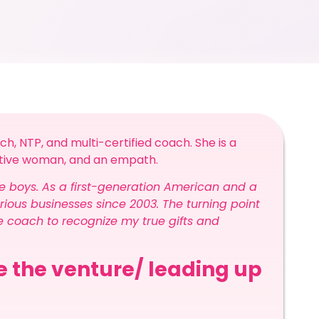
ch, NTP, and multi-certified coach. She is a
sitive woman, and an empath.
e boys. As a first-generation American and a
ious businesses since 2003. The turning point
fe coach to recognize my true gifts and
re the venture/ leading up