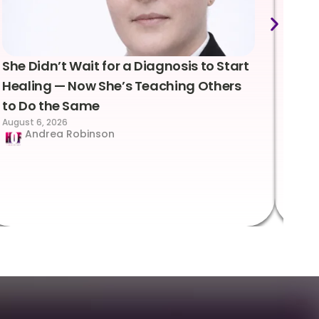
She Didn’t Wait for a Diagnosis to Start
Lea
Healing — Now She’s Teaching Others
Emo
to Do the Same
Con
August 6, 2026
Suc
Andrea Robinson
Hum
Augus