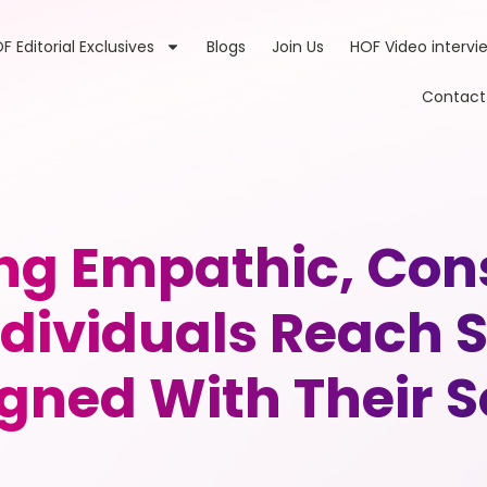
F Editorial Exclusives
Blogs
Join Us
HOF Video intervi
Contact
g Empathic, Con
ndividuals Reach S
igned With Their S