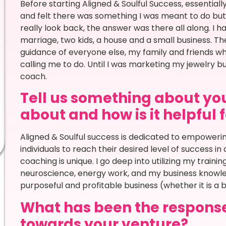
Before starting Aligned & Soulful Success, essential
and felt there was something I was meant to do but r
really look back, the answer was there all along. I h
marriage, two kids, a house and a small business. The
guidance of everyone else, my family and friends w
calling me to do. Until I was marketing my jewelry 
coach.
Tell us something about you
about and how is it helpful 
Aligned & Soulful success is dedicated to empoweri
individuals to reach their desired level of success in 
coaching is unique. I go deep into utilizing my train
neuroscience, energy work, and my business knowled
purposeful and profitable business (whether it is a b
What has been the respons
towards your venture?