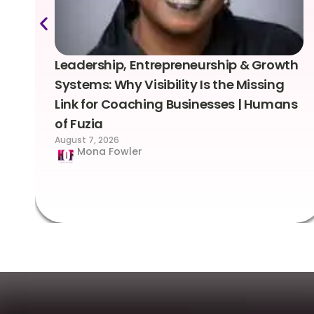
Leadership, Entrepreneurship & Growth
Systems: Why Visibility Is the Missing
Link for Coaching Businesses | Humans
of Fuzia
August 7, 2026
Mona Fowler