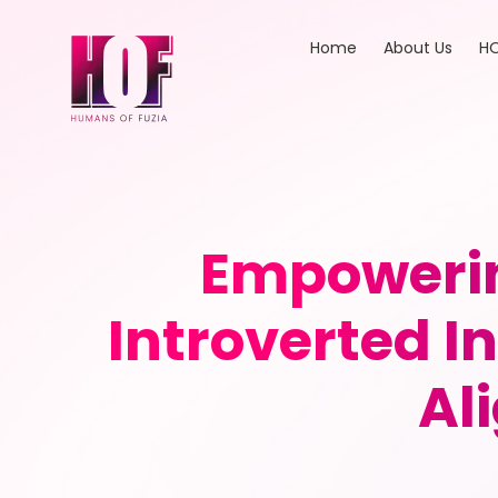
Home
About Us
HO
Empowerin
Introverted I
Al