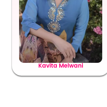
Kavita Melwani