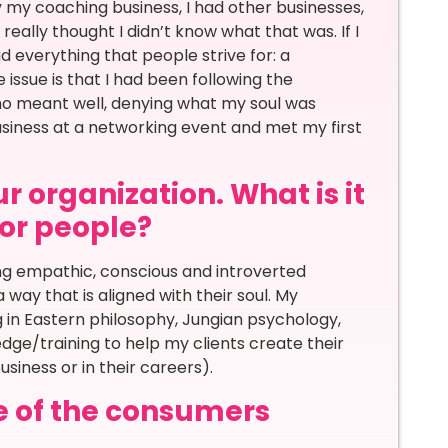
ly my coaching business, I had other businesses,
eally thought I didn’t know what that was. If I
ad everything that people strive for: a
 issue is that I had been following the
ho meant well, denying what my soul was
business at a networking event and met my first
r organization. What is it
for people?
ng empathic, conscious and introverted
a way that is aligned with their soul. My
ing in Eastern philosophy, Jungian psychology,
ge/training to help my clients create their
usiness or in their careers).
e of the consumers