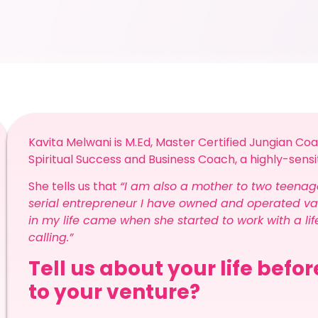
Kavita Melwani is M.Ed, Master Certified Jungian Coa
Spiritual Success and Business Coach, a highly-sen
She tells us that
“I am also a mother to two teenag
serial entrepreneur I have owned and operated var
in my life came when she started to work with a li
calling.”
Tell us about your life befo
to your venture?