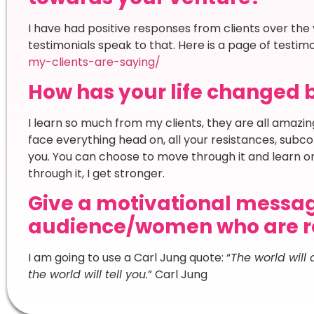
I have had positive responses from clients over the y
testimonials speak to that. Here is a page of testimo
my-clients-are-saying/
How has your life changed 
I learn so much from my clients, they are all amazing
face everything head on, all your resistances, subcons
you. You can choose to move through it and learn o
through it, I get stronger.
Give a motivational messag
audience/women who are re
I am going to use a Carl Jung quote: “
The world will
the world will tell you.
” Carl Jung