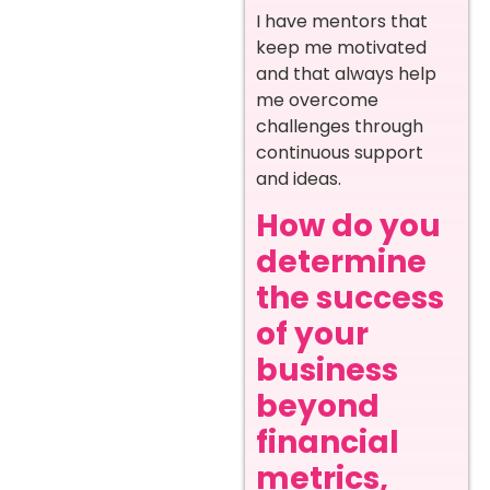
I have mentors that
keep me motivated
and that always help
me overcome
challenges through
continuous support
and ideas.
How do you
determine
the success
of your
business
beyond
financial
metrics,