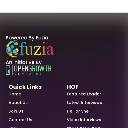
Powered By Fuzia
An Initiative By
Quick Links
HOF
Home
Featured Leader
About Us
Latest Interviews
Join Us
He For She
Contact Us
Video Interviews