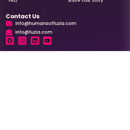
FAQ
Share Your Story
Contact Us
info@humansoffuzia.com
info@fuzia.com