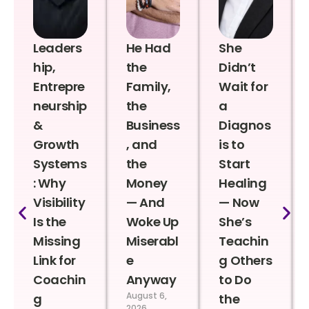
Leaders
He Had
She
hip,
the
Didn’t
Entrepre
Family,
Wait for
neurship
the
a
&
Business
Diagnos
Growth
, and
is to
Systems
the
Start
: Why
Money
Healing
Visibility
— And
— Now
Is the
Woke Up
She’s
Missing
Miserabl
Teachin
Link for
e
g Others
Coachin
Anyway
to Do
August 6,
g
the
2026