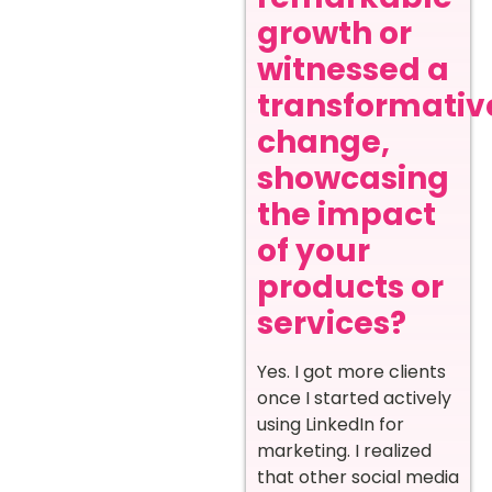
growth or
witnessed a
transformativ
change,
showcasing
the impact
of your
products or
services?
Yes. I got more clients
once I started actively
using LinkedIn for
marketing. I realized
that other social media