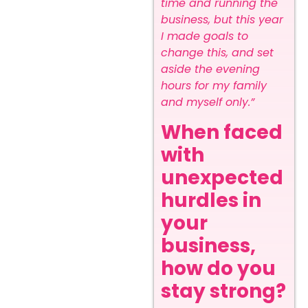
time and running the
business, but this year
I made goals to
change this, and set
aside the evening
hours for my family
and myself only.”
When faced
with
unexpected
hurdles in
your
business,
how do you
stay strong?