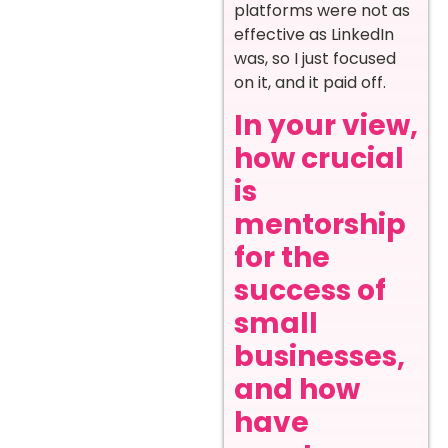
platforms were not as
effective as LinkedIn
was, so I just focused
on it, and it paid off.
In your view,
how crucial
is
mentorship
for the
success of
small
businesses,
and how
have