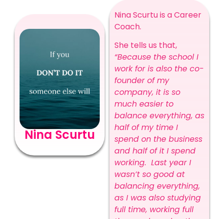
Nina Scurtu is a Career
Coach.
She tells us that,
“Because the school I
work for is also the co-
founder of my
company, it is so
much easier to
balance everything, as
half of my time I
Nina Scurtu
spend on the business
and half of it I spend
working. Last year I
wasn’t so good at
balancing everything,
as I was also studying
full time, working full