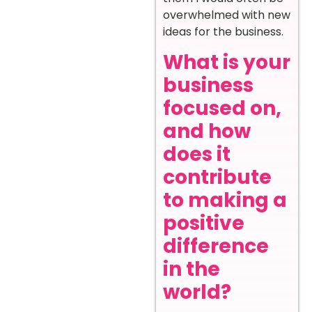
overwhelmed with new
ideas for the business.
What is your
business
focused on,
and how
does it
contribute
to making a
positive
difference
in the
world?