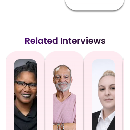
Related Interviews