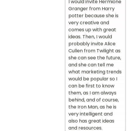
I would invite Hermione
Granger from Harry
potter because she is
very creative and
comes up with great
ideas. Then, I would
probably invite Alice
Cullen from Twilight as
she can see the future,
and she can tell me
what marketing trends
would be popular so I
can be first to know
them, as I am always
behind, and of course,
the Iron Man, as he is
very intelligent and
also has great ideas
and resources.