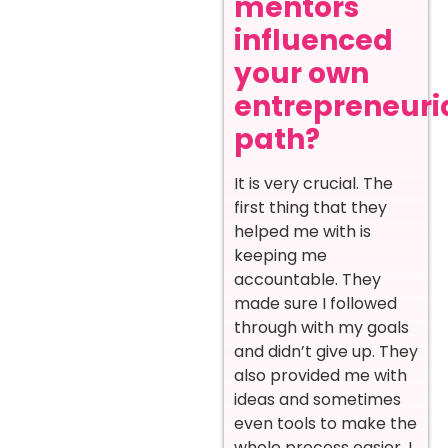
mentors
influenced
your own
entrepreneuri
path?
It is very crucial. The
first thing that they
helped me with is
keeping me
accountable. They
made sure I followed
through with my goals
and didn’t give up. They
also provided me with
ideas and sometimes
even tools to make the
whole process easier. I