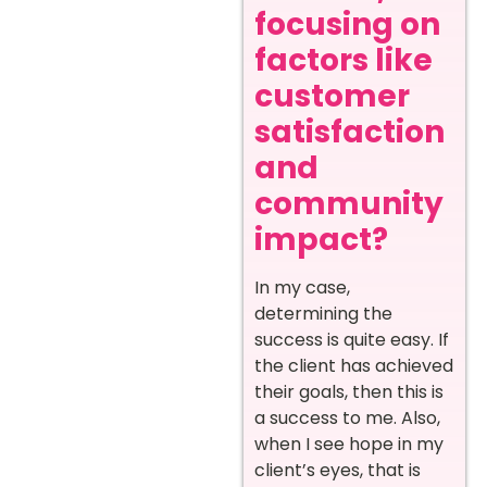
focusing on
factors like
customer
satisfaction
and
community
impact?
In my case,
determining the
success is quite easy. If
the client has achieved
their goals, then this is
a success to me. Also,
when I see hope in my
client’s eyes, that is