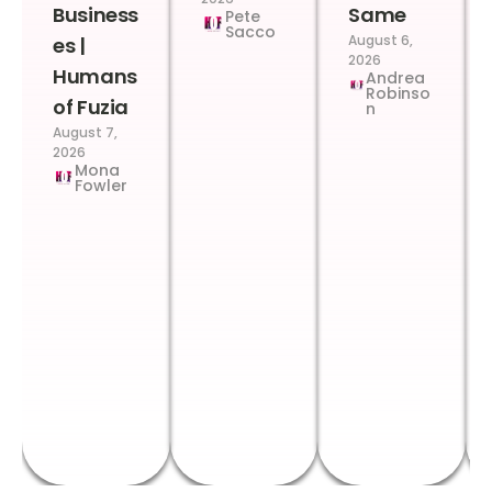
Business
Same
Pete
Sacco
August 6,
es |
2026
Humans
Andrea
Robinso
of Fuzia
n
August 7,
2026
Mona
Fowler