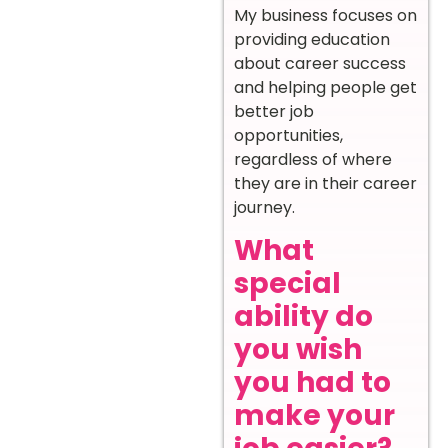
My business focuses on
providing education
about career success
and helping people get
better job
opportunities,
regardless of where
they are in their career
journey.
What
special
ability do
you wish
you had to
make your