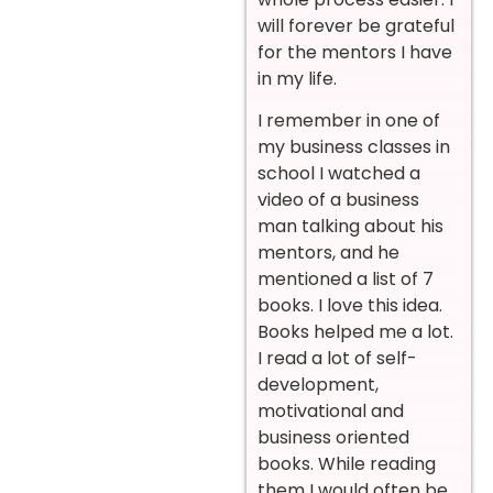
will forever be grateful
for the mentors I have
in my life.
I remember in one of
my business classes in
school I watched a
video of a business
man talking about his
mentors, and he
mentioned a list of 7
books. I love this idea.
Books helped me a lot.
I read a lot of self-
development,
motivational and
business oriented
books. While reading
them I would often be