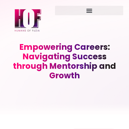
Empowering Careers:
Navigating Success
through Mentorship and
Growth