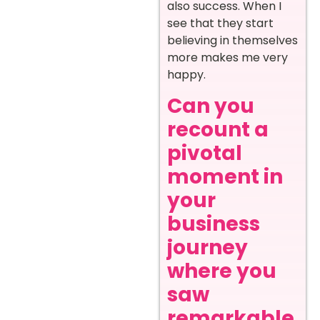
also success. When I
see that they start
believing in themselves
more makes me very
happy.
Can you
recount a
pivotal
moment in
your
business
journey
where you
saw
remarkable