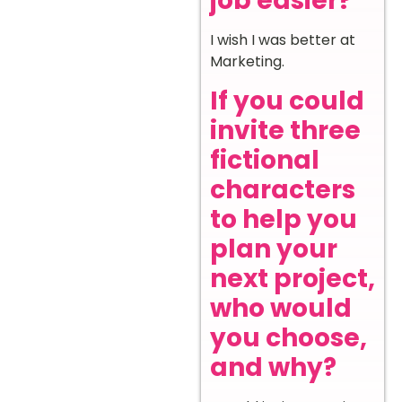
job easier?
I wish I was better at
Marketing.
If you could
invite three
fictional
characters
to help you
plan your
next project,
who would
you choose,
and why?