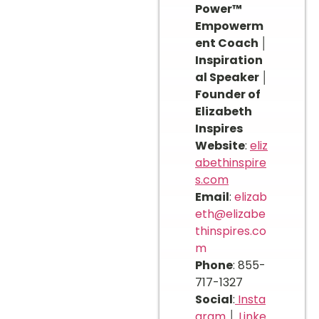
Power™
Empowerm
ent Coach │
Inspiration
al Speaker │
Founder of
Elizabeth
Inspires
Website
:
eliz
abethinspire
s.com
Email
:
elizab
eth@elizabe
thinspires.co
m
Phone
: 855-
717-1327
Social
:
Insta
gram
│
Linke