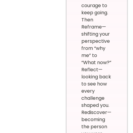
courage to
keep going.
Then
Reframe—
shifting your
perspective
from “why
me” to
“What now?”
Reflect—
looking back
to see how
every
challenge
shaped you.
Rediscover—
becoming
the person