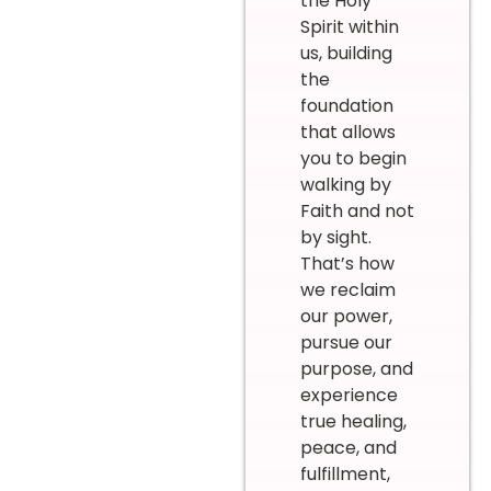
the Holy
Spirit within
us, building
the
foundation
that allows
you to begin
walking by
Faith and not
by sight.
That’s how
we reclaim
our power,
pursue our
purpose, and
experience
true healing,
peace, and
fulfillment,