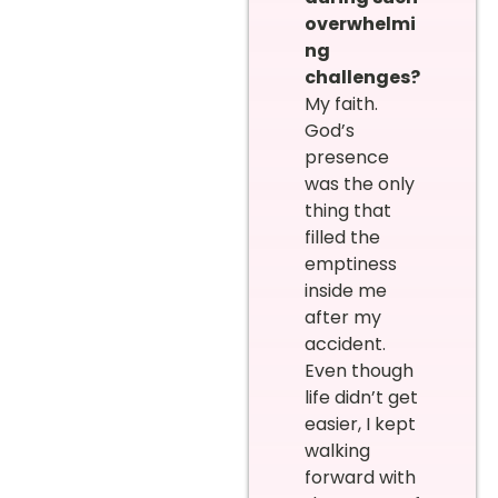
overwhelmi
ng
challenges?
My faith.
God’s
presence
was the only
thing that
filled the
emptiness
inside me
after my
accident.
Even though
life didn’t get
easier, I kept
walking
forward with