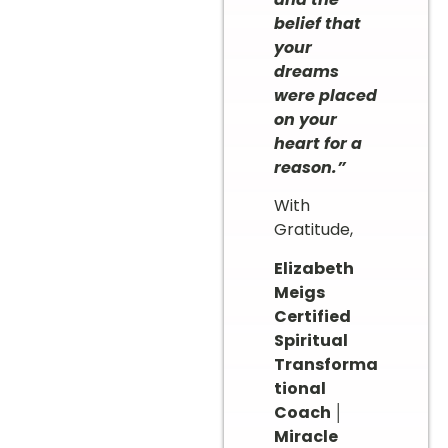
belief that
your
dreams
were placed
on your
heart for a
reason.”
With
Gratitude,
Elizabeth
Meigs
Certified
Spiritual
Transforma
tional
Coach │
Miracle