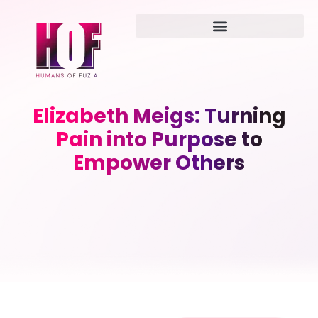
Elizabeth Meigs: Turning
Pain into Purpose to
Empower Others