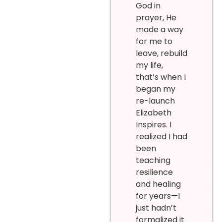
God in
prayer, He
made a way
for me to
leave, rebuild
my life,
that’s when I
began my
re-launch
Elizabeth
Inspires. I
realized I had
been
teaching
resilience
and healing
for years—I
just hadn’t
formalized it