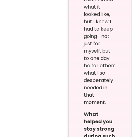
what it
looked like,
but I knew I
had to keep
going—not
just for
myself, but
to one day
be for others
what I so
desperately
needed in
that
moment.
What
helped you
stay strong
during such