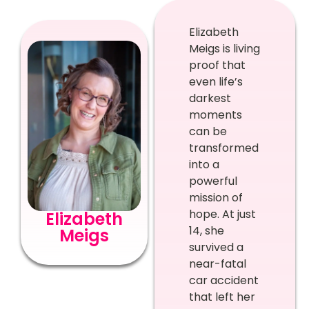
Elizabeth
Meigs is living
proof that
even life’s
darkest
moments
can be
transformed
into a
powerful
mission of
hope. At just
Elizabeth
14, she
Meigs
survived a
near-fatal
car accident
that left her