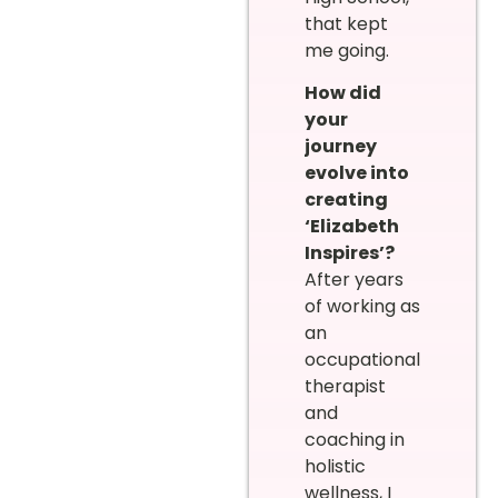
that kept
me going.
How did
your
journey
evolve into
creating
‘Elizabeth
Inspires’?
After years
of working as
an
occupational
therapist
and
coaching in
holistic
wellness, I