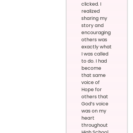
clicked. I
realized
sharing my
story and
encouraging
others was
exactly what
I was called
to do. I had
become
that same
voice of
Hope for
others that
God’s voice
was on my
heart
throughout
High School,