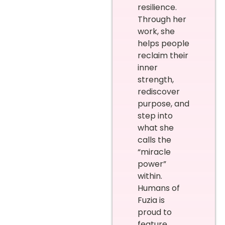
resilience.
Through her
work, she
helps people
reclaim their
inner
strength,
rediscover
purpose, and
step into
what she
calls the
“miracle
power”
within.
Humans of
Fuzia is
proud to
feature