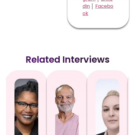
dIn
│
Facebo
ok
Related Interviews