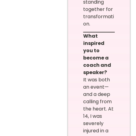
standing
together for
transformati
on.
What
inspired
you to
become a
coach and
speaker?
It was both
an event—
and a deep
calling from
the heart. At
14, I was
severely
injured in a