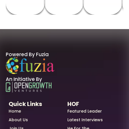
Powered By Fuzia
An Initiative By
Quick Links
HOF
Home
Featured Leader
About Us
Latest Interviews
Join Us
He For She