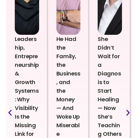
Leaders
He Had
She
hip,
the
Didn’t
Entrepre
Family,
Wait for
neurship
the
a
&
Business
Diagnos
Growth
, and
is to
Systems
the
Start
: Why
Money
Healing
Visibility
— And
— Now
Is the
Woke Up
She’s
Missing
Miserabl
Teachin
Link for
e
g Others