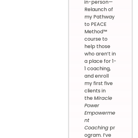
in-person—
Relaunch of
my Pathway
to PEACE
Method™
course to
help those
who aren’t in
a place for 1-
1 coaching,
and enroll
my first five
clients in
the
Miracle
Power
Empowerme
nt
Coaching
pr
ogram. I’ve