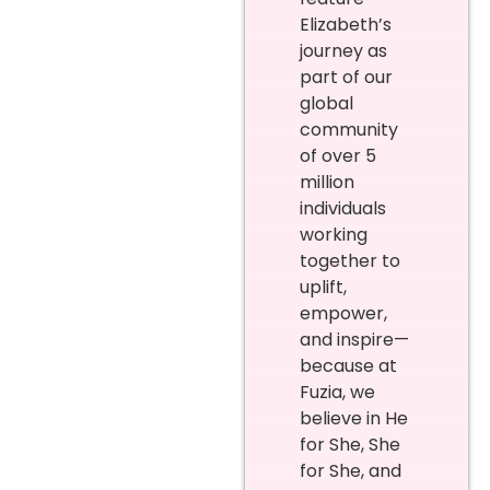
Elizabeth’s
journey as
part of our
global
community
of over 5
million
individuals
working
together to
uplift,
empower,
and inspire—
because at
Fuzia, we
believe in He
for She, She
for She, and