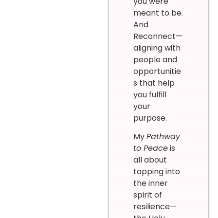
you were
meant to be.
And
Reconnect—
aligning with
people and
opportunitie
s that help
you fulfill
your
purpose.
My
Pathway
to Peace
is
all about
tapping into
the inner
spirit of
resilience—