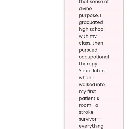
that sense of
divine
purpose. I
graduated
high school
with my
class, then
pursued
occupational
therapy.
Years later,
when I
walked into
my first
patient’s
room—a
stroke
survivor—
everything