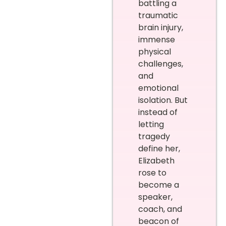
battling a
traumatic
brain injury,
immense
physical
challenges,
and
emotional
isolation. But
instead of
letting
tragedy
define her,
Elizabeth
rose to
become a
speaker,
coach, and
beacon of