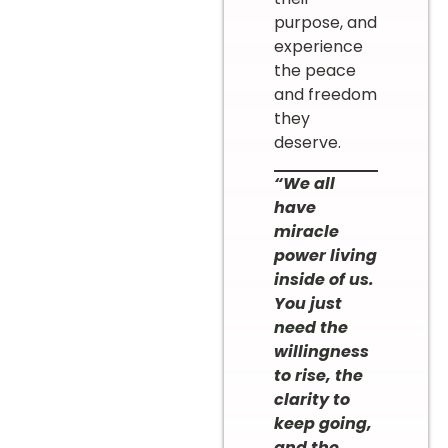
purpose, and
experience
the peace
and freedom
they
deserve.
“We all
have
miracle
power living
inside of us.
You just
need the
willingness
to rise, the
clarity to
keep going,
and the