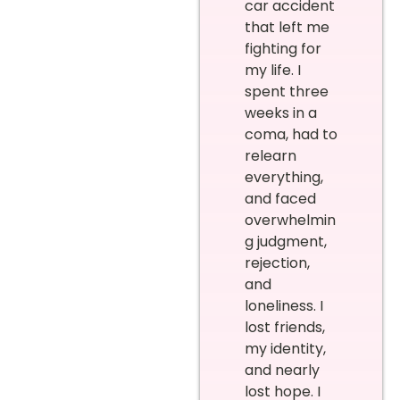
car accident
that left me
fighting for
my life. I
spent three
weeks in a
coma, had to
relearn
everything,
and faced
overwhelmin
g judgment,
rejection,
and
loneliness. I
lost friends,
my identity,
and nearly
lost hope. I