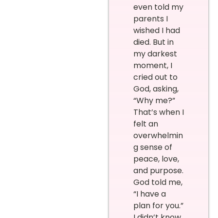
even told my
parents I
wished I had
died. But in
my darkest
moment, I
cried out to
God, asking,
“Why me?”
That’s when I
felt an
overwhelmin
g sense of
peace, love,
and purpose.
God told me,
“I have a
plan for you.”
I didn’t know