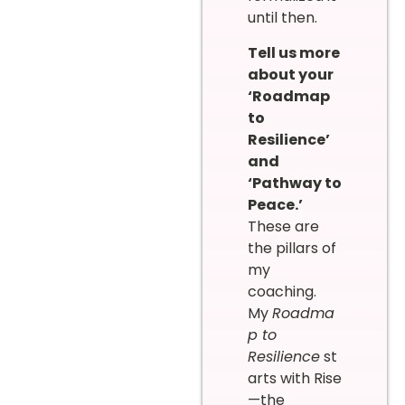
until then.
Tell us more
about your
‘Roadmap
to
Resilience’
and
‘Pathway to
Peace.’
These are
the pillars of
my
coaching.
My
Roadma
p to
Resilience
st
arts with Rise
—the