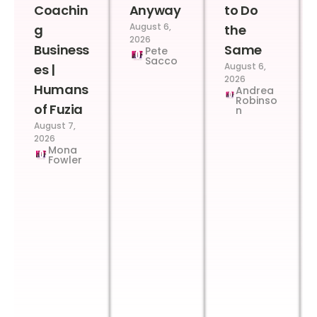
Coachin
Anyway
to Do
August 6,
g
the
2026
Business
Same
Pete
Sacco
August 6,
es |
2026
Humans
Andrea
Robinso
of Fuzia
n
August 7,
2026
Mona
Fowler