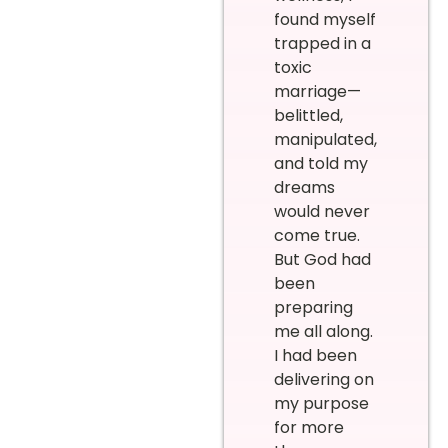
found myself
trapped in a
toxic
marriage—
belittled,
manipulated,
and told my
dreams
would never
come true.
But God had
been
preparing
me all along.
I had been
delivering on
my purpose
for more