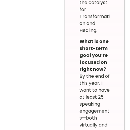
the catalyst
for
Transformati
on and
Healing.
What is one
short-term
goal you’re
focused on
right now?
By the end of
this year, I
want to have
at least 25
speaking
engagement
s—both
virtually and