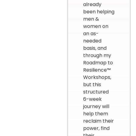
already
been helping
men &
women on
an as-
needed
basis, and
through my
Roadmap to
Resilience™
Workshops,
but this
structured
6-week
journey will
help them
reclaim their
power, find
their