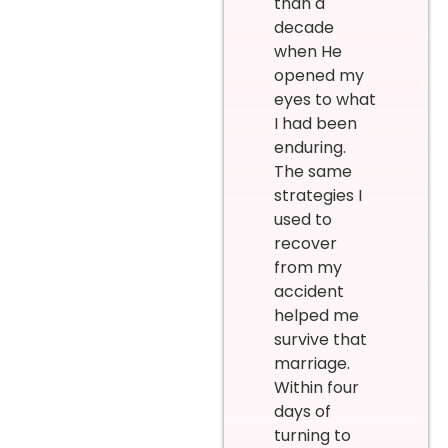
than a
decade
when He
opened my
eyes to what
I had been
enduring.
The same
strategies I
used to
recover
from my
accident
helped me
survive that
marriage.
Within four
days of
turning to