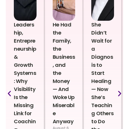
Leaders
He Had
She
hip,
the
Didn’t
Entrepre
Family,
Wait for
neurship
the
a
&
Business
Diagnos
Growth
, and
is to
Systems
the
Start
: Why
Money
Healing
Visibility
— And
— Now
Is the
Woke Up
She’s
Missing
Miserabl
Teachin
Link for
e
g Others
Coachin
Anyway
to Do
August 6,