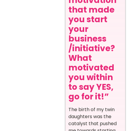
motivation
that made
you start
your
business
/initiative?
What
motivated
you within
to say YES,
go for it!”
The birth of my twin
daughters was the
catalyst that pushed
me towards starting