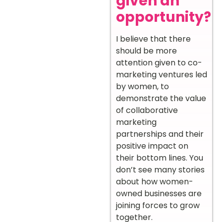
given an
opportunity?
I believe that there
should be more
attention given to co-
marketing ventures led
by women, to
demonstrate the value
of collaborative
marketing
partnerships and their
positive impact on
their bottom lines. You
don’t see many stories
about how women-
owned businesses are
joining forces to grow
together.