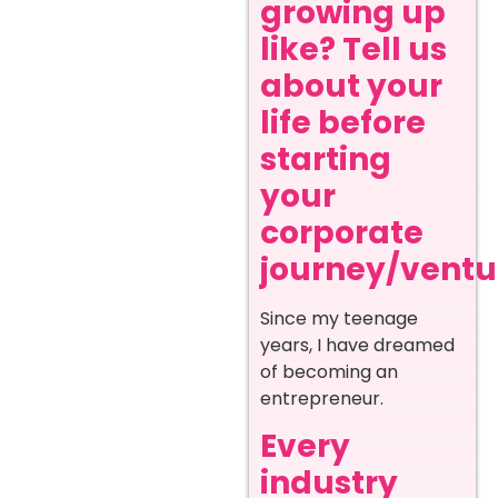
growing up
like? Tell us
about your
life before
starting
your
corporate
journey/ventur
Since my teenage
years, I have dreamed
of becoming an
entrepreneur.
Every
industry