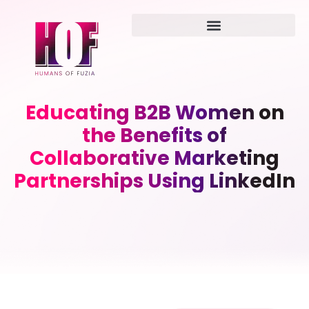
Educating B2B Women on
the Benefits of
Collaborative Marketing
Partnerships Using LinkedIn