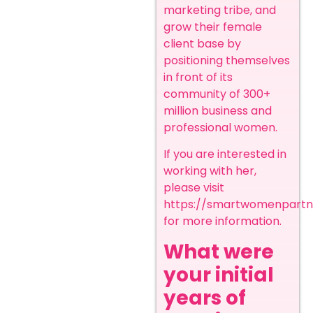
marketing tribe, and
grow their female
client base by
positioning themselves
in front of its
community of 300+
million business and
professional women.
If you are interested in
working with her,
please visit
https://smartwomenpart
for more information
.
What were
your initial
years of