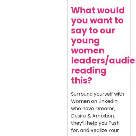
What would
you want to
say to our
young
women
leaders/audi
reading
this?
Surround yourself with
Women on LinkedIn
who have Dreams,
Desire & Ambition;
they’ll help you Push
for, and Realize Your