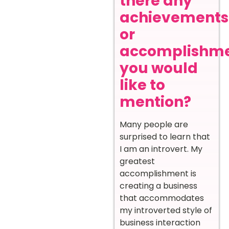
there any
achievements
or
accomplishm
you would
like to
mention?
Many people are
surprised to learn that
I am an introvert. My
greatest
accomplishment is
creating a business
that accommodates
my introverted style of
business interaction