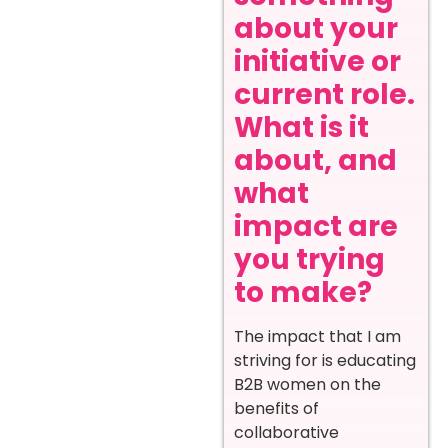
about your
initiative or
current role.
What is it
about, and
what
impact are
you trying
to make?
The impact that I am
striving for is educating
B2B women on the
benefits of
collaborative