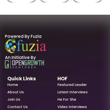
Powered By Fuzia
An Initiative By
Quick Links
HOF
Home
Featured Leader
About Us
Latest Interviews
Join Us
He For She
Contact Us
Video Interviews