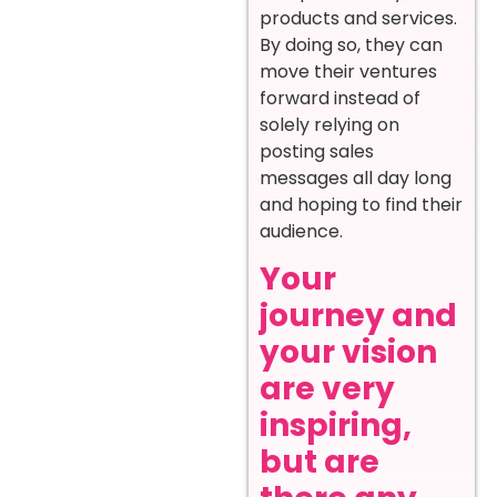
products and services.
By doing so, they can
move their ventures
forward instead of
solely relying on
posting sales
messages all day long
and hoping to find their
audience.
Your
journey and
your vision
are very
inspiring,
but are