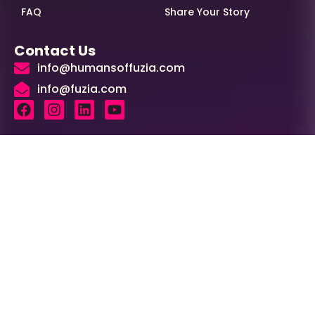
FAQ
Share Your Story
Contact Us
info@humansoffuzia.com
info@fuzia.com