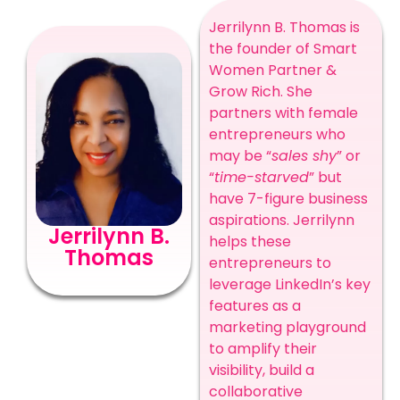
Jerrilynn B. Thomas is
the founder of Smart
Women Partner &
Grow Rich. She
partners with female
entrepreneurs who
may be “
sales shy
” or
“
time-starved
” but
have 7-figure business
aspirations. Jerrilynn
Jerrilynn B.
helps these
Thomas
entrepreneurs to
leverage LinkedIn’s key
features as a
marketing playground
to amplify their
visibility, build a
collaborative