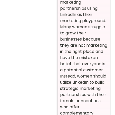
marketing
partnerships using
LinkedIn as their
marketing playground.
Many women struggle
to grow their
businesses because
they are not marketing
in the right place and
have the mistaken
belief that everyone is
a potential customer.
Instead, women should
utilize LinkedIn to build
strategic marketing
partnerships with their
female connections
who offer
complementary