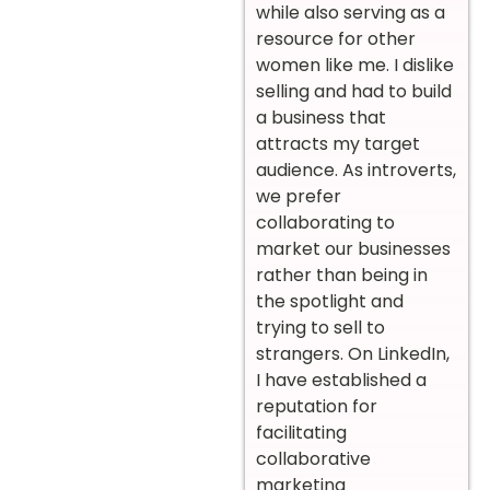
while also serving as a
resource for other
women like me. I dislike
selling and had to build
a business that
attracts my target
audience. As introverts,
we prefer
collaborating to
market our businesses
rather than being in
the spotlight and
trying to sell to
strangers. On LinkedIn,
I have established a
reputation for
facilitating
collaborative
marketing