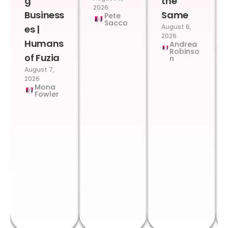
g
the
2026
Business
Same
Pete
Sacco
August 6,
es |
2026
Humans
Andrea
Robinso
of Fuzia
n
August 7,
2026
Mona
Fowler