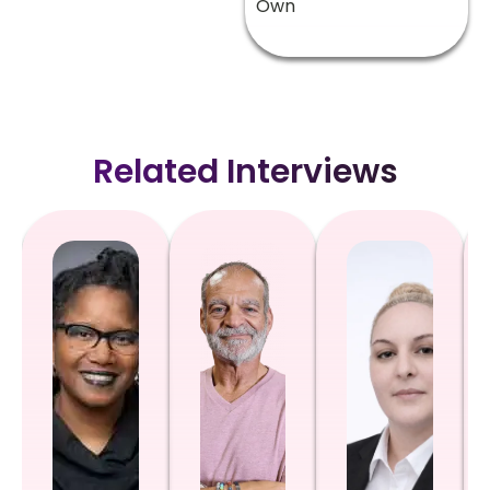
Own
Related Interviews