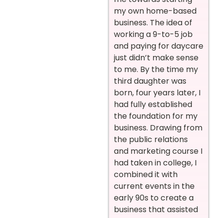
my own home-based
business. The idea of
working a 9-to-5 job
and paying for daycare
just didn’t make sense
to me. By the time my
third daughter was
born, four years later, I
had fully established
the foundation for my
business. Drawing from
the public relations
and marketing course I
had taken in college, I
combined it with
current events in the
early 90s to create a
business that assisted