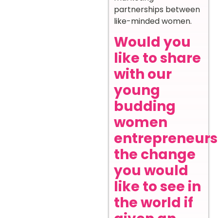
partnerships between
like-minded women.
Would you
like to share
with our
young
budding
women
entrepreneurs
the change
you would
like to see in
the world if