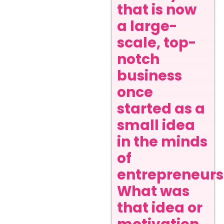
that is now
a large-
scale, top-
notch
business
once
started as a
small idea
in the minds
of
entrepreneurs
What was
that idea or