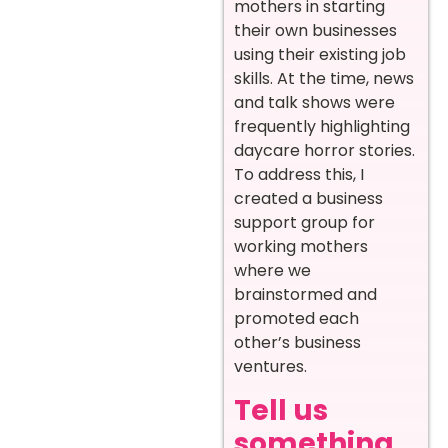
mothers in starting
their own businesses
using their existing job
skills. At the time, news
and talk shows were
frequently highlighting
daycare horror stories.
To address this, I
created a business
support group for
working mothers
where we
brainstormed and
promoted each
other’s business
ventures.
Tell us
something