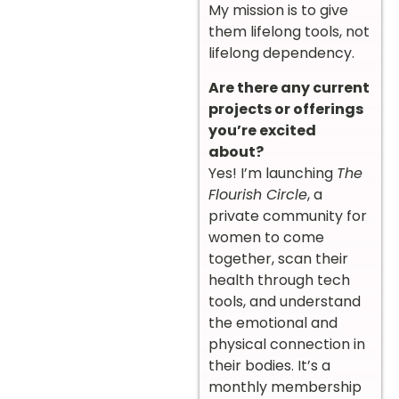
My mission is to give
them lifelong tools, not
lifelong dependency.
Are there any current
projects or offerings
you’re excited
about?
Yes! I’m launching
The
Flourish Circle
, a
private community for
women to come
together, scan their
health through tech
tools, and understand
the emotional and
physical connection in
their bodies. It’s a
monthly membership