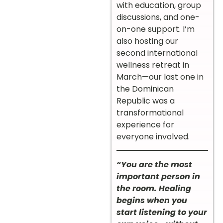
with education, group
discussions, and one-
on-one support. I’m
also hosting our
second international
wellness retreat in
March—our last one in
the Dominican
Republic was a
transformational
experience for
everyone involved.
“You are the most
important person in
the room. Healing
begins when you
start listening to your