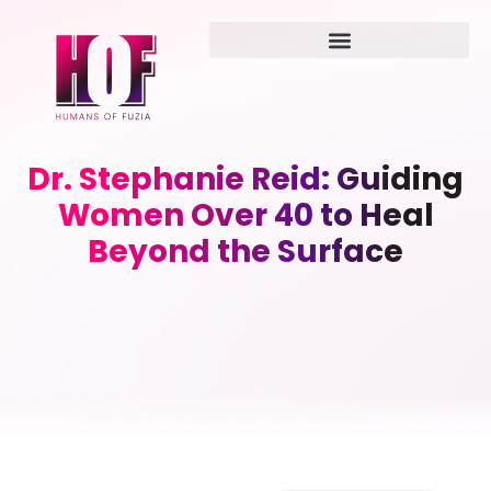
Dr. Stephanie Reid: Guiding
Women Over 40 to Heal
Beyond the Surface