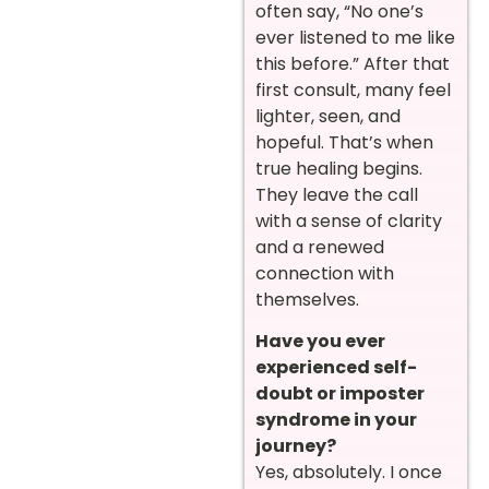
often say, “No one’s
ever listened to me like
this before.” After that
first consult, many feel
lighter, seen, and
hopeful. That’s when
true healing begins.
They leave the call
with a sense of clarity
and a renewed
connection with
themselves.
Have you ever
experienced self-
doubt or imposter
syndrome in your
journey?
Yes, absolutely. I once