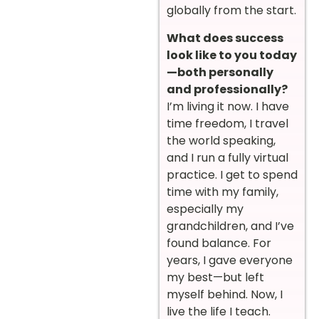
globally from the start.
What does success
look like to you today
—both personally
and professionally?
I’m living it now. I have
time freedom, I travel
the world speaking,
and I run a fully virtual
practice. I get to spend
time with my family,
especially my
grandchildren, and I’ve
found balance. For
years, I gave everyone
my best—but left
myself behind. Now, I
live the life I teach.