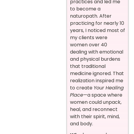
practices and led me
to become a
naturopath. After
practicing for nearly 10
years, I noticed most of
my clients were
women over 40
dealing with emotional
and physical burdens
that traditional
medicine ignored. That
realization inspired me
to create
Your Healing
Place
—a space where
women could unpack,
heal, and reconnect
with their spirit, mind,
and body.