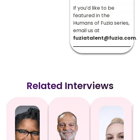
If you’d like to be
featured in the
Humans of Fuzia series,
email us at
fuziatalent@fuzia.com
.
Related Interviews