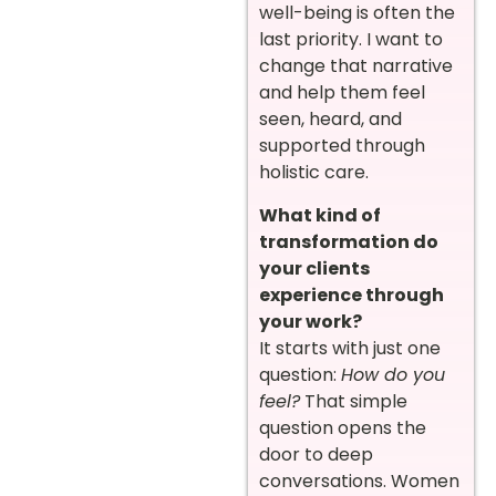
well-being is often the
last priority. I want to
change that narrative
and help them feel
seen, heard, and
supported through
holistic care.
What kind of
transformation do
your clients
experience through
your work?
It starts with just one
question:
How do you
feel?
That simple
question opens the
door to deep
conversations. Women