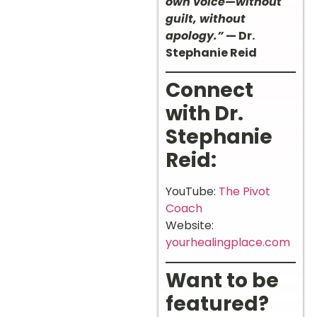
own voice—without
guilt, without
apology.”
— Dr.
Stephanie Reid
Connect
with Dr.
Stephanie
Reid:
YouTube:
The Pivot
Coach
Website:
yourhealingplace.com
Want to be
featured?