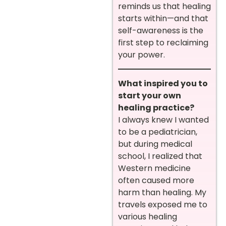
reminds us that healing
starts within—and that
self-awareness is the
first step to reclaiming
your power.
What inspired you to
start your own
healing practice?
I always knew I wanted
to be a pediatrician,
but during medical
school, I realized that
Western medicine
often caused more
harm than healing. My
travels exposed me to
various healing