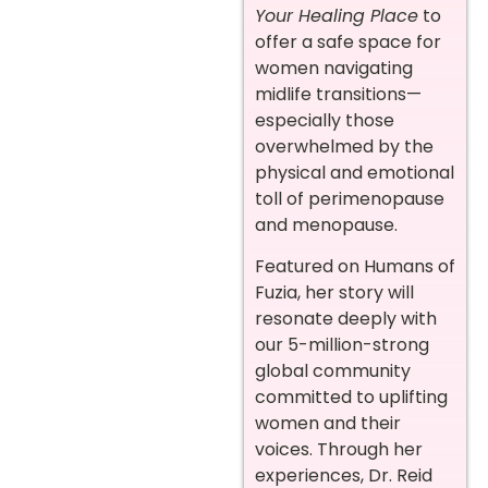
Your Healing Place
to
offer a safe space for
women navigating
midlife transitions—
especially those
overwhelmed by the
physical and emotional
toll of perimenopause
and menopause.
Featured on Humans of
Fuzia, her story will
resonate deeply with
our 5-million-strong
global community
committed to uplifting
women and their
voices. Through her
experiences, Dr. Reid