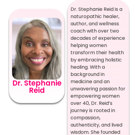
Dr. Stephanie Reid is a
naturopathic healer,
author, and wellness
coach with over two
decades of experience
helping women
transform their health
by embracing holistic
healing. With a
background in
Dr. Stephanie
medicine and an
Reid
unwavering passion for
empowering women
over 40, Dr. Reid’s
journey is rooted in
compassion,
authenticity, and lived
wisdom. She founded