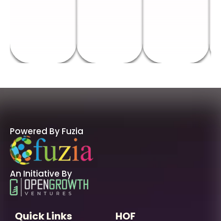
Powered By Fuzia
An Initiative By
Quick Links
HOF