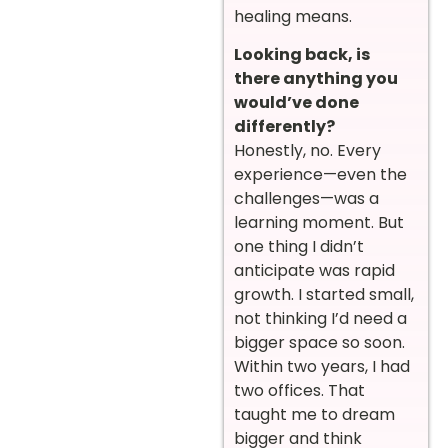
healing means.
Looking back, is
there anything you
would’ve done
differently?
Honestly, no. Every
experience—even the
challenges—was a
learning moment. But
one thing I didn’t
anticipate was rapid
growth. I started small,
not thinking I’d need a
bigger space so soon.
Within two years, I had
two offices. That
taught me to dream
bigger and think