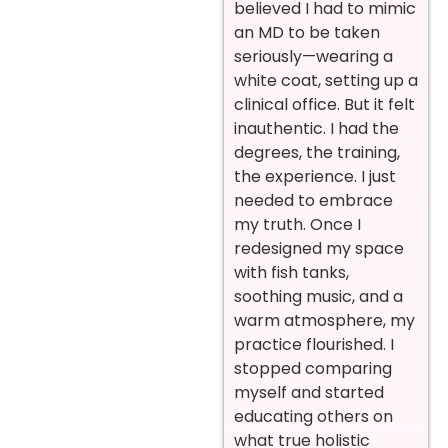
believed I had to mimic
an MD to be taken
seriously—wearing a
white coat, setting up a
clinical office. But it felt
inauthentic. I had the
degrees, the training,
the experience. I just
needed to embrace
my truth. Once I
redesigned my space
with fish tanks,
soothing music, and a
warm atmosphere, my
practice flourished. I
stopped comparing
myself and started
educating others on
what true holistic