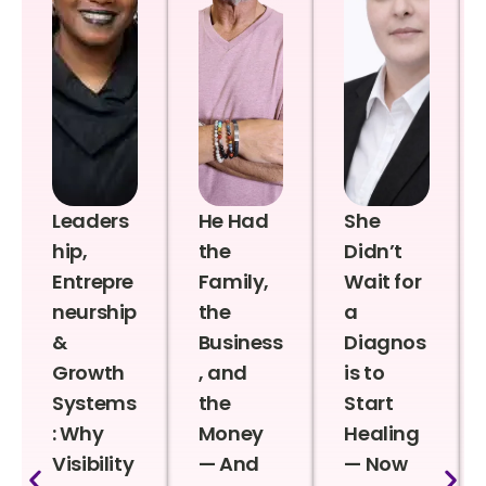
Leaders
He Had
She
hip,
the
Didn’t
Entrepre
Family,
Wait for
neurship
the
a
&
Business
Diagnos
Growth
, and
is to
Systems
the
Start
: Why
Money
Healing
Visibility
— And
— Now