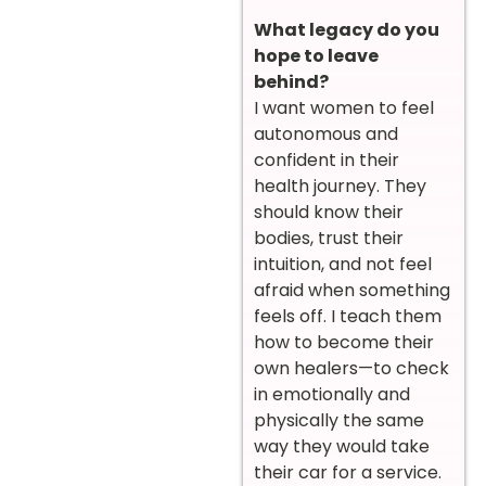
What legacy do you
hope to leave
behind?
I want women to feel
autonomous and
confident in their
health journey. They
should know their
bodies, trust their
intuition, and not feel
afraid when something
feels off. I teach them
how to become their
own healers—to check
in emotionally and
physically the same
way they would take
their car for a service.