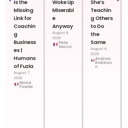
Is the
Woke Up
She’s
Missing
Miserabl
Teachin
Link for
e
g Others
Coachin
Anyway
to Do
August 6,
g
the
2026
Business
Same
Pete
Sacco
August 6,
es |
2026
Humans
Andrea
Robinso
of Fuzia
n
August 7,
2026
Mona
Fowler