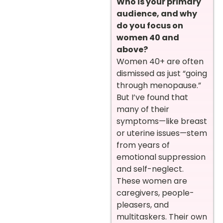
Who is your primary
audience, and why
do you focus on
women 40 and
above?
Women 40+ are often
dismissed as just “going
through menopause.”
But I’ve found that
many of their
symptoms—like breast
or uterine issues—stem
from years of
emotional suppression
and self-neglect.
These women are
caregivers, people-
pleasers, and
multitaskers. Their own