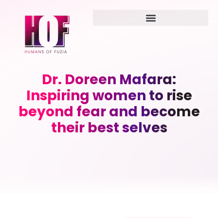
Dr. Doreen Mafara:
Inspiring women to rise
beyond fear and become
their best selves