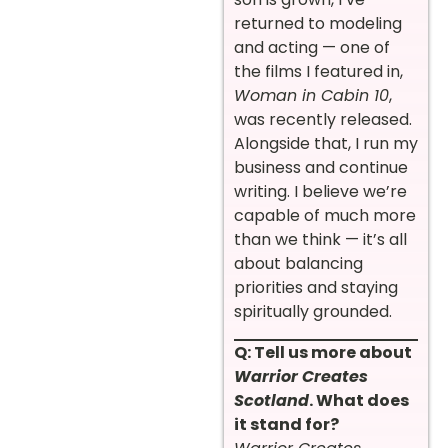
returned to modeling
and acting — one of
the films I featured in,
Woman in Cabin 10
,
was recently released.
Alongside that, I run my
business and continue
writing. I believe we’re
capable of much more
than we think — it’s all
about balancing
priorities and staying
spiritually grounded.
Q: Tell us more about
Warrior Creates
Scotland
. What does
it stand for?