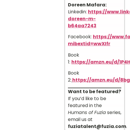
Doreen Mafara:
Linkedin:
https://www.link
doreen-m-
b64aa7243
Facebook:
https://www.
mibextid=wwXIfr
Book
1:
https://amzn.eu/d/1P4
Book
2:
https://amzn.eu/d/8
Want to be featured?
If you’d like to be
featured in the
Humans of Fuzia
series,
email us at
fuziatalent@fuzia.com
.