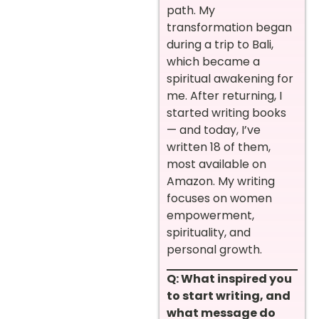
path. My
transformation began
during a trip to Bali,
which became a
spiritual awakening for
me. After returning, I
started writing books
— and today, I’ve
written 18 of them,
most available on
Amazon. My writing
focuses on women
empowerment,
spirituality, and
personal growth.
Q: What inspired you
to start writing, and
what message do