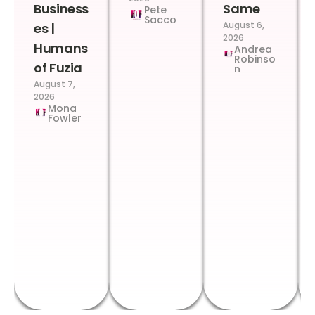
Business
Same
Pete
Sacco
August 6,
es |
2026
Humans
Andrea
Robinso
of Fuzia
n
August 7,
2026
Mona
Fowler