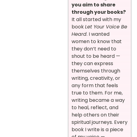
you aim to share
through your books?
It all started with my
book
Let Your Voice Be
Heard
. I wanted
women to know that
they don’t need to
shout to be heard —
they can express
themselves through
writing, creativity, or
any form that feels
true to them. For me,
writing became a way
to heal, reflect, and
help others on their
spiritual journeys. Every
book I write is a piece
of my voice —