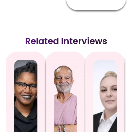
Related Interviews