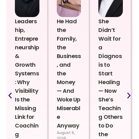
Leaders
He Had
She
hip,
the
Didn’t
Entrepre
Family,
Wait for
neurship
the
a
&
Business
Diagnos
Growth
, and
is to
Systems
the
Start
: Why
Money
Healing
Visibility
— And
— Now
Is the
Woke Up
She’s
Missing
Miserabl
Teachin
Link for
e
g Others
Coachin
Anyway
to Do
August 6,
g
the
2026