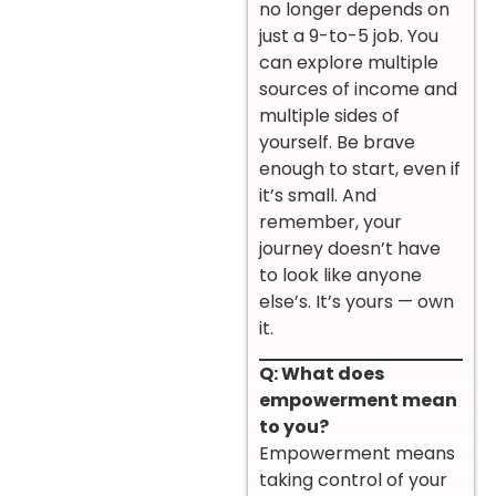
no longer depends on
just a 9-to-5 job. You
can explore multiple
sources of income and
multiple sides of
yourself. Be brave
enough to start, even if
it’s small. And
remember, your
journey doesn’t have
to look like anyone
else’s. It’s yours — own
it.
Q: What does
empowerment mean
to you?
Empowerment means
taking control of your