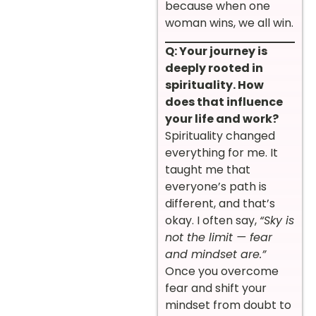
because when one
woman wins, we all win.
Q: Your journey is
deeply rooted in
spirituality. How
does that influence
your life and work?
Spirituality changed
everything for me. It
taught me that
everyone’s path is
different, and that’s
okay. I often say,
“Sky is
not the limit — fear
and mindset are.”
Once you overcome
fear and shift your
mindset from doubt to