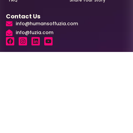
Contact Us
info@humansoffuzia.com
info@fuzia.com