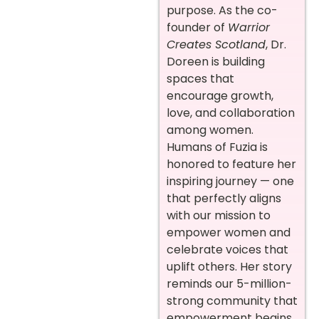
purpose. As the co-
founder of
Warrior
Creates Scotland
, Dr.
Doreen is building
spaces that
encourage growth,
love, and collaboration
among women.
Humans of Fuzia is
honored to feature her
inspiring journey — one
that perfectly aligns
with our mission to
empower women and
celebrate voices that
uplift others. Her story
reminds our 5-million-
strong community that
empowerment begins