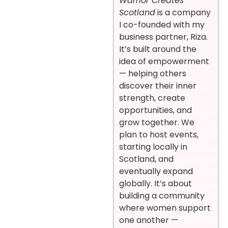
Warrior Creates
Scotland
is a company
I co-founded with my
business partner, Riza.
It’s built around the
idea of empowerment
— helping others
discover their inner
strength, create
opportunities, and
grow together. We
plan to host events,
starting locally in
Scotland, and
eventually expand
globally. It’s about
building a community
where women support
one another —