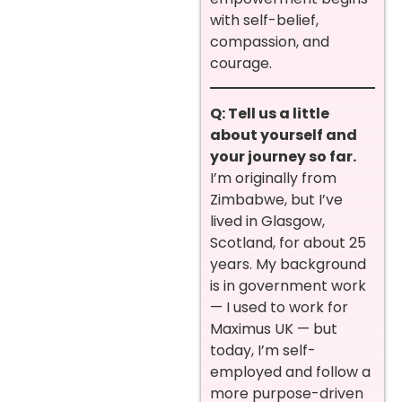
with self-belief,
compassion, and
courage.
Q: Tell us a little
about yourself and
your journey so far.
I’m originally from
Zimbabwe, but I’ve
lived in Glasgow,
Scotland, for about 25
years. My background
is in government work
— I used to work for
Maximus UK — but
today, I’m self-
employed and follow a
more purpose-driven