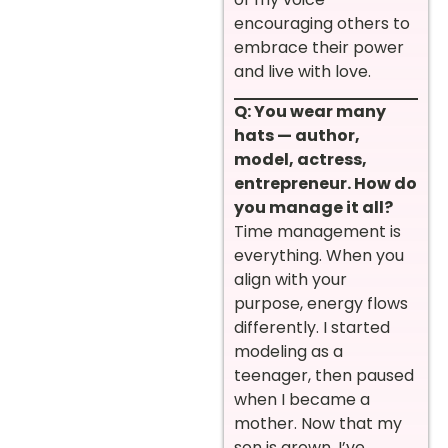
encouraging others to
embrace their power
and live with love.
Q: You wear many
hats — author,
model, actress,
entrepreneur. How do
you manage it all?
Time management is
everything. When you
align with your
purpose, energy flows
differently. I started
modeling as a
teenager, then paused
when I became a
mother. Now that my
son is grown, I’ve