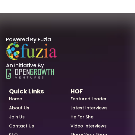
Powered By Fuzia
An Initiative By
Quick Links
HOF
Home
Featured Leader
About Us
Latest Interviews
Join Us
He For She
Contact Us
Video Interviews
FAQ
Share Your Story