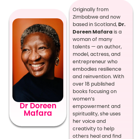
Originally from
Zimbabwe and now
based in Scotland,
Dr.
Doreen Mafara
is a
woman of many
talents — an author,
model, actress, and
entrepreneur who
embodies resilience
and reinvention. With
over 18 published
books focusing on
women’s
Dr Doreen
empowerment and
Mafara
spirituality, she uses
her voice and
creativity to help
others heal and find