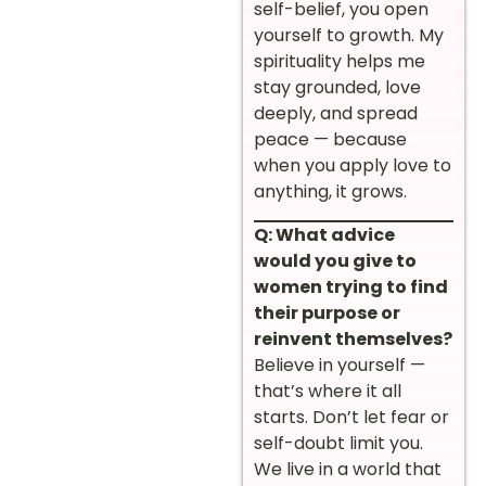
self-belief, you open
yourself to growth. My
spirituality helps me
stay grounded, love
deeply, and spread
peace — because
when you apply love to
anything, it grows.
Q: What advice
would you give to
women trying to find
their purpose or
reinvent themselves?
Believe in yourself —
that’s where it all
starts. Don’t let fear or
self-doubt limit you.
We live in a world that