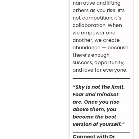
narrative and lifting
others as you rise. It’s
not competition; it’s
collaboration. When
we empower one
another, we create
abundance — because
there’s enough
success, opportunity,
and love for everyone.
“Sky is not the limit.
Fear and mindset
are. Once you rise
above them, you
become the best
version of yourself.”
Connect with Dr.