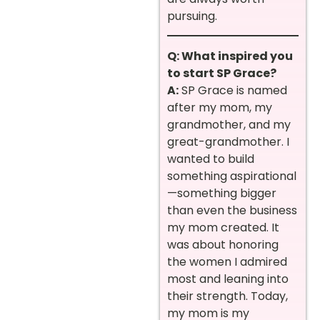
pursuing.
Q: What inspired you
to start SP Grace?
A:
SP Grace is named
after my mom, my
grandmother, and my
great-grandmother. I
wanted to build
something aspirational
—something bigger
than even the business
my mom created. It
was about honoring
the women I admired
most and leaning into
their strength. Today,
my mom is my