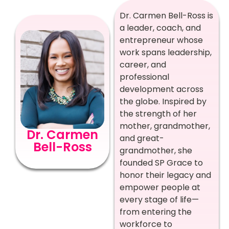
Dr. Carmen Bell-Ross is
a leader, coach, and
entrepreneur whose
work spans leadership,
career, and
professional
development across
the globe. Inspired by
the strength of her
mother, grandmother,
Dr. Carmen
and great-
Bell-Ross
grandmother, she
founded SP Grace to
honor their legacy and
empower people at
every stage of life—
from entering the
workforce to