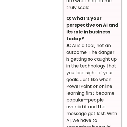
are what helped me
truly scale.
Q: What’s your
perspective on AI and
its role in business
today?
A:
AI is a tool, not an
outcome. The danger
is getting so caught up
in the technology that
you lose sight of your
goals. Just like when
PowerPoint or online
learning first became
popular—people
overdid it and the
message got lost. With
AI, we have to