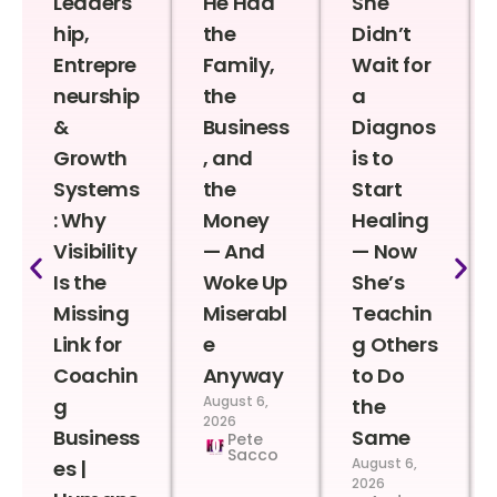
Leaders
He Had
She
hip,
the
Didn’t
Entrepre
Family,
Wait for
neurship
the
a
&
Business
Diagnos
Growth
, and
is to
Systems
the
Start
: Why
Money
Healing
Visibility
— And
— Now
Is the
Woke Up
She’s
Missing
Miserabl
Teachin
Link for
e
g Others
Coachin
Anyway
to Do
August 6,
g
the
2026
Business
Same
Pete
Sacco
August 6,
es |
2026