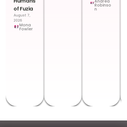
Humans
Andrea
Robinso
of Fuzia
n
August 7,
2026
Mona
Fowler