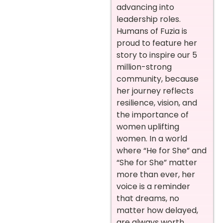
advancing into
leadership roles.
Humans of Fuzia is
proud to feature her
story to inspire our 5
million-strong
community, because
her journey reflects
resilience, vision, and
the importance of
women uplifting
women. In a world
where “He for She” and
“She for She” matter
more than ever, her
voice is a reminder
that dreams, no
matter how delayed,
are always worth