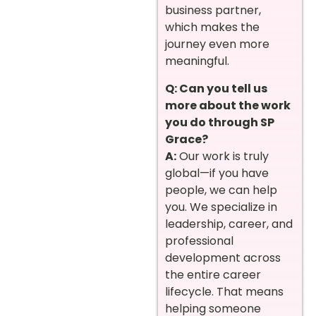
business partner,
which makes the
journey even more
meaningful.
Q: Can you tell us
more about the work
you do through SP
Grace?
A:
Our work is truly
global—if you have
people, we can help
you. We specialize in
leadership, career, and
professional
development across
the entire career
lifecycle. That means
helping someone