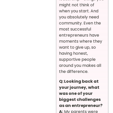
might not think of
when you start. And
you absolutely need
community. Even the
most successful
entrepreneurs have
moments where they
want to give up, so
having honest,
supportive people
around you makes all
the difference.
Q: Looking back at
your journey, what
was one of your
biggest challenges
as an entrepreneur?
A:
My parents were