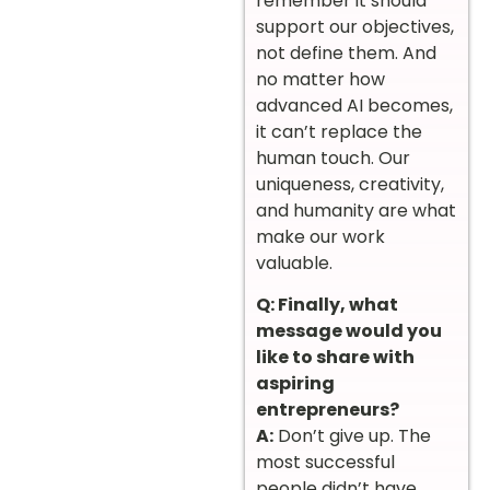
remember it should
support our objectives,
not define them. And
no matter how
advanced AI becomes,
it can’t replace the
human touch. Our
uniqueness, creativity,
and humanity are what
make our work
valuable.
Q: Finally, what
message would you
like to share with
aspiring
entrepreneurs?
A:
Don’t give up. The
most successful
people didn’t have