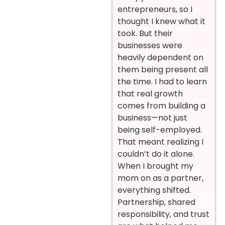
entrepreneurs, so I
thought I knew what it
took. But their
businesses were
heavily dependent on
them being present all
the time. I had to learn
that real growth
comes from building a
business—not just
being self-employed.
That meant realizing I
couldn’t do it alone.
When I brought my
mom on as a partner,
everything shifted.
Partnership, shared
responsibility, and trust