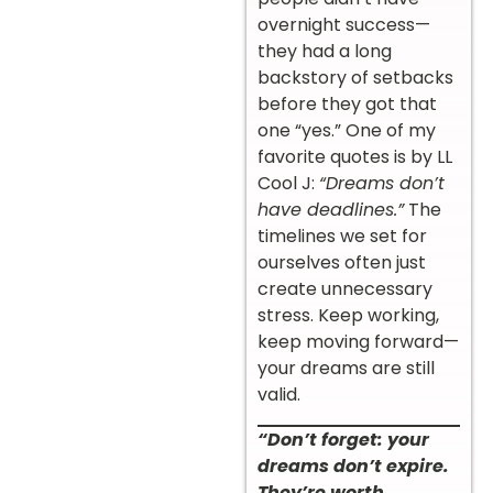
overnight success—
they had a long
backstory of setbacks
before they got that
one “yes.” One of my
favorite quotes is by LL
Cool J:
“Dreams don’t
have deadlines.”
The
timelines we set for
ourselves often just
create unnecessary
stress. Keep working,
keep moving forward—
your dreams are still
valid.
“Don’t forget: your
dreams don’t expire.
They’re worth