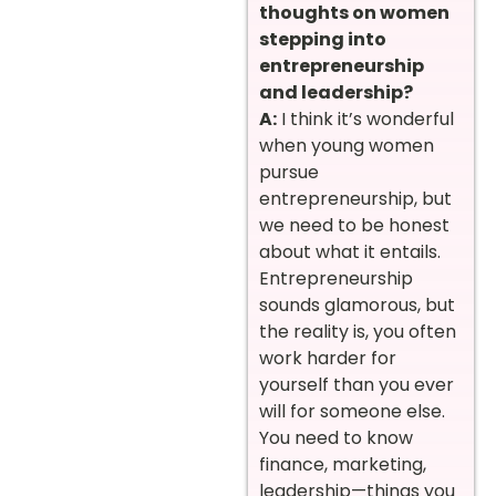
thoughts on women
stepping into
entrepreneurship
and leadership?
A:
I think it’s wonderful
when young women
pursue
entrepreneurship, but
we need to be honest
about what it entails.
Entrepreneurship
sounds glamorous, but
the reality is, you often
work harder for
yourself than you ever
will for someone else.
You need to know
finance, marketing,
leadership—things you