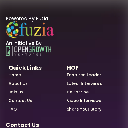
Powered By Fuzia
An Initiative By
Quick Links
HOF
Home
Featured Leader
About Us
Latest Interviews
Join Us
He For She
Contact Us
Video Interviews
FAQ
Share Your Story
Contact Us