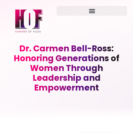
Dr. Carmen Bell-Ross:
Honoring Generations of
Women Through
Leadership and
Empowerment