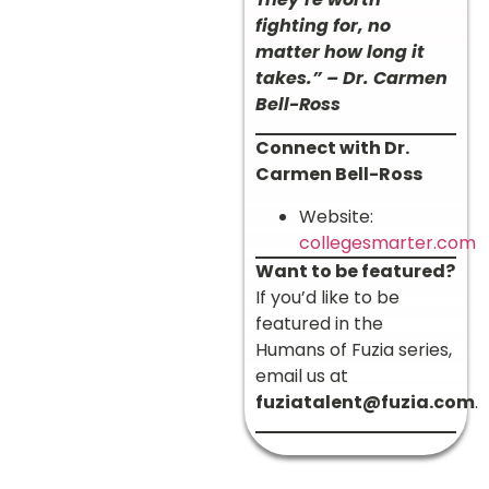
fighting for, no
matter how long it
takes.” – Dr. Carmen
Bell-Ross
Connect with Dr.
Carmen Bell-Ross
Website:
collegesmarter.com
Want to be featured?
If you’d like to be
featured in the
Humans of Fuzia series,
email us at
fuziatalent@fuzia.com
.