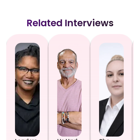
Related Interviews