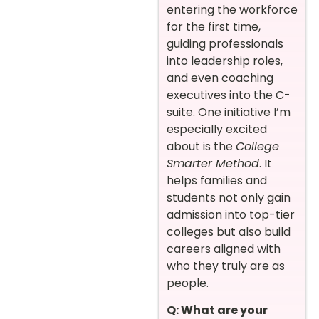
entering the workforce
for the first time,
guiding professionals
into leadership roles,
and even coaching
executives into the C-
suite. One initiative I’m
especially excited
about is the
College
Smarter Method
. It
helps families and
students not only gain
admission into top-tier
colleges but also build
careers aligned with
who they truly are as
people.
Q: What are your