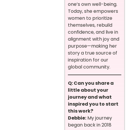
one’s own well-being.
Today, she empowers
women to prioritize
themselves, rebuild
confidence, and live in
alignment with joy and
purpose—making her
story a true source of
inspiration for our
global community.
Q: Can you share a
little about your
journey and what
inspired you to start
this work?
Debbie:
My journey
began back in 2018