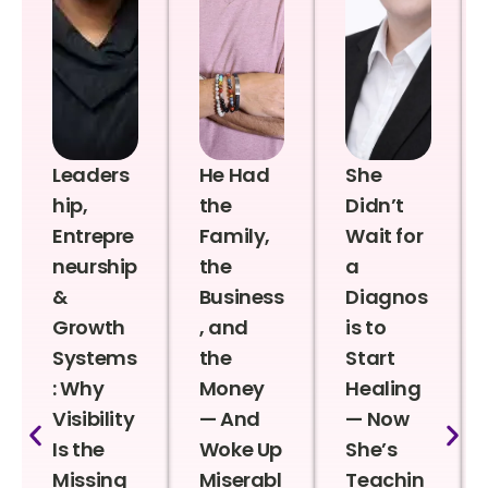
Leaders
He Had
She
hip,
the
Didn’t
Entrepre
Family,
Wait for
neurship
the
a
&
Business
Diagnos
Growth
, and
is to
Systems
the
Start
: Why
Money
Healing
Visibility
— And
— Now
Is the
Woke Up
She’s
Missing
Miserabl
Teachin