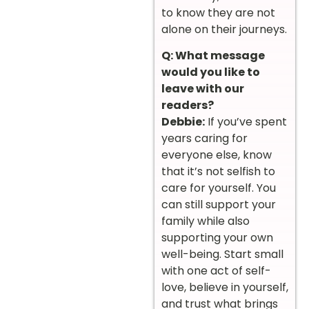
to know they are not
alone on their journeys.
Q: What message
would you like to
leave with our
readers?
Debbie:
If you’ve spent
years caring for
everyone else, know
that it’s not selfish to
care for yourself. You
can still support your
family while also
supporting your own
well-being. Start small
with one act of self-
love, believe in yourself,
and trust what brings