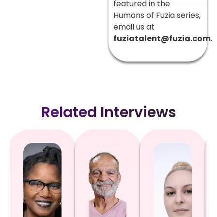
featured in the
Humans of Fuzia series,
email us at
fuziatalent@fuzia.com
.
Related Interviews