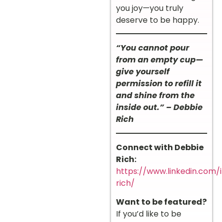
you joy—you truly
deserve to be happy.
“You cannot pour
from an empty cup—
give yourself
permission to refill it
and shine from the
inside out.” – Debbie
Rich
Connect with Debbie
Rich:
https://www.linkedin.com/
rich/
Want to be featured?
If you’d like to be