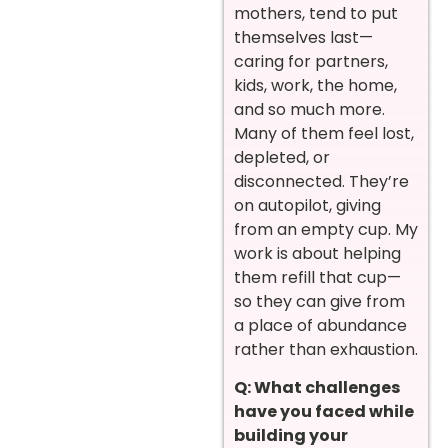
mothers, tend to put
themselves last—
caring for partners,
kids, work, the home,
and so much more.
Many of them feel lost,
depleted, or
disconnected. They’re
on autopilot, giving
from an empty cup. My
work is about helping
them refill that cup—
so they can give from
a place of abundance
rather than exhaustion.
Q: What challenges
have you faced while
building your