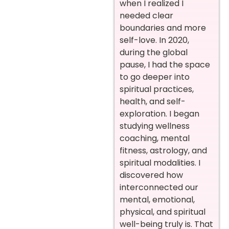
when I realized I
needed clear
boundaries and more
self-love. In 2020,
during the global
pause, I had the space
to go deeper into
spiritual practices,
health, and self-
exploration. I began
studying wellness
coaching, mental
fitness, astrology, and
spiritual modalities. I
discovered how
interconnected our
mental, emotional,
physical, and spiritual
well-being truly is. That