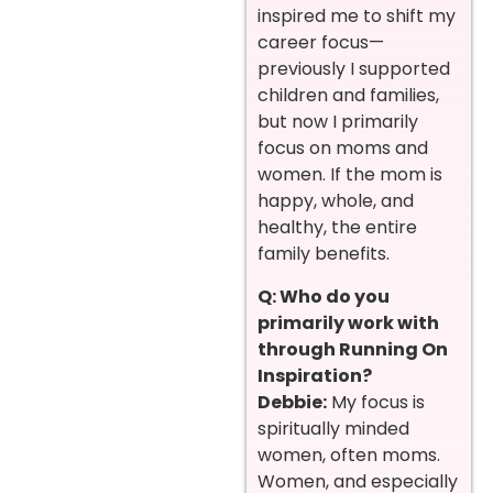
inspired me to shift my
career focus—
previously I supported
children and families,
but now I primarily
focus on moms and
women. If the mom is
happy, whole, and
healthy, the entire
family benefits.
Q: Who do you
primarily work with
through Running On
Inspiration?
Debbie:
My focus is
spiritually minded
women, often moms.
Women, and especially