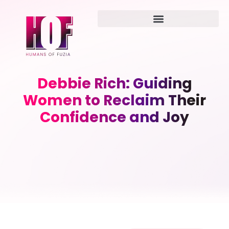
Debbie Rich: Guiding
Women to Reclaim Their
Confidence and Joy