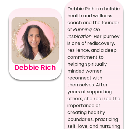
Debbie Rich is a holistic
health and wellness
coach and the founder
of
Running On
Inspiration
. Her journey
is one of rediscovery,
resilience, and a deep
commitment to
helping spiritually
Debbie Rich
minded women
reconnect with
themselves. After
years of supporting
others, she realized the
importance of
creating healthy
boundaries, practicing
self-love, and nurturing