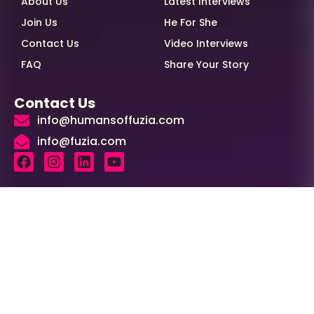
About Us
Latest Interviews
Join Us
He For She
Contact Us
Video Interviews
FAQ
Share Your Story
Contact Us
info@humansoffuzia.com
info@fuzia.com