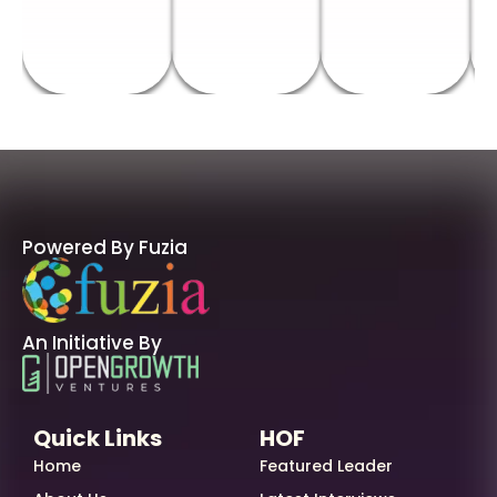
Powered By Fuzia
An Initiative By
Quick Links
HOF
Home
Featured Leader