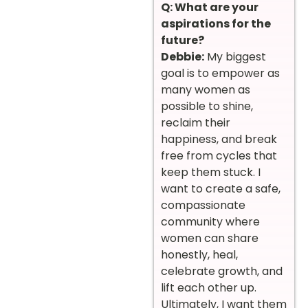
Q: What are your
aspirations for the
future?
Debbie:
My biggest
goal is to empower as
many women as
possible to shine,
reclaim their
happiness, and break
free from cycles that
keep them stuck. I
want to create a safe,
compassionate
community where
women can share
honestly, heal,
celebrate growth, and
lift each other up.
Ultimately, I want them