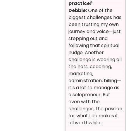
practice?
Debbie:
One of the
biggest challenges has
been trusting my own
journey and voice—just
stepping out and
following that spiritual
nudge. Another
challenge is wearing all
the hats: coaching,
marketing,
administration, billing—
it’s a lot to manage as
a solopreneur. But
even with the
challenges, the passion
for what I do makes it
all worthwhile.