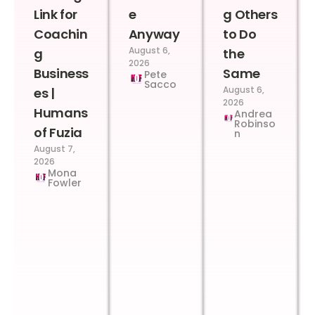
Link for
e
g Others
Coachin
Anyway
to Do
August 6,
g
the
2026
Business
Same
Pete
Sacco
August 6,
es |
2026
Humans
Andrea
Robinso
of Fuzia
n
August 7,
2026
Mona
Fowler