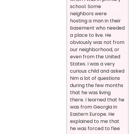
school. Some
neighbors were
hosting a man in their
basement who needed
a place to live. He
obviously was not from
our neighborhood, or
even from the United
States. I was a very
curious child and asked
him a lot of questions
during the few months
that he was living
there. I learned that he
was from Georgia in
Eastern Europe. He
explained to me that
he was forced to flee