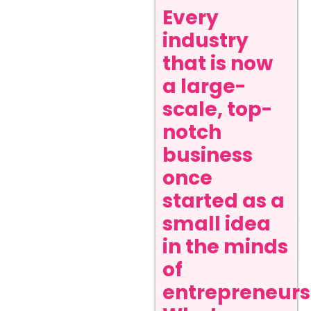
Every
industry
that is now
a large-
scale, top-
notch
business
once
started as a
small idea
in the minds
of
entrepreneurs