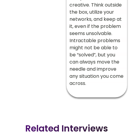
creative. Think outside
the box, utilize your
networks, and keep at
it, even if the problem
seems unsolvable.
Intractable problems
might not be able to
be “solved”, but you
can always move the
needle and improve
any situation you come
across.
Related Interviews