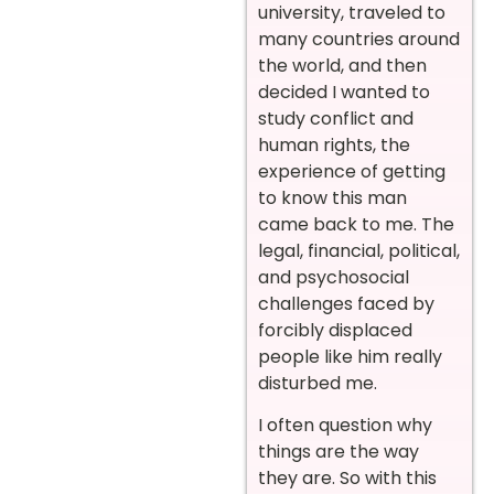
university, traveled to
many countries around
the world, and then
decided I wanted to
study conflict and
human rights, the
experience of getting
to know this man
came back to me. The
legal, financial, political,
and psychosocial
challenges faced by
forcibly displaced
people like him really
disturbed me.
I often question why
things are the way
they are. So with this