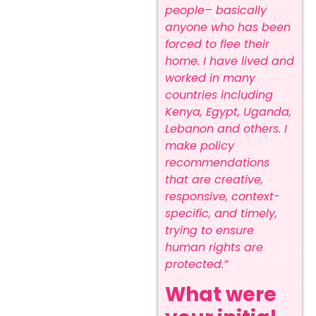
people– basically
anyone who has been
forced to flee their
home. I have lived and
worked in many
countries including
Kenya, Egypt, Uganda,
Lebanon and others. I
make policy
recommendations
that are creative,
responsive, context-
specific, and timely,
trying to ensure
human rights are
protected.”
What were