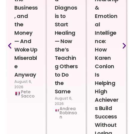
Business
Diagnos
&
, and
is to
Emotion
the
Start
al
Money
Healing
Intellige
— And
— Now
nce:
Woke Up
She’s
How
Miserabl
Teachin
Karen
e
g Others
Conlon
Anyway
to Do
Is
August 6,
the
Helping
2026
Same
High
Pete
Sacco
August 6,
Achiever
2026
s Build
Andrea
Robinso
Success
n
Without
Losing