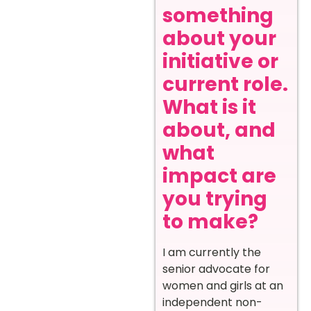
something
about your
initiative or
current role.
What is it
about, and
what
impact are
you trying
to make?
I am currently the
senior advocate for
women and girls at an
independent non-