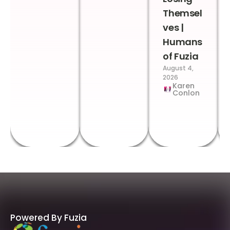
Themsel
ves |
Humans
of Fuzia
August 4,
2026
Karen
Conlon
Powered By Fuzia