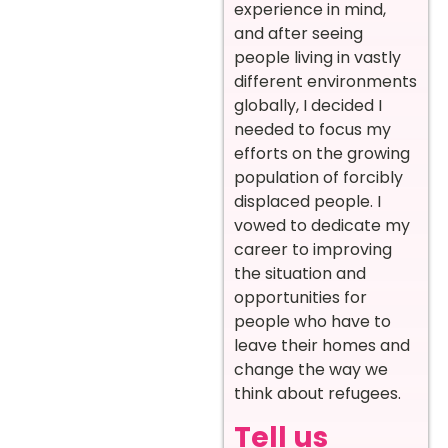
experience in mind,
and after seeing
people living in vastly
different environments
globally, I decided I
needed to focus my
efforts on the growing
population of forcibly
displaced people. I
vowed to dedicate my
career to improving
the situation and
opportunities for
people who have to
leave their homes and
change the way we
think about refugees.
Tell us