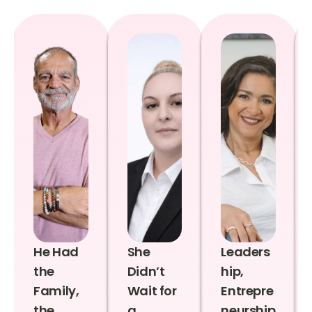
He Had
She
Leaders
the
Didn’t
hip,
Family,
Wait for
Entrepre
the
a
neurship