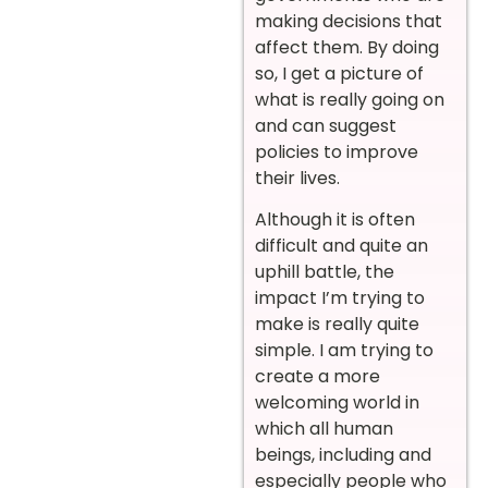
making decisions that
affect them. By doing
so, I get a picture of
what is really going on
and can suggest
policies to improve
their lives.
Although it is often
difficult and quite an
uphill battle, the
impact I’m trying to
make is really quite
simple. I am trying to
create a more
welcoming world in
which all human
beings, including and
especially people who