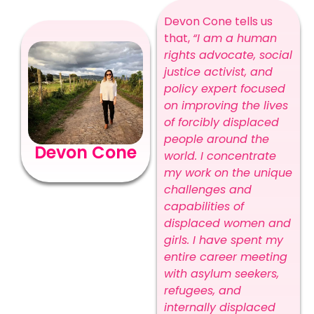
Devon Cone tells us
that,
“I am a human
rights advocate, social
justice activist, and
policy expert focused
on improving the lives
of forcibly displaced
people around the
Devon Cone
world. I concentrate
my work on the unique
challenges and
capabilities of
displaced women and
girls. I have spent my
entire career meeting
with asylum seekers,
refugees, and
internally displaced