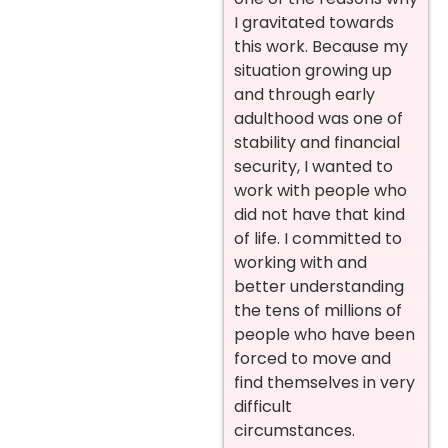
I gravitated towards
this work. Because my
situation growing up
and through early
adulthood was one of
stability and financial
security, I wanted to
work with people who
did not have that kind
of life. I committed to
working with and
better understanding
the tens of millions of
people who have been
forced to move and
find themselves in very
difficult
circumstances.