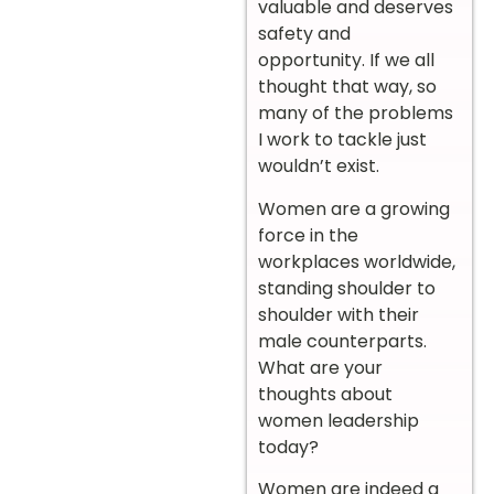
valuable and deserves
safety and
opportunity. If we all
thought that way, so
many of the problems
I work to tackle just
wouldn’t exist.
Women are a growing
force in the
workplaces worldwide,
standing shoulder to
shoulder with their
male counterparts.
What are your
thoughts about
women leadership
today?
Women are indeed a