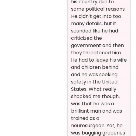
his country due to
some political reasons.
He didn’t get into too
many details, but it
sounded like he had
criticized the
government and then
they threatened him.
He had to leave his wife
and children behind
and he was seeking
safety in the United
States. What really
shocked me though,
was that he was a
brilliant man and was
trained as a
neurosurgeon. Yet, he
was bagging groceries