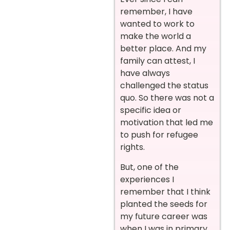
remember, I have
wanted to work to
make the world a
better place. And my
family can attest, I
have always
challenged the status
quo. So there was not a
specific idea or
motivation that led me
to push for refugee
rights.
But, one of the
experiences I
remember that I think
planted the seeds for
my future career was
when I was in primary