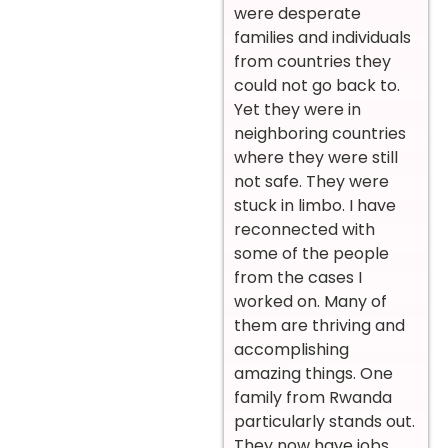
were desperate
families and individuals
from countries they
could not go back to.
Yet they were in
neighboring countries
where they were still
not safe. They were
stuck in limbo. I have
reconnected with
some of the people
from the cases I
worked on. Many of
them are thriving and
accomplishing
amazing things. One
family from Rwanda
particularly stands out.
They now have jobs