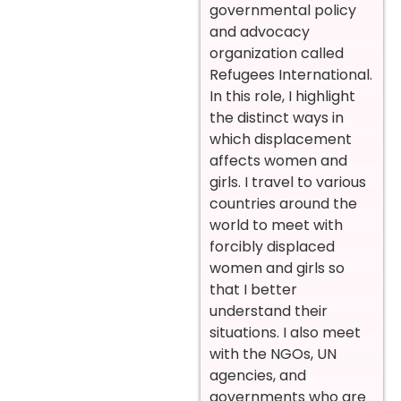
governmental policy
and advocacy
organization called
Refugees International.
In this role, I highlight
the distinct ways in
which displacement
affects women and
girls. I travel to various
countries around the
world to meet with
forcibly displaced
women and girls so
that I better
understand their
situations. I also meet
with the NGOs, UN
agencies, and
governments who are