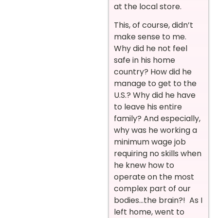
at the local store.
This, of course, didn’t
make sense to me.
Why did he not feel
safe in his home
country? How did he
manage to get to the
U.S.? Why did he have
to leave his entire
family? And especially,
why was he working a
minimum wage job
requiring no skills when
he knew how to
operate on the most
complex part of our
bodies…the brain?! As I
left home, went to