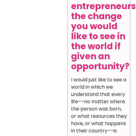
entrepreneurs
the change
you would
like to see in
the world if
given an
opportunity?
I would just like to see a
world in which we
understand that every
life––no matter where
the person was born,
or what resources they
have, or what happens
in their country––is