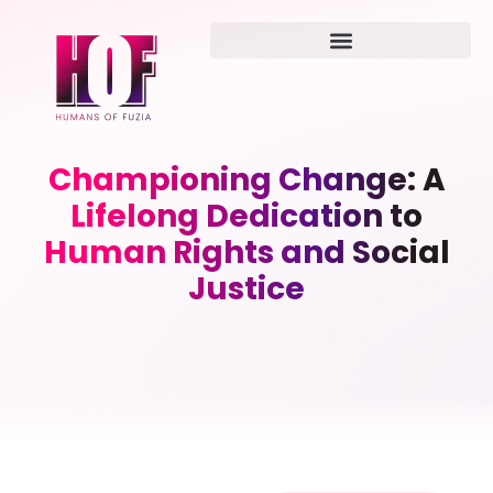
Championing Change: A
Lifelong Dedication to
Human Rights and Social
Justice