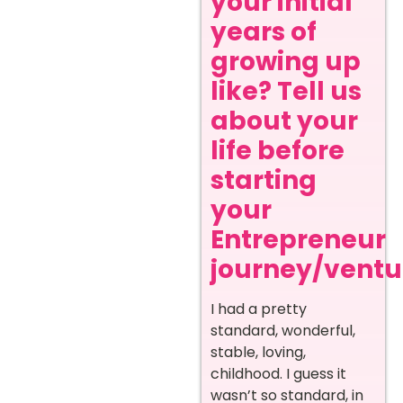
your initial
years of
growing up
like? Tell us
about your
life before
starting
your
Entrepreneur
journey/ventur
I had a pretty
standard, wonderful,
stable, loving,
childhood. I guess it
wasn’t so standard, in