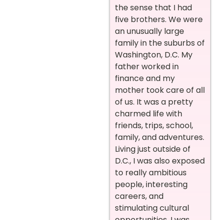
the sense that I had
five brothers. We were
an unusually large
family in the suburbs of
Washington, D.C. My
father worked in
finance and my
mother took care of all
of us. It was a pretty
charmed life with
friends, trips, school,
family, and adventures.
Living just outside of
D.C., I was also exposed
to really ambitious
people, interesting
careers, and
stimulating cultural
opportunities. I was