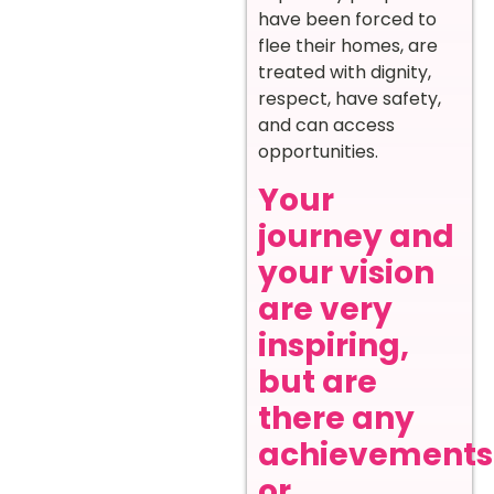
have been forced to
flee their homes, are
treated with dignity,
respect, have safety,
and can access
opportunities.
Your
journey and
your vision
are very
inspiring,
but are
there any
achievements
or