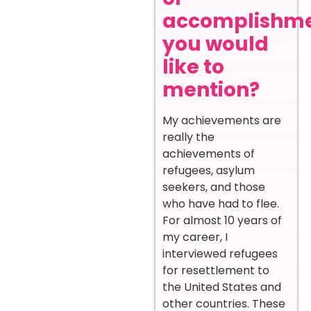
accomplishm
you would
like to
mention?
My achievements are
really the
achievements of
refugees, asylum
seekers, and those
who have had to flee.
For almost 10 years of
my career, I
interviewed refugees
for resettlement to
the United States and
other countries. These