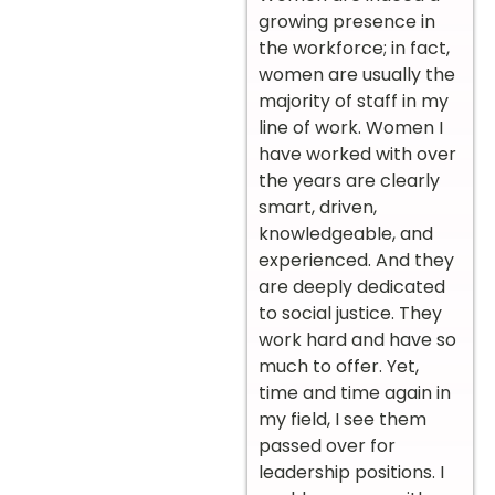
growing presence in
the workforce; in fact,
women are usually the
majority of staff in my
line of work. Women I
have worked with over
the years are clearly
smart, driven,
knowledgeable, and
experienced. And they
are deeply dedicated
to social justice. They
work hard and have so
much to offer. Yet,
time and time again in
my field, I see them
passed over for
leadership positions. I