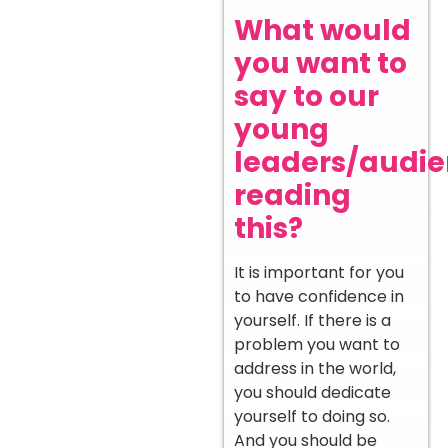
What would
you want to
say to our
young
leaders/audi
reading
this?
It is important for you
to have confidence in
yourself. If there is a
problem you want to
address in the world,
you should dedicate
yourself to doing so.
And you should be