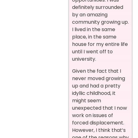
definitely surrounded
by an amazing
community growing up.
I lived in the same
place, in the same
house for my entire life
until I went off to
university.
Given the fact that I
never moved growing
up and had a pretty
idyllic childhood, it
might seem
unexpected that I now
work on issues of
forced displacement.
However, I think that’s
one of the reasons why