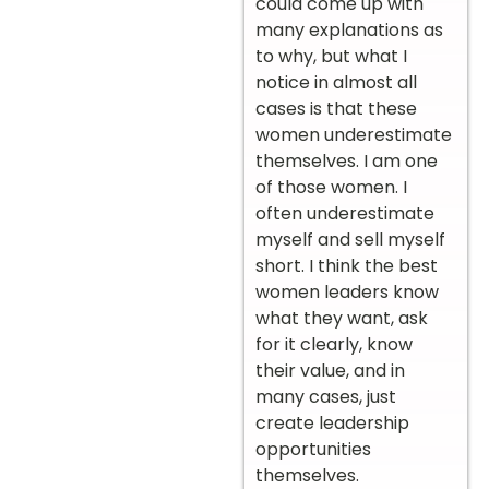
could come up with
many explanations as
to why, but what I
notice in almost all
cases is that these
women underestimate
themselves. I am one
of those women. I
often underestimate
myself and sell myself
short. I think the best
women leaders know
what they want, ask
for it clearly, know
their value, and in
many cases, just
create leadership
opportunities
themselves.