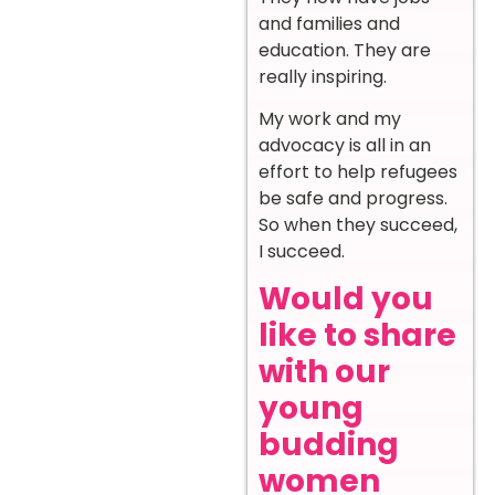
and families and
education. They are
really inspiring.
My work and my
advocacy is all in an
effort to help refugees
be safe and progress.
So when they succeed,
I succeed.
Would you
like to share
with our
young
budding
women