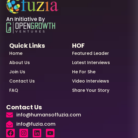
An Initiative By
Quick Links
HOF
Home
Featured Leader
About Us
Latest Interviews
Join Us
He For She
Contact Us
Video Interviews
FAQ
Share Your Story
Contact Us
info@humansoffuzia.com
info@fuzia.com