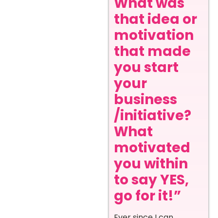
What was
that idea or
motivation
that made
you start
your
business
/initiative?
What
motivated
you within
to say YES,
go for it!”
Ever since I can