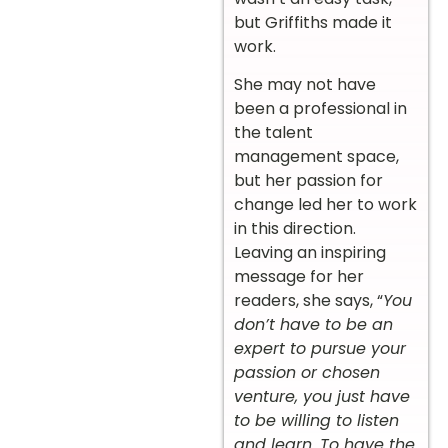
but Griffiths made it
work.
She may not have
been a professional in
the talent
management space,
but her passion for
change led her to work
in this direction.
Leaving an inspiring
message for her
readers, she says, “
You
don’t have to be an
expert to pursue your
passion or chosen
venture, you just have
to be willing to listen
and learn. To have the