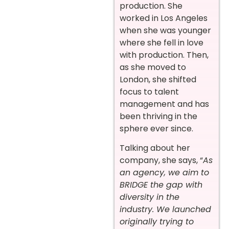
production. She
worked in Los Angeles
when she was younger
where she fell in love
with production. Then,
as she moved to
London, she shifted
focus to talent
management and has
been thriving in the
sphere ever since.
Talking about her
company, she says, “
As
an agency, we aim to
BRIDGE the gap with
diversity in the
industry. We launched
originally trying to