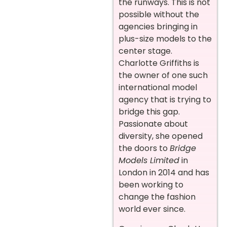
the runways. This is not
possible without the
agencies bringing in
plus-size models to the
center stage.
Charlotte Griffiths is
the owner of one such
international model
agency that is trying to
bridge this gap.
Passionate about
diversity, she opened
the doors to
Bridge
Models Limited
in
London in 2014 and has
been working to
change the fashion
world ever since.