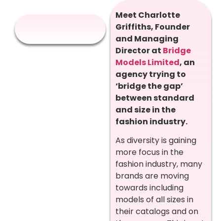
Meet Charlotte
Griffiths, Founder
and Managing
Director at
Bridge
Models Limited
, an
agency trying to
‘bridge the gap’
between standard
and size in the
fashion industry.
As diversity is gaining
more focus in the
fashion industry, many
brands are moving
towards including
models of all sizes in
their catalogs and on