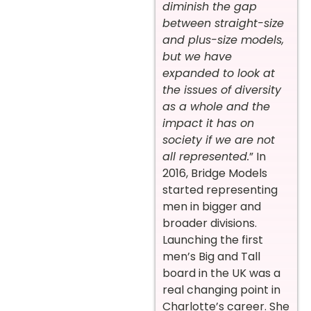
diminish the gap
between straight-size
and plus-size models,
but we have
expanded to look at
the issues of diversity
as a whole and the
impact it has on
society if we are not
all represented.
” In
2016, Bridge Models
started representing
men in bigger and
broader divisions.
Launching the first
men’s Big and Tall
board in the UK was a
real changing point in
Charlotte’s career. She