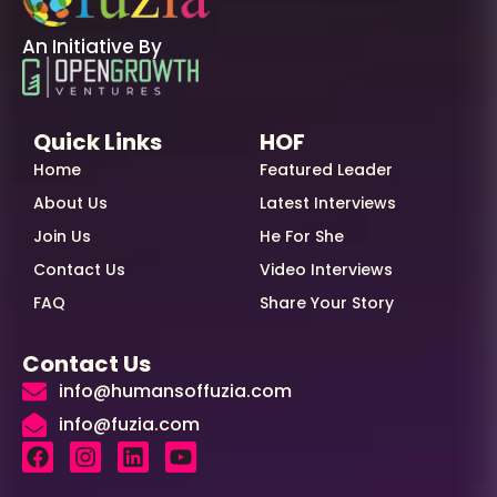
An Initiative By
Quick Links
HOF
Home
Featured Leader
About Us
Latest Interviews
Join Us
He For She
Contact Us
Video Interviews
FAQ
Share Your Story
Contact Us
info@humansoffuzia.com
info@fuzia.com