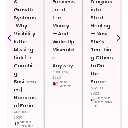
&
Business
Diagnos
Growth
, and
is to
Systems
the
Start
: Why
Money
Healing
Visibility
— And
— Now
Is the
Woke Up
She’s
Missing
Miserabl
Teachin
Link for
e
g Others
Coachin
Anyway
to Do
August 6,
g
the
2026
Business
Same
Pete
Sacco
August 6,
es |
2026
Humans
Andrea
Robinso
of Fuzia
n
August 7,
2026
Mona
Fowler