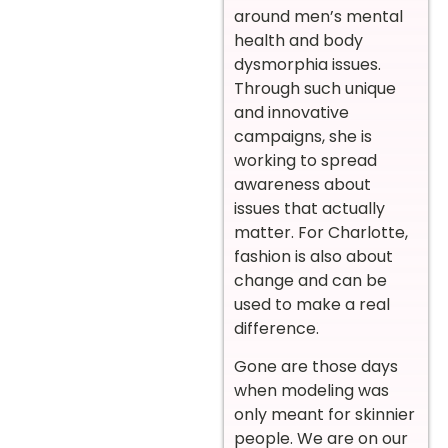
around men’s mental
health and body
dysmorphia issues.
Through such unique
and innovative
campaigns, she is
working to spread
awareness about
issues that actually
matter. For Charlotte,
fashion is also about
change and can be
used to make a real
difference.
Gone are those days
when modeling was
only meant for skinnier
people. We are on our