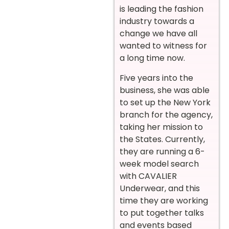
is leading the fashion
industry towards a
change we have all
wanted to witness for
a long time now.
Five years into the
business, she was able
to set up the New York
branch for the agency,
taking her mission to
the States. Currently,
they are running a 6-
week model search
with CAVALIER
Underwear, and this
time they are working
to put together talks
and events based