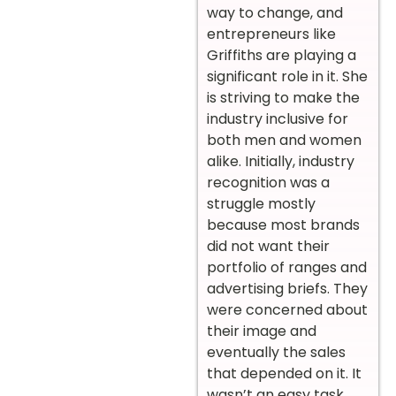
way to change, and
entrepreneurs like
Griffiths are playing a
significant role in it. She
is striving to make the
industry inclusive for
both men and women
alike. Initially, industry
recognition was a
struggle mostly
because most brands
did not want their
portfolio of ranges and
advertising briefs. They
were concerned about
their image and
eventually the sales
that depended on it. It
wasn’t an easy task,