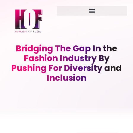
Bridging The Gap In the
Fashion Industry By
Pushing For Diversity and
Inclusion