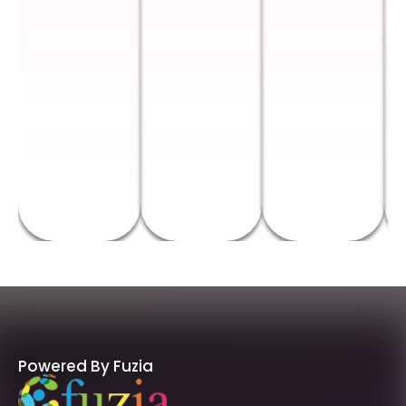
Powered By Fuzia