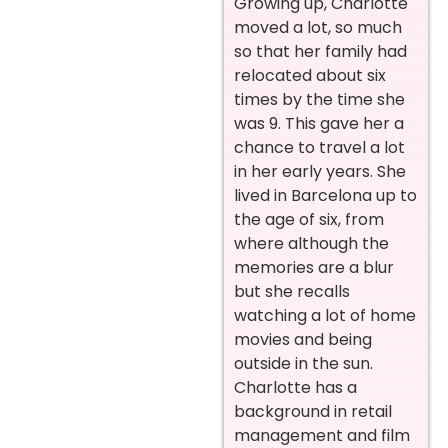
Growing up, Charlotte
moved a lot, so much
so that her family had
relocated about six
times by the time she
was 9. This gave her a
chance to travel a lot
in her early years. She
lived in Barcelona up to
the age of six, from
where although the
memories are a blur
but she recalls
watching a lot of home
movies and being
outside in the sun.
Charlotte has a
background in retail
management and film