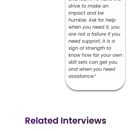
drive to make an
impact and be
humble. Ask for help
when you need it, you
are not a failure if you
need support, it is a
sign of strength to
know how far your own
skill sets can get you
and when you need
assistance.
”
Related Interviews