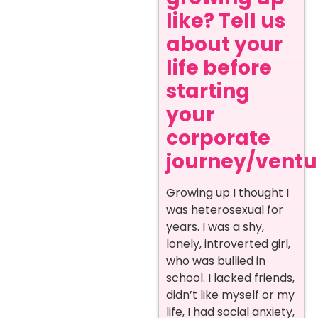
like? Tell us
about your
life before
starting
your
corporate
journey/ventur
Growing up I thought I
was heterosexual for
years. I was a shy,
lonely, introverted girl,
who was bullied in
school. I lacked friends,
didn’t like myself or my
life, I had social anxiety,