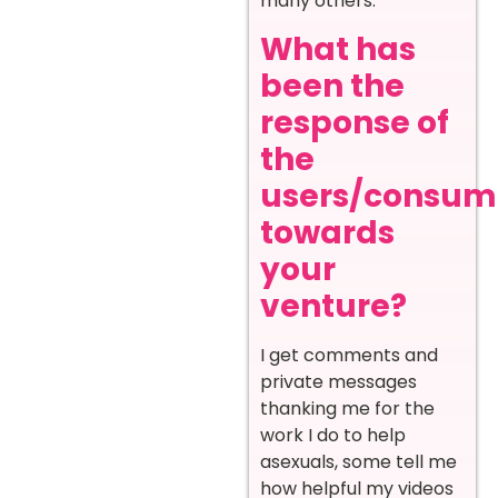
many others.
What has
been the
response of
the
users/consum
towards
your
venture?
I get comments and
private messages
thanking me for the
work I do to help
asexuals, some tell me
how helpful my videos