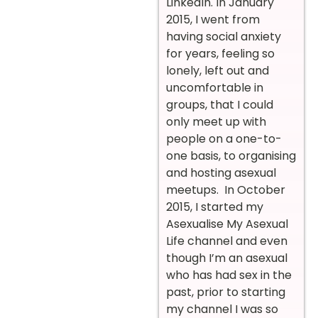
LinkedIn.
In January
2015, I went from
having social anxiety
for years, feeling so
lonely, left out and
uncomfortable in
groups, that I could
only meet up with
people on a one-to-
one basis, to organising
and hosting asexual
meetups.
In October
2015, I started my
Asexualise My Asexual
Life channel and even
though I’m an asexual
who has had sex in the
past, prior to starting
my channel I was so