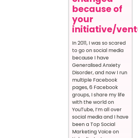
because of
your
initiative/ven
In 2011, I was so scared
to go on social media
because I have
Generalised Anxiety
Disorder, and now I run
multiple Facebook
pages, 6 Facebook
groups, I share my life
with the world on
YouTube, I’m all over
social media and I have
been a Top Social
Marketing Voice on