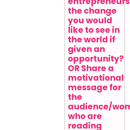
entrepreneurs
the change
you would
like to see in
the world if
given an
opportunity?
OR Share a
motivational
message for
the
audience/wo
who are
reading