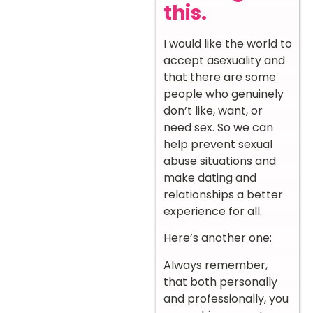
this.
I would like the world to
accept asexuality and
that there are some
people who genuinely
don’t like, want, or
need sex. So we can
help prevent sexual
abuse situations and
make dating and
relationships a better
experience for all.
Here’s another one:
Always remember,
that both personally
and professionally, you