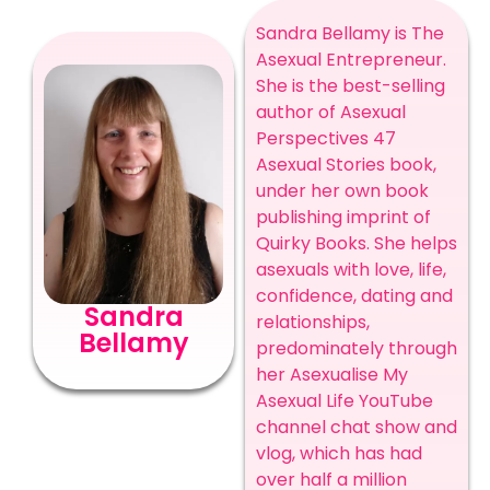
Sandra Bellamy is The
Asexual Entrepreneur.
She is the best-selling
author of Asexual
Perspectives 47
Asexual Stories book,
under her own book
publishing imprint of
Quirky Books. She helps
asexuals with love, life,
confidence, dating and
Sandra
relationships,
Bellamy
predominately through
her Asexualise My
Asexual Life YouTube
channel chat show and
vlog, which has had
over half a million