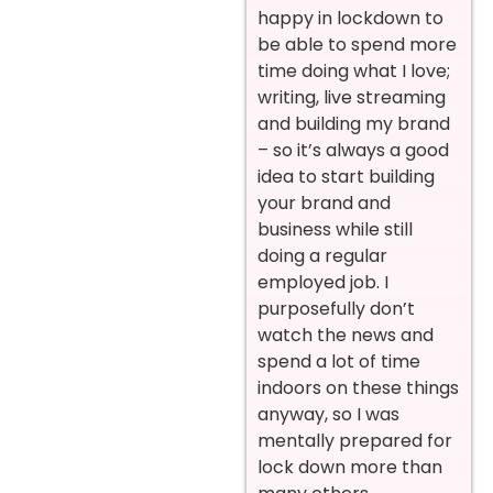
happy in lockdown to
be able to spend more
time doing what I love;
writing, live streaming
and building my brand
– so it’s always a good
idea to start building
your brand and
business while still
doing a regular
employed job. I
purposefully don’t
watch the news and
spend a lot of time
indoors on these things
anyway, so I was
mentally prepared for
lock down more than