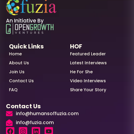
An Initiative By
Quick Links
HOF
Home
Featured Leader
About Us
Latest Interviews
Join Us
He For She
Contact Us
Video Interviews
FAQ
Share Your Story
Contact Us
info@humansoffuzia.com
info@fuzia.com