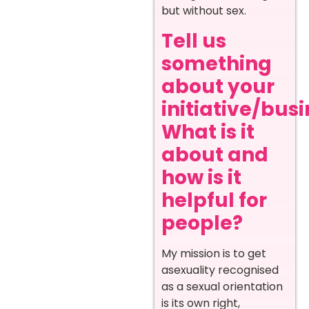
but without sex.
Tell us
something
about your
initiative/busi
What is it
about and
how is it
helpful for
people?
My mission is to get
asexuality recognised
as a sexual orientation
is its own right,