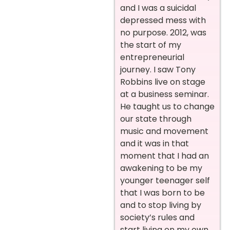
and I was a suicidal
depressed mess with
no purpose.
2012, was
the start of my
entrepreneurial
journey. I saw Tony
Robbins live on stage
at a business seminar.
He taught us to change
our state through
music and movement
and it was in that
moment that I had an
awakening to be my
younger teenager self
that I was born to be
and to stop living by
society’s rules and
start living on my own.