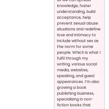
knowledge, foster
understanding, build
acceptance, help
prevent sexual abuse
situations and redefine
love and intimacy to
include without sex as
the norm for some
people. Which is what I
fulfil through my
writing, various social
media, websites,
speaking, and guest
appearances.
I’m also
growing a book
publishing business,
specialising in non-
fiction books that