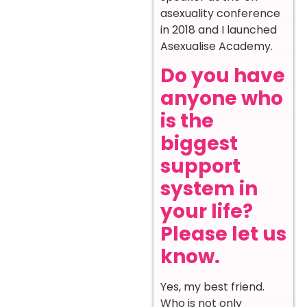
asexuality conference
in 2018 and I launched
Asexualise Academy.
Do you have
anyone who
is the
biggest
support
system in
your life?
Please let us
know.
Yes, my best friend.
Who is not only