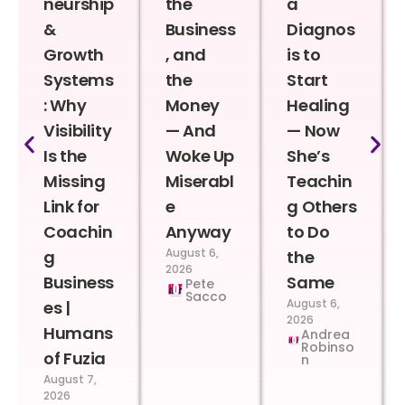
neurship
the
a
&
Business
Diagnos
Growth
, and
is to
Systems
the
Start
: Why
Money
Healing
Visibility
— And
— Now
Is the
Woke Up
She’s
Missing
Miserabl
Teachin
Link for
e
g Others
Coachin
Anyway
to Do
August 6,
g
the
2026
Business
Same
Pete
Sacco
August 6,
es |
2026
Humans
Andrea
Robinso
of Fuzia
n
August 7,
2026