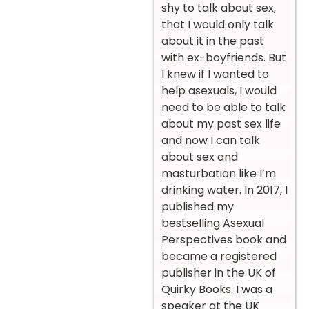
shy to talk about sex,
that I would only talk
about it in the past
with ex-boyfriends. But
I knew if I wanted to
help asexuals, I would
need to be able to talk
about my past sex life
and now I can talk
about sex and
masturbation like I’m
drinking water.
In 2017, I
published my
bestselling Asexual
Perspectives book and
became a registered
publisher in the UK of
Quirky Books. I was a
speaker at the UK