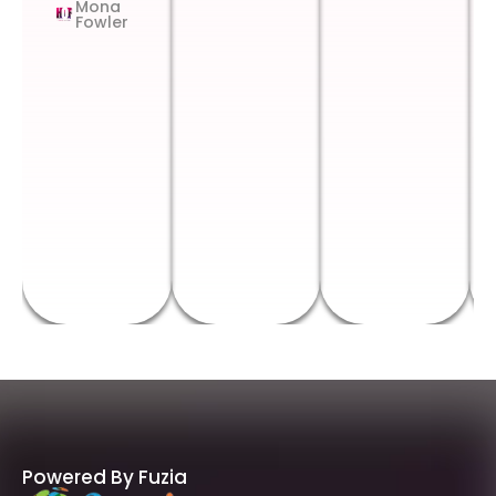
Mona
Fowler
Powered By Fuzia