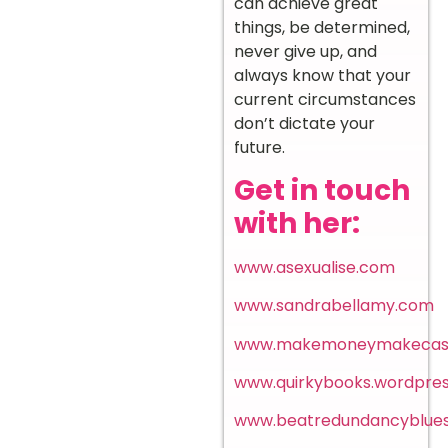
can achieve great
things, be determined,
never give up, and
always know that your
current circumstances
don’t dictate your
future.
Get in touch
with her:
www.asexualise.com
www.sandrabellamy.com
www.makemoneymakecas
www.quirkybooks.wordpre
www.beatredundancyblues