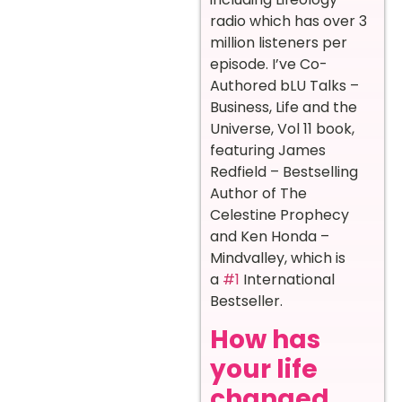
radio which has over 3
million listeners per
episode. I’ve Co-
Authored bLU Talks –
Business, Life and the
Universe, Vol 11 book,
featuring James
Redfield – Bestselling
Author of The
Celestine Prophecy
and Ken Honda –
Mindvalley, which is
a
#1
International
Bestseller.
How has
your life
changed