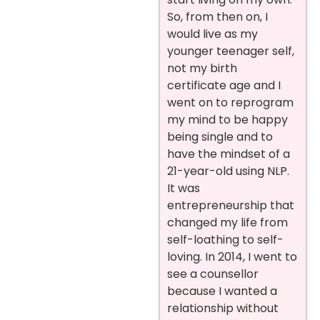
So, from then on, I
would live as my
younger teenager self,
not my birth
certificate age and I
went on to reprogram
my mind to be happy
being single and to
have the mindset of a
21-year-old using NLP.
It was
entrepreneurship that
changed my life from
self-loathing to self-
loving.
In 2014, I went to
see a counsellor
because I wanted a
relationship without