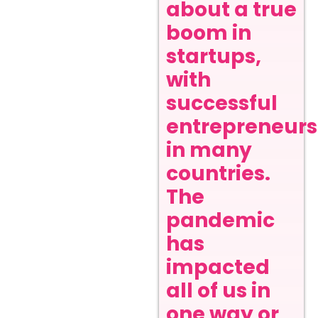
about a true
boom in
startups,
with
successful
entrepreneurs
in many
countries.
The
pandemic
has
impacted
all of us in
one way or