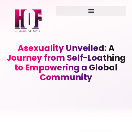
Asexuality Unveiled: A
Journey from Self-Loathing
to Empowering a Global
Community