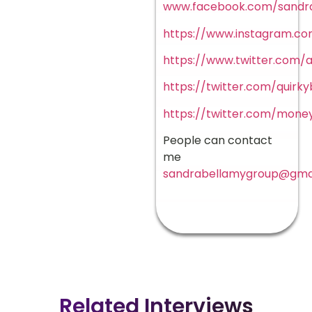
www.facebook.com/sandr
https://www.instagram.com
https://www.twitter.com/a
https://twitter.com/quirk
https://twitter.com/mon
People can contact
me
sandrabellamygroup@gma
Related Interviews