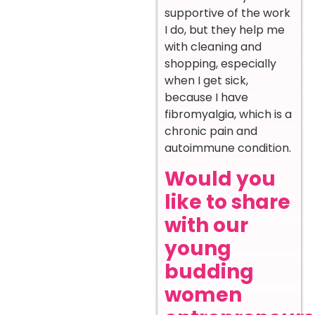
supportive of the work
I do, but they help me
with cleaning and
shopping, especially
when I get sick,
because I have
fibromyalgia, which is a
chronic pain and
autoimmune condition.
Would you
like to share
with our
young
budding
women