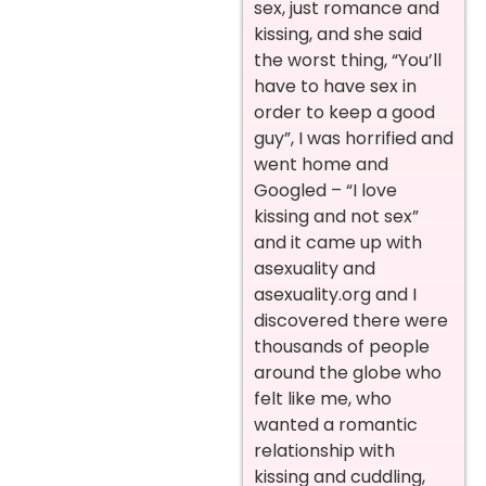
sex, just romance and
kissing, and she said
the worst thing, “You’ll
have to have sex in
order to keep a good
guy”, I was horrified and
went home and
Googled – “I love
kissing and not sex”
and it came up with
asexuality and
asexuality.org and I
discovered there were
thousands of people
around the globe who
felt like me, who
wanted a romantic
relationship with
kissing and cuddling,