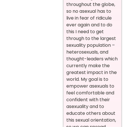
throughout the globe,
so no asexual has to
live in fear of ridicule
ever again and to do
this I need to get
through to the largest
sexuality population –
heterosexuals, and
thought-leaders which
currently make the
greatest impact in the
world. My goal is to
empower asexuals to
feel comfortable and
confident with their
asexuality and to
educate others about
this sexual orientation,
so we can spread