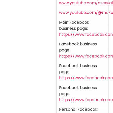
www.youtube.com/asexuali
www.youtube.com/@mak
Main Facebook
business page:
https://www.facebook.com
Facebook business
page
https://www.facebook.com
Facebook business
page
https://www.facebook.co
Facebook business
page
https://www.facebook.c
Personal Facebook: