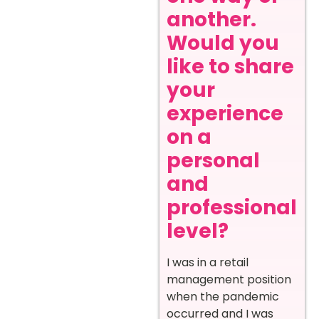
another.
Would you
like to share
your
experience
on a
personal
and
professional
level?
I was in a retail
management position
when the pandemic
occurred and I was