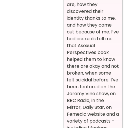
are, how they
discovered their
identity thanks to me,
and how they came
out because of me. I’ve
had asexuals tell me
that Asexual
Perspectives book
helped them to know
there are okay and not
broken, when some
felt suicidal before. I’ve
been featured on the
Jeremy Vine show, on
BBC Radio, in the
Mirror, Daily Star, on
Femedic website and a
variety of podcasts –
including Lifeology