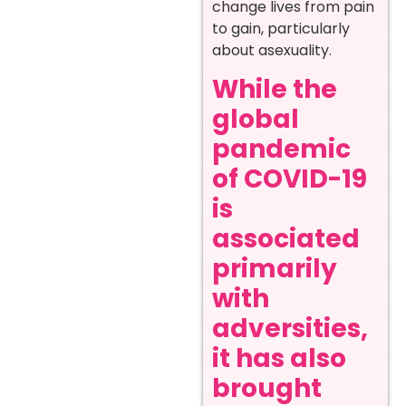
change lives from pain
to gain, particularly
about asexuality.
While the
global
pandemic
of COVID-19
is
associated
primarily
with
adversities,
it has also
brought