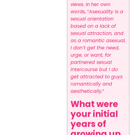
views.
In her own
words, “
Asexuality is a
sexual orientation
based on a lack of
sexual attraction, and
as a romantic asexual,
I don’t get the need,
urge, or want, for
partnered sexual
intercourse but I do
get attracted to guys
romantically and
aesthetically.
”
What were
your initial
years of
growing up