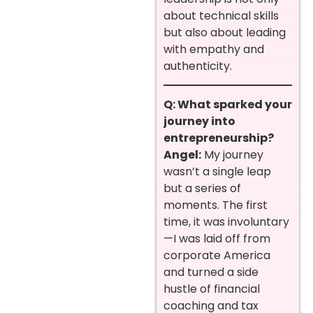
about technical skills
but also about leading
with empathy and
authenticity.
Q: What sparked your
journey into
entrepreneurship?
Angel:
My journey
wasn’t a single leap
but a series of
moments. The first
time, it was involuntary
—I was laid off from
corporate America
and turned a side
hustle of financial
coaching and tax