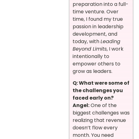
preparation into a full-
time venture. Over
time, I found my true
passion in leadership
development, and
today, with
Leading
Beyond Limits
, I work
intentionally to
empower others to
grow as leaders.
Q: What were some of
the challenges you
faced early on?
Angel:
One of the
biggest challenges was
realizing that revenue
doesn’t flow every
month. You need