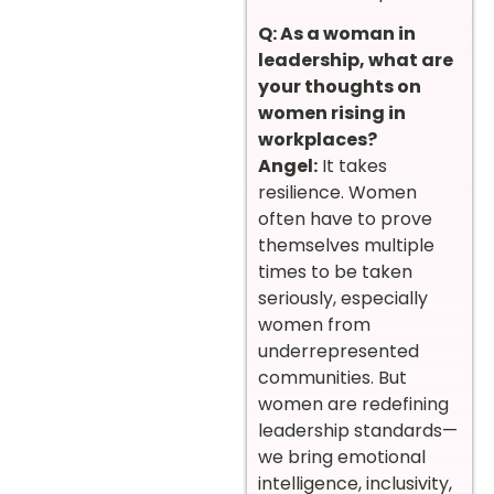
Q: As a woman in
leadership, what are
your thoughts on
women rising in
workplaces?
Angel:
It takes
resilience. Women
often have to prove
themselves multiple
times to be taken
seriously, especially
women from
underrepresented
communities. But
women are redefining
leadership standards—
we bring emotional
intelligence, inclusivity,