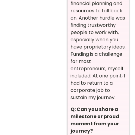
financial planning and
resources to fall back
on. Another hurdle was
finding trustworthy
people to work with,
especially when you
have proprietary ideas.
Funding is a challenge
for most
entrepreneurs, myself
included. At one point, I
had to return to a
corporate job to
sustain my journey.
Q: Can you share a
milestone or proud
moment from your
journey?