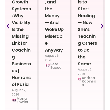
Growth
, and
is to
Systems
the
Start
: Why
Money
Healing
Visibility
— And
— Now
Is the
Woke Up
She’s
Missing
Miserabl
Teachin
Link for
e
g Others
Coachin
Anyway
to Do
August 6,
g
the
2026
Business
Same
Pete
Sacco
August 6,
es |
2026
Humans
Andrea
Robinso
of Fuzia
n
August 7,
2026
Mona
Fowler