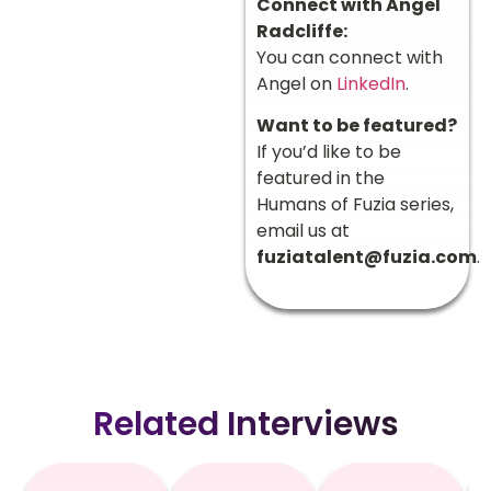
Connect with Angel
Radcliffe:
You can connect with
Angel on
LinkedIn
.
Want to be featured?
If you’d like to be
featured in the
Humans of Fuzia series,
email us at
fuziatalent@fuzia.com
.
Related Interviews