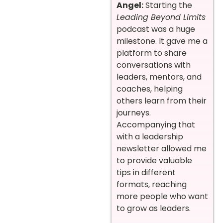
Angel:
Starting the
Leading Beyond Limits
podcast was a huge
milestone. It gave me a
platform to share
conversations with
leaders, mentors, and
coaches, helping
others learn from their
journeys.
Accompanying that
with a leadership
newsletter allowed me
to provide valuable
tips in different
formats, reaching
more people who want
to grow as leaders.