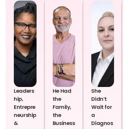
Leaders
He Had
She
hip,
the
Didn’t
Entrepre
Family,
Wait for
neurship
the
a
&
Business
Diagnos