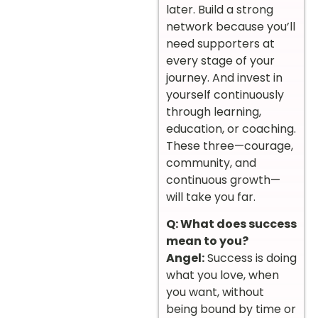
later. Build a strong
network because you’ll
need supporters at
every stage of your
journey. And invest in
yourself continuously
through learning,
education, or coaching.
These three—courage,
community, and
continuous growth—
will take you far.
Q: What does success
mean to you?
Angel:
Success is doing
what you love, when
you want, without
being bound by time or