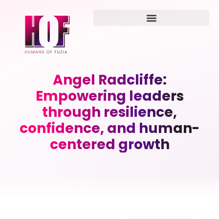
Angel Radcliffe:
Empowering leaders
through resilience,
confidence, and human-
centered growth