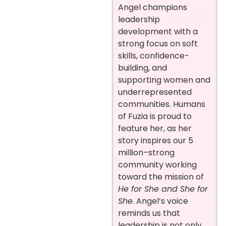
Angel champions
leadership
development with a
strong focus on soft
skills, confidence-
building, and
supporting women and
underrepresented
communities. Humans
of Fuzia is proud to
feature her, as her
story inspires our 5
million–strong
community working
toward the mission of
He for She and She for
She
. Angel’s voice
reminds us that
leadership is not only