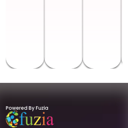
Powered By Fuzia