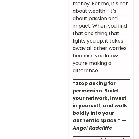
money. For me, it’s not
about wealth—it’s
about passion and
impact. When you find
that one thing that
lights you up, it takes
away all other worries
because you know
you’re making a
difference.
“Stop asking for
permission. Build
your network, invest
in yourself, and walk
boldly into your
authentic space.” —
Angel Radcliffe