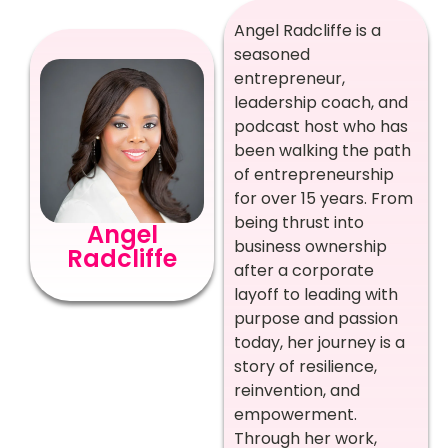
Angel Radcliffe is a
seasoned
entrepreneur,
leadership coach, and
podcast host who has
been walking the path
of entrepreneurship
for over 15 years. From
being thrust into
Angel
business ownership
Radcliffe
after a corporate
layoff to leading with
purpose and passion
today, her journey is a
story of resilience,
reinvention, and
empowerment.
Through her work,