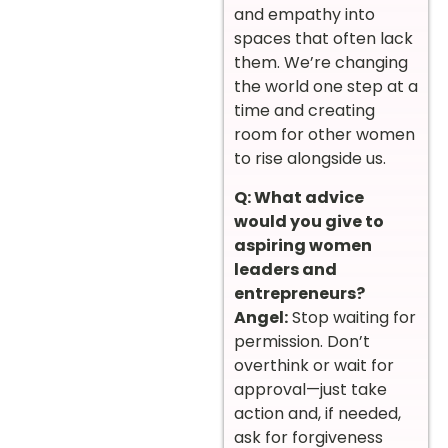
and empathy into
spaces that often lack
them. We’re changing
the world one step at a
time and creating
room for other women
to rise alongside us.
Q: What advice
would you give to
aspiring women
leaders and
entrepreneurs?
Angel:
Stop waiting for
permission. Don’t
overthink or wait for
approval—just take
action and, if needed,
ask for forgiveness