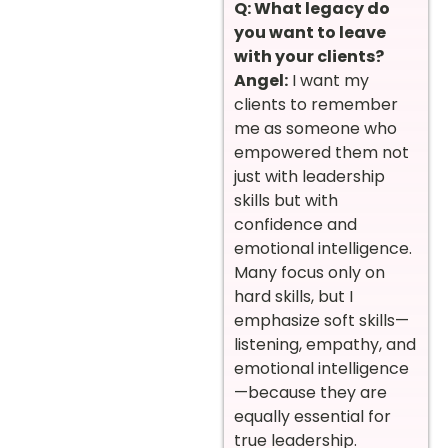
Q: What legacy do
you want to leave
with your clients?
Angel:
I want my
clients to remember
me as someone who
empowered them not
just with leadership
skills but with
confidence and
emotional intelligence.
Many focus only on
hard skills, but I
emphasize soft skills—
listening, empathy, and
emotional intelligence
—because they are
equally essential for
true leadership.