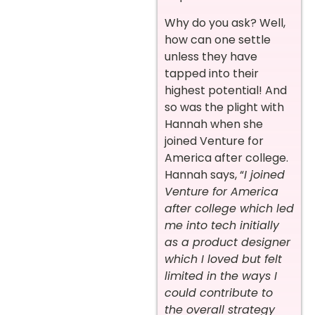
Why do you ask? Well,
how can one settle
unless they have
tapped into their
highest potential! And
so was the plight with
Hannah when she
joined Venture for
America after college.
Hannah says, “
I joined
Venture for America
after college which led
me into tech initially
as a product designer
which I loved but felt
limited in the ways I
could contribute to
the overall strategy