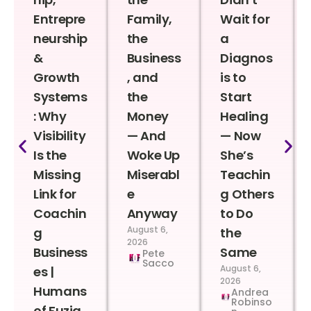
Entrepre
Family,
Wait for
neurship
the
a
&
Business
Diagnos
Growth
, and
is to
Systems
the
Start
: Why
Money
Healing
Visibility
— And
— Now
Is the
Woke Up
She’s
Missing
Miserabl
Teachin
Link for
e
g Others
Coachin
Anyway
to Do
August 6,
g
the
2026
Business
Same
Pete
Sacco
August 6,
es |
2026
Humans
Andrea
Robinso
of Fuzia