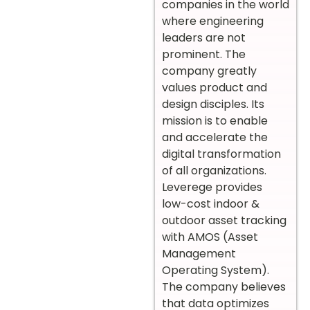
companies in the world
where engineering
leaders are not
prominent. The
company greatly
values product and
design disciples. Its
mission is to enable
and accelerate the
digital transformation
of all organizations.
Leverege provides
low-cost indoor &
outdoor asset tracking
with AMOS (Asset
Management
Operating System).
The company believes
that data optimizes