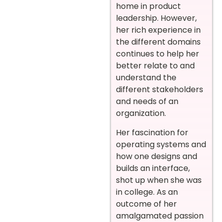
home in product
leadership. However,
her rich experience in
the different domains
continues to help her
better relate to and
understand the
different stakeholders
and needs of an
organization.
Her fascination for
operating systems and
how one designs and
builds an interface,
shot up when she was
in college. As an
outcome of her
amalgamated passion