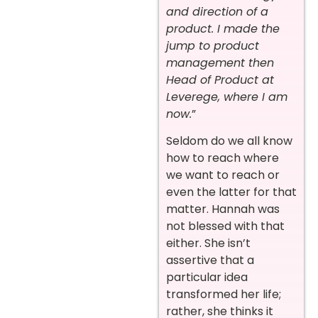
and direction of a
product. I made the
jump to product
management then
Head of Product at
Leverege, where I am
now.
”
Seldom do we all know
how to reach where
we want to reach or
even the latter for that
matter. Hannah was
not blessed with that
either. She isn’t
assertive that a
particular idea
transformed her life;
rather, she thinks it