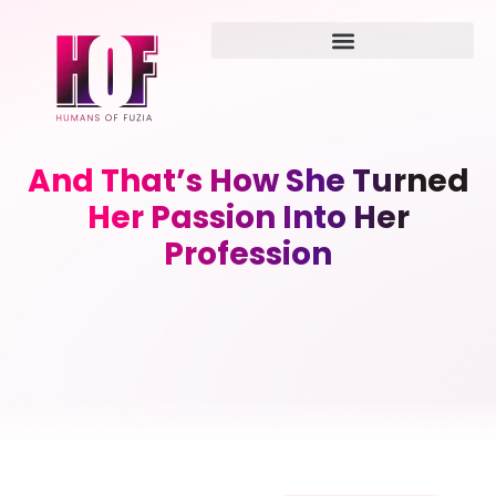
And That’s How She Turned
Her Passion Into Her
Profession