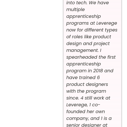
into tech. We have
multiple
apprenticeship
programs at Leverege
now for different types
of roles like product
design and project
management. I
spearheaded the first
apprenticeship
program in 2018 and
have trained 6
product designers
with the program
since. 4 still work at
Leverege, 1 co-
founded her own
company, and 1 is a
senior designer at