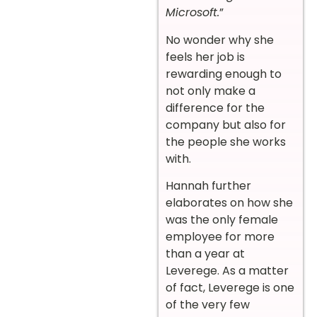
Microsoft.
”
No wonder why she
feels her job is
rewarding enough to
not only make a
difference for the
company but also for
the people she works
with.
Hannah further
elaborates on how she
was the only female
employee for more
than a year at
Leverege. As a matter
of fact, Leverege is one
of the very few