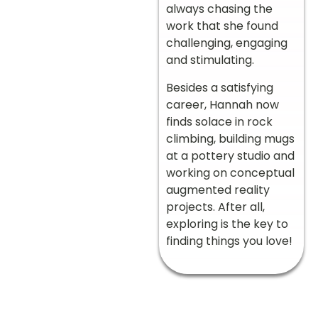
always chasing the
work that she found
challenging, engaging
and stimulating.
Besides a satisfying
career, Hannah now
finds solace in rock
climbing, building mugs
at a pottery studio and
working on conceptual
augmented reality
projects. After all,
exploring is the key to
finding things you love!