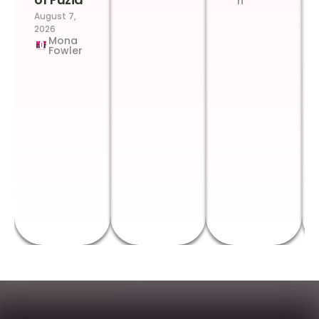
n
August 7,
2026
Mona
Fowler