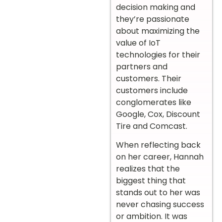
decision making and
they’re passionate
about maximizing the
value of IoT
technologies for their
partners and
customers. Their
customers include
conglomerates like
Google, Cox, Discount
Tire and Comcast.
When reflecting back
on her career, Hannah
realizes that the
biggest thing that
stands out to her was
never chasing success
or ambition. It was