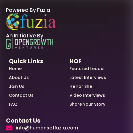
Powered By Fuzia
An Initiative By
Quick Links
HOF
Home
Featured Leader
About Us
Latest Interviews
Join Us
He For She
Contact Us
Video Interviews
FAQ
Share Your Story
Contact Us
info@humansoffuzia.com