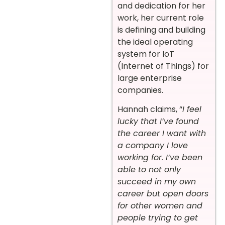
and dedication for her
work, her current role
is defining and building
the ideal operating
system for IoT
(Internet of Things) for
large enterprise
companies.
Hannah claims, “
I feel
lucky that I’ve found
the career I want with
a company I love
working for. I’ve been
able to not only
succeed in my own
career but open doors
for other women and
people trying to get