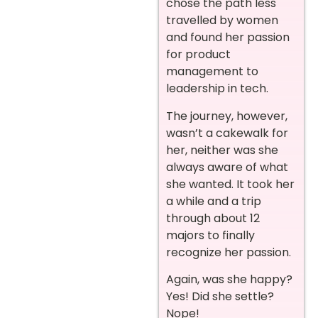
chose the path less
travelled by women
and found her passion
for product
management to
leadership in tech.
The journey, however,
wasn’t a cakewalk for
her, neither was she
always aware of what
she wanted. It took her
a while and a trip
through about 12
majors to finally
recognize her passion.
Again, was she happy?
Yes! Did she settle?
Nope!