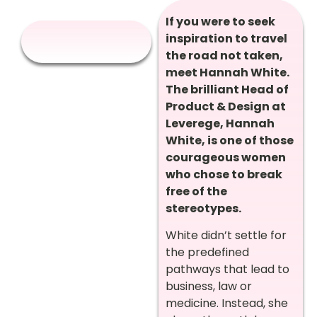
If you were to seek
inspiration to travel
the road not taken,
meet Hannah White.
The brilliant Head of
Product & Design at
Leverege, Hannah
White, is one of those
courageous women
who chose to break
free of the
stereotypes.
White didn’t settle for
the predefined
pathways that lead to
business, law or
medicine. Instead, she