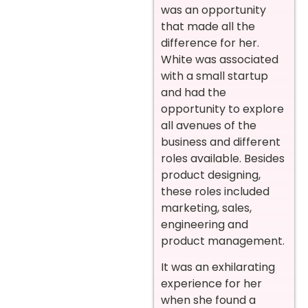
was an opportunity
that made all the
difference for her.
White was associated
with a small startup
and had the
opportunity to explore
all avenues of the
business and different
roles available. Besides
product designing,
these roles included
marketing, sales,
engineering and
product management.
It was an exhilarating
experience for her
when she found a