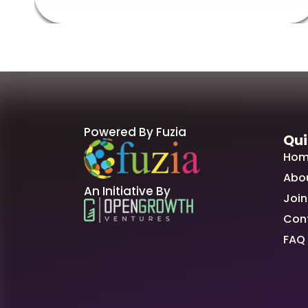
Powered By Fuzia
Qui
Hom
Abo
An Initiative By
Join
Con
FAQ