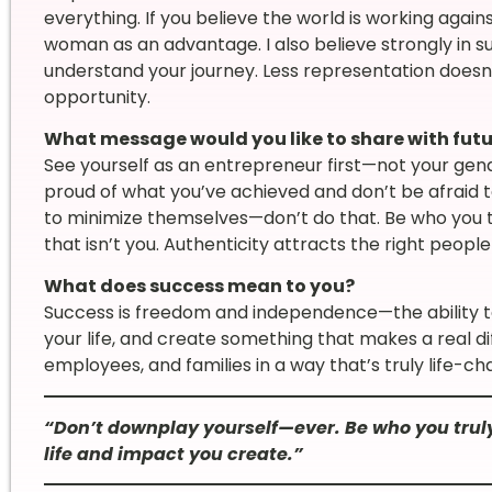
everything. If you believe the world is working against
woman as an advantage. I also believe strongly in 
understand your journey. Less representation doe
opportunity.
What message would you like to share with fut
See yourself as an entrepreneur first—not your ge
proud of what you’ve achieved and don’t be afraid t
to minimize themselves—don’t do that. Be who you tr
that isn’t you. Authenticity attracts the right people 
What does success mean to you?
Success is freedom and independence—the ability t
your life, and create something that makes a real d
employees, and families in a way that’s truly life-ch
“Don’t downplay yourself—ever. Be who you truly
life and impact you create.”