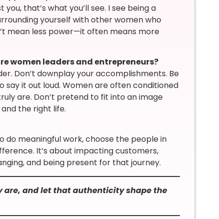
 you, that’s what you’ll see. I see being a
surrounding yourself with other women who
sn’t mean less power—it often means more
ure women leaders and entrepreneurs?
nder. Don’t downplay your accomplishments. Be
o say it out loud. Women are often conditioned
uly are. Don’t pretend to fit into an image
and the right life.
o do meaningful work, choose the people in
ifference. It’s about impacting customers,
anging, and being present for that journey.
 are, and let that authenticity shape the