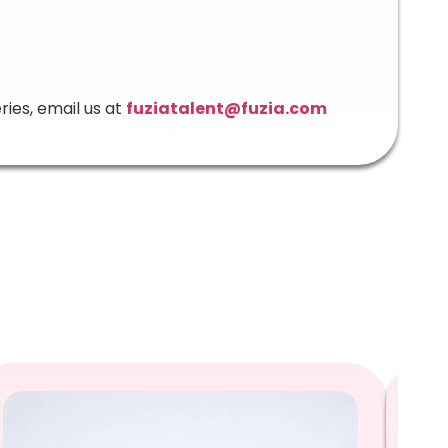
ries, email us at
fuziatalent@fuzia.com