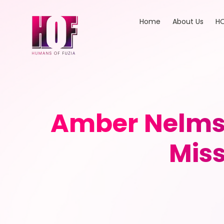
Home
About Us
HO
Amber Nelms: 
Miss