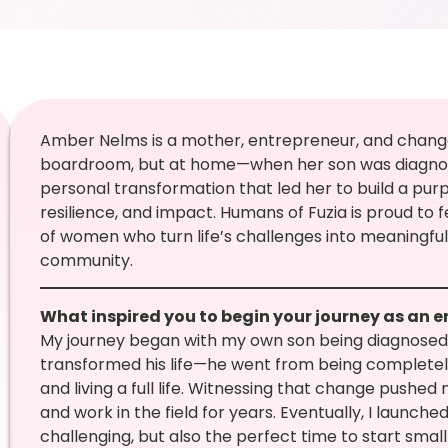
Amber Nelms is a mother, entrepreneur, and chang
boardroom, but at home—when her son was diagnos
personal transformation that led her to build a pu
resilience, and impact. Humans of Fuzia is proud to 
of women who turn life’s challenges into meaningful 
community.
What inspired you to begin your journey as an 
My journey began with my own son being diagnosed 
transformed his life—he went from being completely 
and living a full life. Witnessing that change pushed
and work in the field for years. Eventually, I launc
challenging, but also the perfect time to start smal