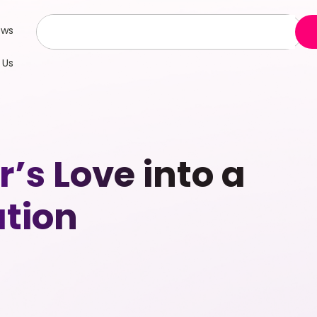
ews
 Us
’s Love into a
ation