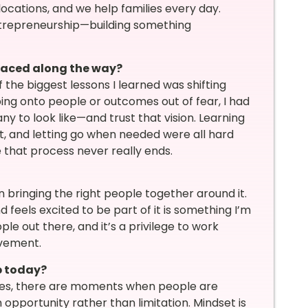
cations, and we help families every day.
entrepreneurship—building something
faced along the way?
 the biggest lessons I learned was shifting
ping onto people or outcomes out of fear, I had
y to look like—and trust that vision. Learning
t, and letting go when needed were all hard
ve that process never really ends.
n bringing the right people together around it.
 feels excited to be part of it is something I’m
le out there, and it’s a privilege to work
evement.
p today?
Yes, there are moments when people are
opportunity rather than limitation. Mindset is