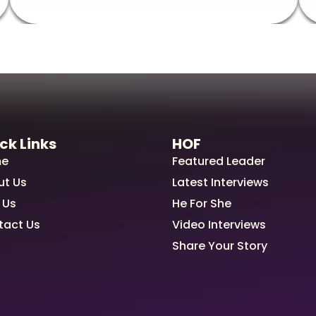
ck Links
HOF
e
Featured Leader
ut Us
Latest Interviews
 Us
He For She
tact Us
Video Interviews
Share Your Story