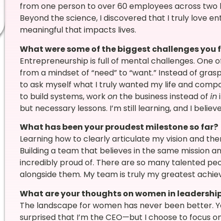
from one person to over 60 employees across two lo
Beyond the science, I discovered that I truly love 
meaningful that impacts lives.
What were some of the biggest challenges you 
Entrepreneurship is full of mental challenges. One of
from a mindset of “need” to “want.” Instead of gras
to ask myself what I truly wanted my life and compan
to build systems, work
on
the business instead of
in
i
but necessary lessons. I’m still learning, and I belie
What has been your proudest milestone so far?
Learning how to clearly articulate my vision and the
Building a team that believes in the same mission and
incredibly proud of. There are so many talented peop
alongside them. My team is truly my greatest achi
What are your thoughts on women in leadershi
The landscape for women has never been better. 
surprised that I’m the CEO—but I choose to focus on 