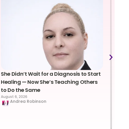
She Didn’t Wait for a Diagnosis to Start
Lea
Healing — Now She’s Teaching Others
Emo
to Do the Same
Con
August 6, 2026
Suc
Andrea Robinson
Hum
Augus