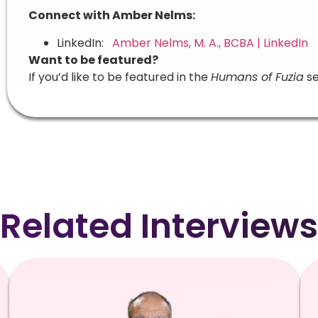
Connect with Amber Nelms:
LinkedIn:
Amber Nelms, M. A., BCBA | LinkedIn
Want to be featured?
If you’d like to be featured in the
Humans of Fuzia
se
Related Interviews