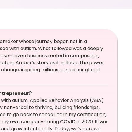
emaker whose journey began not in a
ed with autism. What followed was a deeply
rpose-driven business rooted in compassion,
feature Amber’s story as it reflects the power
change, inspiring millions across our global
entrepreneur?
with autism. Applied Behavior Analysis (ABA)
nonverbal to thriving, building friendships,
 me to go back to school, earn my certification,
hed my own company during COVID in 2020. It was
l and grow intentionally. Today, we’ve grown