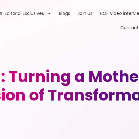
F Editorial Exclusives
Blogs
Join Us
HOF Video intervi
Contact
Turning a Mother
ion of Transform