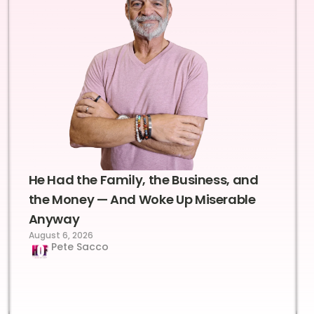
He Had the Family, the Business, and
the Money — And Woke Up Miserable
Anyway
August 6, 2026
Pete Sacco