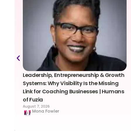
Leadership, Entrepreneurship & Growth
Systems: Why Visibility Is the Missing
Link for Coaching Businesses | Humans
of Fuzia
August 7, 2026
Mona Fowler