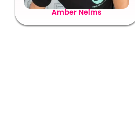
Amber Nelms