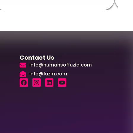
Contact Us
info@humansoffuzia.com
info@fuzia.com