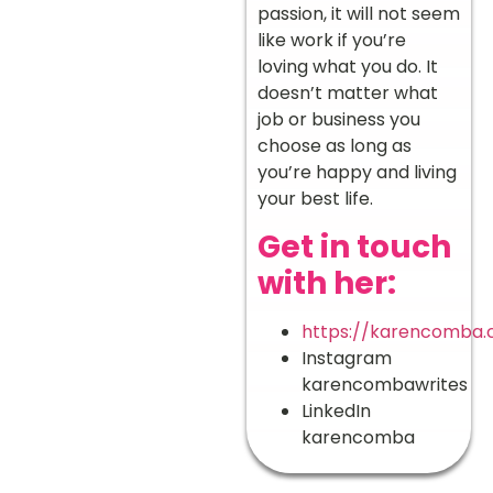
passion, it will not seem
like work if you’re
loving what you do. It
doesn’t matter what
job or business you
choose as long as
you’re happy and living
your best life.
Get in touch
with her:
https://karencomba
Instagram
karencombawrites
LinkedIn
karencomba