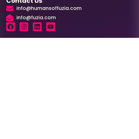
Contact Us
info@humansoffuzia.com
info@fuzia.com