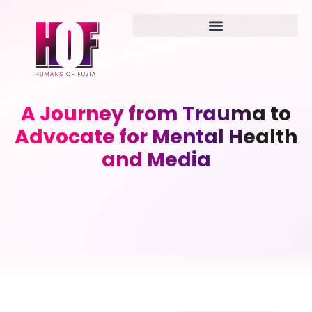
A Journey from Trauma to
Advocate for Mental Health
and Media