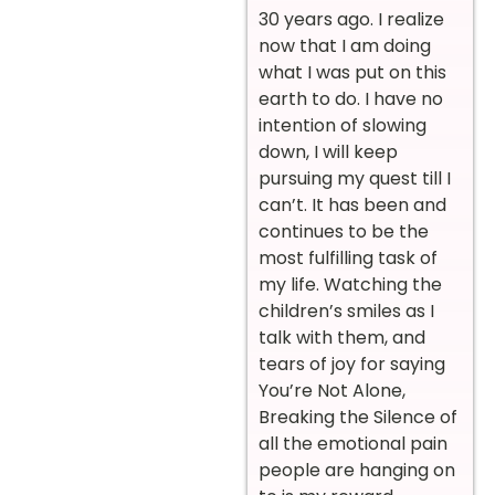
30 years ago. I realize
now that I am doing
what I was put on this
earth to do. I have no
intention of slowing
down, I will keep
pursuing my quest till I
can’t. It has been and
continues to be the
most fulfilling task of
my life. Watching the
children’s smiles as I
talk with them, and
tears of joy for saying
You’re Not Alone,
Breaking the Silence of
all the emotional pain
people are hanging on