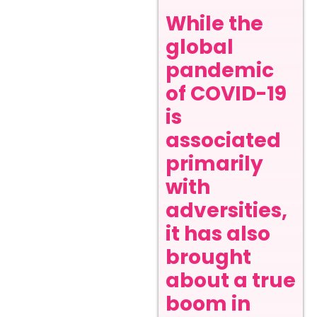
While the
global
pandemic
of COVID-19
is
associated
primarily
with
adversities,
it has also
brought
about a true
boom in