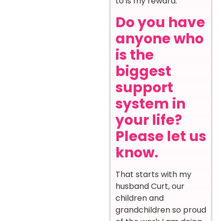
to is my reward.
Do you have
anyone who
is the
biggest
support
system in
your life?
Please let us
know.
That starts with my
husband Curt, our
children and
grandchildren so proud