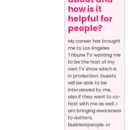
how is it
helpful for
people?
My career has brought
me to Los Angeles
Tribune TV wanting me
to be the host of my
own TV show which is
in production. Guests
will be able to be
interviewed by me,
also if they want to co-
host with me as well. I
am bringing awareness
to authors,
businesspeople, or