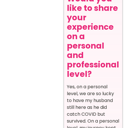
like to share
your
experience
on a
personal
and
professional
level?
Yes, on a personal
level, we are so lucky
to have my husband
still here as he did
catch COVID but
survived. On a personal
level, my journey kept