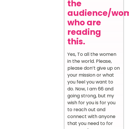
the
audience/wo
who are
reading
this.
Yes, To all the women
in the world. Please,
please don’t give up on
your mission or what
you feel you want to
do. Now, I am 66 and
going strong, but my
wish for you is for you
to reach out and
connect with anyone
that you need to for