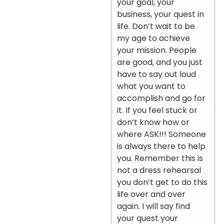
your goal, your
business, your quest in
life. Don’t wait to be
my age to achieve
your mission. People
are good, and you just
have to say out loud
what you want to
accomplish and go for
it. If you feel stuck or
don’t know how or
where ASK!!! Someone
is always there to help
you. Remember this is
not a dress rehearsal
you don’t get to do this
life over and over
again. I will say find
your quest your