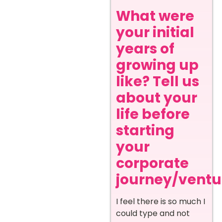
What were
your initial
years of
growing up
like? Tell us
about your
life before
starting
your
corporate
journey/ventur
I feel there is so much I
could type and not