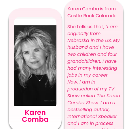
Karen Comba is from
Castle Rock Colorado.
She tells us that, “
I am
originally from
Nebraska in the US. My
husband and I have
two children and four
grandchildren. I have
had many interesting
jobs in my career.
Now, I am in
production of my TV
Show called The Karen
Comba Show. I am a
bestselling author,
Karen
International Speaker
Comba
and I am in process