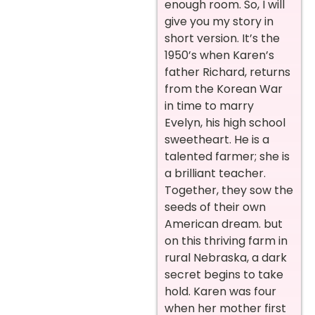
enough room. So, I will
give you my story in
short version. It’s the
1950’s when Karen’s
father Richard, returns
from the Korean War
in time to marry
Evelyn, his high school
sweetheart. He is a
talented farmer; she is
a brilliant teacher.
Together, they sow the
seeds of their own
American dream. but
on this thriving farm in
rural Nebraska, a dark
secret begins to take
hold. Karen was four
when her mother first