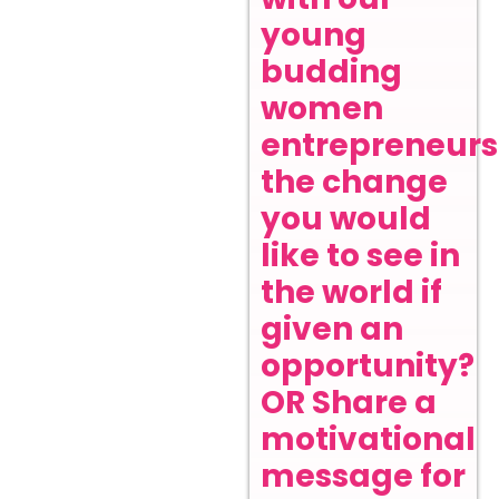
young
budding
women
entrepreneurs
the change
you would
like to see in
the world if
given an
opportunity?
OR Share a
motivational
message for