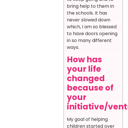
bring help to them in
the schools. It has
never slowed down
which, I am so blessed
to have doors opening
in so many different
ways.
How has
your life
changed
because of
your
initiative/ven
My goal of helping
children started over