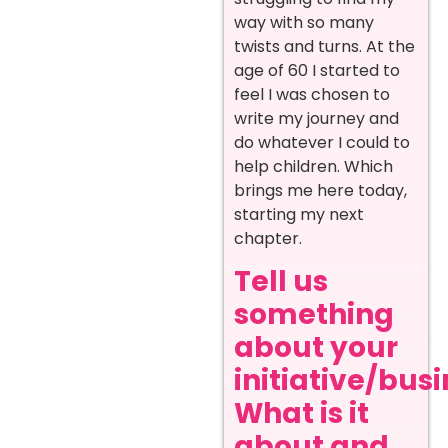
way with so many
twists and turns. At the
age of 60 I started to
feel I was chosen to
write my journey and
do whatever I could to
help children. Which
brings me here today,
starting my next
chapter.
Tell us
something
about your
initiative/busi
What is it
about and