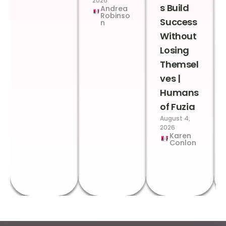
2026
s Build
Andrea
Robinso
Success
n
Without
Losing
Themsel
ves |
Humans
of Fuzia
August 4,
2026
Karen
Conlon