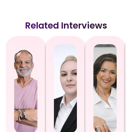
Related Interviews