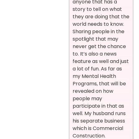
anyone that has a
story to tell on what
they are doing that the
world needs to know.
Sharing people in the
spotlight that may
never get the chance
to. It’s also a news
feature as well and just
a lot of fun. As far as
my Mental Health
Programs, that will be
revealed on how
people may
participate in that as
well. My husband runs
his separate business
which is Commercial
Construction.