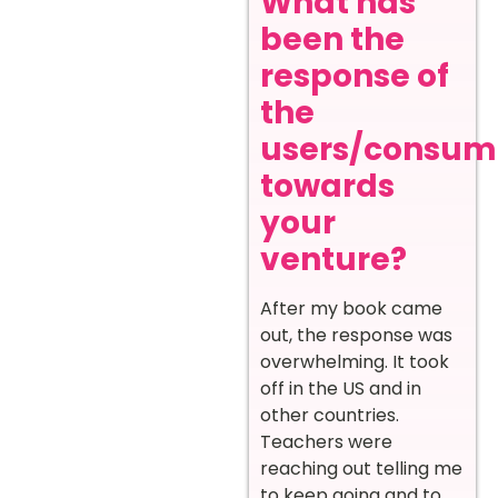
What has
been the
response of
the
users/consum
towards
your
venture?
After my book came
out, the response was
overwhelming. It took
off in the US and in
other countries.
Teachers were
reaching out telling me
to keep going and to