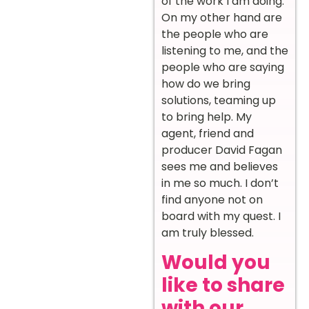
of the work I am doing.
On my other hand are
the people who are
listening to me, and the
people who are saying
how do we bring
solutions, teaming up
to bring help. My
agent, friend and
producer David Fagan
sees me and believes
in me so much. I don’t
find anyone not on
board with my quest. I
am truly blessed.
Would you
like to share
with our