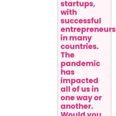
startups,
with
successful
entrepreneurs
in many
countries.
The
pandemic
has
impacted
all of us in
one way or
another.
Would you