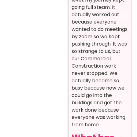
going full steam. It
actually worked out
because everyone
wanted to do meetings
by zoom so we kept
pushing through. It was
so strange to us, but
our Commercial
Construction work
never stopped. We
actually became so
busy because now we
could go into the
buildings and get the
work done because
everyone was working
from home.