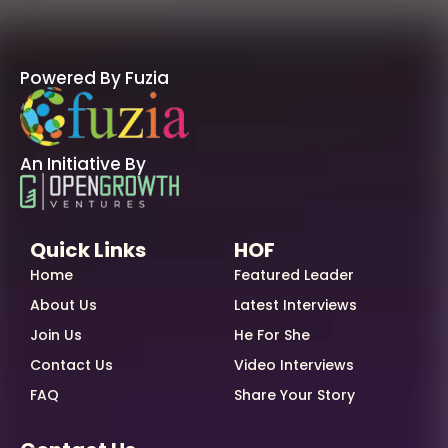
Powered By Fuzia
An Initiative By
Quick Links
HOF
Home
Featured Leader
About Us
Latest Interviews
Join Us
He For She
Contact Us
Video Interviews
FAQ
Share Your Story