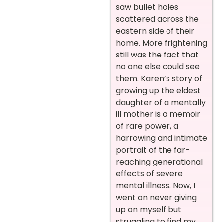
saw bullet holes
scattered across the
eastern side of their
home. More frightening
still was the fact that
no one else could see
them. Karen’s story of
growing up the eldest
daughter of a mentally
ill mother is a memoir
of rare power, a
harrowing and intimate
portrait of the far-
reaching generational
effects of severe
mental illness. Now, I
went on never giving
up on myself but
struggling to find my