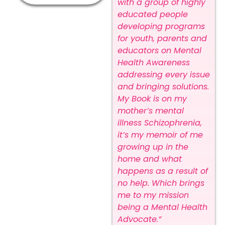
with a group of highly
educated people
developing programs
for youth, parents and
educators on Mental
Health Awareness
addressing every issue
and bringing solutions.
My Book is on my
mother’s mental
illness Schizophrenia,
it’s my memoir of me
growing up in the
home and what
happens as a result of
no help. Which brings
me to my mission
being a Mental Health
Advocate.”