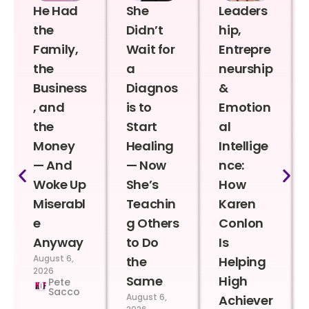
He Had
She
Leaders
the
Didn’t
hip,
Family,
Wait for
Entrepre
the
a
neurship
Business
Diagnos
&
, and
is to
Emotion
the
Start
al
Money
Healing
Intellige
— And
— Now
nce:
Woke Up
She’s
How
Miserabl
Teachin
Karen
e
g Others
Conlon
Anyway
to Do
Is
August 6,
the
Helping
2026
Same
High
Pete
Sacco
August 6,
Achiever