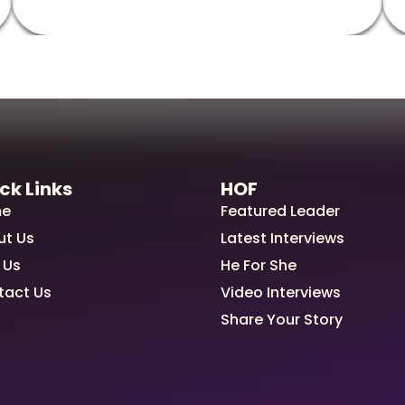
ck Links
HOF
e
Featured Leader
ut Us
Latest Interviews
 Us
He For She
tact Us
Video Interviews
Share Your Story