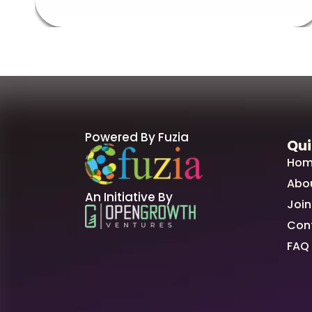
Powered By Fuzia
Qui
Hom
Abo
An Initiative By
Join
Con
FAQ