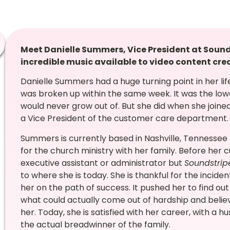
Meet Danielle Summers, Vice President at Soun
incredible music available to video content crea
Danielle Summers had a huge turning point in her li
was broken up within the same week. It was the low
would never grow out of. But she did when she joine
a Vice President of the customer care department
Summers is currently based in Nashville, Tennessee 
for the church ministry with her family. Before her 
executive assistant or administrator but
Soundstrip
to where she is today. She is thankful for the incid
her on the path of success. It pushed her to find out
what could actually come out of hardship and belie
her. Today, she is satisfied with her career, with a
the actual breadwinner of the family.