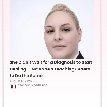
She Didn’t Wait for a Diagnosis to Start
Healing — Now She’s Teaching Others
to Do the Same
August 6, 2026
Andrea Robinson