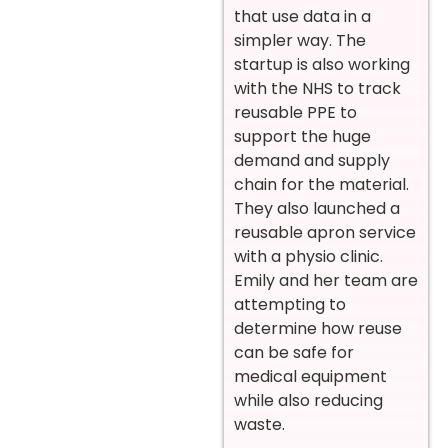
that use data in a
simpler way. The
startup is also working
with the NHS to track
reusable PPE to
support the huge
demand and supply
chain for the material.
They also launched a
reusable apron service
with a physio clinic.
Emily and her team are
attempting to
determine how reuse
can be safe for
medical equipment
while also reducing
waste.