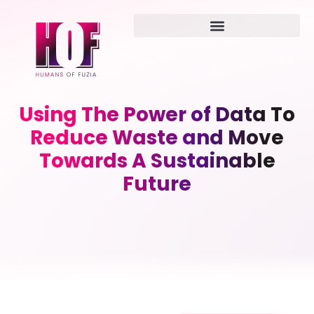
Using The Power of Data To
Reduce Waste and Move
Towards A Sustainable
Future