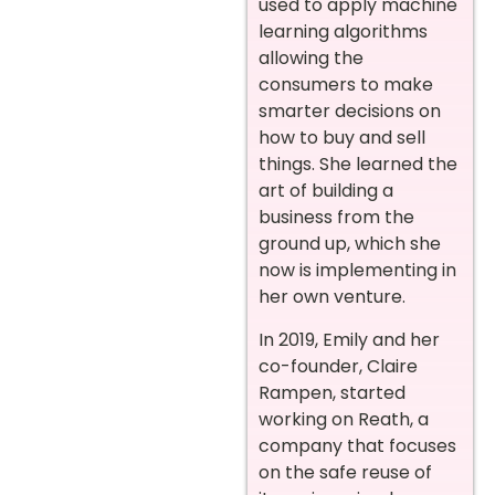
used to apply machine
learning algorithms
allowing the
consumers to make
smarter decisions on
how to buy and sell
things. She learned the
art of building a
business from the
ground up, which she
now is implementing in
her own venture.
In 2019, Emily and her
co-founder, Claire
Rampen, started
working on Reath, a
company that focuses
on the safe reuse of