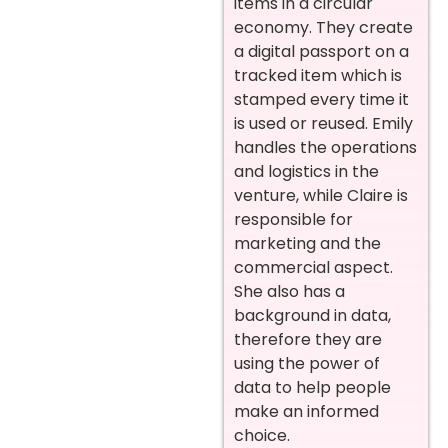
items in a circular
economy. They create
a digital passport on a
tracked item which is
stamped every time it
is used or reused. Emily
handles the operations
and logistics in the
venture, while Claire is
responsible for
marketing and the
commercial aspect.
She also has a
background in data,
therefore they are
using the power of
data to help people
make an informed
choice.