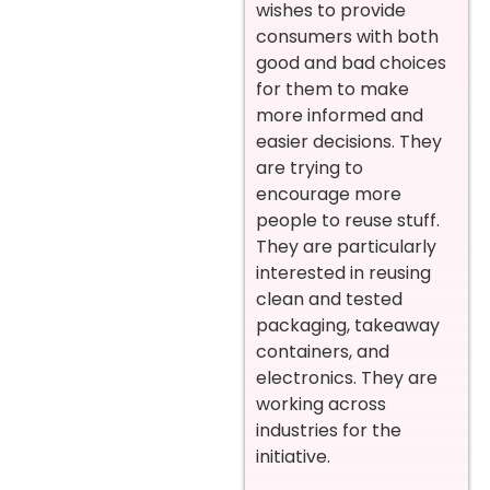
wishes to provide
consumers with both
good and bad choices
for them to make
more informed and
easier decisions. They
are trying to
encourage more
people to reuse stuff.
They are particularly
interested in reusing
clean and tested
packaging, takeaway
containers, and
electronics. They are
working across
industries for the
initiative.