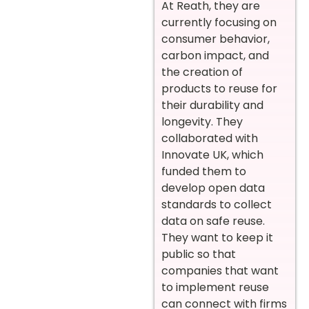
At Reath, they are
currently focusing on
consumer behavior,
carbon impact, and
the creation of
products to reuse for
their durability and
longevity. They
collaborated with
Innovate UK, which
funded them to
develop open data
standards to collect
data on safe reuse.
They want to keep it
public so that
companies that want
to implement reuse
can connect with firms