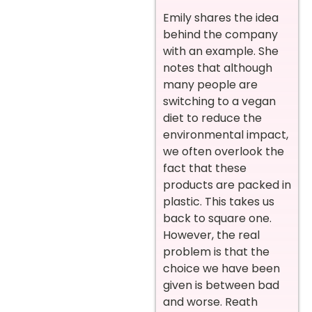
Emily shares the idea
behind the company
with an example. She
notes that although
many people are
switching to a vegan
diet to reduce the
environmental impact,
we often overlook the
fact that these
products are packed in
plastic. This takes us
back to square one.
However, the real
problem is that the
choice we have been
given is between bad
and worse. Reath