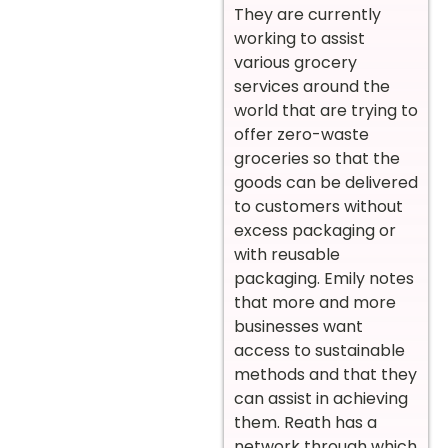
They are currently
working to assist
various grocery
services around the
world that are trying to
offer zero-waste
groceries so that the
goods can be delivered
to customers without
excess packaging or
with reusable
packaging. Emily notes
that more and more
businesses want
access to sustainable
methods and that they
can assist in achieving
them. Reath has a
network through which