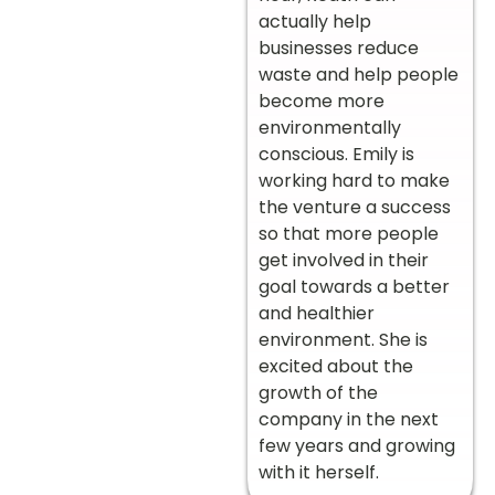
actually help
businesses reduce
waste and help people
become more
environmentally
conscious. Emily is
working hard to make
the venture a success
so that more people
get involved in their
goal towards a better
and healthier
environment. She is
excited about the
growth of the
company in the next
few years and growing
with it herself.