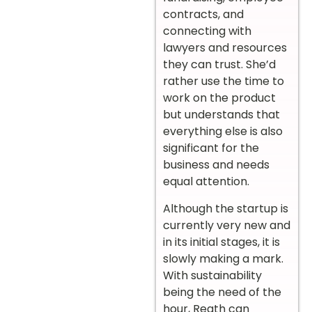
contracts, and
connecting with
lawyers and resources
they can trust. She’d
rather use the time to
work on the product
but understands that
everything else is also
significant for the
business and needs
equal attention.
Although the startup is
currently very new and
in its initial stages, it is
slowly making a mark.
With sustainability
being the need of the
hour, Reath can