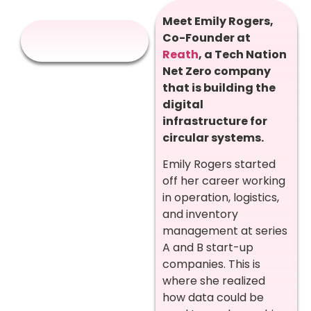
Meet Emily Rogers,
Co-Founder at
Reath
, a Tech Nation
Net Zero company
that is building the
digital
infrastructure for
circular systems.
Emily Rogers started
off her career working
in operation, logistics,
and inventory
management at series
A and B start-up
companies. This is
where she realized
how data could be