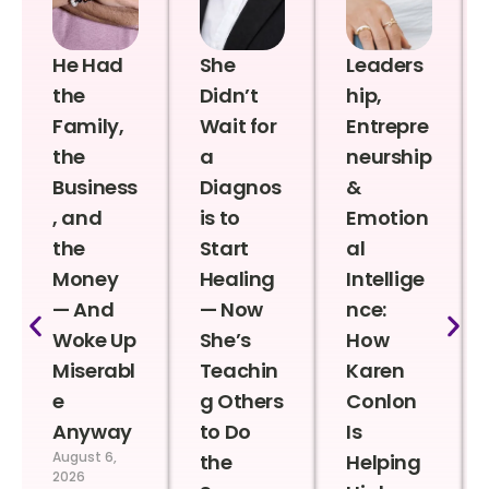
He Had
She
Leaders
the
Didn’t
hip,
Family,
Wait for
Entrepre
the
a
neurship
Business
Diagnos
&
, and
is to
Emotion
the
Start
al
Money
Healing
Intellige
— And
— Now
nce:
Woke Up
She’s
How
Miserabl
Teachin
Karen
e
g Others
Conlon
Anyway
to Do
Is
August 6,
the
Helping
2026