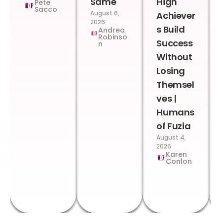
Same
High
Pete
Sacco
August 6,
Achiever
2026
s Build
Andrea
Robinso
Success
n
Without
Losing
Themsel
ves |
Humans
of Fuzia
August 4,
2026
Karen
Conlon