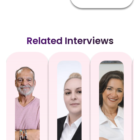
Related Interviews