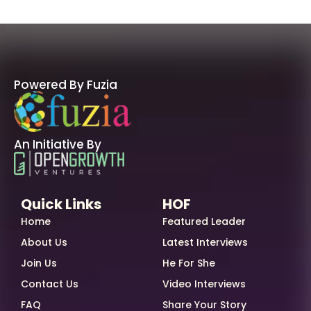
Powered By Fuzia
An Initiative By
Quick Links
HOF
Home
Featured Leader
About Us
Latest Interviews
Join Us
He For She
Contact Us
Video Interviews
FAQ
Share Your Story