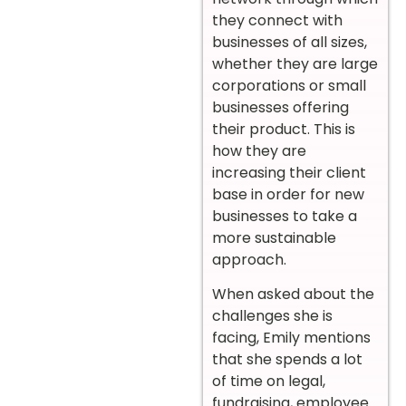
they connect with
businesses of all sizes,
whether they are large
corporations or small
businesses offering
their product. This is
how they are
increasing their client
base in order for new
businesses to take a
more sustainable
approach.
When asked about the
challenges she is
facing, Emily mentions
that she spends a lot
of time on legal,
fundraising, employee