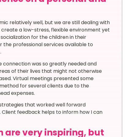
c relatively well, but we are still dealing with
 create a low-stress, flexible environment yet
cialization for the children in their
r the professional services available to
.
ince connection was so greatly needed and
eas of their lives that might not otherwise
reased. Virtual meetings presented some
 method for several clients due to the
head expenses.
 strategies that worked well forward
 Client feedback helps to inform how I can
 are very inspiring, but