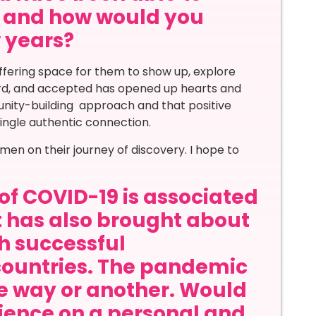
ar and how would you
w years?
ffering space for them to show up, explore
ard, and accepted has opened up hearts and
ity-building approach and that positive
ingle authentic connection.
en on their journey of discovery. I hope to
of COVID-19 is associated
it has also brought about
th successful
countries. The pandemic
ne way or another. Would
rience on a personal and