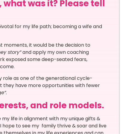
 what was it? Please tell
ivotal for my life path; becoming a wife and
t moments, it would be the decision to
ey story”
and apply my own coaching
ork exposed some deep-seated fears,
ercome.
y role as one of the generational cycle-
hat they have more opportunities with fewer
e”.
terests, and role models.
 my life in alignment with my unique gifts &
I hope to see my family thrive & soar and live
see themselves in my life experiences and can