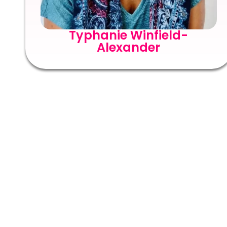
Typhanie Winfield-
Alexander