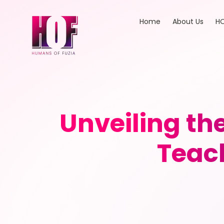
Home
About Us
HO
Unveiling th
Teac