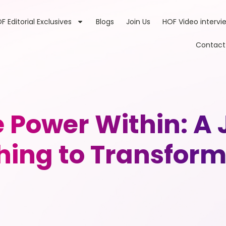
F Editorial Exclusives
Blogs
Join Us
HOF Video intervi
Contact
e Power Within: A
hing to Transform