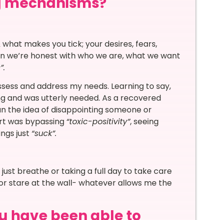
ng mechanisms?
what makes you tick; your desires, fears,
en we’re honest with who we are, what we want
s”.
ssess and address my needs. Learning to say,
g and was utterly needed. As a recovered
n the idea of disappointing someone or
part was bypassing
“toxic-positivity”
, seeing
ngs just
“suck”.
ust breathe or taking a full day to take care
 or stare at the wall- whatever allows me the
u have been able to