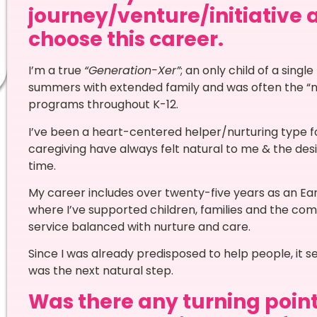
journey/venture/initiative 
choose this career.
I’m a true
“Generation-Xer”
; an only child of a sing
summers with extended family and was often the “ne
programs throughout K-12.
I’ve been a heart-centered helper/nurturing type 
caregiving have always felt natural to me & the des
time.
My career includes over twenty-five years as an Ea
where I’ve supported children, families and the com
service balanced with nurture and care.
Since I was already predisposed to help people, it 
was the next natural step.
Was there any turning point 