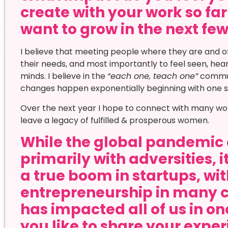
create with your work so f
want to grow in the next fe
I believe that meeting people where they are and o
their needs, and most importantly to feel seen, he
minds. I believe in the
“each one, teach one”
commun
changes happen exponentially beginning with one s
Over the next year I hope to connect with many wom
leave a legacy of fulfilled & prosperous women.
While the global pandemic 
primarily with adversities, 
a true boom in startups, wi
entrepreneurship in many 
has impacted all of us in o
you like to share your expe