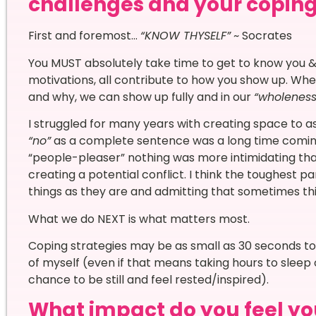
challenges and your copi
First and foremost…
“KNOW THYSELF”
~ Socrates
You MUST absolutely take time to get to know you & 
motivations, all contribute to how you show up. Wh
and why, we can show up fully and in our
“wholenes
I struggled for many years with creating space to a
“no”
as a complete sentence was a long time comin
“people-pleaser” nothing was more intimidating tha
creating a potential conflict. I think the toughest 
things as they are and admitting that sometimes thi
What we do NEXT is what matters most.
Coping strategies may be as small as 30 seconds to j
of myself (even if that means taking hours to sleep
chance to be still and feel rested/inspired).
What impact do you feel yo