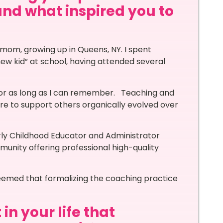
and what inspired you to
le mom, growing up in Queens, NY. I spent
w kid” at school, having attended several
for as long as I can remember. Teaching and
ire to support others organically evolved over
rly Childhood Educator and Administrator
munity offering professional high-quality
seemed that formalizing the coaching practice
in your life that