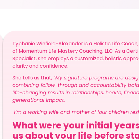
Typhanie Winfield-Alexander is a Holistic Life Coach,
of Momentum Life Mastery Coaching, LLC. As a Cert
Specialist, she employs a customized, holistic appro
clarity and confidence.
She tells us that,
“My signature programs are desig
combining follow-through and accountability bala
life-changing results in relationships, health, finan
generational impact.
I’m a working wife and mother of four children res
What were your initial years
us about your life before st