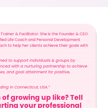
 Trainer & Facilitator. She is the Founder & CEO
ified Life Coach and Personal Development
ach to help her clients achieve their goals with
ned to support individuals & groups by
nced with a nurturing partnership to achieve
ces, and goal attainment for positive,
iding in Connecticut, USA.”
 of growing up like? Tell
arting your professional