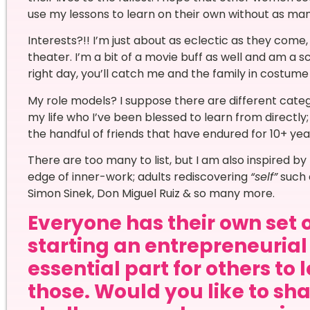
use my lessons to learn on their own without as ma
Interests?!! I’m just about as eclectic as they come, I
theater. I’m a bit of a movie buff as well and am a 
right day, you’ll catch me and the family in costum
My role models? I suppose there are different categ
my life who I’ve been blessed to learn from directl
the handful of friends that have endured for 10+ yea
There are too many to list, but I am also inspired 
edge of inner-work; adults rediscovering
“self”
such 
Simon Sinek, Don Miguel Ruiz & so many more.
Everyone has their own set 
starting an entrepreneurial 
essential part for others to 
those. Would you like to sha