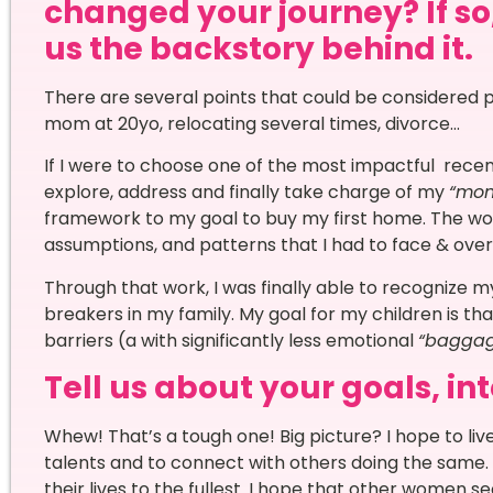
changed your journey? If so,
us the backstory behind it.
There are several points that could be considered p
mom at 20yo, relocating several times, divorce…
If I were to choose one of the most impactful recen
explore, address and finally take charge of my
“mon
framework to my goal to buy my first home. The w
assumptions, and patterns that I had to face & ov
Through that work, I was finally able to recognize m
breakers in my family. My goal for my children is t
barriers (a with significantly less emotional
“baggag
Tell us about your goals, in
Whew! That’s a tough one! Big picture? I hope to live
talents and to connect with others doing the same. 
their lives to the fullest. I hope that other women 