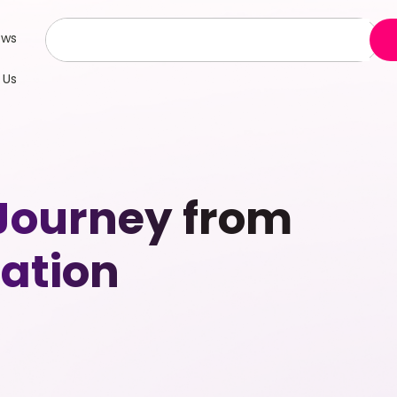
ews
 Us
 Journey from
ation