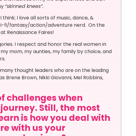
ny
“skinned knees”.
 think; I love all sorts of music, dance, &
sci-fi/fantasy/action/adventure nerd. On the
e at Renaissance Faires!
ories. I respect and honor the real women in
y; my mom, my aunties, my family by choice, and
rs.
by many thought leaders who are on the leading
as Brene Brown, Nikki Giovanni, Mel Robbins,
of challenges when
journey. Still, the most
learn is how you deal with
re with us your