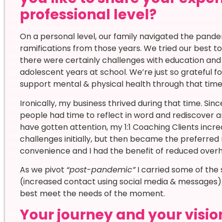
professional level?
On a personal level, our family navigated the pandemi
ramifications from those years. We tried our best to
there were certainly challenges with education and so
adolescent years at school. We’re just so grateful fo
support mental & physical health through that time
Ironically, my business thrived during that time. S
people had time to reflect in word and rediscover ar
have gotten attention, my 1:1 Coaching Clients inc
challenges initially, but then became the preferred
convenience and I had the benefit of reduced over
As we pivot
“post-pandemic”
I carried some of the
(increased contact using social media & messages).
best meet the needs of the moment.
Your journey and your vision