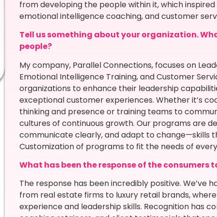
from developing the people within it, which inspire
emotional intelligence coaching, and customer serv
Tell us something about your organization. What 
people?
My company, Parallel Connections, focuses on Le
Emotional Intelligence Training, and Customer Servi
organizations to enhance their leadership capabilit
exceptional customer experiences. Whether it’s coa
thinking and presence or training teams to communic
cultures of continuous growth. Our programs are d
communicate clearly, and adapt to change—skills th
Customization of programs to fit the needs of every 
What has been the response of the consumers t
The response has been incredibly positive. We’ve had
from real estate firms to luxury retail brands, whe
experience and leadership skills. Recognition has c