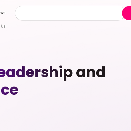
ews
 Us
eadership and
nce