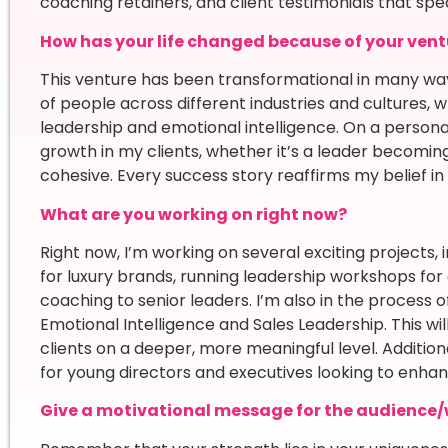
coaching retainers, and client testimonials that spe
How has your life changed because of your vent
This venture has been transformational in many way
of people across different industries and cultures
leadership and emotional intelligence. On a personal 
growth in my clients, whether it’s a leader becom
cohesive. Every success story reaffirms my belief 
What are you working on right now?
Right now, I’m working on several exciting projects,
for luxury brands, running leadership workshops fo
coaching to senior leaders. I’m also in the process
Emotional Intelligence and Sales Leadership. This wil
clients on a deeper, more meaningful level. Addition
for young directors and executives looking to enhance
Give a motivational message for the audience/