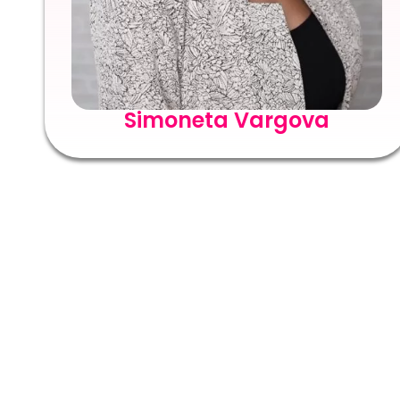
Simoneta Vargova