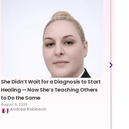
She Didn’t Wait for a Diagnosis to Start
Lea
Healing — Now She’s Teaching Others
Emo
to Do the Same
Con
August 6, 2026
Suc
Andrea Robinson
Hum
Augus