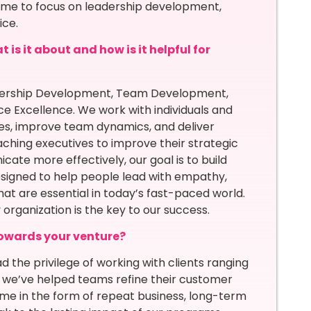
d me to focus on leadership development,
ice.
is it about and how is it helpful for
adership Development, Team Development,
ce Excellence. We work with individuals and
ies, improve team dynamics, and deliver
ching executives to improve their strategic
ate more effectively, our goal is to build
esigned to help people lead with empathy,
at are essential in today’s fast-paced world.
organization is the key to our success.
owards your venture?
 the privilege of working with clients ranging
re we’ve helped teams refine their customer
ome in the form of repeat business, long-term