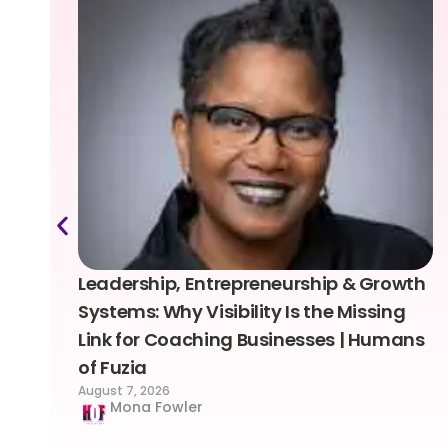
Leadership, Entrepreneurship & Growth
Systems: Why Visibility Is the Missing
Link for Coaching Businesses | Humans
of Fuzia
August 7, 2026
Mona Fowler