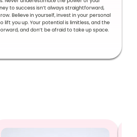
ss. Never underestimate the power of your
urney to success isn’t always straightforward,
ow. Believe in yourself, invest in your personal
ft you up. Your potential is limitless, and the
orward, and don’t be afraid to take up space.