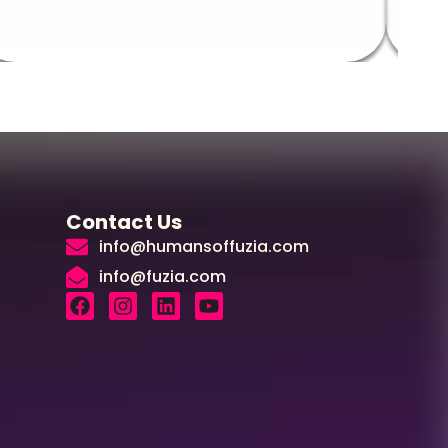
Contact Us
info@humansoffuzia.com
info@fuzia.com