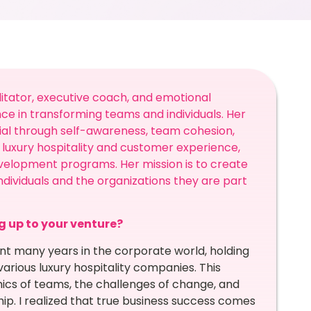
itator, executive coach, and emotional
nce in transforming teams and individuals. Her
ntial through self-awareness, team cohesion,
luxury hospitality and customer experience,
velopment programs. Her mission is to create
ndividuals and the organizations they are part
ng up to your venture?
t many years in the corporate world, holding
arious luxury hospitality companies. This
ics of teams, the challenges of change, and
ip. I realized that true business success comes