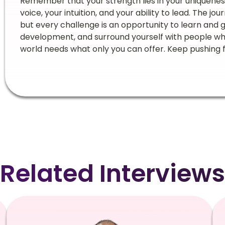
Remember that your strength lies in your uniquene
voice, your intuition, and your ability to lead. The jo
but every challenge is an opportunity to learn and gr
development, and surround yourself with people who li
world needs what only you can offer. Keep pushing f
Related Interviews