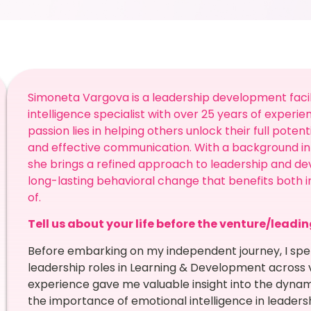
Simoneta Vargova is a leadership development facil
intelligence specialist with over 25 years of experie
passion lies in helping others unlock their full pote
and effective communication. With a background in 
she brings a refined approach to leadership and de
long-lasting behavioral change that benefits both i
of.
Tell us about your life before the venture/leadi
Before embarking on my independent journey, I spen
leadership roles in Learning & Development across v
experience gave me valuable insight into the dynam
the importance of emotional intelligence in leadersh