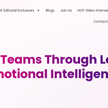
F Editorial Exclusives
Blogs
Join Us
HOF Video intervi
Contact
 Teams Through L
otional Intellige