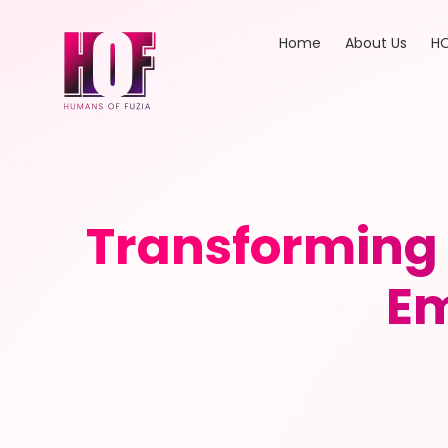
Home
About Us
HO
Transforming
Em