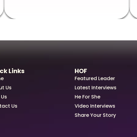
ck Links
HOF
e
Featured Leader
ut Us
Latest Interviews
 Us
He For She
tact Us
Video Interviews
Share Your Story