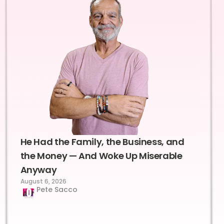
He Had the Family, the Business, and
the Money — And Woke Up Miserable
Anyway
August 6, 2026
Pete Sacco