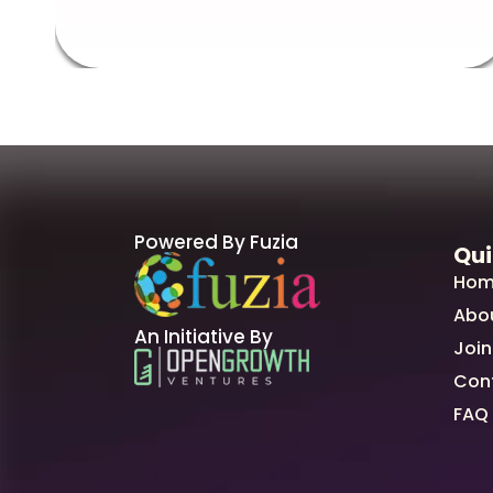
Powered By Fuzia
Qui
Hom
Abo
An Initiative By
Join
Con
FAQ