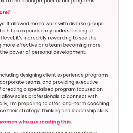
ak to the lasting impact of our programs.
ure?
s. It allowed me to work with diverse groups
, which has expanded my understanding of
level, it’s incredibly rewarding to see the
ing more effective or a team becoming more
in the power of personal development.
 including designing client experience programs
r corporate teams, and providing executive
 of creating a specialized program focused on
l allow sales professionals to connect with
ally, I’m preparing to offer long-term coaching
 their strategic thinking and leadership skills.
women who are reading this.