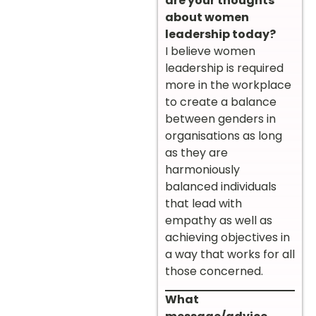
are your thoughts
about women
leadership today?
I believe women
leadership is required
more in the workplace
to create a balance
between genders in
organisations as long
as they are
harmoniously
balanced individuals
that lead with
empathy as well as
achieving objectives in
a way that works for all
those concerned.
What