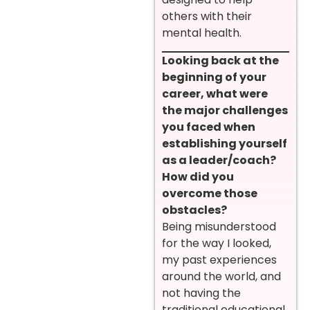
others with their
mental health.
Looking back at the
beginning of your
career, what were
the major challenges
you faced when
establishing yourself
as a leader/coach?
How did you
overcome those
obstacles?
Being misunderstood
for the way I looked,
my past experiences
around the world, and
not having the
traditional educational