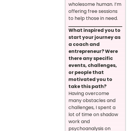
wholesome human. I’m
offering free sessions
to help those in need.
What inspired you to
start your journey as
a coach and
entrepreneur? Were
there any specific
events, challenges,
or people that
motivated you to
take this path?
Having overcome
many obstacles and
challenges, I spent a
lot of time on shadow
work and
psychoanalysis on