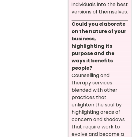
individuals into the best
versions of themselves.
Could you elaborate
on the nature of your
business,
highlighting its
purpose and the
ways it benefits
people?
Counselling and
therapy services
blended with other
practices that
enlighten the soul by
highlighting areas of
concern and shadows
that require work to
evolve and become a