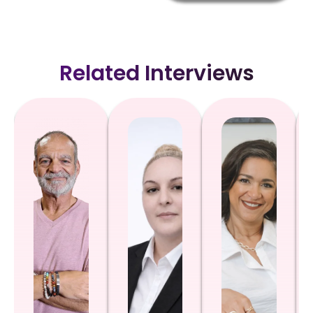
Related Interviews