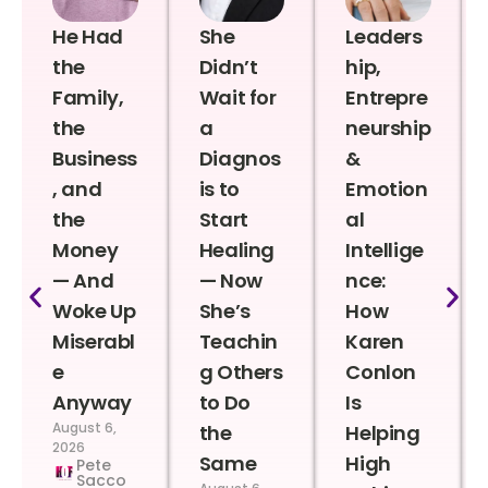
He Had
She
Leaders
the
Didn’t
hip,
Family,
Wait for
Entrepre
the
a
neurship
Business
Diagnos
&
, and
is to
Emotion
the
Start
al
Money
Healing
Intellige
— And
— Now
nce:
Woke Up
She’s
How
Miserabl
Teachin
Karen
e
g Others
Conlon
Anyway
to Do
Is
August 6,
the
Helping
2026
Same
High
Pete
Sacco