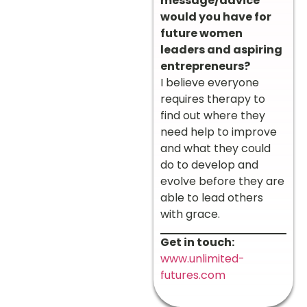
message/advice
would you have for
future women
leaders and aspiring
entrepreneurs?
I believe everyone
requires therapy to
find out where they
need help to improve
and what they could
do to develop and
evolve before they are
able to lead others
with grace.
Get in touch:
www.unlimited-
futures.com