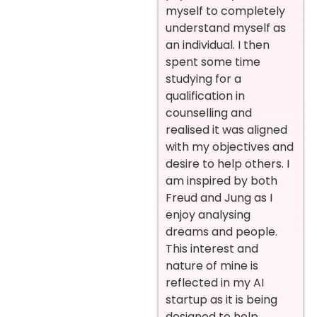
myself to completely
understand myself as
an individual. I then
spent some time
studying for a
qualification in
counselling and
realised it was aligned
with my objectives and
desire to help others. I
am inspired by both
Freud and Jung as I
enjoy analysing
dreams and people.
This interest and
nature of mine is
reflected in my AI
startup as it is being
designed to help