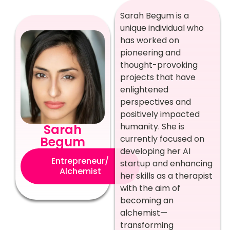
Sarah Begum is a
unique individual who
has worked on
pioneering and
thought-provoking
projects that have
enlightened
perspectives and
positively impacted
humanity. She is
Sarah
currently focused on
Begum
developing her AI
Entrepreneur/
startup and enhancing
Alchemist
her skills as a therapist
with the aim of
becoming an
alchemist—
transforming