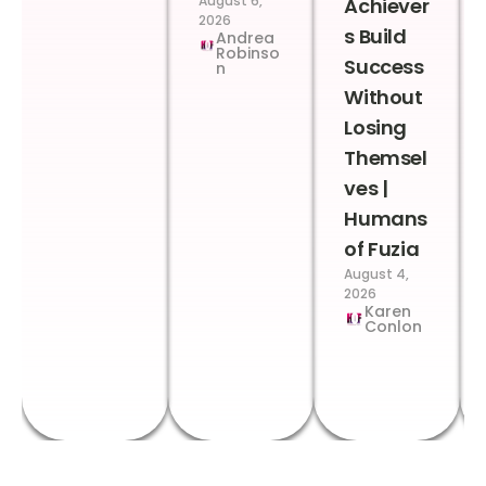
August 6,
Achiever
2026
s Build
Andrea
Robinso
Success
n
Without
Losing
Themsel
ves |
Humans
of Fuzia
August 4,
2026
Karen
Conlon