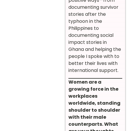
positive ways—from
documenting survivor
stories after the
typhoon in the
Philippines to
documenting social
impact stories in
Ghana and helping the
people I spoke with to
better their lives with
international support.
Women are a
growing force in the
workplaces
worldwide, standing
shoulder to shoulder
with their male
counterparts. What