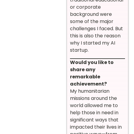
or corporate
background were
some of the major
challenges I faced. But
this is also the reason
why I started my AI
startup.
Would you like to
share any
remarkable
achievement?
My humanitarian
missions around the
world allowed me to
help those in need in
significant ways that
impacted their lives in