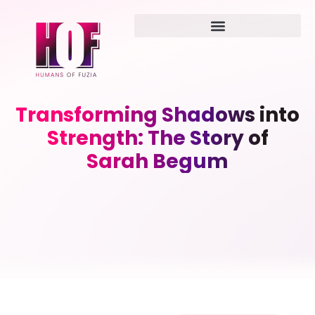
Transforming Shadows into
Strength: The Story of
Sarah Begum