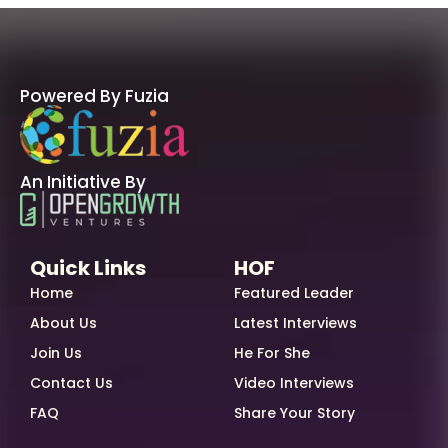
Powered By Fuzia
An Initiative By
Quick Links
HOF
Home
Featured Leader
About Us
Latest Interviews
Join Us
He For She
Contact Us
Video Interviews
FAQ
Share Your Story