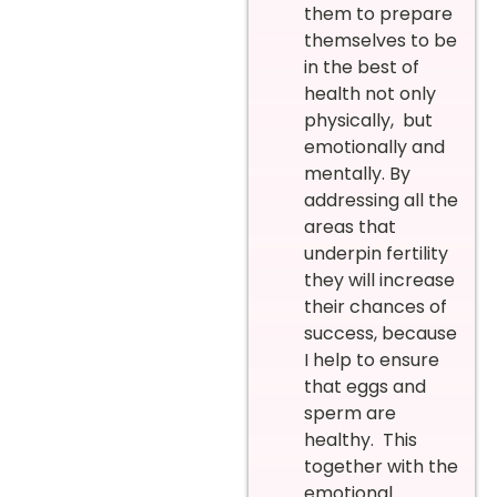
them to prepare
themselves to be
in the best of
health not only
physically, but
emotionally and
mentally. By
addressing all the
areas that
underpin fertility
they will increase
their chances of
success, because
I help to ensure
that eggs and
sperm are
healthy. This
together with the
emotional