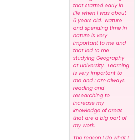
that started early in
life when I was about
6 years old. Nature
and spending time in
nature is very
important to me and
that led to me
studying Geography
at university. Learning
is very important to
me and I am always
reading and
researching to
increase my
knowledge of areas
that are a big part of
my work.
The reason I do what I