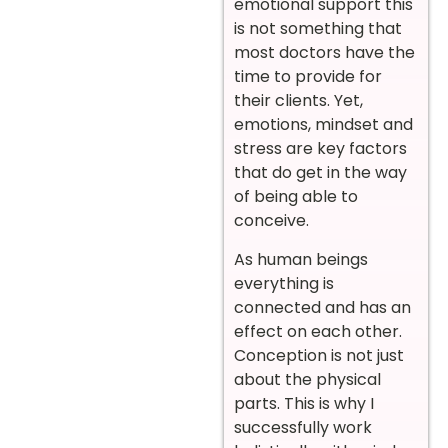
emotional support this
is not something that
most doctors have the
time to provide for
their clients. Yet,
emotions, mindset and
stress are key factors
that do get in the way
of being able to
conceive.
As human beings
everything is
connected and has an
effect on each other.
Conception is not just
about the physical
parts. This is why I
successfully work