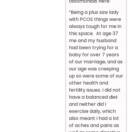
testimonials here:
“Being a plus size lady
with PCOS things were
always tough for me in
this space. At age 37
me and my husband
had been trying for a
baby for over 7 years
of our marriage, and as
our age was creeping
up so were some of our
other health and
fertility issues. I did not
have a balanced diet
and neither did I
exercise daily, which
also meant I had a lot
of aches and pains as