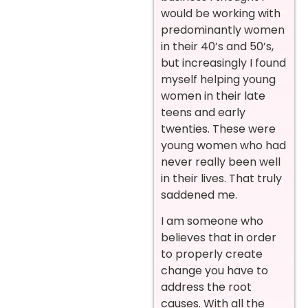
would be working with
predominantly women
in their 40’s and 50’s,
but increasingly I found
myself helping young
women in their late
teens and early
twenties. These were
young women who had
never really been well
in their lives. That truly
saddened me.
I am someone who
believes that in order
to properly create
change you have to
address the root
causes. With all the