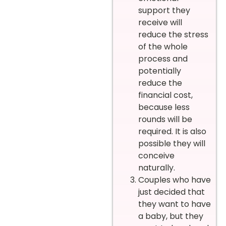
support they
receive will
reduce the stress
of the whole
process and
potentially
reduce the
financial cost,
because less
rounds will be
required. It is also
possible they will
conceive
naturally.
Couples who have
just decided that
they want to have
a baby, but they