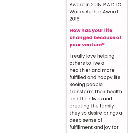
Award in 2018. R.A.D.I.O
Works Author Award
2016
How has your life
changed because of
your venture?
I really love helping
others to live a
healthier and more
fulfilled and happy life.
Seeing people
transform their health
and their lives and
creating the family
they so desire brings a
deep sense of
fulfillment and joy for