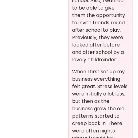
school. Also, I wanted
to be able to give
them the opportunity
to invite friends round
after school to play.
Previously, they were
looked after before
and after school by a
lovely childminder.
When I first set up my
business everything
felt great. Stress levels
were initially a lot less,
but then as the
business grew the old
patterns started to
creep back in. There
were often nights