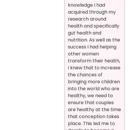
knowledge I had
acquired through my
research around
health and specifically
gut health and
nutrition. As well as the
success I had helping
other women
transform their health,
I knew that to increase
the chances of
bringing more children
into the world who are
healthy, we need to
ensure that couples
are healthy at the time
that conception takes
place. This led me to