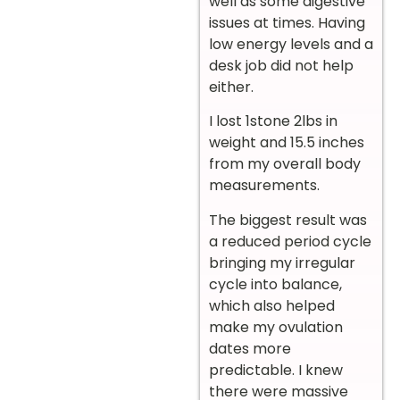
well as some digestive
issues at times. Having
low energy levels and a
desk job did not help
either.
I lost 1stone 2lbs in
weight and 15.5 inches
from my overall body
measurements.
The biggest result was
a reduced period cycle
bringing my irregular
cycle into balance,
which also helped
make my ovulation
dates more
predictable. I knew
there were massive