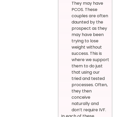
They may have
PCOS. These
couples are often
daunted by the
prospect as they
may have been
trying to lose
weight without
success. This is
where we support
them to do just
that using our
tried and tested
processes. Often,
they then
conceive
naturally and
don’t require IVF.
In each of these