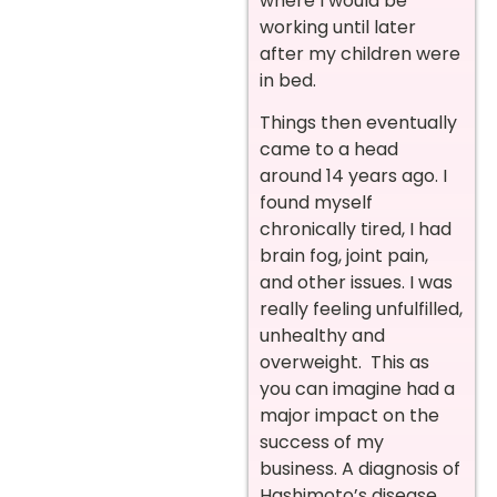
where I would be
working until later
after my children were
in bed.
Things then eventually
came to a head
around 14 years ago. I
found myself
chronically tired, I had
brain fog, joint pain,
and other issues. I was
really feeling unfulfilled,
unhealthy and
overweight. This as
you can imagine had a
major impact on the
success of my
business. A diagnosis of
Hashimoto’s disease