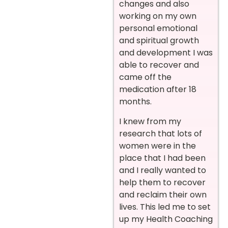
changes and also
working on my own
personal emotional
and spiritual growth
and development I was
able to recover and
came off the
medication after 18
months.
I knew from my
research that lots of
women were in the
place that I had been
and I really wanted to
help them to recover
and reclaim their own
lives. This led me to set
up my Health Coaching