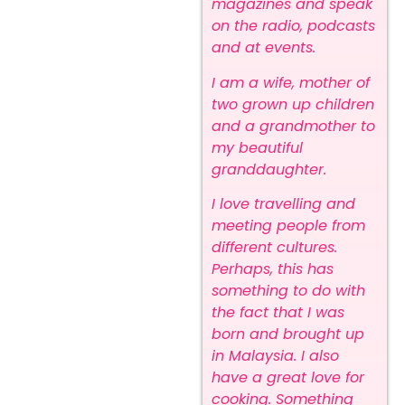
magazines and speak
on the radio, podcasts
and at events.
I am a wife, mother of
two grown up children
and a grandmother to
my beautiful
granddaughter.
I love travelling and
meeting people from
different cultures.
Perhaps, this has
something to do with
the fact that I was
born and brought up
in Malaysia. I also
have a great love for
cooking. Something