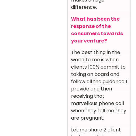
difference.
What has been the
response of the
consumers towards
your venture?
The best thing in the
world to me is when
clients 100% commit to
taking on board and
follow all the guidance I
provide and then
receiving that
marvellous phone call
when they tell me they
are pregnant.
Let me share 2 client