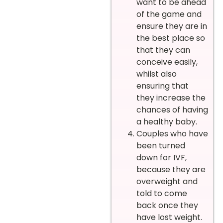
want to be ahead
of the game and
ensure they are in
the best place so
that they can
conceive easily,
whilst also
ensuring that
they increase the
chances of having
a healthy baby.
Couples who have
been turned
down for IVF,
because they are
overweight and
told to come
back once they
have lost weight.