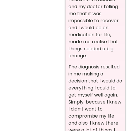
and my doctor telling
me that it was
impossible to recover
and I would be on
medication for life,
made me realise that
things needed a big
change.
The diagnosis resulted
in me making a
decision that I would do
everything I could to
get myself well again.
Simply, because I knew
I didn’t want to
compromise my life
and also, I knew there
were a lot of things I