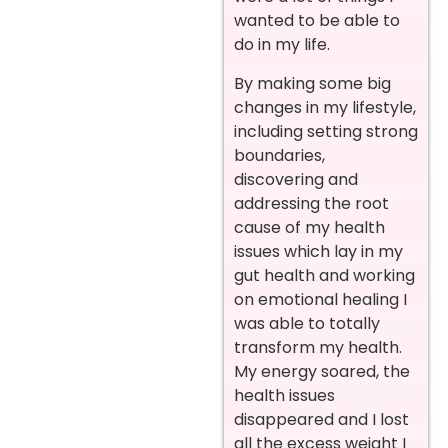
wanted to be able to
do in my life.
By making some big
changes in my lifestyle,
including setting strong
boundaries,
discovering and
addressing the root
cause of my health
issues which lay in my
gut health and working
on emotional healing I
was able to totally
transform my health.
My energy soared, the
health issues
disappeared and I lost
all the excess weight I