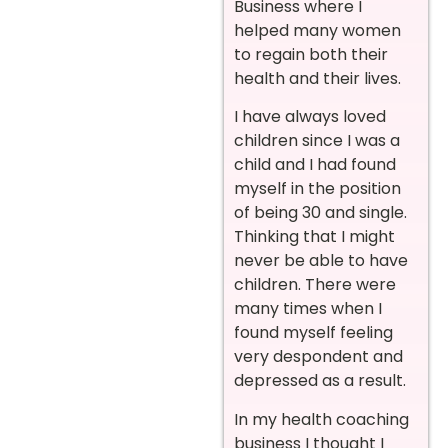
Business where I
helped many women
to regain both their
health and their lives.
I have always loved
children since I was a
child and I had found
myself in the position
of being 30 and single.
Thinking that I might
never be able to have
children. There were
many times when I
found myself feeling
very despondent and
depressed as a result.
In my health coaching
business I thought I