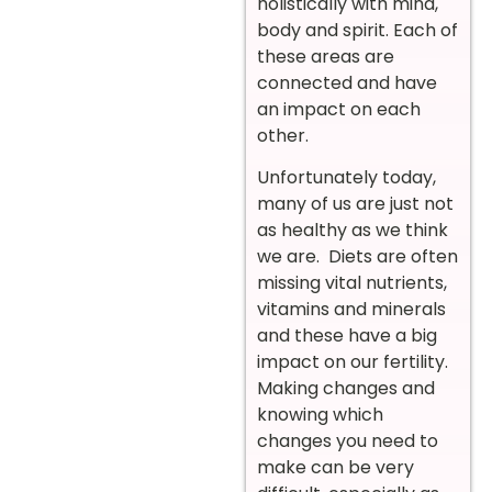
holistically with mind,
body and spirit. Each of
these areas are
connected and have
an impact on each
other.
Unfortunately today,
many of us are just not
as healthy as we think
we are. Diets are often
missing vital nutrients,
vitamins and minerals
and these have a big
impact on our fertility.
Making changes and
knowing which
changes you need to
make can be very