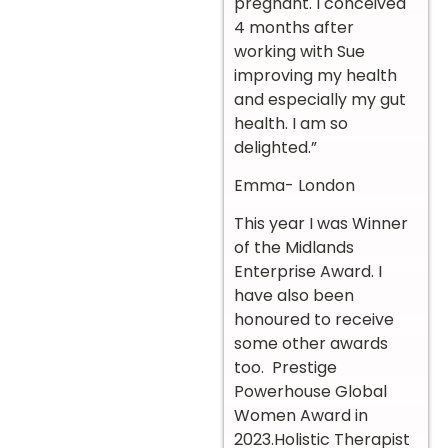
pregnant. I conceived
4 months after
working with Sue
improving my health
and especially my gut
health. I am so
delighted.”
Emma- London
This year I was Winner
of the Midlands
Enterprise Award. I
have also been
honoured to receive
some other awards
too. Prestige
Powerhouse Global
Women Award in
2023.Holistic Therapist