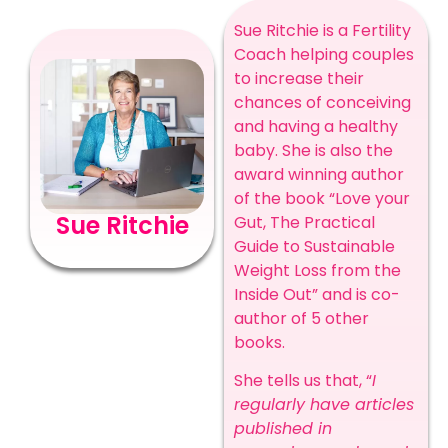
Sue Ritchie is a Fertility
Coach helping couples
to increase their
chances of conceiving
and having a healthy
baby. She is also the
award winning author
of the book “Love your
Sue Ritchie
Gut, The Practical
Guide to Sustainable
Weight Loss from the
Inside Out” and is co-
author of 5 other
books.
She tells us that, “
I
regularly have articles
published in