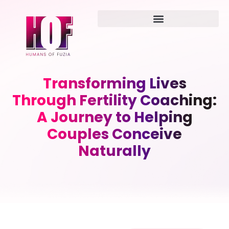
Transforming Lives
Through Fertility Coaching:
A Journey to Helping
Couples Conceive
Naturally