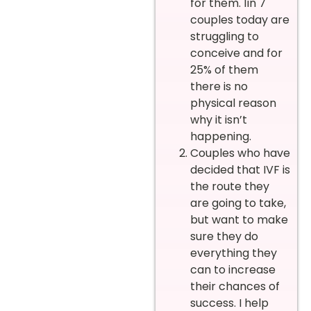
for them. 1in 7
couples today are
struggling to
conceive and for
25% of them
there is no
physical reason
why it isn’t
happening.
Couples who have
decided that IVF is
the route they
are going to take,
but want to make
sure they do
everything they
can to increase
their chances of
success. I help