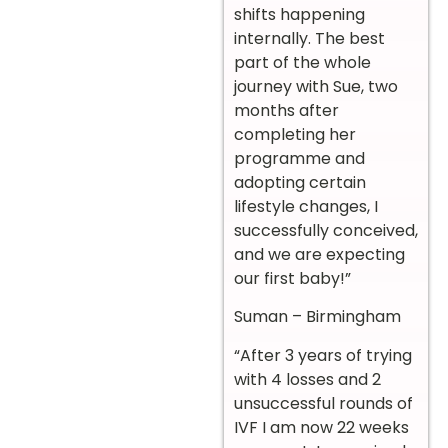
shifts happening
internally. The best
part of the whole
journey with Sue, two
months after
completing her
programme and
adopting certain
lifestyle changes, I
successfully conceived,
and we are expecting
our first baby!”
Suman – Birmingham
“After 3 years of trying
with 4 losses and 2
unsuccessful rounds of
IVF I am now 22 weeks