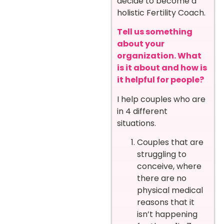
decide to become a
holistic Fertility Coach.
Tell us something
about your
organization. What
is it about and how is
it helpful for people?
I help couples who are
in 4 different
situations.
Couples that are
struggling to
conceive, where
there are no
physical medical
reasons that it
isn’t happening