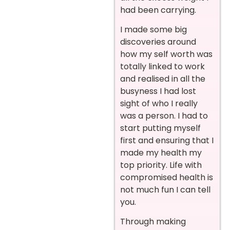
had been carrying.
I made some big
discoveries around
how my self worth was
totally linked to work
and realised in all the
busyness I had lost
sight of who I really
was a person. I had to
start putting myself
first and ensuring that I
made my health my
top priority. Life with
compromised health is
not much fun I can tell
you.
Through making