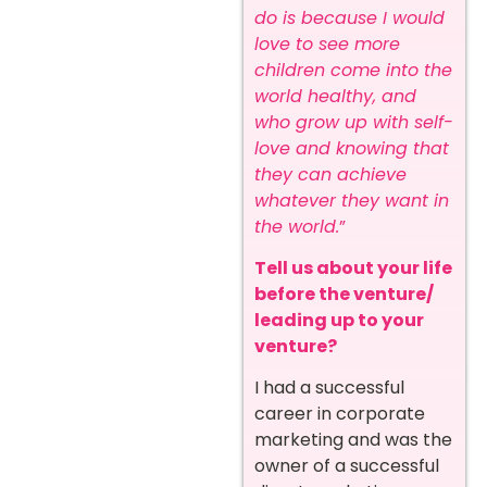
do is because I would
love to see more
children come into the
world healthy, and
who grow up with self-
love and knowing that
they can achieve
whatever they want in
the world.
”
Tell us about your life
before the venture/
leading up to your
venture?
I had a successful
career in corporate
marketing and was the
owner of a successful