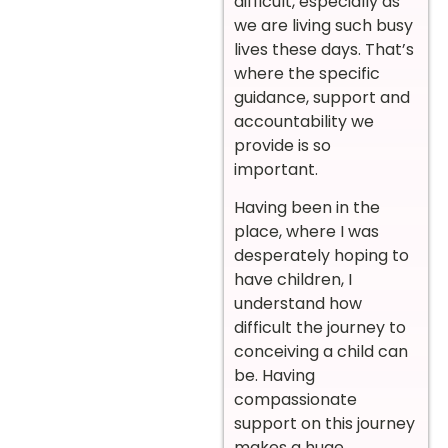
difficult, especially as
we are living such busy
lives these days. That’s
where the specific
guidance, support and
accountability we
provide is so
important.
Having been in the
place, where I was
desperately hoping to
have children, I
understand how
difficult the journey to
conceiving a child can
be. Having
compassionate
support on this journey
makes a huge