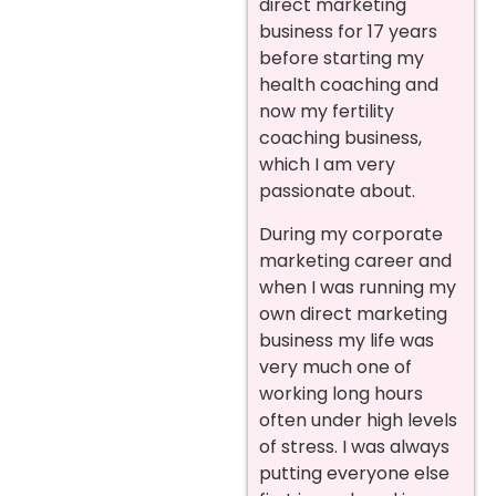
direct marketing
business for 17 years
before starting my
health coaching and
now my fertility
coaching business,
which I am very
passionate about.
During my corporate
marketing career and
when I was running my
own direct marketing
business my life was
very much one of
working long hours
often under high levels
of stress. I was always
putting everyone else