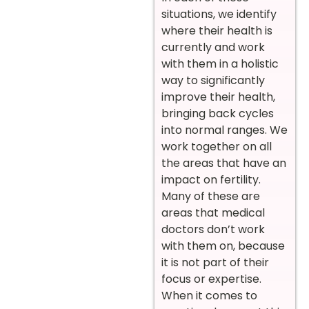
situations, we identify
where their health is
currently and work
with them in a holistic
way to significantly
improve their health,
bringing back cycles
into normal ranges. We
work together on all
the areas that have an
impact on fertility.
Many of these are
areas that medical
doctors don’t work
with them on, because
it is not part of their
focus or expertise.
When it comes to