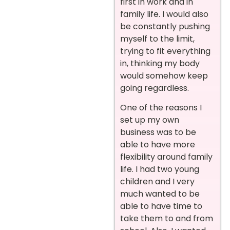
first in work and in
family life. I would also
be constantly pushing
myself to the limit,
trying to fit everything
in, thinking my body
would somehow keep
going regardless.
One of the reasons I
set up my own
business was to be
able to have more
flexibility around family
life. I had two young
children and I very
much wanted to be
able to have time to
take them to and from