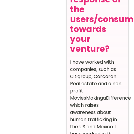
the
users/consum
towards
your
venture?
I have worked with
companies, such as
Citigroup, Corcoran
Real estate and a non
profit
MoviesMakingaDifference
which raises
awareness about
human trafficking in
the US and Mexico. I
have worked with