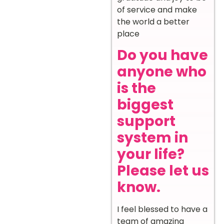
of service and make
the world a better
place
Do you have
anyone who
is the
biggest
support
system in
your life?
Please let us
know.
I feel blessed to have a
team of amazing