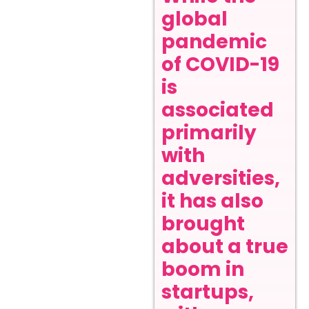
global
pandemic
of COVID-19
is
associated
primarily
with
adversities,
it has also
brought
about a true
boom in
startups,