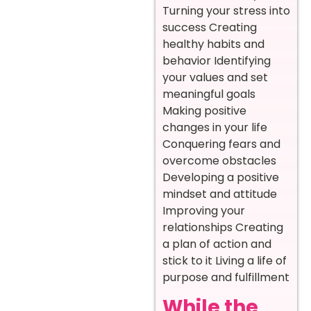
Turning your stress into
success Creating
healthy habits and
behavior Identifying
your values and set
meaningful goals
Making positive
changes in your life
Conquering fears and
overcome obstacles
Developing a positive
mindset and attitude
Improving your
relationships Creating
a plan of action and
stick to it Living a life of
purpose and fulfillment
While the