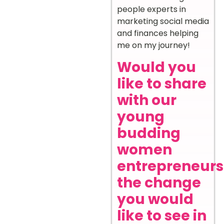
people experts in
marketing social media
and finances helping
me on my journey!
Would you
like to share
with our
young
budding
women
entrepreneurs
the change
you would
like to see in