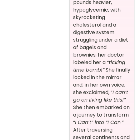
pounds heavier,
hypoglycemic, with
skyrocketing
cholesterol and a
digestive system
struggling under a diet
of bagels and
brownies, her doctor
labeled her a
“ticking
time bomb!”
She finally
looked in the mirror
and, in her own voice,
she exclaimed, “
I can’t
go on living like this!”
She then embarked on
a journey to transform
“
I Can’t” into “I Can.”
After traversing
several continents and