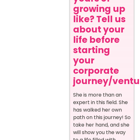
growing up
like? Tell us
about your
life before
starting
your
corporate
journey/ventur
She is more than an
expert in this field. She
has walked her own
path on this journey! So
take her hand, and she
will show you the way
to a life filled with