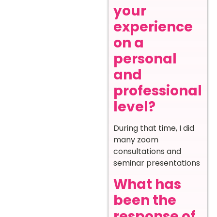
your
experience
on a
personal
and
professional
level?
During that time, I did
many zoom
consultations and
seminar presentations
What has
been the
response of