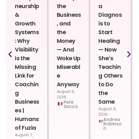
neurship
the
a
&
Business
Diagnos
Growth
, and
is to
Systems
the
Start
: Why
Money
Healing
Visibility
— And
— Now
Is the
Woke Up
She’s
Missing
Miserabl
Teachin
Link for
e
g Others
Coachin
Anyway
to Do
August 6,
g
the
2026
Business
Same
Pete
Sacco
August 6,
es |
2026
Humans
Andrea
Robinso
of Fuzia
n
August 7,