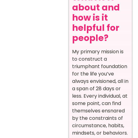
about and
how is it
helpful for
people?
My primary mission is
to construct a
triumphant foundation
for the life you’ve
always envisioned, all in
a span of 28 days or
less. Every individual, at
some point, can find
themselves ensnared
by the constraints of
circumstance, habits,
mindsets, or behaviors.