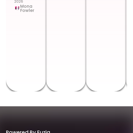
2026
Mona
Fowler
Powered By Fuzia