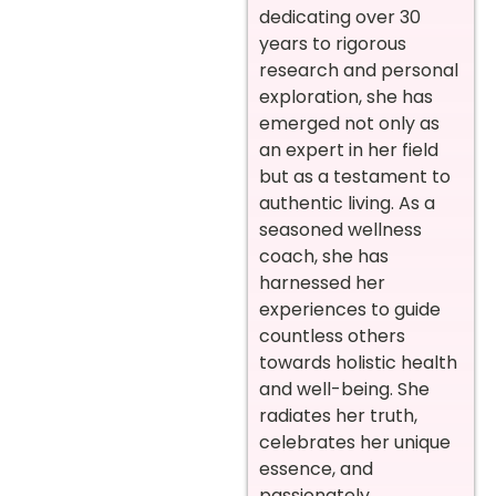
dedicating over 30
years to rigorous
research and personal
exploration, she has
emerged not only as
an expert in her field
but as a testament to
authentic living. As a
seasoned wellness
coach, she has
harnessed her
experiences to guide
countless others
towards holistic health
and well-being. She
radiates her truth,
celebrates her unique
essence, and
passionately