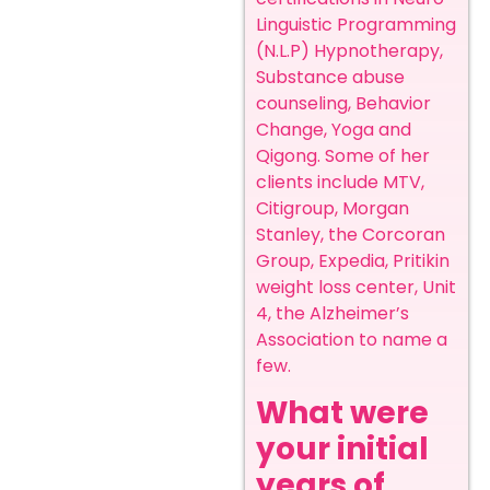
Linguistic Programming
(N.L.P) Hypnotherapy,
Substance abuse
counseling, Behavior
Change, Yoga and
Qigong. Some of her
clients include MTV,
Citigroup, Morgan
Stanley, the Corcoran
Group, Expedia, Pritikin
weight loss center, Unit
4, the Alzheimer’s
Association to name a
few. ‍
What were
your initial
years of