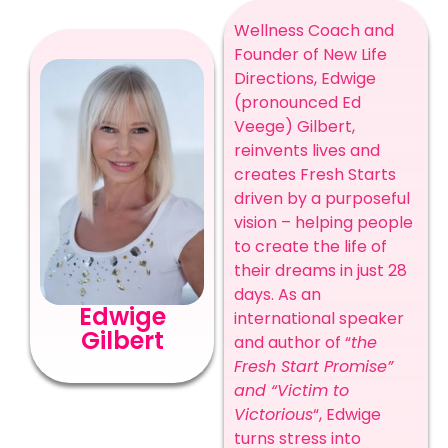
Wellness Coach and
Founder of New Life
Directions, Edwige
(pronounced Ed
Veege) Gilbert,
reinvents lives and
creates Fresh Starts
driven by a purposeful
vision – helping people
to create the life of
their dreams in just 28
days. As an
Edwige
international speaker
Gilbert
and author of “
the
Fresh Start Promise”
and “Victim to
Victorious
“, Edwige
turns stress into