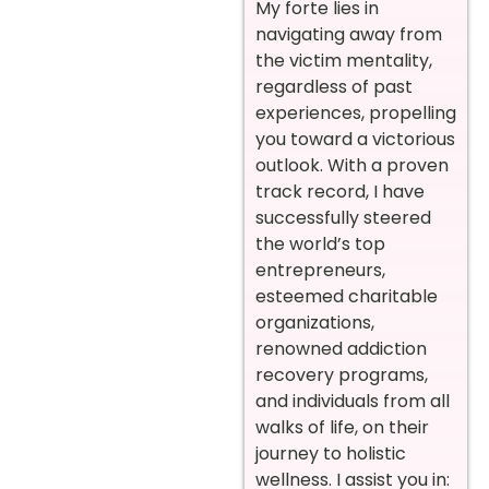
My forte lies in
navigating away from
the victim mentality,
regardless of past
experiences, propelling
you toward a victorious
outlook. With a proven
track record, I have
successfully steered
the world’s top
entrepreneurs,
esteemed charitable
organizations,
renowned addiction
recovery programs,
and individuals from all
walks of life, on their
journey to holistic
wellness. I assist you in: ‍