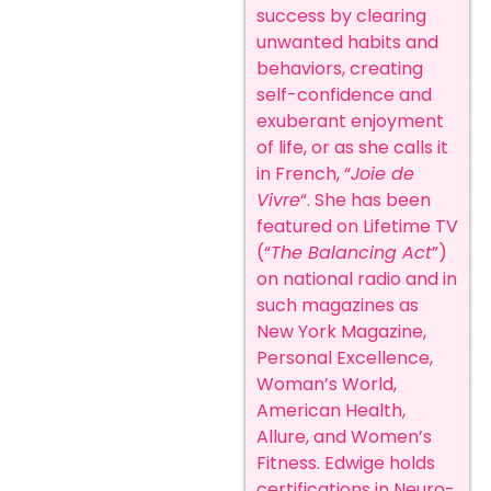
success by clearing
unwanted habits and
behaviors, creating
self-confidence and
exuberant enjoyment
of life, or as she calls it
in French, “
Joie de
Vivre
“. She has been
featured on Lifetime TV
(“
The Balancing Act
”)
on national radio and in
such magazines as
New York Magazine,
Personal Excellence,
Woman’s World,
American Health,
Allure, and Women’s
Fitness. Edwige holds
certifications in Neuro-