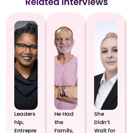
Related Interviews
Leaders
He Had
She
hip,
the
Didn’t
Entrepre
Family,
Wait for