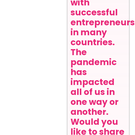
with
successful
entrepreneurs
in many
countries.
The
pandemic
has
impacted
all of us in
one way or
another.
Would you
like to share