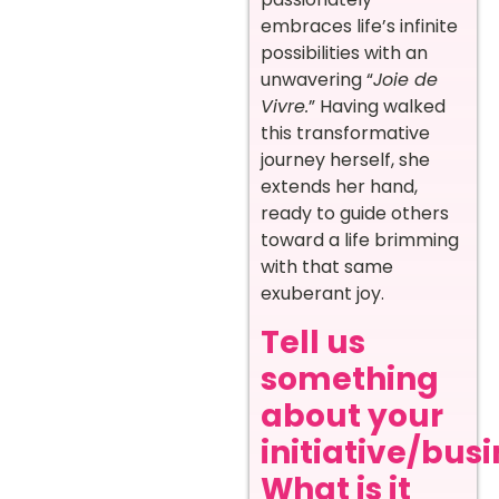
embraces life’s infinite
possibilities with an
unwavering “
Joie de
Vivre.
” Having walked
this transformative
journey herself, she
extends her hand,
ready to guide others
toward a life brimming
with that same
exuberant joy. ‍
Tell us
something
about your
initiative/busi
What is it