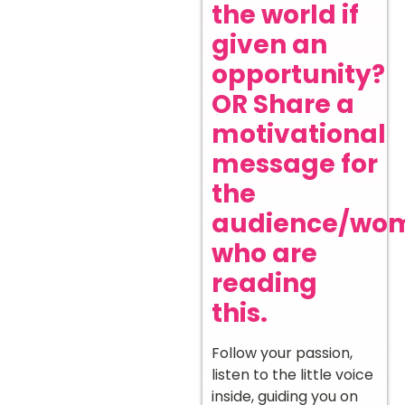
the world if
given an
opportunity?
OR Share a
motivational
message for
the
audience/wo
who are
reading
this.
Follow your passion,
listen to the little voice
inside, guiding you on