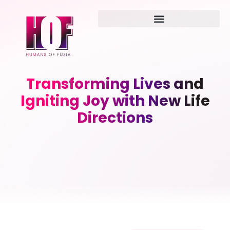
Transforming Lives and
Igniting Joy with New Life
Directions