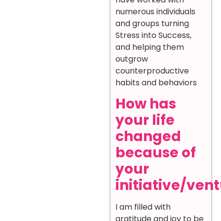
numerous individuals
and groups turning
Stress into Success,
and helping them
outgrow
counterproductive
habits and behaviors
How has
your life
changed
because of
your
initiative/ven
I am filled with
gratitude and joy to be