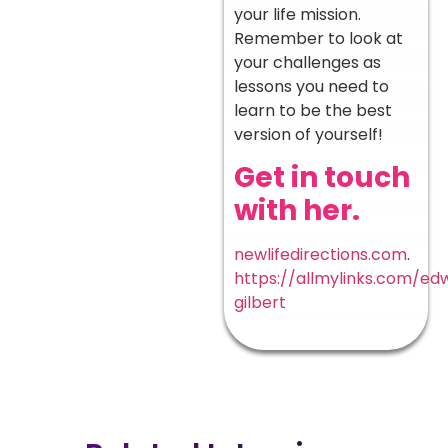
your life mission.
Remember to look at
your challenges as
lessons you need to
learn to be the best
version of yourself!
Get in touch
with her.
newlifedirections.com
.
https://allmylinks.com/ed
gilbert