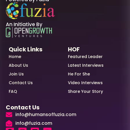
An Initiative By
Quick Links
HOF
Home
Featured Leader
About Us
Latest Interviews
Join Us
He For She
Contact Us
Video Interviews
FAQ
Share Your Story
Contact Us
info@humansoffuzia.com
info@fuzia.com