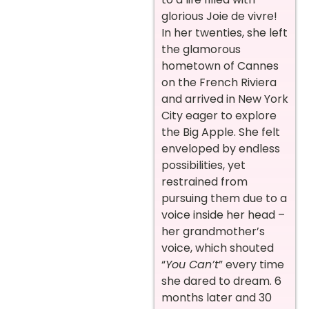
glorious Joie de vivre!
In her twenties, she left
the glamorous
hometown of Cannes
on the French Riviera
and arrived in New York
City eager to explore
the Big Apple. She felt
enveloped by endless
possibilities, yet
restrained from
pursuing them due to a
voice inside her head –
her grandmother’s
voice, which shouted
“
You Can’t
” every time
she dared to dream. 6
months later and 30