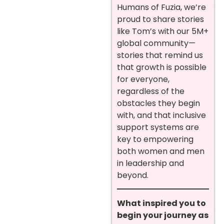
Humans of Fuzia, we’re
proud to share stories
like Tom’s with our 5M+
global community—
stories that remind us
that growth is possible
for everyone,
regardless of the
obstacles they begin
with, and that inclusive
support systems are
key to empowering
both women and men
in leadership and
beyond.
What inspired you to
begin your journey as