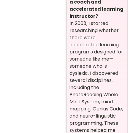
a coach and
accelerated learning
instructor?
In 2008, I started
researching whether
there were
accelerated learning
programs designed for
someone like me—
someone who is
dyslexic. I discovered
several disciplines,
including the
PhotoReading Whole
Mind System, mind
mapping, Genius Code,
and neuro-linguistic
programming. These
systems helped me