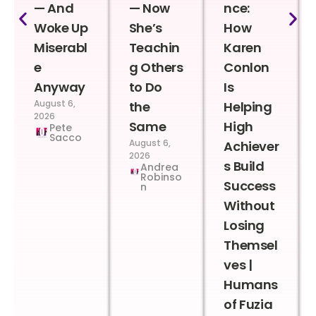
— And
— Now
nce:
Woke Up
She’s
How
Miserabl
Teachin
Karen
e
g Others
Conlon
Anyway
to Do
Is
August 6,
the
Helping
2026
Same
High
Pete
Sacco
August 6,
Achiever
2026
s Build
Andrea
Robinso
Success
n
Without
Losing
Themsel
ves |
Humans
of Fuzia