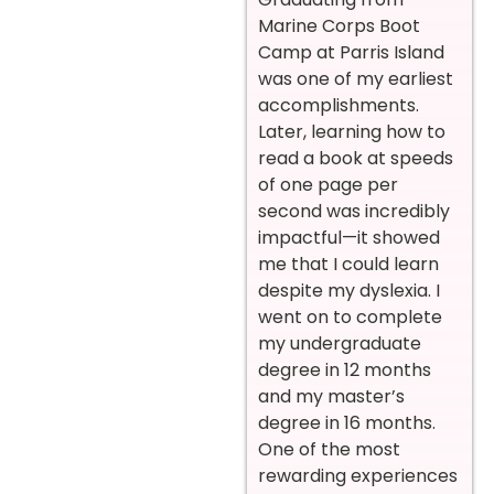
Marine Corps Boot
Camp at Parris Island
was one of my earliest
accomplishments.
Later, learning how to
read a book at speeds
of one page per
second was incredibly
impactful—it showed
me that I could learn
despite my dyslexia. I
went on to complete
my undergraduate
degree in 12 months
and my master’s
degree in 16 months.
One of the most
rewarding experiences