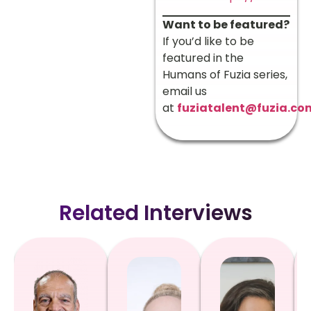
Want to be featured?
If you’d like to be
featured in the
Humans of Fuzia series,
email us
at
fuziatalent@fuzia.co
Related Interviews