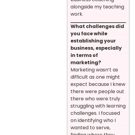
alongside my teaching
work.
What challenges did
you face while
establishing your
business, especially
in terms of
marketing?
Marketing wasn’t as
difficult as one might
expect because I knew
there were people out
there who were truly
struggling with learning
challenges. I focused
on identifying who I
wanted to serve,
finding where they