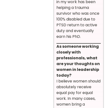
in my work has been
helping a trauma
survivor who was once
100% disabled due to
PTSD return to active
duty and eventually
earn his PhD.
As someone working
closely with
professionals, what
are your thoughts on
women in leadership
today?
I believe women should
absolutely receive
equal pay for equal
work. In many cases,
women bring a