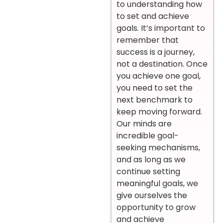
to understanding how
to set and achieve
goals. It’s important to
remember that
success is a journey,
not a destination. Once
you achieve one goal,
you need to set the
next benchmark to
keep moving forward.
Our minds are
incredible goal-
seeking mechanisms,
and as long as we
continue setting
meaningful goals, we
give ourselves the
opportunity to grow
and achieve