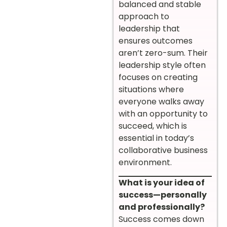
balanced and stable
approach to
leadership that
ensures outcomes
aren’t zero-sum. Their
leadership style often
focuses on creating
situations where
everyone walks away
with an opportunity to
succeed, which is
essential in today’s
collaborative business
environment.
What is your idea of
success—personally
and professionally?
Success comes down