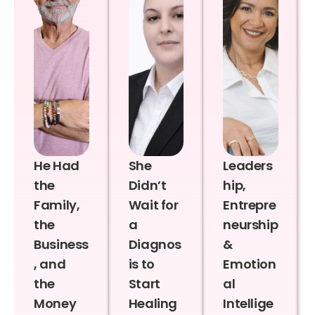
He Had
She
Leaders
the
Didn’t
hip,
Family,
Wait for
Entrepre
the
a
neurship
Business
Diagnos
&
, and
is to
Emotion
the
Start
al
Money
Healing
Intellige