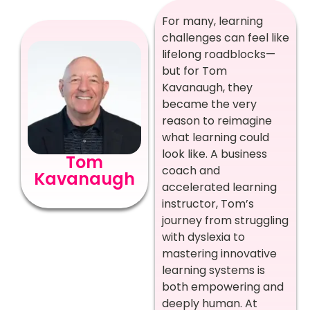
For many, learning
challenges can feel like
lifelong roadblocks—
but for Tom
Kavanaugh, they
became the very
reason to reimagine
what learning could
look like. A business
Tom
coach and
Kavanaugh
accelerated learning
instructor, Tom’s
journey from struggling
with dyslexia to
mastering innovative
learning systems is
both empowering and
deeply human. At