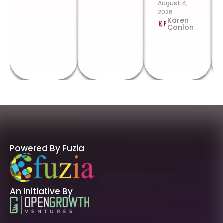
August 4,
2026
Karen
Conlon
Powered By Fuzia
An Initiative By