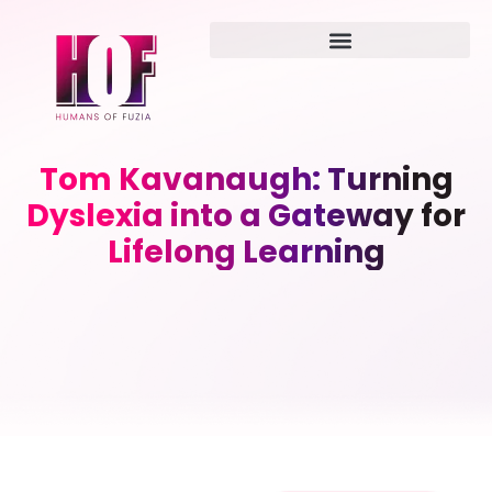
Tom Kavanaugh: Turning
Dyslexia into a Gateway for
Lifelong Learning