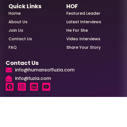
Quick Links
HOF
Home
Featured Leader
About Us
Latest Interviews
Join Us
He For She
Contact Us
Video Interviews
FAQ
Share Your Story
Contact Us
info@humansoffuzia.com
info@fuzia.com