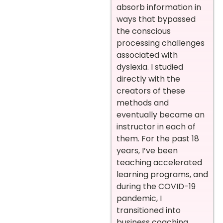
absorb information in
ways that bypassed
the conscious
processing challenges
associated with
dyslexia. I studied
directly with the
creators of these
methods and
eventually became an
instructor in each of
them. For the past 18
years, I’ve been
teaching accelerated
learning programs, and
during the COVID-19
pandemic, I
transitioned into
business coaching