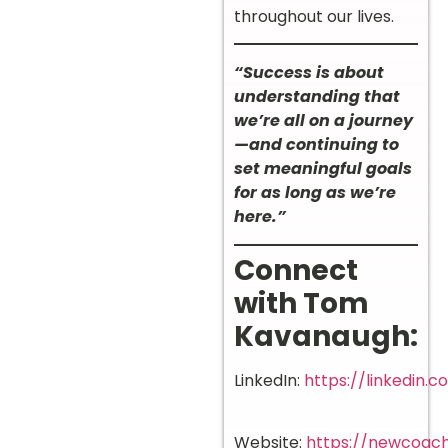
throughout our lives.
“Success is about
understanding that
we’re all on a journey
—and continuing to
set meaningful goals
for as long as we’re
here.”
Connect
with Tom
Kavanaugh:
LinkedIn:
https://linkedin.
Website:
https://newcoach