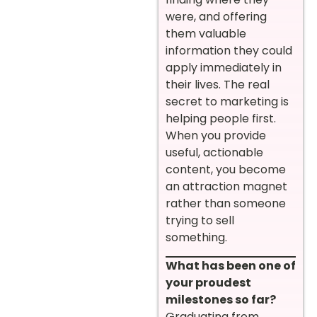
were, and offering
them valuable
information they could
apply immediately in
their lives. The real
secret to marketing is
helping people first.
When you provide
useful, actionable
content, you become
an attraction magnet
rather than someone
trying to sell
something.
What has been one of
your proudest
milestones so far?
Graduating from